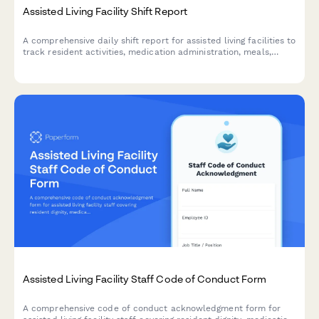
Assisted Living Facility Shift Report
A comprehensive daily shift report for assisted living facilities to
track resident activities, medication administration, meals,
behavioral observations, and family communications throughout
each shift.
Assisted Living Facility Staff Code of Conduct Form
A comprehensive code of conduct acknowledgment form for