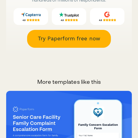
Try Paperform free now
More templates like this