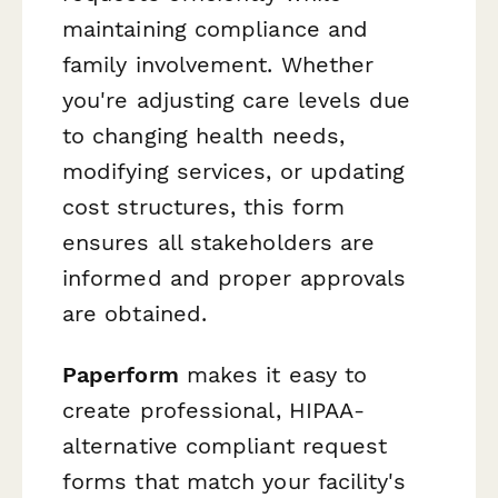
maintaining compliance and
family involvement. Whether
you're adjusting care levels due
to changing health needs,
modifying services, or updating
cost structures, this form
ensures all stakeholders are
informed and proper approvals
are obtained.
Paperform
makes it easy to
create professional, HIPAA-
alternative compliant request
forms that match your facility's