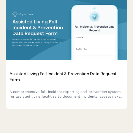
Assisted Living Fall Incident & Prevention Data Request
Form
A comprehensive fall incident reporting and prevention system
for assisted living facilities to document incidents, assess risks,
track environmental modifications, and request data access to
fall prevention records.