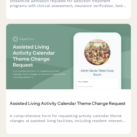
Streamline admission requests for addiction treatment
programs with clinical assessment, insurance verification, bed
availability checks, and clinical director authorization in one
comprehensive form.
Assisted Living Activity Calendar Theme Change Request
A comprehensive form for requesting activity calendar theme
changes at assisted living facilities, including resident interest
surveys, staff preparation needs, and supply requirements.