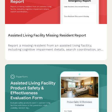
Assisted Living Facility Missing Resident Report
Report a missing resident from an assisted living facility,
including cognitive impairment details, search coordination, and
Silver Alert activation to ensure swift and safe recovery.