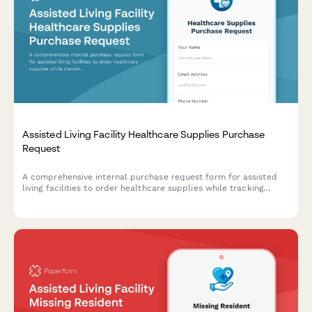
Assisted Living Facility Healthcare Supplies Purchase
Request
A comprehensive internal purchase request form for assisted
living facilities to order healthcare supplies while tracking
resident census data, care plan requirements, and state
inspection compliance needs.