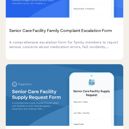
Senior Care Facility Family Complaint Escalation Form
A comprehensive escalation form for family members to report
serious concerns about medication errors, fall incidents,
staffing issues, and care quality at senior care facilities,
triggering immediate management review.