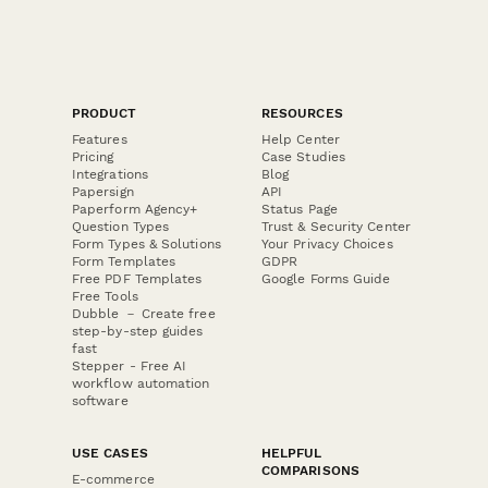
PRODUCT
RESOURCES
Features
Help Center
Pricing
Case Studies
Integrations
Blog
Papersign
API
Paperform Agency+
Status Page
Question Types
Trust & Security Center
Form Types & Solutions
Your Privacy Choices
Form Templates
GDPR
Free PDF Templates
Google Forms Guide
Free Tools
Dubble － Create free
step-by-step guides
fast
Stepper - Free AI
workflow automation
software
USE CASES
HELPFUL
COMPARISONS
E-commerce