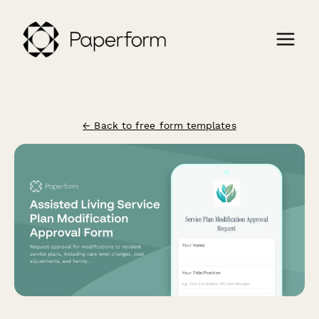
← Back to free form templates