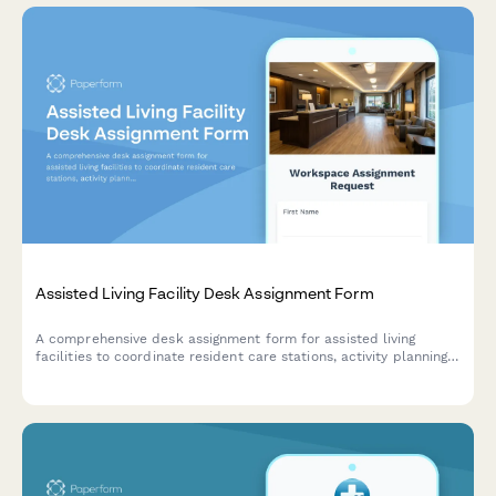
Assisted Living Facility Desk Assignment Form
A comprehensive desk assignment form for assisted living
facilities to coordinate resident care stations, activity planning
workspaces, and family communication areas with staff
scheduling and resource management.