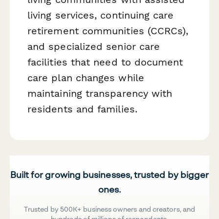
living services, continuing care
retirement communities (CCRCs),
and specialized senior care
facilities that need to document
care plan changes while
maintaining transparency with
residents and families.
Built for growing businesses, trusted by bigger
ones.
Trusted by 500K+ business owners and creators, and
hundreds of millions of respondents.