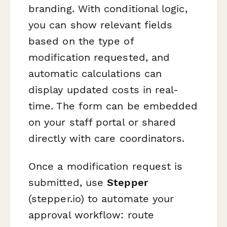
branding. With conditional logic,
you can show relevant fields
based on the type of
modification requested, and
automatic calculations can
display updated costs in real-
time. The form can be embedded
on your staff portal or shared
directly with care coordinators.
Once a modification request is
submitted, use
Stepper
(stepper.io) to automate your
approval workflow: route