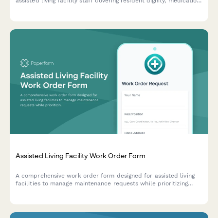
assisted living facility staff covering resident dignity, medication
safety, family communication protocols, and ethical care
standards.
Assisted Living Facility Work Order Form
A comprehensive work order form designed for assisted living
facilities to manage maintenance requests while prioritizing
resident safety, care continuity, and regulatory compliance.