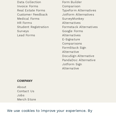
Data Collection
Form Builder
Invoice Forms
Comparison
Real Estate Forms
Typeform Alternatives
Customer Feedback
Jotform Alternatives
Medical Forms
SurveyMonkey
HR Forms
Alternatives
Student Registration
Formstack Alternatives
Surveys
Google Forms
Lead Forms
Alternatives
E-Signature
Comparisons
FormStack Sign
Alternative
DocuSign Alternative
PandaDoc Alternative
Jotform Sign
Alternative
COMPANY
About
Contact Us
Jobs
Merch Store
Press Kit
We use cookies to improve your experience. By