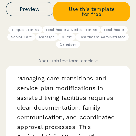
Preview
Use this template
for free
Request Forms
Healthcare & Medical Forms
Healthcare
Senior Care
Manager
Nurse
Healthcare Administrator
Caregiver
About this free form template
Managing care transitions and
service plan modifications in
assisted living facilities requires
clear documentation, family
communication, and coordinated
approval processes. This