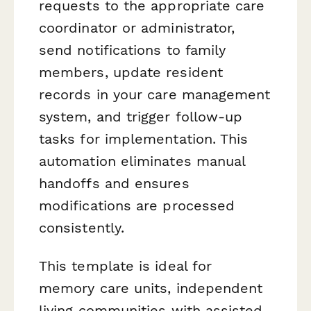
requests to the appropriate care
coordinator or administrator,
send notifications to family
members, update resident
records in your care management
system, and trigger follow-up
tasks for implementation. This
automation eliminates manual
handoffs and ensures
modifications are processed
consistently.
This template is ideal for
memory care units, independent
living communities with assisted