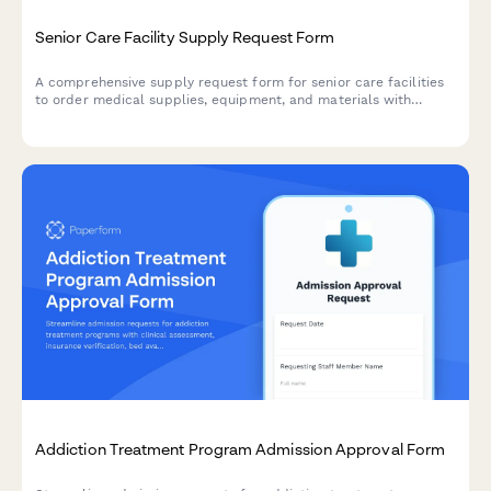
Senior Care Facility Supply Request Form
A comprehensive supply request form for senior care facilities
to order medical supplies, equipment, and materials with
proper documentation for Medicare reimbursement and
infection control compliance.
Addiction Treatment Program Admission Approval Form