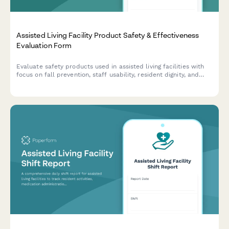
Assisted Living Facility Product Safety & Effectiveness
Evaluation Form
Evaluate safety products used in assisted living facilities with
focus on fall prevention, staff usability, resident dignity, and
family communication effectiveness.