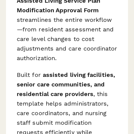
Assisted Living Service Plan
Modification Approval Form
streamlines the entire workflow
—from resident assessment and
care level changes to cost
adjustments and care coordinator
authorization.
Built for
assisted living facilities,
senior care communities, and
residential care providers
, this
template helps administrators,
care coordinators, and nursing
staff submit modification
requests efficiently while