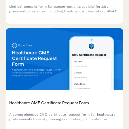
Medical consent form for cancer patients seeking fertility
preservation services, including treatment authorization, HIPAA
consent, insurance coverage, storage fees, and future use
permissions.
Healthcare CME Certificate Request Form
A comprehensive CME certificate request form for healthcare
professionals to verify training completion, calculate credit
hours, and streamline accreditation reporting for continuing
medical education programs.