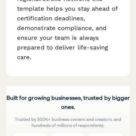
template helps you stay ahead of
certification deadlines,
demonstrate compliance, and
ensure your team is always
prepared to deliver life-saving
care.
Built for growing businesses, trusted by bigger
ones.
Trusted by 500K+ business owners and creators, and
hundreds of millions of respondents.