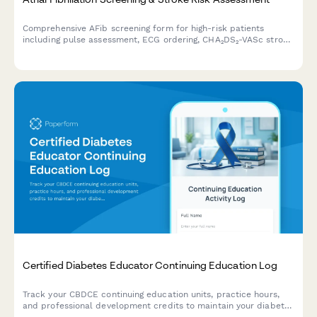
Comprehensive AFib screening form for high-risk patients
including pulse assessment, ECG ordering, CHA₂DS₂-VASc stroke
risk calculation, and cardiology consultation scheduling.
Certified Diabetes Educator Continuing Education Log
Track your CBDCE continuing education units, practice hours,
and professional development credits to maintain your diabetes