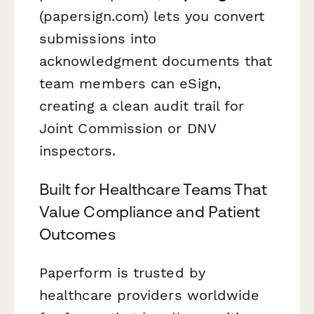
(papersign.com) lets you convert
submissions into
acknowledgment documents that
team members can eSign,
creating a clean audit trail for
Joint Commission or DNV
inspectors.
Built for Healthcare Teams That
Value Compliance and Patient
Outcomes
Paperform is trusted by
healthcare providers worldwide