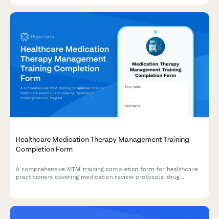
Healthcare Medication Therapy Management Training
Completion Form
A comprehensive MTM training completion form for healthcare
practitioners covering medication review protocols, drug
interaction screening competencies, and clinical pharmacist
certification sign-off.