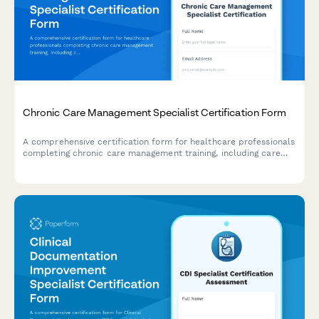
Chronic Care Management Specialist Certification Form
A comprehensive certification form for healthcare professionals
completing chronic care management training, including care
coordination protocols, patient engagement strategies, and
reimbursement documentation competency verification.