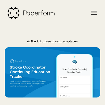
← Back to free form templates