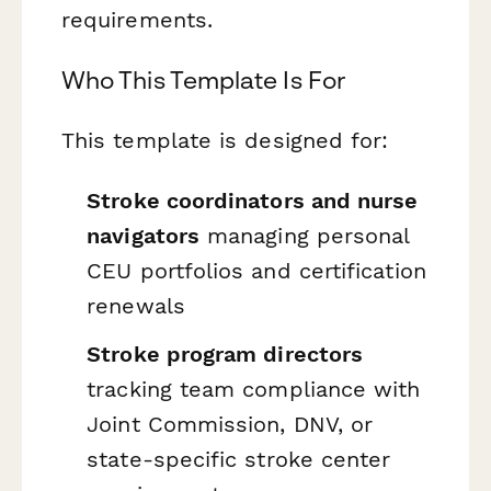
requirements.
Who This Template Is For
This template is designed for:
Stroke coordinators and nurse
navigators
managing personal
CEU portfolios and certification
renewals
Stroke program directors
tracking team compliance with
Joint Commission, DNV, or
state-specific stroke center