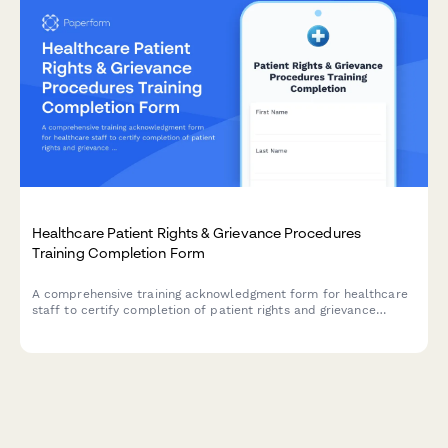
Healthcare Patient Rights & Grievance Procedures
Training Completion Form
A comprehensive training acknowledgment form for healthcare
staff to certify completion of patient rights and grievance
procedures training, including complaint resolution processes
and regulatory compliance.