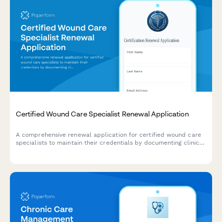
Certified Wound Care Specialist Renewal Application
A comprehensive renewal application for certified wound care
specialists to maintain their credentials by documenting clinical
experience, continuing education hours, and current product
knowledge.