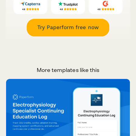
Try Paperform free now
More templates like this