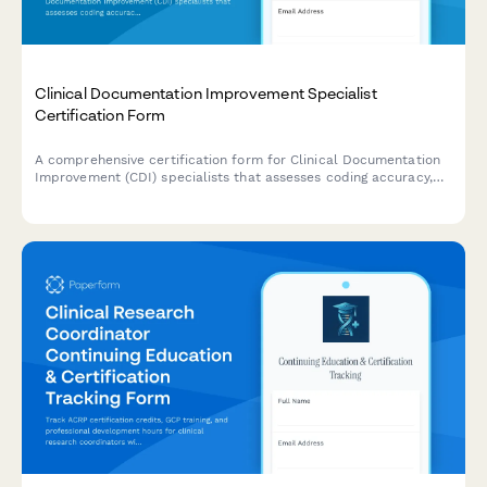
Clinical Documentation Improvement Specialist
Certification Form
A comprehensive certification form for Clinical Documentation
Improvement (CDI) specialists that assesses coding accuracy,
physician query protocols, quality metrics, and case study
analysis to verify competency and issue professional
credentials.