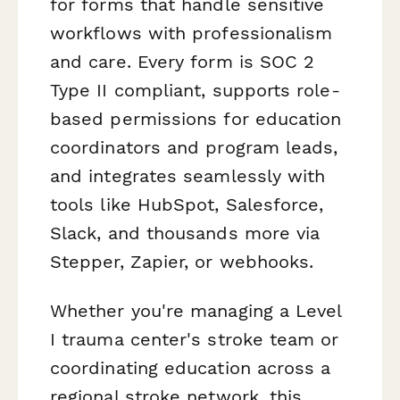
for forms that handle sensitive
workflows with professionalism
and care. Every form is SOC 2
Type II compliant, supports role-
based permissions for education
coordinators and program leads,
and integrates seamlessly with
tools like HubSpot, Salesforce,
Slack, and thousands more via
Stepper, Zapier, or webhooks.
Whether you're managing a Level
I trauma center's stroke team or
coordinating education across a
regional stroke network, this