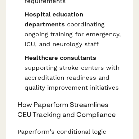
requirements
Hospital education
departments
coordinating
ongoing training for emergency,
ICU, and neurology staff
Healthcare consultants
supporting stroke centers with
accreditation readiness and
quality improvement initiatives
How Paperform Streamlines
CEU Tracking and Compliance
Paperform's conditional logic