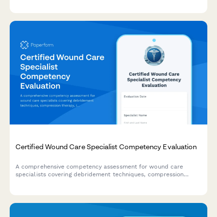
educator certification and prepare for credential renewal.
Certified Wound Care Specialist Competency Evaluation
A comprehensive competency assessment for wound care
specialists covering debridement techniques, compression
therapy, infection management, and documentation standards.