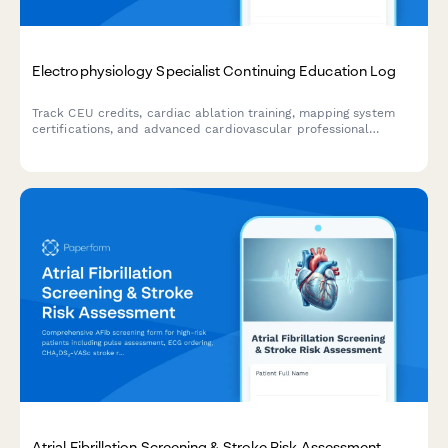
Electrophysiology Specialist Continuing Education Log
Track CEU credits, cardiac ablation training, mapping system
certifications, and advanced cardiovascular professional
development for electrophysiology specialists.
Atrial Fibrillation Screening & Stroke Risk Assessment