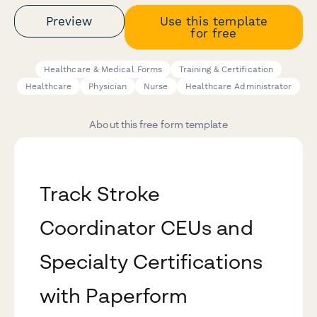
Preview
Use this template
for free
Healthcare & Medical Forms
Training & Certification
Healthcare
Physician
Nurse
Healthcare Administrator
About this free form template
Track Stroke
Coordinator CEUs and
Specialty Certifications
with Paperform