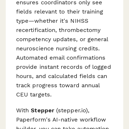
ensures coordinators only see
fields relevant to their training
type—whether it's NIHSS
recertification, thrombectomy
competency updates, or general
neuroscience nursing credits.
Automated email confirmations
provide instant records of logged
hours, and calculated fields can
track progress toward annual
CEU targets.
With
Stepper
(stepper.io),
Paperform's AI-native workflow
builder, you can take automation