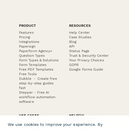
PRODUCT
RESOURCES
Features
Help Center
Pricing
Case Studies
Integrations
Blog
Papersign
API
Paperform Agency+
Status Page
Question Types
Trust & Security Center
Form Types & Solutions
Your Privacy Choices
Form Templates
GDPR
Free PDF Templates
Google Forms Guide
Free Tools
Dubble － Create free
step-by-step guides
fast
Stepper - Free AI
workflow automation
software
USE CASES
HELPFUL
COMPARISONS
E-commerce
We use cookies to improve your experience. By
Data Collection
Form Builder