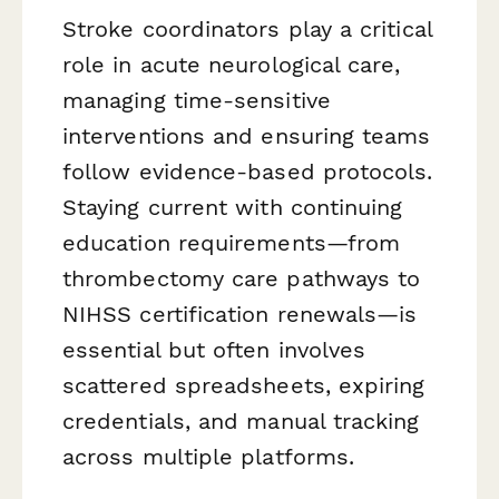
Stroke coordinators play a critical
role in acute neurological care,
managing time-sensitive
interventions and ensuring teams
follow evidence-based protocols.
Staying current with continuing
education requirements—from
thrombectomy care pathways to
NIHSS certification renewals—is
essential but often involves
scattered spreadsheets, expiring
credentials, and manual tracking
across multiple platforms.