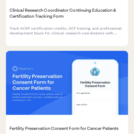
Clinical Research Coordinator Continuing Education &
Certification Tracking Form
Track ACRP certification credits, GCP training, and professional
development hours for clinical research coordinators with
automated CEU documentation and compliance monitoring.
Fertility Preservation Consent Form for Cancer Patients