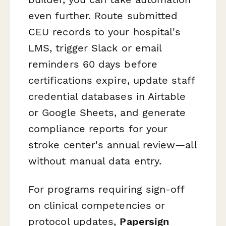
even further. Route submitted
CEU records to your hospital's
LMS, trigger Slack or email
reminders 60 days before
certifications expire, update staff
credential databases in Airtable
or Google Sheets, and generate
compliance reports for your
stroke center's annual review—all
without manual data entry.
For programs requiring sign-off
on clinical competencies or
protocol updates,
Papersign