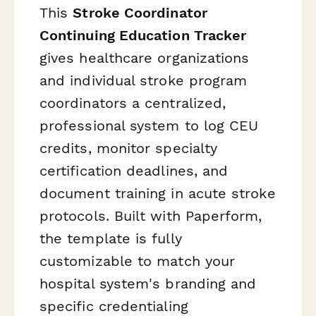
This
Stroke Coordinator
Continuing Education Tracker
gives healthcare organizations
and individual stroke program
coordinators a centralized,
professional system to log CEU
credits, monitor specialty
certification deadlines, and
document training in acute stroke
protocols. Built with Paperform,
the template is fully
customizable to match your
hospital system's branding and
specific credentialing