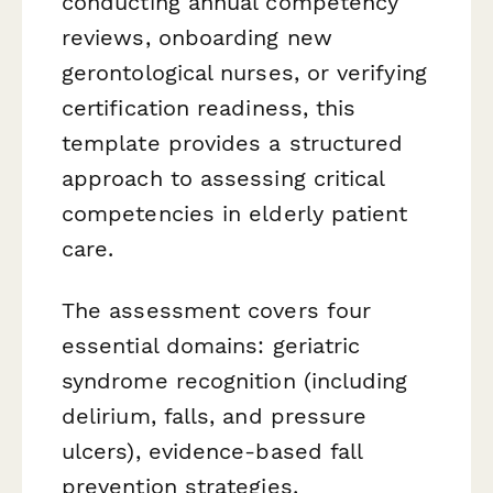
conducting annual competency
reviews, onboarding new
gerontological nurses, or verifying
certification readiness, this
template provides a structured
approach to assessing critical
competencies in elderly patient
care.
The assessment covers four
essential domains: geriatric
syndrome recognition (including
delirium, falls, and pressure
ulcers), evidence-based fall
prevention strategies,