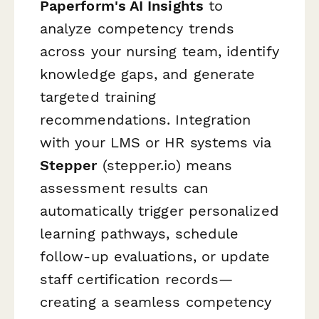
Paperform's AI Insights
to
analyze competency trends
across your nursing team, identify
knowledge gaps, and generate
targeted training
recommendations. Integration
with your LMS or HR systems via
Stepper
(stepper.io) means
assessment results can
automatically trigger personalized
learning pathways, schedule
follow-up evaluations, or update
staff certification records—
creating a seamless competency