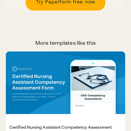
Try Paperform free now
More templates like this
Certified Nursing Assistant Competency Assessment