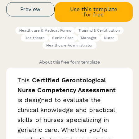
Preview
Use this template
for free
Healthcare & Medical Forms
Training & Certification
Healthcare
Senior Care
Manager
Nurse
Healthcare Administrator
About this free form template
This
Certified Gerontological
Nurse Competency Assessment
is designed to evaluate the
clinical knowledge and practical
skills of nurses specializing in
geriatric care. Whether you're