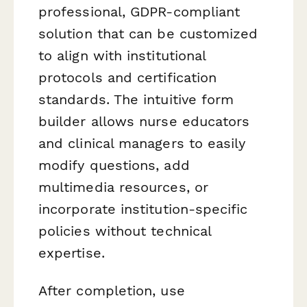
professional, GDPR-compliant
solution that can be customized
to align with institutional
protocols and certification
standards. The intuitive form
builder allows nurse educators
and clinical managers to easily
modify questions, add
multimedia resources, or
incorporate institution-specific
policies without technical
expertise.
After completion, use