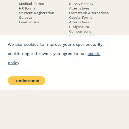
Medical Forms
SurveyMonkey
HR Forms
Alternatives
Student Registration
Formstack Alternatives
Surveys
Google Forms
Lead Forms
Alternatives
E-Signature
Comparisons
FormStack Sign
Alternative
We use cookies to improve your experience. By
DocuSign Alternative
PandaDoc Alternative
continuing to browse, you agree to our
cookie
Jotform Sign
Alternative
policy
.
COMPANY
About
I understand
Contact Us
Jobs
Merch Store
Press Kit
Terms & Conditions of Use
·
Website Terms of Use
·