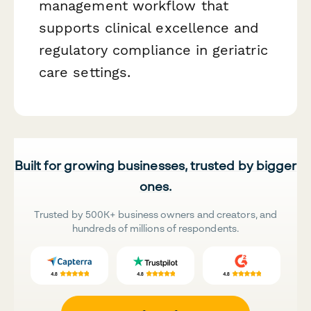
management workflow that
supports clinical excellence and
regulatory compliance in geriatric
care settings.
Built for growing businesses, trusted by bigger
ones.
Trusted by 500K+ business owners and creators, and
hundreds of millions of respondents.