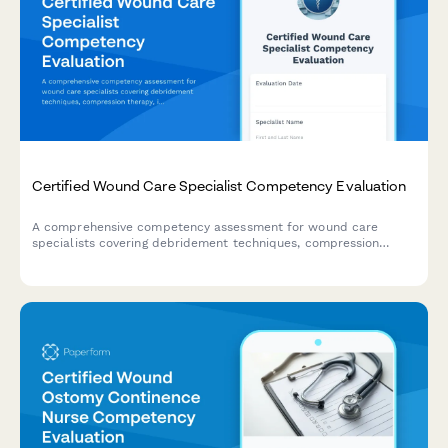
Certified Wound Care Specialist Competency Evaluation
A comprehensive competency assessment for wound care
specialists covering debridement techniques, compression
therapy, infection management, and documentation standards.