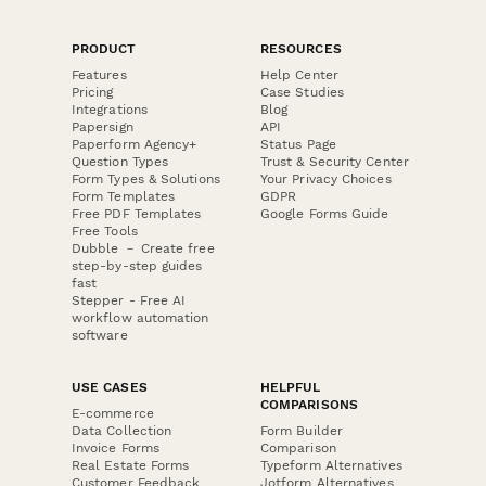
PRODUCT
RESOURCES
Features
Help Center
Pricing
Case Studies
Integrations
Blog
Papersign
API
Paperform Agency+
Status Page
Question Types
Trust & Security Center
Form Types & Solutions
Your Privacy Choices
Form Templates
GDPR
Free PDF Templates
Google Forms Guide
Free Tools
Dubble － Create free
step-by-step guides
fast
Stepper - Free AI
workflow automation
software
USE CASES
HELPFUL
COMPARISONS
E-commerce
Data Collection
Form Builder
Invoice Forms
Comparison
Real Estate Forms
Typeform Alternatives
Customer Feedback
Jotform Alternatives