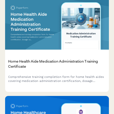
Home Health Aide Medication Administration Training
Certificate
Comprehensive training completion form for home health aides
covering medication administration certification, dosage
calculation assessment, delegation requirements, and RN
supervisor approval.