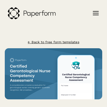
← Back to free form templates