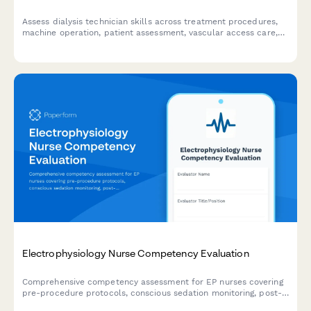
Assess dialysis technician skills across treatment procedures,
machine operation, patient assessment, vascular access care,
and documentation to identify training needs and competency
gaps.
Electrophysiology Nurse Competency Evaluation
Comprehensive competency assessment for EP nurses covering
pre-procedure protocols, conscious sedation monitoring, post-
ablation care, and patient education delivery.