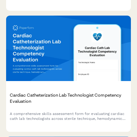
medication administration, fall prevention, and family
communication.
Cardiac Catheterization Lab Technologist Competency
Evaluation
A comprehensive skills assessment form for evaluating cardiac
cath lab technologists across sterile technique, hemodynamic
monitoring, emergency protocols, and procedure
documentation.