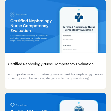
Certified Nephrology Nurse Competency Evaluation
A comprehensive competency assessment for nephrology nurses
covering vascular access, dialysis adequacy monitoring,
transplant patient management, and chronic kidney disease
education.