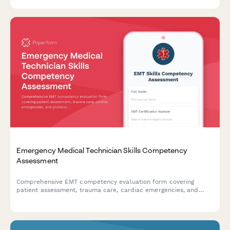
Emergency Medical Technician Skills Competency
Assessment
Comprehensive EMT competency evaluation form covering
patient assessment, trauma care, cardiac emergencies, and
protocol compliance for certification and skills validation.