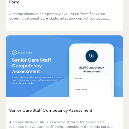
Form
A comprehensive competency evaluation form for CNAs
covering personal care skills, infection control protocols,
patient rights knowledge, and documentation accuracy
assessments.
Senior Care Staff Competency Assessment
A comprehensive skills assessment form for senior care
facilities to evaluate staff competencies in dementia care,