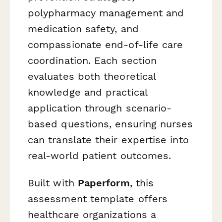
polypharmacy management and
medication safety, and
compassionate end-of-life care
coordination. Each section
evaluates both theoretical
knowledge and practical
application through scenario-
based questions, ensuring nurses
can translate their expertise into
real-world patient outcomes.
Built with
Paperform
, this
assessment template offers
healthcare organizations a