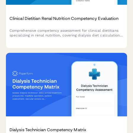
Clinical Dietitian Renal Nutrition Competency Evaluation
Comprehensive competency assessment for clinical dietitians
specializing in renal nutrition, covering dialysis diet calculations,
phosphorus management, fluid restrictions, and lab value
interpretation.
Dialysis Technician Competency Matrix