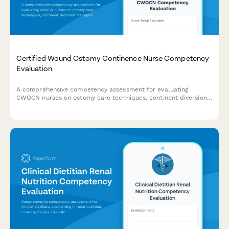
Certified Wound Ostomy Continence Nurse Competency
Evaluation
A comprehensive competency assessment for evaluating
CWOCN nurses on ostomy care techniques, continent diversion
management, fecal incontinence treatment, and product
selection expertise.