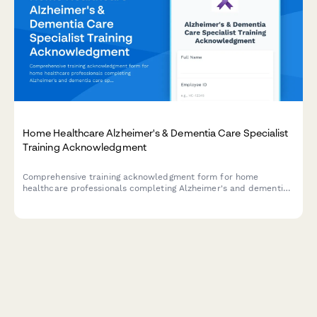
Home Healthcare Alzheimer's & Dementia Care Specialist
Training Acknowledgment
Comprehensive training acknowledgment form for home
healthcare professionals completing Alzheimer's and dementia
care specialist certification, covering validation techniques,
wandering prevention, and memory care coordinator
competency verification.