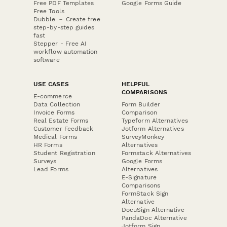
Free PDF Templates
Google Forms Guide
Free Tools
Dubble － Create free
step-by-step guides
fast
Stepper - Free AI
workflow automation
software
USE CASES
HELPFUL
COMPARISONS
E-commerce
Data Collection
Form Builder
Invoice Forms
Comparison
Real Estate Forms
Typeform Alternatives
Customer Feedback
Jotform Alternatives
Medical Forms
SurveyMonkey
HR Forms
Alternatives
Student Registration
Formstack Alternatives
Surveys
Google Forms
Lead Forms
Alternatives
E-Signature
Comparisons
FormStack Sign
Alternative
DocuSign Alternative
PandaDoc Alternative
Jotform Sign