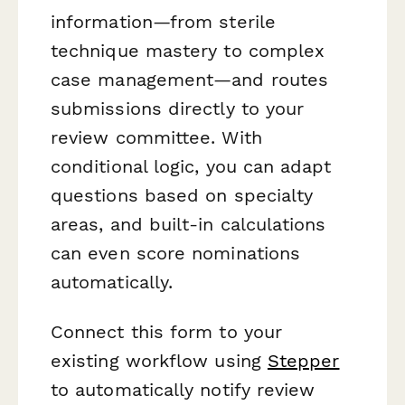
information—from sterile
technique mastery to complex
case management—and routes
submissions directly to your
review committee. With
conditional logic, you can adapt
questions based on specialty
areas, and built-in calculations
can even score nominations
automatically.
Connect this form to your
existing workflow using
Stepper
to automatically notify review