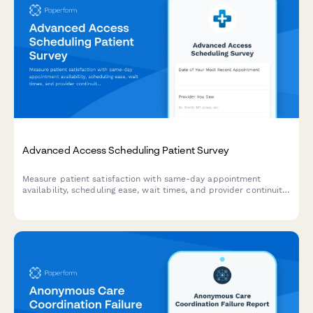
Advanced Access Scheduling Patient Survey
Measure patient satisfaction with same-day appointment
availability, scheduling ease, wait times, and provider continuity
to improve your advanced access scheduling system.