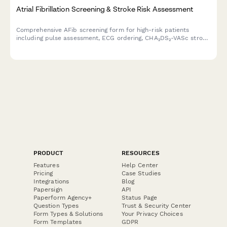
Atrial Fibrillation Screening & Stroke Risk Assessment
Comprehensive AFib screening form for high-risk patients
including pulse assessment, ECG ordering, CHA₂DS₂-VASc stroke
risk calculation, and cardiology consultation scheduling.
PRODUCT
RESOURCES
Features
Help Center
Pricing
Case Studies
Integrations
Blog
Papersign
API
Paperform Agency+
Status Page
Question Types
Trust & Security Center
Form Types & Solutions
Your Privacy Choices
Form Templates
GDPR