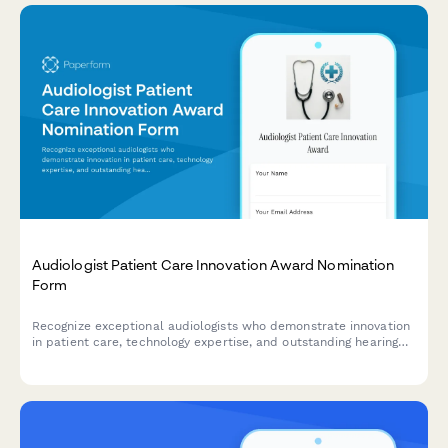
Audiologist Patient Care Innovation Award Nomination
Form
Recognize exceptional audiologists who demonstrate innovation
in patient care, technology expertise, and outstanding hearing
improvement outcomes.