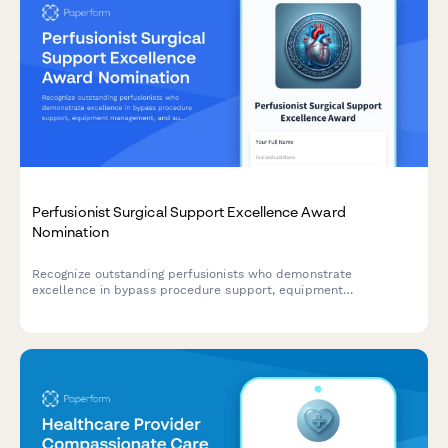
Perfusionist Surgical Support Excellence Award
Nomination
Recognize outstanding perfusionists who demonstrate
excellence in bypass procedure support, equipment
management, and surgical team coordination.