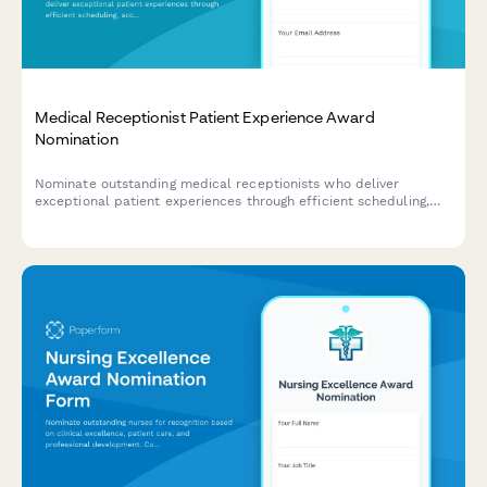
Medical Receptionist Patient Experience Award
Nomination
Nominate outstanding medical receptionists who deliver
exceptional patient experiences through efficient scheduling,
accurate insurance verification, and compassionate
communication.