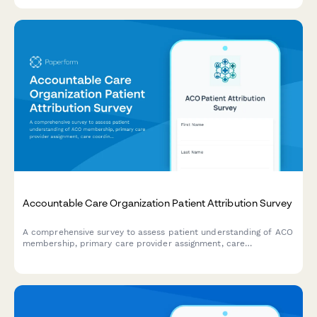
sharing benefits.
Accountable Care Organization Patient Attribution Survey
A comprehensive survey to assess patient understanding of ACO
membership, primary care provider assignment, care
coordination processes, and quality metrics for improved
healthcare delivery.