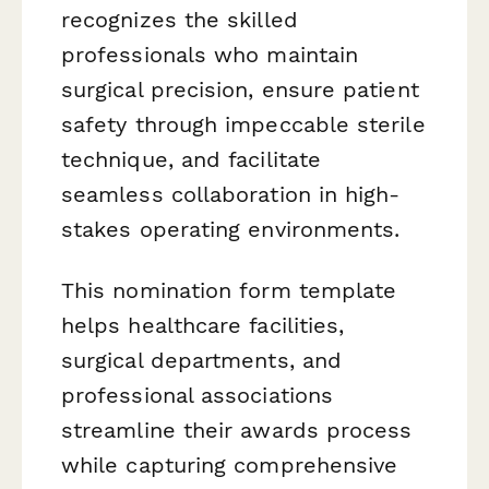
recognizes the skilled
professionals who maintain
surgical precision, ensure patient
safety through impeccable sterile
technique, and facilitate
seamless collaboration in high-
stakes operating environments.
This nomination form template
helps healthcare facilities,
surgical departments, and
professional associations
streamline their awards process
while capturing comprehensive