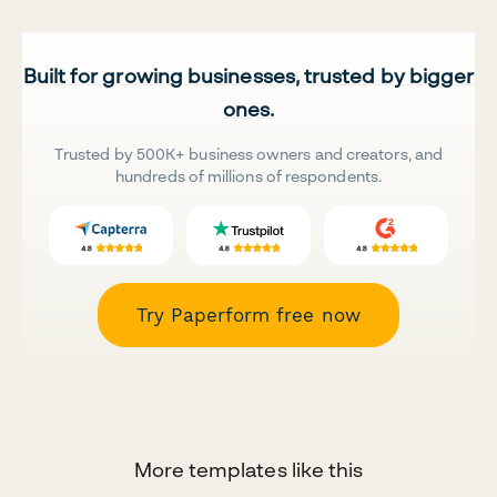
Built for growing businesses, trusted by bigger
ones.
Trusted by 500K+ business owners and creators, and
hundreds of millions of respondents.
Try Paperform free now
More templates like this