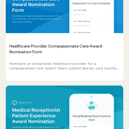
Healthcare Provider Compassionate Care Award
Nomination Form
Nominate an exceptional healthcare provider for a
compassionate care award. Share patient stories, care quality
metrics, and colleague recommendations to recognize
outstanding dedication to patient wellbeing.