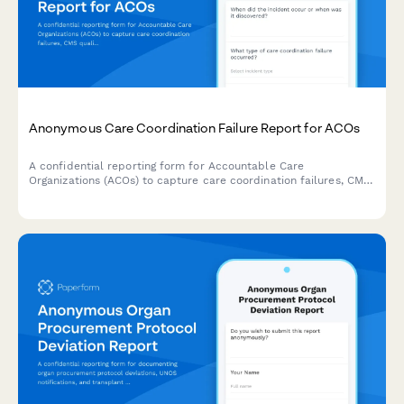
Anonymous Care Coordination Failure Report for ACOs
A confidential reporting form for Accountable Care
Organizations (ACOs) to capture care coordination failures, CMS
quality metrics issues, and patient outcome concerns while
maintaining reporter anonymity.