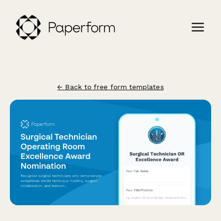
← Back to free form templates