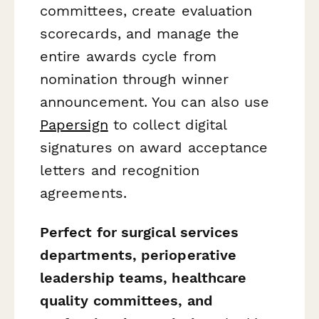
committees, create evaluation
scorecards, and manage the
entire awards cycle from
nomination through winner
announcement. You can also use
Papersign
to collect digital
signatures on award acceptance
letters and recognition
agreements.
Perfect for surgical services
departments, perioperative
leadership teams, healthcare
quality committees, and