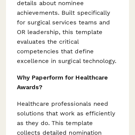
details about nominee
achievements. Built specifically
for surgical services teams and
OR leadership, this template
evaluates the critical
competencies that define
excellence in surgical technology.
Why Paperform for Healthcare
Awards?
Healthcare professionals need
solutions that work as efficiently
as they do. This template
collects detailed nomination