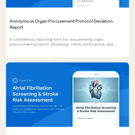
Anonymous Organ Procurement Protocol Deviation
Report
A confidential reporting form for documenting organ
procurement protocol deviations, UNOS notifications, and
transplant safety concerns to ensure patient safety and
regulatory compliance.