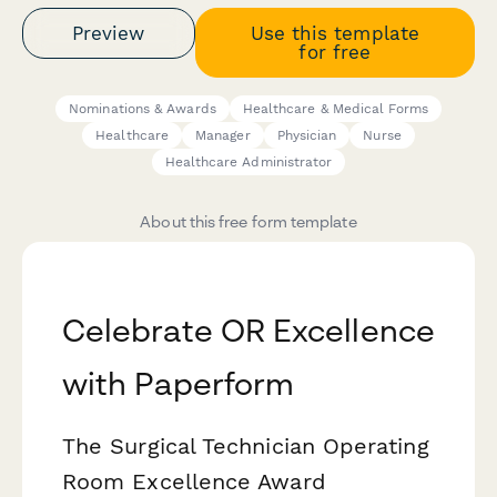
Preview
Use this template
for free
Nominations & Awards
Healthcare & Medical Forms
Healthcare
Manager
Physician
Nurse
Healthcare Administrator
About this free form template
Celebrate OR Excellence
with Paperform
The Surgical Technician Operating
Room Excellence Award