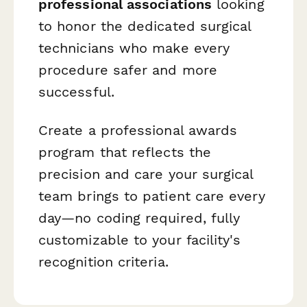
professional associations
looking
to honor the dedicated surgical
technicians who make every
procedure safer and more
successful.
Create a professional awards
program that reflects the
precision and care your surgical
team brings to patient care every
day—no coding required, fully
customizable to your facility's
recognition criteria.