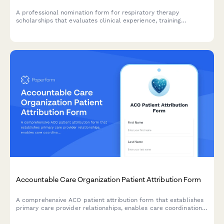
A professional nomination form for respiratory therapy
scholarships that evaluates clinical experience, training
credentials, and departmental endorsement for aspiring
respiratory care professionals.
Accountable Care Organization Patient Attribution Form
A comprehensive ACO patient attribution form that establishes
primary care provider relationships, enables care coordination,
obtains quality reporting consent, and explains cost savings