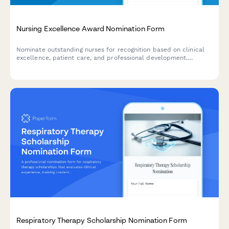
Nursing Excellence Award Nomination Form
Nominate outstanding nurses for recognition based on clinical
excellence, patient care, and professional development.
Comprehensive assessment of nursing skills and contributions.
Respiratory Therapy Scholarship Nomination Form