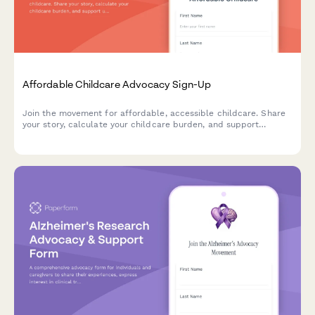
Affordable Childcare Advocacy Sign-Up
Join the movement for affordable, accessible childcare. Share
your story, calculate your childcare burden, and support
universal pre-K and fair wages for childcare workers.