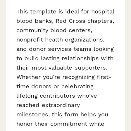
This template is ideal for hospital
blood banks, Red Cross chapters,
community blood centers,
nonprofit health organizations,
and donor services teams looking
to build lasting relationships with
their most valuable supporters.
Whether you're recognizing first-
time donors or celebrating
lifelong contributors who've
reached extraordinary
milestones, this form helps you
honor their commitment while