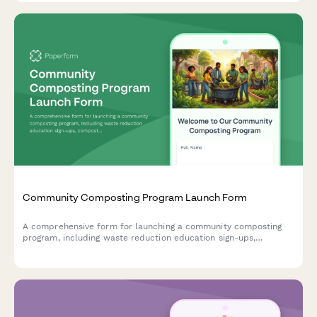
Community Composting Program Launch Form
A comprehensive form for launching a community composting
program, including waste reduction education sign-ups,
compost bin distribution requests, volunteer coordinator
applications, and processing site tour registrations.