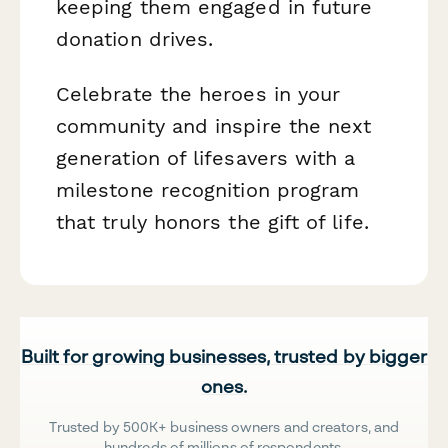
keeping them engaged in future
donation drives.
Celebrate the heroes in your
community and inspire the next
generation of lifesavers with a
milestone recognition program
that truly honors the gift of life.
Built for growing businesses, trusted by bigger
ones.
Trusted by 500K+ business owners and creators, and
hundreds of millions of respondents.