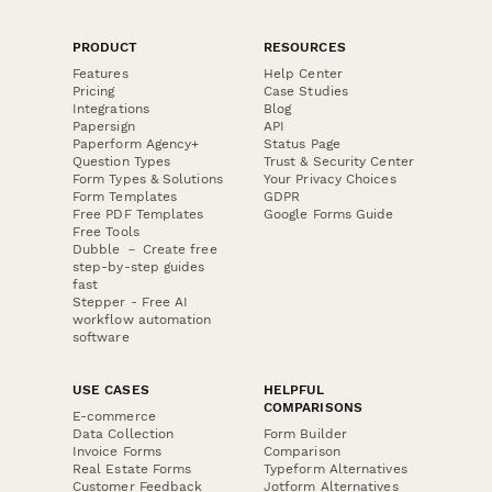
PRODUCT
RESOURCES
Features
Help Center
Pricing
Case Studies
Integrations
Blog
Papersign
API
Paperform Agency+
Status Page
Question Types
Trust & Security Center
Form Types & Solutions
Your Privacy Choices
Form Templates
GDPR
Free PDF Templates
Google Forms Guide
Free Tools
Dubble － Create free
step-by-step guides
fast
Stepper - Free AI
workflow automation
software
USE CASES
HELPFUL
COMPARISONS
E-commerce
Data Collection
Form Builder
Invoice Forms
Comparison
Real Estate Forms
Typeform Alternatives
Customer Feedback
Jotform Alternatives