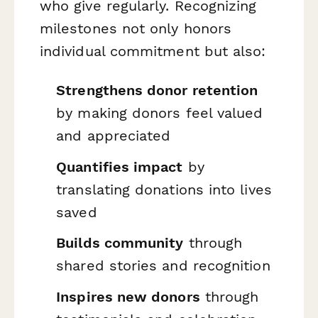
who give regularly. Recognizing
milestones not only honors
individual commitment but also:
Strengthens donor retention
by making donors feel valued
and appreciated
Quantifies impact
by
translating donations into lives
saved
Builds community
through
shared stories and recognition
Inspires new donors
through