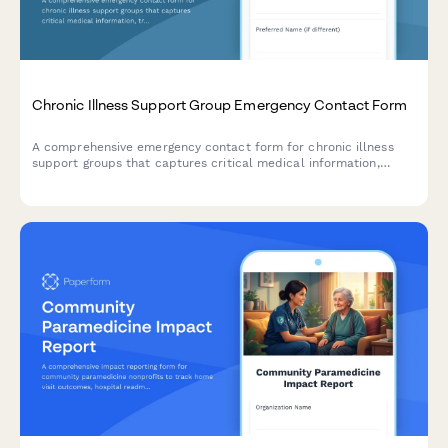
Chronic Illness Support Group Emergency Contact Form
A comprehensive emergency contact form for chronic illness
support groups that captures critical medical information,
treatment status, disability accommodations, and specialist
coordination details to ensure proper care during emergencies.