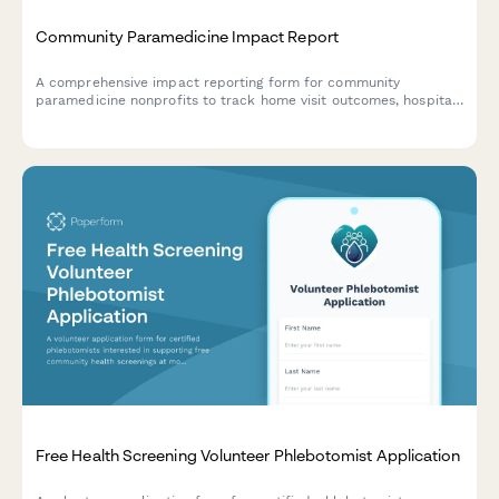
Community Paramedicine Impact Report
A comprehensive impact reporting form for community
paramedicine nonprofits to track home visit outcomes, hospital
readmission rates, chronic disease management, and healthcare
cost savings for donor transparency.
Free Health Screening Volunteer Phlebotomist Application