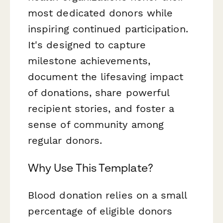
most dedicated donors while
inspiring continued participation.
It's designed to capture
milestone achievements,
document the lifesaving impact
of donations, share powerful
recipient stories, and foster a
sense of community among
regular donors.
Why Use This Template?
Blood donation relies on a small
percentage of eligible donors