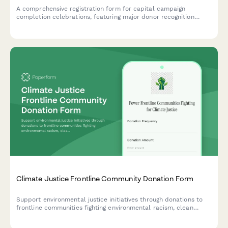
A comprehensive registration form for capital campaign
completion celebrations, featuring major donor recognition
preferences, dedication ceremony details, community impact
documentation, and ongoing stewardship planning.
Climate Justice Frontline Community Donation Form
Support environmental justice initiatives through donations to
frontline communities fighting environmental racism, clean
energy transition programs, and regenerative agriculture
projects.