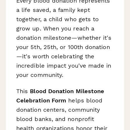
Every blood donation represents
a life saved, a family kept
together, a child who gets to
grow up. When you reach a
donation milestone—whether it's
your 5th, 25th, or 100th donation
—it's worth celebrating the
incredible impact you've made in
your community.
This
Blood Donation Milestone
Celebration Form
helps blood
donation centers, community
blood banks, and nonprofit
health organizations honor their