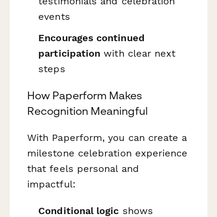
testimonials and celebration
events
Encourages continued
participation
with clear next
steps
How Paperform Makes
Recognition Meaningful
With Paperform, you can create a
milestone celebration experience
that feels personal and
impactful:
Conditional logic
shows