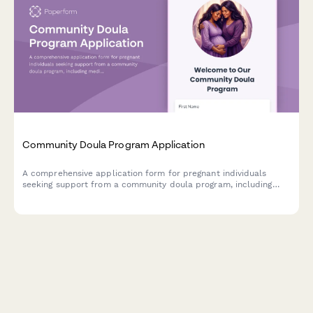
Community Doula Program Application
A comprehensive application form for pregnant individuals
seeking support from a community doula program, including
medical history, birth preferences, and postpartum care
scheduling.