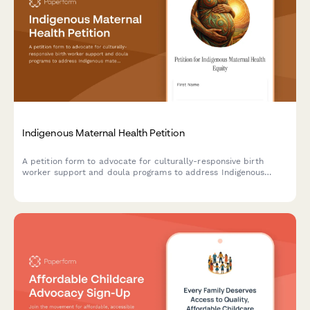
Indigenous Maternal Health Petition
A petition form to advocate for culturally-responsive birth
worker support and doula programs to address Indigenous
maternal health disparities and improve outcomes.