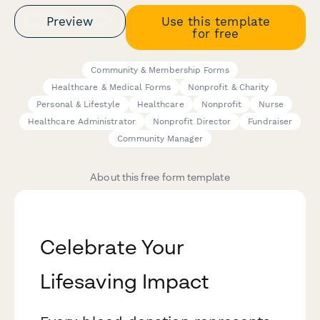
Preview
Use this template
for free
Community & Membership Forms
Healthcare & Medical Forms
Nonprofit & Charity
Personal & Lifestyle
Healthcare
Nonprofit
Nurse
Healthcare Administrator
Nonprofit Director
Fundraiser
Community Manager
About this free form template
Celebrate Your
Lifesaving Impact