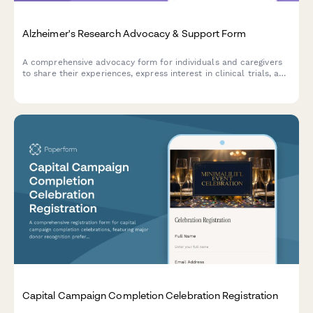
Alzheimer's Research Advocacy & Support Form
A comprehensive advocacy form for individuals and caregivers
to share their experiences, express interest in clinical trials, and
raise concerns about memory care facility quality while
supporting Alzheimer's research initiatives.
Capital Campaign Completion Celebration Registration