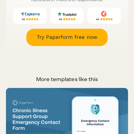
Try Paperform free now
More templates like this