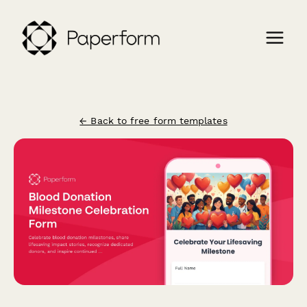
← Back to free form templates