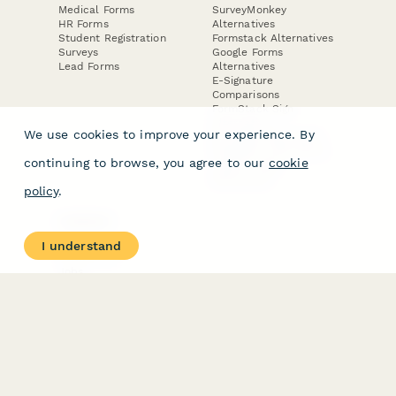
Medical Forms
SurveyMonkey
HR Forms
Alternatives
Student Registration
Formstack Alternatives
Surveys
Google Forms
Lead Forms
Alternatives
E-Signature
Comparisons
FormStack Sign
Alternative
We use cookies to improve your experience. By
DocuSign Alternative
PandaDoc Alternative
continuing to browse, you agree to our
cookie
Jotform Sign
Alternative
policy
.
COMPANY
About
I understand
Contact Us
Jobs
Merch Store
Press Kit
Terms & Conditions of Use
·
Website Terms of Use
·