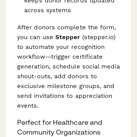
keeps donor records updated
across systems
After donors complete the form,
you can use
Stepper
(stepper.io)
to automate your recognition
workflow—trigger certificate
generation, schedule social media
shout-outs, add donors to
exclusive milestone groups, and
send invitations to appreciation
events.
Perfect for Healthcare and
Community Organizations