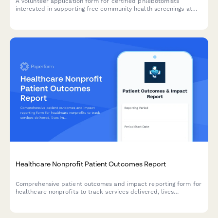
A volunteer application form for certified phlebotomists
interested in supporting free community health screenings at
mobile clinics, with certification verification and availability
tracking.
Healthcare Nonprofit Patient Outcomes Report
Comprehensive patient outcomes and impact reporting form for
healthcare nonprofits to track services delivered, lives
impacted, treatment success rates, and cost savings for donor
transparency.