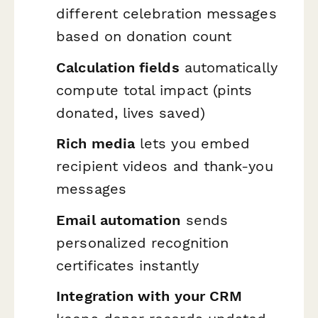
different celebration messages
based on donation count
Calculation fields
automatically
compute total impact (pints
donated, lives saved)
Rich media
lets you embed
recipient videos and thank-you
messages
Email automation
sends
personalized recognition
certificates instantly
Integration with your CRM