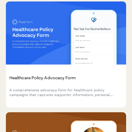
Healthcare Policy Advocacy Form
A comprehensive advocacy form for healthcare policy
campaigns that captures supporter information, personal
stories, and automatically routes advocacy messages to the
right lawmakers based on legislative district.