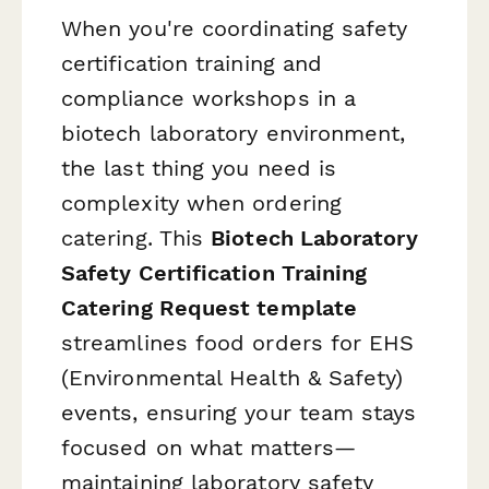
When you're coordinating safety
certification training and
compliance workshops in a
biotech laboratory environment,
the last thing you need is
complexity when ordering
catering. This
Biotech Laboratory
Safety Certification Training
Catering Request template
streamlines food orders for EHS
(Environmental Health & Safety)
events, ensuring your team stays
focused on what matters—
maintaining laboratory safety