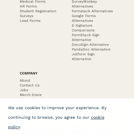
Medical Forms
SurveyMonkey
HR Forms
Alternatives
Student Registration
Formstack Alternatives
Surveys
Google Forms
Lead Forms
Alternatives
E-Signature
Comparisons
FormStack Sign
Alternative
DocuSign Alternative
PandaDoc Alternative
Jotform Sign
Alternative
COMPANY
About
Contact Us
Jobs
Merch Store
Press Kit
We use cookies to improve your experience. By
continuing to browse, you agree to our
cookie
policy
.
Terms & Conditions of Use
·
Website Terms of Use
·