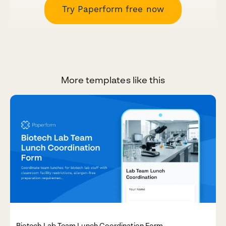
Try Paperform free now
More templates like this
Biotech Lab Team Lunch Coordination Form