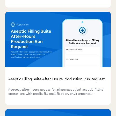
cleanroom protocol acknowledgment, gowning procedures, and
confidentiality agreements to ensure safety and compliance.
Aseptic Filling Suite After-Hours Production Run Request
Request after-hours access for pharmaceutical aseptic filling
operations with media fill qualification, environmental
monitoring, and sterile operations manager approval.