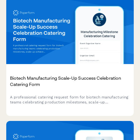
Biotech Manufacturing Scale-Up Success Celebration
Catering Form
A professional catering request form for biotech manufacturing
teams celebrating production milestones, scale-up
achievements, and commercial launch events with detailed
dietary preferences and venue logistics.