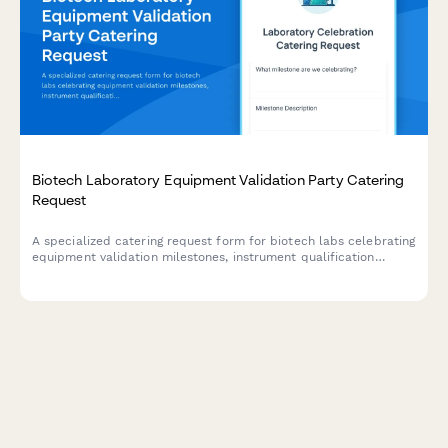
Biotech Laboratory Equipment Validation Party Catering
Request
A specialized catering request form for biotech labs celebrating
equipment validation milestones, instrument qualification
completions, and research capacity expansion events.