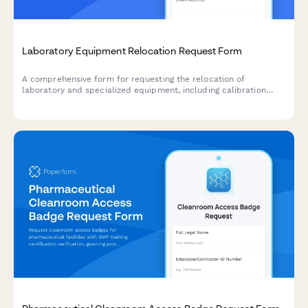
Laboratory Equipment Relocation Request Form
A comprehensive form for requesting the relocation of
laboratory and specialized equipment, including calibration
requirements, environmental controls, certified handler needs,
and insurance details.