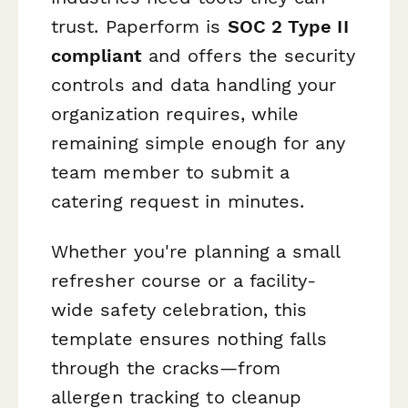
trust. Paperform is
SOC 2 Type II
compliant
and offers the security
controls and data handling your
organization requires, while
remaining simple enough for any
team member to submit a
catering request in minutes.
Whether you're planning a small
refresher course or a facility-
wide safety celebration, this
template ensures nothing falls
through the cracks—from
allergen tracking to cleanup