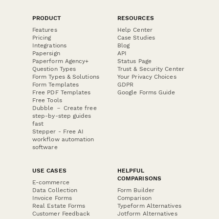
PRODUCT
RESOURCES
Features
Help Center
Pricing
Case Studies
Integrations
Blog
Papersign
API
Paperform Agency+
Status Page
Question Types
Trust & Security Center
Form Types & Solutions
Your Privacy Choices
Form Templates
GDPR
Free PDF Templates
Google Forms Guide
Free Tools
Dubble － Create free
step-by-step guides
fast
Stepper - Free AI
workflow automation
software
USE CASES
HELPFUL
COMPARISONS
E-commerce
Data Collection
Form Builder
Invoice Forms
Comparison
Real Estate Forms
Typeform Alternatives
Customer Feedback
Jotform Alternatives