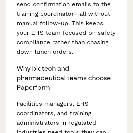
send confirmation emails to the
training coordinator—all without
manual follow-up. This keeps
your EHS team focused on safety
compliance rather than chasing
down lunch orders.
Why biotech and
pharmaceutical teams choose
Paperform
Facilities managers, EHS
coordinators, and training
administrators in regulated
industries need tools they can