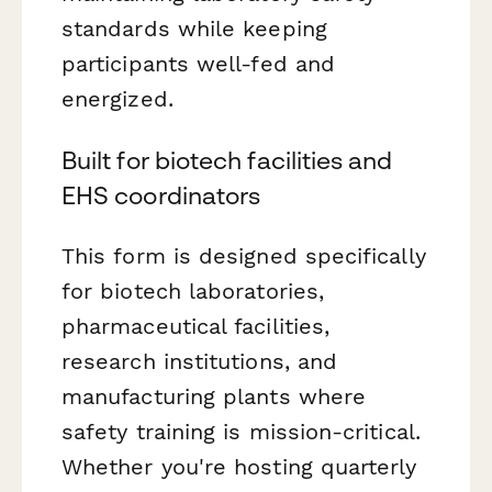
standards while keeping
participants well-fed and
energized.
Built for biotech facilities and
EHS coordinators
This form is designed specifically
for biotech laboratories,
pharmaceutical facilities,
research institutions, and
manufacturing plants where
safety training is mission-critical.
Whether you're hosting quarterly