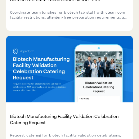
Coordinate team lunches for biotech lab staff with cleanroom
facility restrictions, allergen-free preparation requirements, and
experiment scheduling considerations.
Biotech Manufacturing Facility Validation Celebration
Catering Request
Request catering for biotech facility validation celebrations,