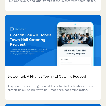
FDA approvals, and quality milestone events with team dietary
preferences and regulatory-themed party planning.
Biotech Lab All-Hands Town Hall Catering Request
A specialized catering request form for biotech laboratories
organizing all-hands town hall meetings, accommodating
research milestone celebrations and scientific staff dietary
needs.