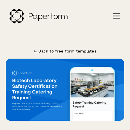
← Back to free form templates