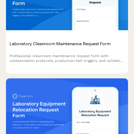
Laboratory Cleanroom Maintenance Request Form
Professional cleanroom maintenance request form with
contamination protocols, production halt triggers, and validation
engineer approval for laboratories and pharmaceutical
facilities.