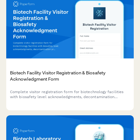
Biotech Facility Visitor Registration & Biosafety
Acknowledgment Form
Complete visitor registration form for biotechnology facilities
with biosafety level acknowledgments, decontamination
procedures, sterile technique requirements, and organism
exposure waivers.