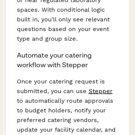
spaces. With conditional logic
built in, you'll only see relevant
questions based on your event
type and group size.
Automate your catering
workflow with Stepper
Once your catering request is
submitted, you can use
Stepper
to automatically route approvals
to budget holders, notify your
preferred catering vendors,
update your facility calendar, and