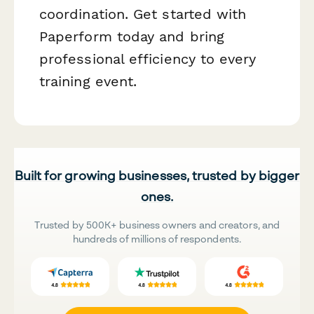
coordination. Get started with
Paperform today and bring
professional efficiency to every
training event.
Built for growing businesses, trusted by bigger
ones.
Trusted by 500K+ business owners and creators, and
hundreds of millions of respondents.