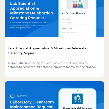
Lab Scientist Appreciation & Milestone Celebration
Catering Request
A specialized catering request form for biotech labs to
celebrate research milestones, support teams during grant
deadlines, and coordinate scientist appreciation meals with
dietary accommodations and lab-safe delivery options.