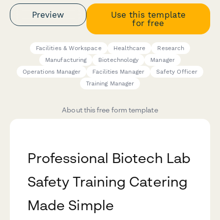
Preview
Use this template
for free
Facilities & Workspace
Healthcare
Research
Manufacturing
Biotechnology
Manager
Operations Manager
Facilities Manager
Safety Officer
Training Manager
About this free form template
Professional Biotech Lab
Safety Training Catering
Made Simple