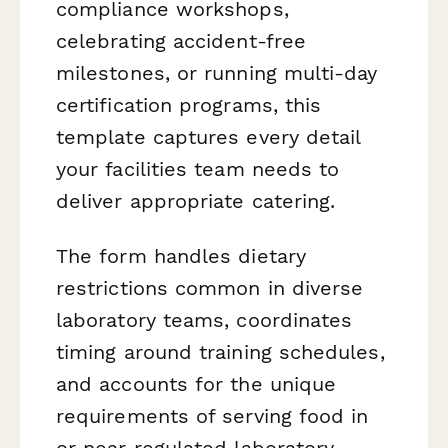
compliance workshops,
celebrating accident-free
milestones, or running multi-day
certification programs, this
template captures every detail
your facilities team needs to
deliver appropriate catering.
The form handles dietary
restrictions common in diverse
laboratory teams, coordinates
timing around training schedules,
and accounts for the unique
requirements of serving food in
or near regulated laboratory