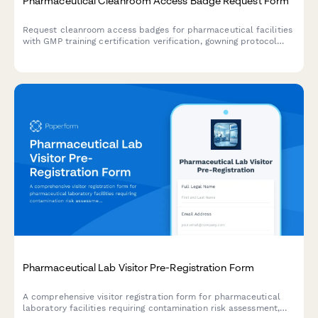
Pharmaceutical Cleanroom Access Badge Request Form
Request cleanroom access badges for pharmaceutical facilities
with GMP training certification verification, gowning protocol
acknowledgment, and sterility compliance documentation.
Pharmaceutical Lab Visitor Pre-Registration Form
A comprehensive visitor registration form for pharmaceutical
laboratory facilities requiring contamination risk assessment,