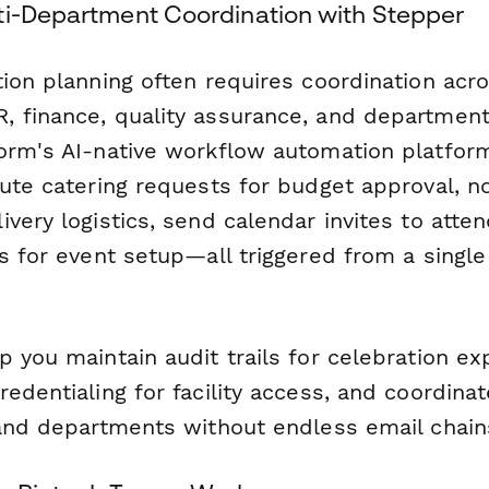
ti-Department Coordination with Stepper
ion planning often requires coordination acros
 finance, quality assurance, and department
orm's AI-native workflow automation platfor
ute catering requests for budget approval, noti
very logistics, send calendar invites to atte
s for event setup—all triggered from a singl
p you maintain audit trails for celebration e
edentialing for facility access, and coordina
 and departments without endless email chain