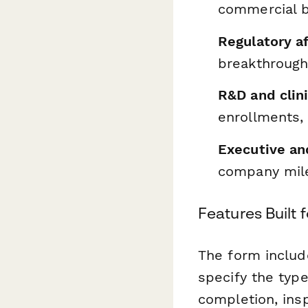
commercial b
Regulatory a
breakthrough
R&D and clin
enrollments,
Executive and
company mile
Features Built 
The form includ
specify the type
completion, ins