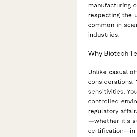
manufacturing o
respecting the u
common in scien
industries.
Why Biotech Te
Unlike casual of
considerations. 
sensitivities. Y
controlled envi
regulatory affa
—whether it's s
certification—in