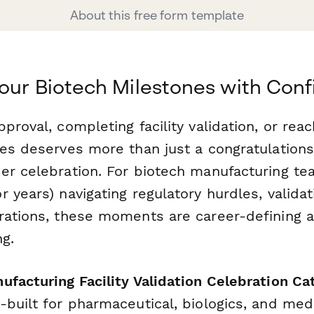
About this free form template
our Biotech Milestones with Con
proval, completing facility validation, or reach
nes deserves more than just a congratulation
er celebration. For biotech manufacturing t
 years) navigating regulatory hurdles, validat
rations, these moments are career-defining 
g.
ufacturing Facility Validation Celebration C
-built for pharmaceutical, biologics, and med