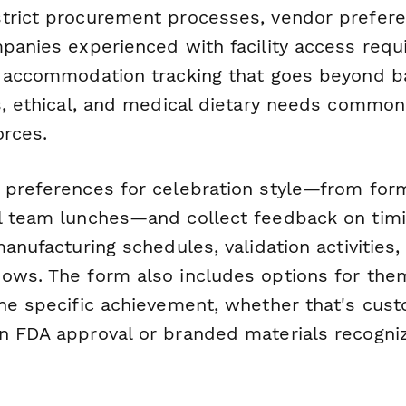
trict procurement processes, vendor prefere
mpanies experienced with facility access req
y accommodation tracking that goes beyond ba
us, ethical, and medical dietary needs common
orces.
 preferences for celebration style—from form
l team lunches—and collect feedback on timi
manufacturing schedules, validation activities,
ows. The form also includes options for the
the specific achievement, whether that's cus
n FDA approval or branded materials recogniz