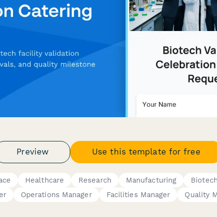
Preview
Use this template for free
ace
Healthcare
Research
Manufacturing
Biotec
er
Operations Manager
Facilities Manager
Quality 