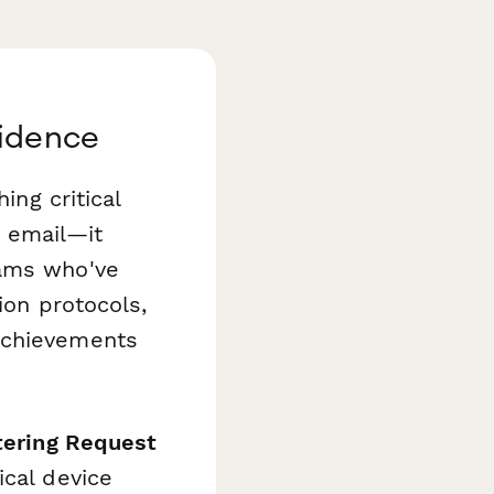
fidence
ing critical
s email—it
eams who've
ion protocols,
achievements
atering Request
ical device