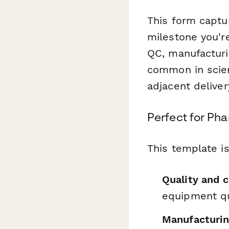
This form captur
milestone you'r
QC, manufacturin
common in scient
adjacent deliver
Perfect for Ph
This template is
Quality and 
equipment qu
Manufacturin