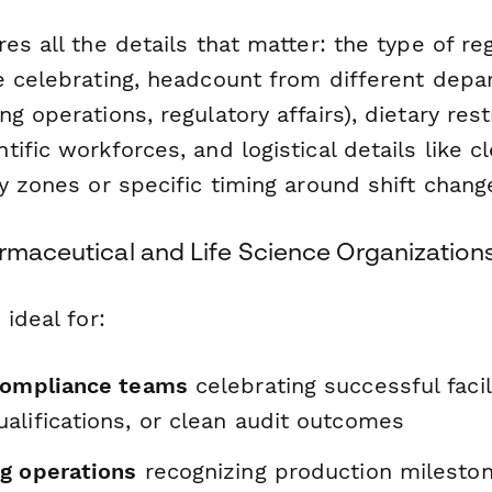
es all the details that matter: the type of re
e celebrating, headcount from different depa
g operations, regulatory affairs), dietary rest
ific workforces, and logistical details like 
y zones or specific timing around shift chang
armaceutical and Life Science Organization
 ideal for:
compliance teams
celebrating successful facili
alifications, or clean audit outcomes
g operations
recognizing production milestone