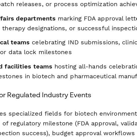
atch releases, or process optimization achi
ffairs departments
marking FDA approval lett
 therapy designations, or successful inspecti
ical teams
celebrating IND submissions, clinica
 or data lock milestones
 facilities teams
hosting all-hands celebrati
stones in biotech and pharmaceutical manuf
for Regulated Industry Events
es specialized fields for biotech environment
 of regulatory milestone (FDA approval, valid
pection success), budget approval workflows 