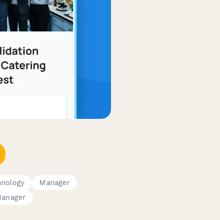
hnology
Manager
Manager