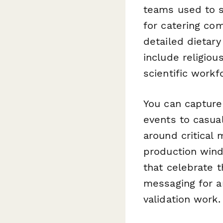
teams used to s
for catering co
detailed dietar
include religio
scientific workf
You can capture
events to casua
around critical 
production wind
that celebrate 
messaging for a
validation work.