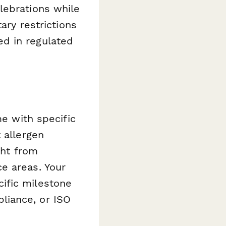
lebrations while
ary restrictions
d in regulated
me with specific
 allergen
ght from
e areas. Your
ific milestone
liance, or ISO