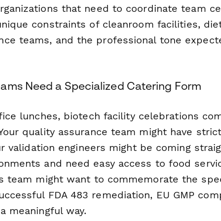
rganizations that need to coordinate team ce
nique constraints of cleanroom facilities, diet
ce teams, and the professional tone expecte
ams Need a Specialized Catering Form
fice lunches, biotech facility celebrations co
Your quality assurance team might have strict
our validation engineers might be coming strai
ronments and need easy access to food servic
irs team might want to commemorate the spec
uccessful FDA 483 remediation, EU GMP comp
 a meaningful way.