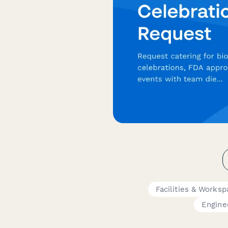
Facilities & Worksp
Engine