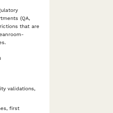
gulatory
rtments (QA,
rictions that are
cleanroom-
es.
s
ty validations,
s, first