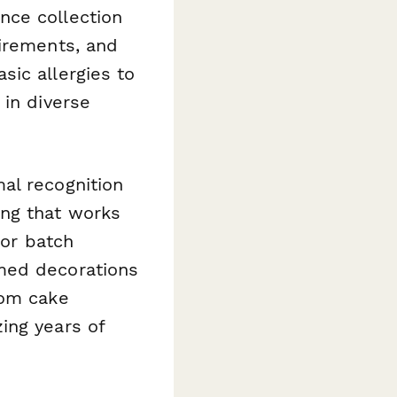
nce collection
uirements, and
sic allergies to
 in diverse
al recognition
ng that works
 or batch
med decorations
tom cake
ing years of