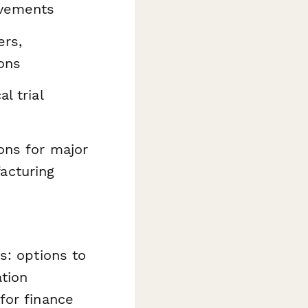
evements
ers,
ons
l trial
ons for major
acturing
s: options to
ation
for finance