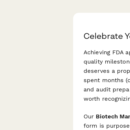
Celebrate Y
Achieving FDA ap
quality milesto
deserves a prop
spent months (or
and audit prepa
worth recognizin
Our
Biotech Man
form is purpose