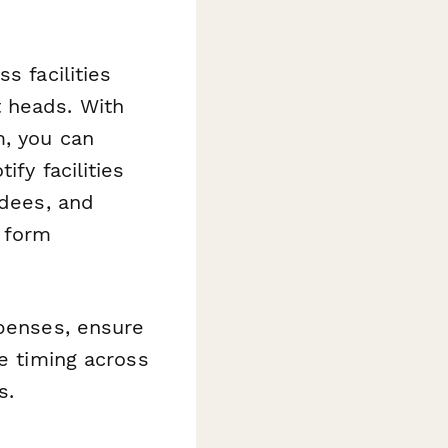
s facilities
 heads. With
m, you can
fy facilities
ndees, and
e form
xpenses, ensure
te timing across
s.