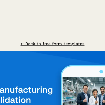
← Back to free form templates