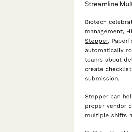
Streamline Mul
Biotech celebrat
management, HR,
Stepper
, Paperf
automatically ro
teams about deli
create checklist
submission.
Stepper can hel
proper vendor cr
multiple shifts