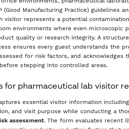
 office environments, pharmaceutical laborat
P (Good Manufacturing Practice) guidelines a
h visitor represents a potential contamination
room environments where even microscopic pa
uct quality or research integrity. A structur
ocess ensures every guest understands the pr
ssessed for risk factors, and acknowledges t
 before stepping into controlled areas.
 for pharmaceutical lab visitor re
ptures essential visitor information including
ion, and visit purpose while conducting a th
risk assessment
. The form evaluates recent il