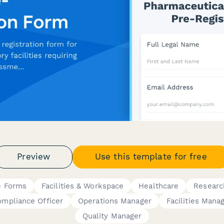
Preview
Use this template for free
e Forms
Facilities & Workspace
Healthcare
Researc
mpliance Officer
Operations Manager
Facilities Mana
Quality Manager