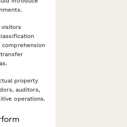
ould introduce
onments.
visitors
lassification
 comprehension
 transfer
as.
ctual property
dors, auditors,
tive operations.
rform