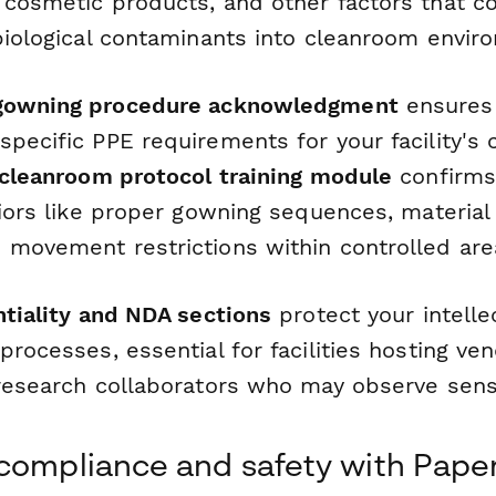
 cosmetic products, and other factors that c
 biological contaminants into cleanroom envir
gowning procedure acknowledgment
ensures 
pecific PPE requirements for your facility's c
cleanroom protocol training module
confirms
viors like proper gowning sequences, material
 movement restrictions within controlled are
ntiality and NDA sections
protect your intelle
processes, essential for facilities hosting ven
 research collaborators who may observe sensi
compliance and safety with Pape