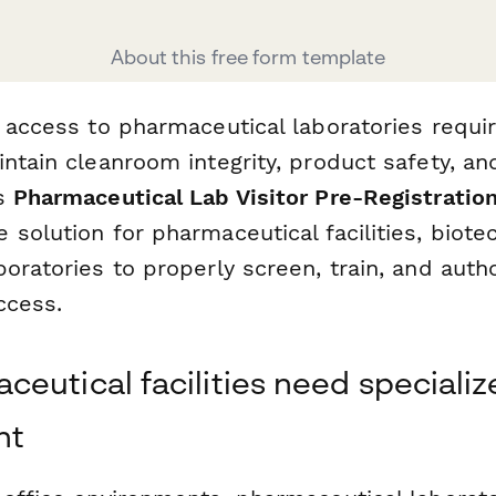
About this free form template
 access to pharmaceutical laboratories requi
ntain cleanroom integrity, product safety, an
is
Pharmaceutical Lab Visitor Pre-Registratio
 solution for pharmaceutical facilities, biot
oratories to properly screen, train, and autho
ccess.
eutical facilities need specialize
nt