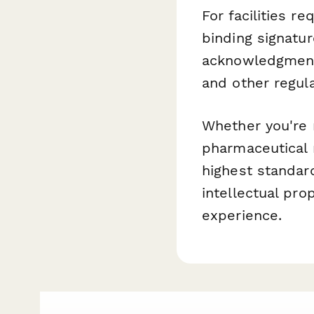
For facilities r
binding signatu
acknowledgments
and other regul
Whether you're 
pharmaceutical m
highest standar
intellectual pro
experience.