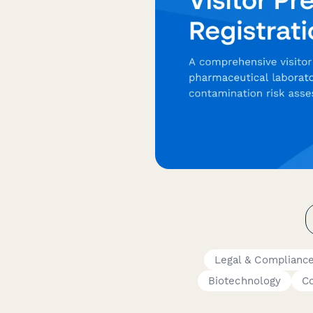
Legal & Complianc
Biotechnology
Co