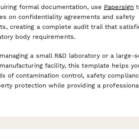
equiring formal documentation, use
Papersign
t
res on confidentiality agreements and safety
, creating a complete audit trail that satisf
atory body requirements.
managing a small R&D laboratory or a large-s
anufacturing facility, this template helps yo
ds of contamination control, safety complianc
perty protection while providing a professional