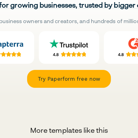
 for growing businesses, trusted by bigger
business owners and creators, and hundreds of millio
Try Paperform free now
More templates like this