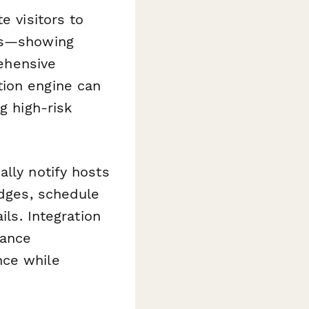
e visitors to
eas—showing
rehensive
tion engine can
g high-risk
lly notify hosts
adges, schedule
ils. Integration
iance
nce while