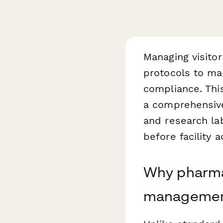
Managing visitor
protocols to mai
compliance. Th
a comprehensive
and research lab
before facility a
Why pharmac
manageme