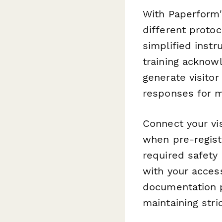
With Paperform's
different proto
simplified instr
training acknow
generate visitor
responses for m
Connect your vi
when pre-registr
required safety 
with your acces
documentation p
maintaining stri