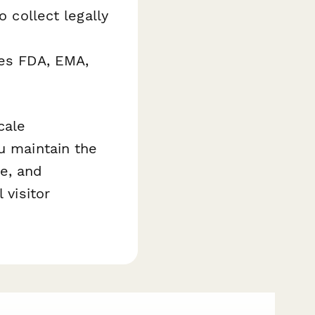
o collect legally
ies FDA, EMA,
cale
u maintain the
e, and
 visitor