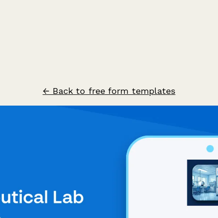
← Back to free form templates