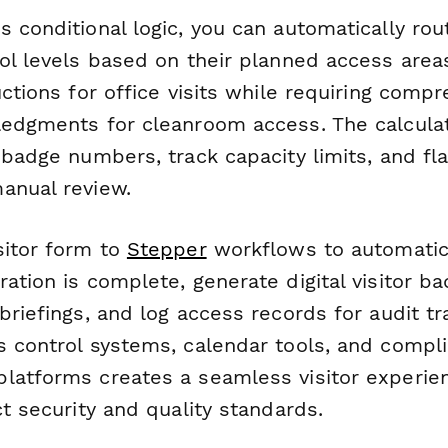
 conditional logic, you can automatically rout
col levels based on their planned access ar
uctions for office visits while requiring comp
ledgments for cleanroom access. The calcula
 badge numbers, track capacity limits, and fla
anual review.
sitor form to
Stepper
workflows to automatica
ation is complete, generate digital visitor b
briefings, and log access records for audit tra
s control systems, calendar tools, and compl
latforms creates a seamless visitor experie
ct security and quality standards.