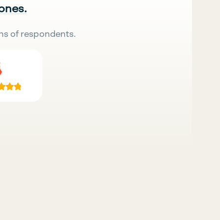
 ones.
ns of respondents.