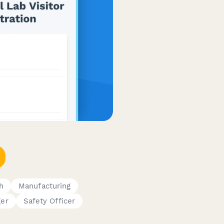
h
Manufacturing
ger
Safety Officer