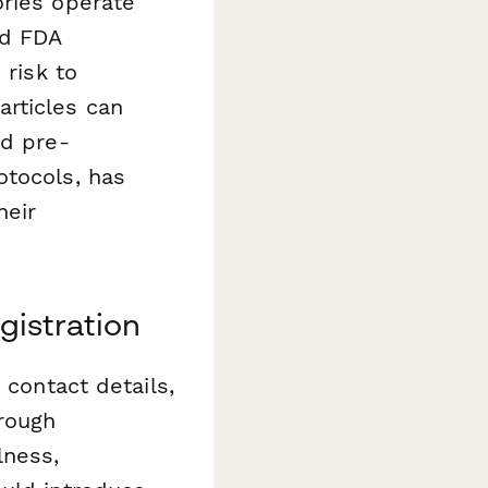
ories operate
nd FDA
 risk to
rticles can
ed pre-
otocols, has
heir
gistration
 contact details,
orough
lness,