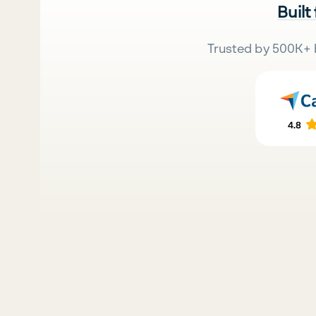
Built
Trusted by 500K+ 