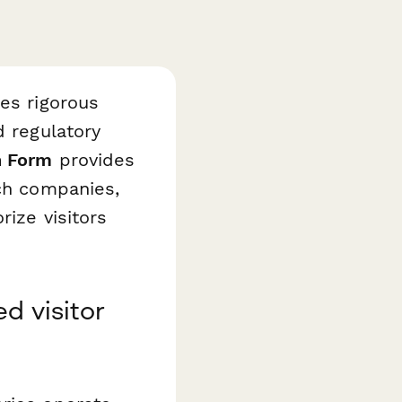
res rigorous
d regulatory
n Form
provides
ech companies,
rize visitors
d visitor