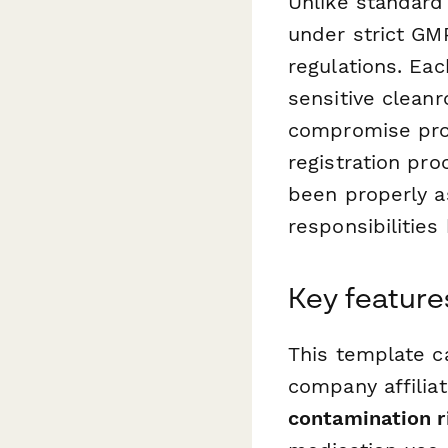
Unlike standard
under strict GM
regulations. Eac
sensitive clean
compromise prod
registration pr
been properly a
responsibilities
Key features
This template ca
company affiliat
contamination 