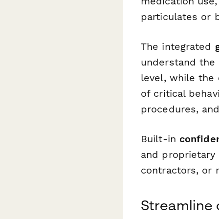
medication use,
particulates or
The integrated
understand the s
level, while the
of critical beha
procedures, and
Built-in
confide
and proprietary 
contractors, or
Streamline 