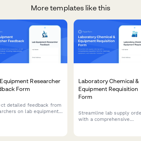
More templates like this
 Equipment Researcher
Laboratory Chemical &
dback Form
Equipment Requisition
Form
ect detailed feedback from
archers on lab equipment
Streamline lab supply orde
ormance, including
with a comprehensive
urement accuracy,
requisition form for chemic
ration stability, data export
equipment, and materials.
ionality, and grant funding
Includes CAS numbers, saf