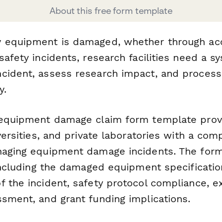
About this free form template
 equipment is damaged, whether through acc
safety incidents, research facilities need a s
cident, assess research impact, and process
y.
 equipment damage claim form template prov
iversities, and private laboratories with a co
naging equipment damage incidents. The for
 including the damaged equipment specificatio
f the incident, safety protocol compliance, 
ssment, and grant funding implications.