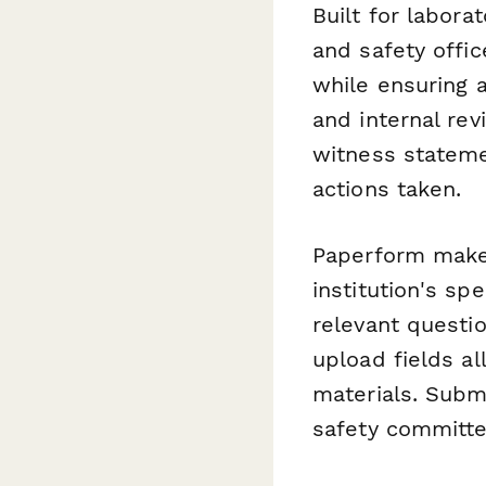
Built for labora
and safety offi
while ensuring a
and internal re
witness stateme
actions taken.
Paperform makes
institution's sp
relevant questi
upload fields a
materials. Submi
safety committe