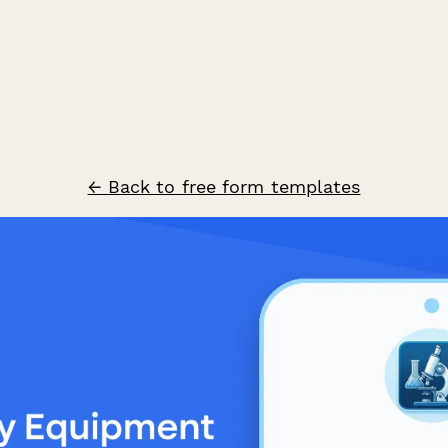
← Back to free form templates