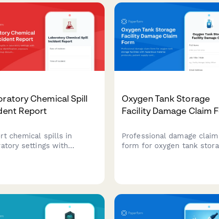
fication support.
data requirements, storag
specifications, and PI appr
workflows.
ratory Chemical Spill
Oxygen Tank Storage
dent Report
Facility Damage Claim 
rt chemical spills in
Professional damage claim
ratory settings with
form for oxygen tank stor
iled substance
facilities with hazardous
tification, exposure
material protocols, patient
ssment, cleanup
supply continuity tracking, 
mentation, and safety
marshal notification, and
cer review for regulatory
insurance documentation.
liance.