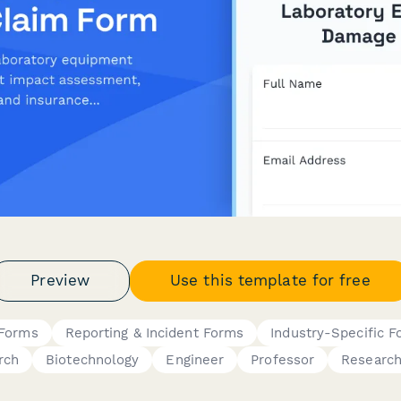
Preview
Use this template for free
 Forms
Reporting & Incident Forms
Industry-Specific 
rch
Biotechnology
Engineer
Professor
Research