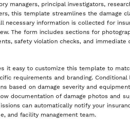
tory managers, principal investigators, resear
cers, this template streamlines the damage c
ll necessary information is collected for in
view. The form includes sections for photogra
nts, safety violation checks, and immediate 
 it easy to customize this template to matc
ecific requirements and branding. Conditional 
ons based on damage severity and equipment t
llow documentation of damage photos and su
ssions can automatically notify your insuranc
e, and facility management team.