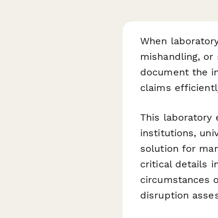
When laboratory
mishandling, or 
document the in
claims efficientl
This laboratory
institutions, un
solution for ma
critical details
circumstances o
disruption asse