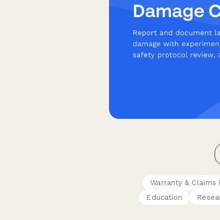
Warranty & Claims
Education
Resea