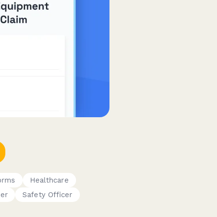
Forms
Healthcare
er
Safety Officer