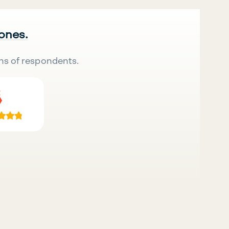
 ones.
ns of respondents.