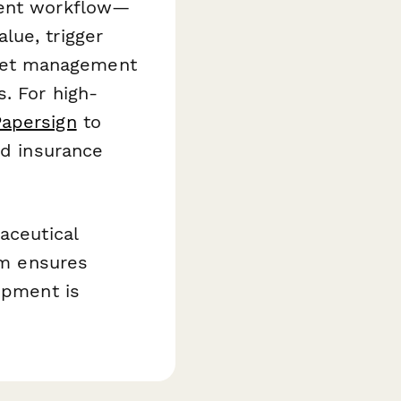
dent workflow—
lue, trigger
set management
. For high-
Papersign
to
nd insurance
aceutical
orm ensures
ipment is