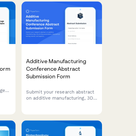
sustainable lab practices.
e
oval
Additive Manufacturing
Form
Conference Abstract
Submission Form
age
Submit your research abstract
on additive manufacturing, 3D
printing parameters,
fire
mechanical testing results, and
application case studies to our
conference.