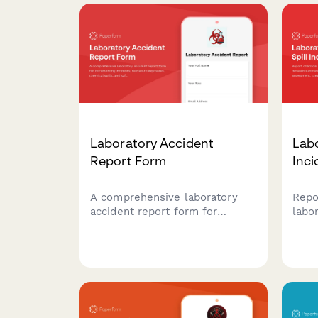
scientific facilities.
justi
Laboratory Accident
Labo
Report Form
Inci
A comprehensive laboratory
Repo
accident report form for
labo
documenting incidents,
deta
biohazard exposures, chemical
iden
spills, and safety investigations
asse
in research and clinical lab
docu
environments.
offi
comp