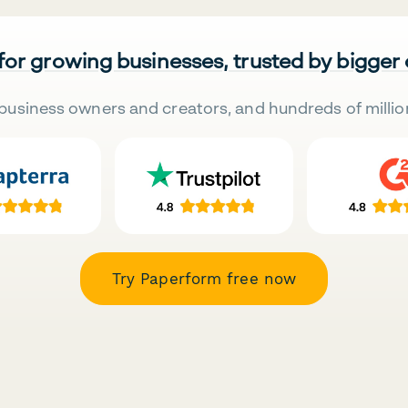
 for growing businesses, trusted by bigger
business owners and creators, and hundreds of millio
Try Paperform free now