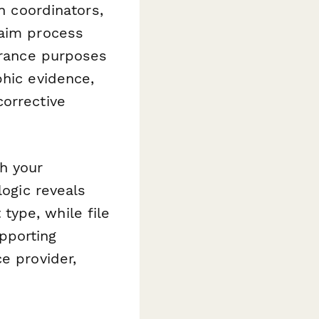
ch coordinators,
laim process
surance purposes
phic evidence,
corrective
h your
logic reveals
ype, while file
pporting
e provider,