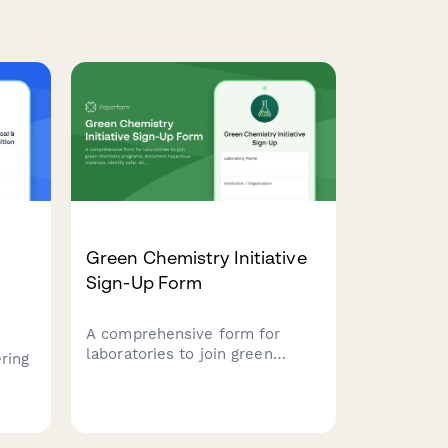
Green Chemistry Initiative
Sign-Up Form
A comprehensive form for
laboratories to join green
ring
chemistry programs, document
hazardous materials, identify
als,
safer alternatives, and set
waste reduction targets for
ety