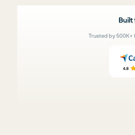
Built
Trusted by 500K+ 