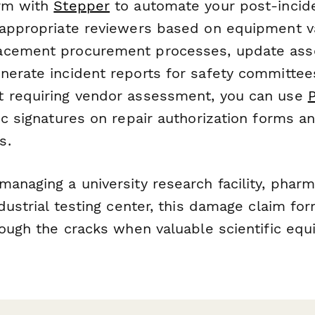
orm with
Stepper
to automate your post-inci
 appropriate reviewers based on equipment va
acement procurement processes, update as
nerate incident reports for safety committees
t requiring vendor assessment, you can use
ic signatures on repair authorization forms a
s.
anaging a university research facility, pharm
ndustrial testing center, this damage claim f
rough the cracks when valuable scientific equ