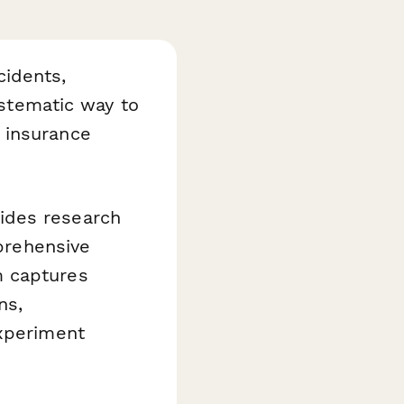
idents,
ystematic way to
 insurance
ides research
mprehensive
m captures
ns,
experiment