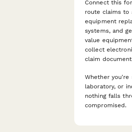
Connect this f
route claims to
equipment repl
systems, and ge
value equipmen
collect electron
claim document
Whether you're m
laboratory, or i
nothing falls th
compromised.