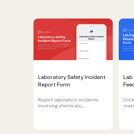
Laboratory Safety Incident
Lab
Report Form
Fee
Report laboratory incidents
Coll
involving chemicals,
rese
equipment, or injuries.
perf
Comprehensive safety
meas
documentation form for
calib
research labs, universities, and
funct