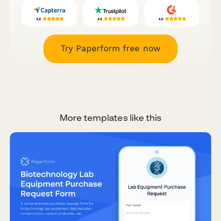
Try Paperform free now
More templates like this