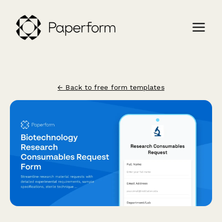
← Back to free form templates