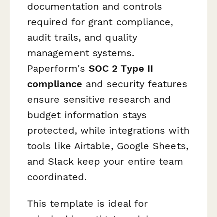
documentation and controls
required for grant compliance,
audit trails, and quality
management systems.
Paperform's
SOC 2 Type II
compliance
and security features
ensure sensitive research and
budget information stays
protected, while integrations with
tools like Airtable, Google Sheets,
and Slack keep your entire team
coordinated.
This template is ideal for