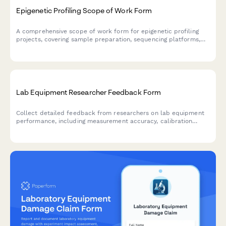
Epigenetic Profiling Scope of Work Form
A comprehensive scope of work form for epigenetic profiling
projects, covering sample preparation, sequencing platforms,
methylation analysis, clinical correlation, and interpretation
guidelines for research and clinical applications.
Lab Equipment Researcher Feedback Form
Collect detailed feedback from researchers on lab equipment
performance, including measurement accuracy, calibration
stability, data export functionality, and grant funding
justification support.