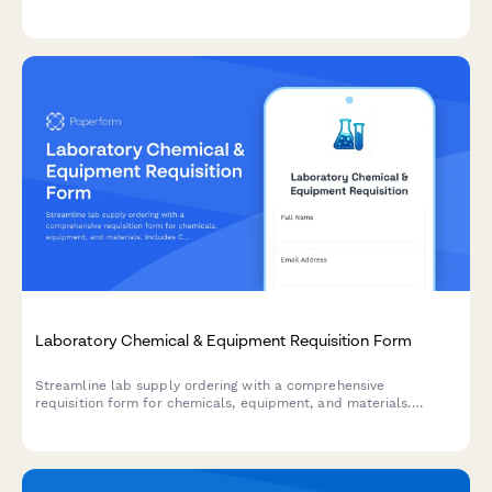
processing equipment, and quality assurance supplies while
maintaining CLIA compliance standards.
Laboratory Chemical & Equipment Requisition Form
Streamline lab supply ordering with a comprehensive
requisition form for chemicals, equipment, and materials.
Includes CAS numbers, safety data requirements, storage
specifications, and PI approval workflows.