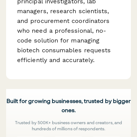
principal investigators, lab
managers, research scientists,
and procurement coordinators
who need a professional, no-
code solution for managing
biotech consumables requests
efficiently and accurately.
Built for growing businesses, trusted by bigger
ones.
Trusted by 500K+ business owners and creators, and
hundreds of millions of respondents.