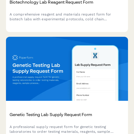
Biotechnology Lab Reagent Request Form
A comprehensive reagent and materials request form for
biotech labs with experimental protocols, cold chain
requirements, MSDS documentation, and PI authorization.
Genetic Testing Lab Supply Request Form
A professional supply request form for genetic testing
laboratories to order testing materials, reagents, sample