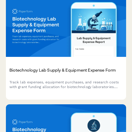
Biotechnology Lab Supply & Equipment Expense Form
Track lab expenses, equipment purchases, and research costs
with grant funding allocation for biotechnology laboratories.
Includes regulatory compliance tracking and publication fee
management.