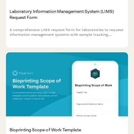
Laboratory Information Management System (LIMS)
Request Form
A comprehensive LIMS request form for laboratories to request
information management systems with sample tracking,
instrument integration, compliance reporting, and chain of
custody features.
Bioprinting Scope of Work Template