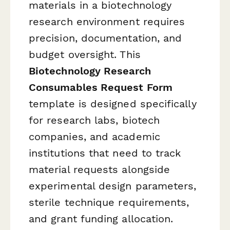
materials in a biotechnology
research environment requires
precision, documentation, and
budget oversight. This
Biotechnology Research
Consumables Request Form
template is designed specifically
for research labs, biotech
companies, and academic
institutions that need to track
material requests alongside
experimental design parameters,
sterile technique requirements,
and grant funding allocation.