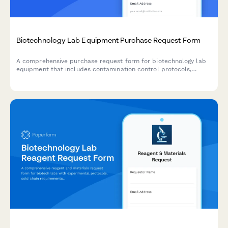
Biotechnology Lab Equipment Purchase Request Form
A comprehensive purchase request form for biotechnology lab
equipment that includes contamination control protocols,
validation requirements, and research grant allocation tracking.