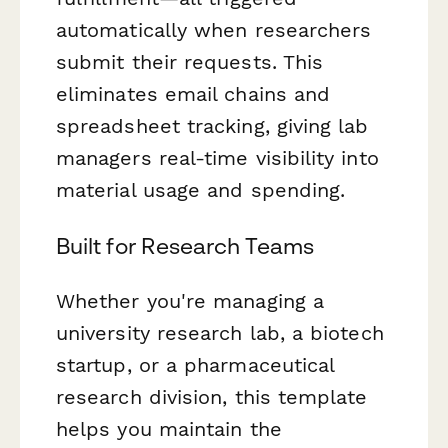
automatically when researchers
submit their requests. This
eliminates email chains and
spreadsheet tracking, giving lab
managers real-time visibility into
material usage and spending.
Built for Research Teams
Whether you're managing a
university research lab, a biotech
startup, or a pharmaceutical
research division, this template
helps you maintain the