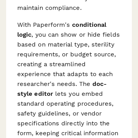
maintain compliance.
With Paperform's
conditional
logic
, you can show or hide fields
based on material type, sterility
requirements, or budget source,
creating a streamlined
experience that adapts to each
researcher's needs. The
doc-
style editor
lets you embed
standard operating procedures,
safety guidelines, or vendor
specifications directly into the
form, keeping critical information