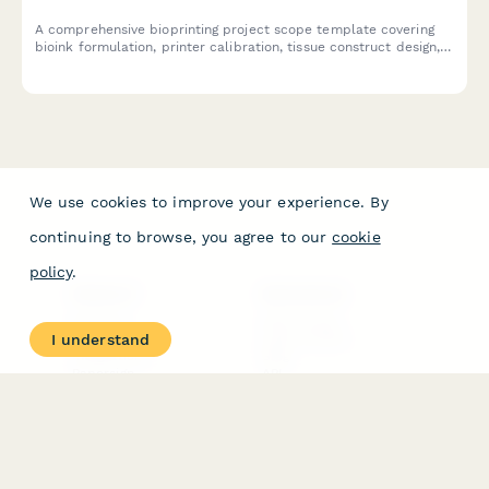
A comprehensive bioprinting project scope template covering
bioink formulation, printer calibration, tissue construct design,
viability testing protocols, and regulatory compliance pathways
for biotechnology research and development.
We use cookies to improve your experience. By
continuing to browse, you agree to our
cookie
policy
.
PRODUCT
RESOURCES
Features
Help Center
I understand
Pricing
Case Studies
Integrations
Blog
Papersign
API
Paperform Agency+
Status Page
Question Types
Trust & Security Center
Form Types & Solutions
Your Privacy Choices
Form Templates
GDPR
Free PDF Templates
Google Forms Guide
Free Tools