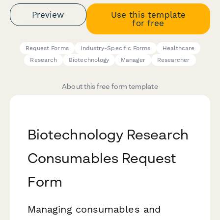
Preview
Use this template
for free
Request Forms
Industry-Specific Forms
Healthcare
Research
Biotechnology
Manager
Researcher
About this free form template
Biotechnology Research
Consumables Request
Form
Managing consumables and