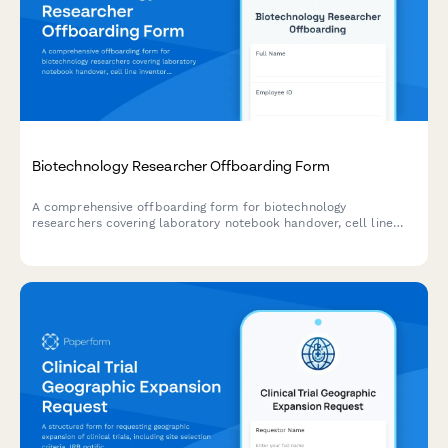
Biotechnology Researcher Offboarding Form
A comprehensive offboarding form for biotechnology
researchers covering laboratory notebook handover, cell line
inventory, protocol documentation, and hazardous waste
disposal records.