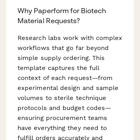
Why Paperform for Biotech
Material Requests?
Research labs work with complex
workflows that go far beyond
simple supply ordering. This
template captures the full
context of each request—from
experimental design and sample
volumes to sterile technique
protocols and budget codes—
ensuring procurement teams
have everything they need to
fulfill orders accurately and