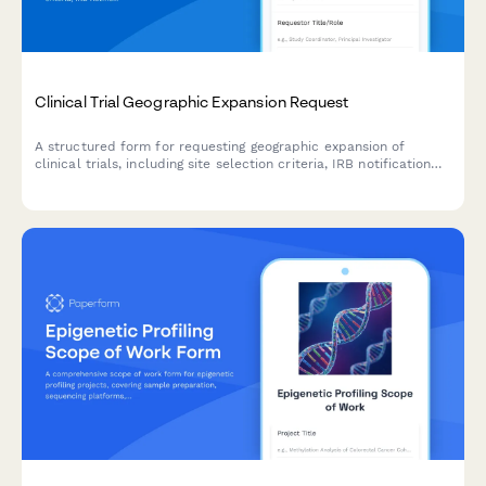
Clinical Trial Geographic Expansion Request
A structured form for requesting geographic expansion of
clinical trials, including site selection criteria, IRB notification
requirements, enrollment target adjustments, and clinical
research manager approval.