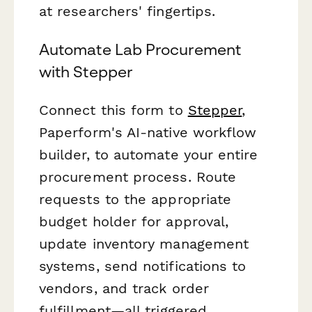
at researchers' fingertips.
Automate Lab Procurement
with Stepper
Connect this form to
Stepper
,
Paperform's AI-native workflow
builder, to automate your entire
procurement process. Route
requests to the appropriate
budget holder for approval,
update inventory management
systems, send notifications to
vendors, and track order
fulfillment—all triggered