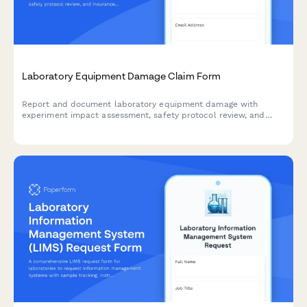
Laboratory Equipment Damage Claim Form
Report and document laboratory equipment damage with
experiment impact assessment, safety protocol review, and
insurance claim processing for research facilities.