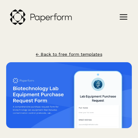
← Back to free form templates