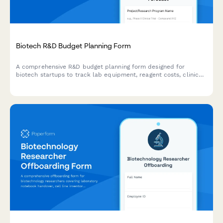
Biotech R&D Budget Planning Form
A comprehensive R&D budget planning form designed for
biotech startups to track lab equipment, reagent costs, clinical
trial expenses, and grant funding. Streamline your research
budget forecasting with automated calculations.