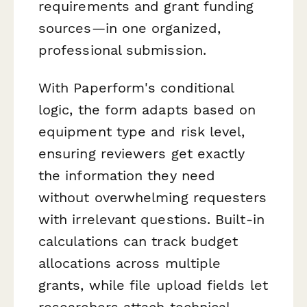
requirements and grant funding
sources—in one organized,
professional submission.
With Paperform's conditional
logic, the form adapts based on
equipment type and risk level,
ensuring reviewers get exactly
the information they need
without overwhelming requesters
with irrelevant questions. Built-in
calculations can track budget
allocations across multiple
grants, while file upload fields let
researchers attach technical