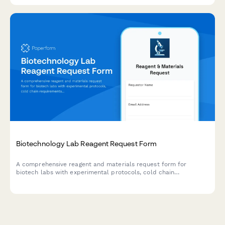
Biotechnology Lab Reagent Request Form
A comprehensive reagent and materials request form for
biotech labs with experimental protocols, cold chain
requirements, MSDS documentation, and PI authorization.