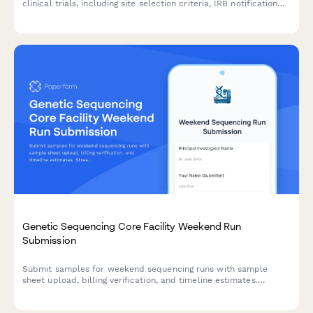
clinical trials, including site selection criteria, IRB notification
requirements, enrollment target adjustments, and clinical
research manager approval.
Genetic Sequencing Core Facility Weekend Run
Submission
Submit samples for weekend sequencing runs with sample
sheet upload, billing verification, and timeline estimates.
Streamline your genomics workflow with after-hours facility
access.