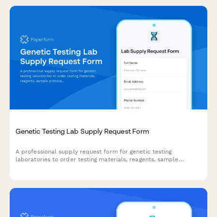
Genetic Testing Lab Supply Request Form
A professional supply request form for genetic testing
laboratories to order testing materials, reagents, sample
processing equipment, and quality assurance supplies while
maintaining CLIA compliance standards.