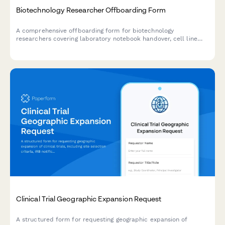
Biotechnology Researcher Offboarding Form
A comprehensive offboarding form for biotechnology
researchers covering laboratory notebook handover, cell line
inventory, protocol documentation, and hazardous waste
disposal records.
Clinical Trial Geographic Expansion Request
A structured form for requesting geographic expansion of