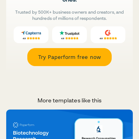
Trusted by 500K+ business owners and creators, and
hundreds of millions of respondents.
Try Paperform free now
More templates like this