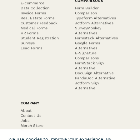
COMPARISONS
E-commerce
Data Collection
Form Builder
Invoice Forms
Comparison
Real Estate Forms
Typeform Alternatives
Customer Feedback
Jotform Alternatives
Medical Forms
SurveyMonkey
HR Forms
Alternatives
Student Registration
Formstack Alternatives
Surveys
Google Forms
Lead Forms
Alternatives
E-Signature
Comparisons
FormStack Sign
Alternative
DocuSign Alternative
PandaDoc Alternative
Jotform Sign
Alternative
COMPANY
About
Contact Us
Jobs
Merch Store
Press Kit
We use cookies to improve your experience. By