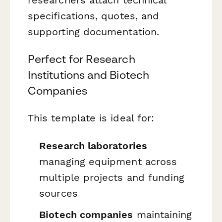
specifications, quotes, and
supporting documentation.
Perfect for Research
Institutions and Biotech
Companies
This template is ideal for:
Research laboratories
managing equipment across
multiple projects and funding
sources
Biotech companies
maintaining