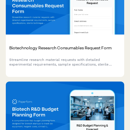
Biotechnology Research Consumables Request Form
Streamline research material requests with detailed
experimental requirements, sample specifications, sterile
technique protocols, and grant budget tracking for biotech labs
and research facilities.