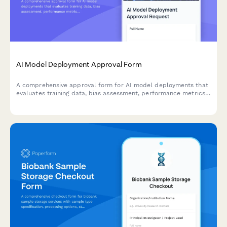
AI Model Deployment Approval Form
A comprehensive approval form for AI model deployments that
evaluates training data, bias assessment, performance metrics,
security controls, and ethical considerations before production
release.