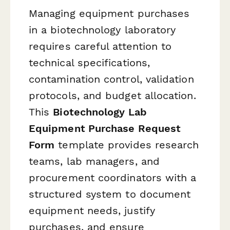
Managing equipment purchases
in a biotechnology laboratory
requires careful attention to
technical specifications,
contamination control, validation
protocols, and budget allocation.
This
Biotechnology Lab
Equipment Purchase Request
Form
template provides research
teams, lab managers, and
procurement coordinators with a
structured system to document
equipment needs, justify
purchases, and ensure