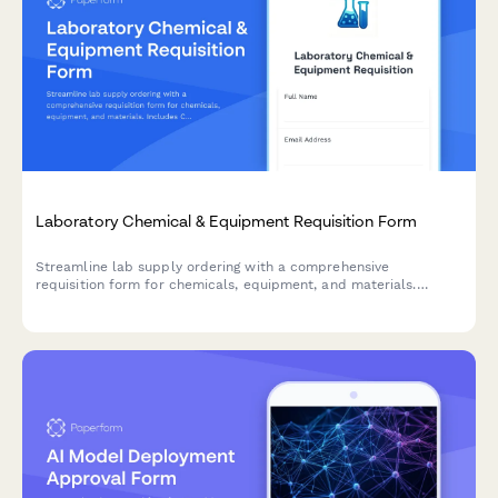
Laboratory Chemical & Equipment Requisition Form
Streamline lab supply ordering with a comprehensive
requisition form for chemicals, equipment, and materials.
Includes CAS numbers, safety data requirements, storage
specifications, and PI approval workflows.