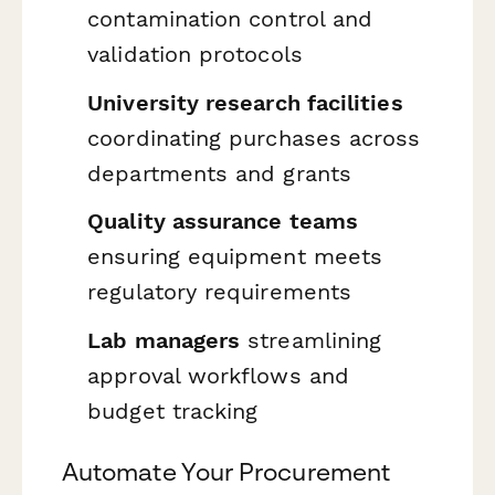
contamination control and
validation protocols
University research facilities
coordinating purchases across
departments and grants
Quality assurance teams
ensuring equipment meets
regulatory requirements
Lab managers
streamlining
approval workflows and
budget tracking
Automate Your Procurement