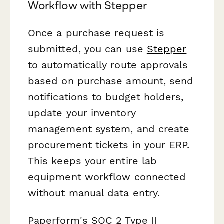
Workflow with Stepper
Once a purchase request is
submitted, you can use
Stepper
to automatically route approvals
based on purchase amount, send
notifications to budget holders,
update your inventory
management system, and create
procurement tickets in your ERP.
This keeps your entire lab
equipment workflow connected
without manual data entry.
Paperform's SOC 2 Type II