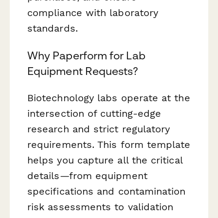
compliance with laboratory
standards.
Why Paperform for Lab
Equipment Requests?
Biotechnology labs operate at the
intersection of cutting-edge
research and strict regulatory
requirements. This form template
helps you capture all the critical
details—from equipment
specifications and contamination
risk assessments to validation