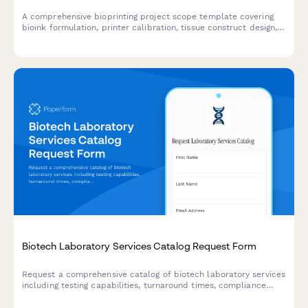
A comprehensive bioprinting project scope template covering
bioink formulation, printer calibration, tissue construct design,
viability testing protocols, and regulatory compliance pathways
for biotechnology research and development.
Biotech Laboratory Services Catalog Request Form
Request a comprehensive catalog of biotech laboratory services
including testing capabilities, turnaround times, compliance
standards, and schedule a consultation with an account
manager.