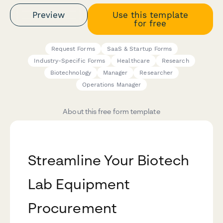
Preview
Use this template
for free
Request Forms
SaaS & Startup Forms
Industry-Specific Forms
Healthcare
Research
Biotechnology
Manager
Researcher
Operations Manager
About this free form template
Streamline Your Biotech
Lab Equipment
Procurement