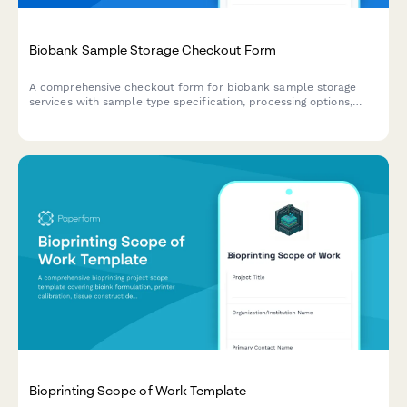
Biobank Sample Storage Checkout Form
A comprehensive checkout form for biobank sample storage
services with sample type specification, processing options,
storage guarantees, and data platform access.
Bioprinting Scope of Work Template