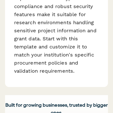
compliance and robust security
features make it suitable for
research environments handling
sensitive project information and
grant data. Start with this
template and customize it to
match your institution's specific
procurement policies and
validation requirements.
Built for growing businesses, trusted by bigger
ones.