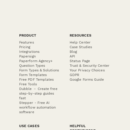
PRODUCT
RESOURCES
Features
Help Center
Pricing
Case Studies
Integrations
Blog
Papersign
API
Paperform Agency+
Status Page
Question Types
Trust & Security Center
Form Types & Solutions
Your Privacy Choices
Form Templates
GDPR
Free PDF Templates
Google Forms Guide
Free Tools
Dubble － Create free
step-by-step guides
fast
Stepper - Free AI
workflow automation
software
USE CASES
HELPFUL