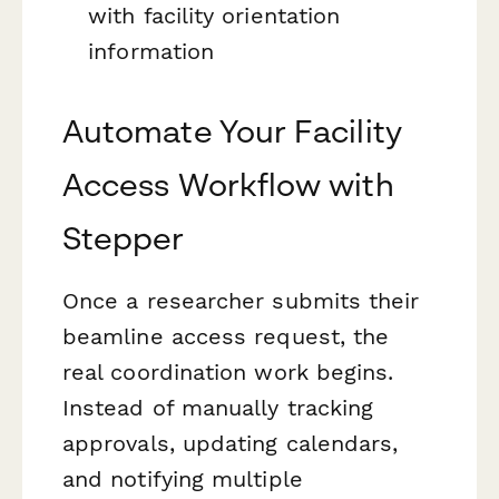
with facility orientation
information
Automate Your Facility
Access Workflow with
Stepper
Once a researcher submits their
beamline access request, the
real coordination work begins.
Instead of manually tracking
approvals, updating calendars,
and notifying multiple