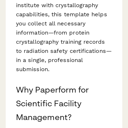
institute with crystallography
capabilities, this template helps
you collect all necessary
information—from protein
crystallography training records
to radiation safety certifications—
in a single, professional
submission.
Why Paperform for
Scientific Facility
Management?