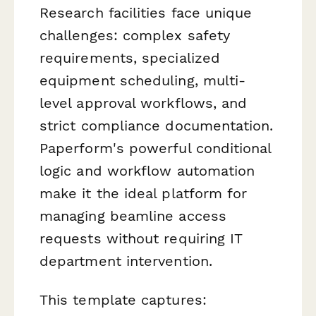
Research facilities face unique
challenges: complex safety
requirements, specialized
equipment scheduling, multi-
level approval workflows, and
strict compliance documentation.
Paperform's powerful conditional
logic and workflow automation
make it the ideal platform for
managing beamline access
requests without requiring IT
department intervention.
This template captures: