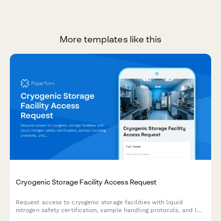
More templates like this
Cryogenic Storage Facility Access Request
Request access to cryogenic storage facilities with liquid
nitrogen safety certification, sample handling protocols, and lab
director authorization for research and medical laboratory