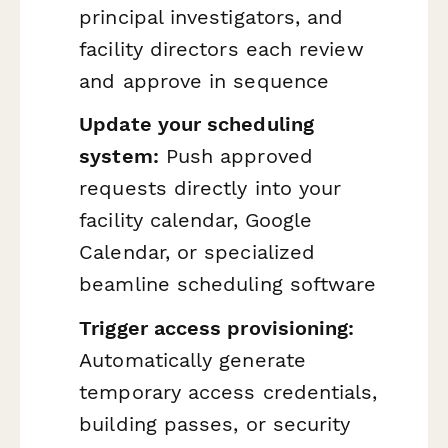
principal investigators, and
facility directors each review
and approve in sequence
Update your scheduling
system:
Push approved
requests directly into your
facility calendar, Google
Calendar, or specialized
beamline scheduling software
Trigger access provisioning:
Automatically generate
temporary access credentials,
building passes, or security