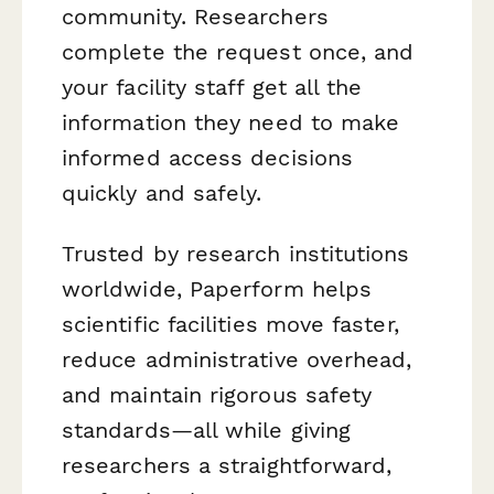
community. Researchers
complete the request once, and
your facility staff get all the
information they need to make
informed access decisions
quickly and safely.
Trusted by research institutions
worldwide, Paperform helps
scientific facilities move faster,
reduce administrative overhead,
and maintain rigorous safety
standards—all while giving
researchers a straightforward,