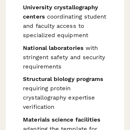
University crystallography
centers
coordinating student
and faculty access to
specialized equipment
National laboratories
with
stringent safety and security
requirements
Structural biology programs
requiring protein
crystallography expertise
verification
Materials science facilities
adapting the template for