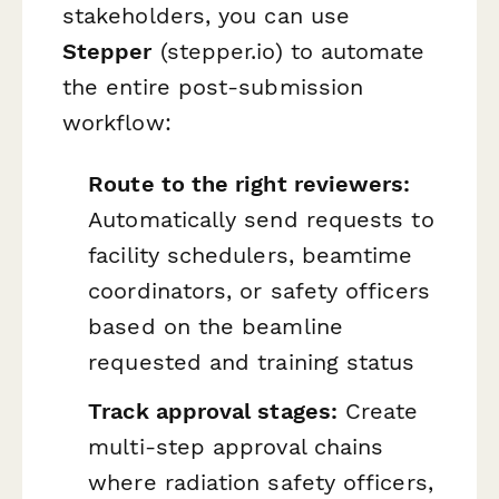
stakeholders, you can use
Stepper
(stepper.io) to automate
the entire post-submission
workflow:
Route to the right reviewers:
Automatically send requests to
facility schedulers, beamtime
coordinators, or safety officers
based on the beamline
requested and training status
Track approval stages:
Create
multi-step approval chains
where radiation safety officers,