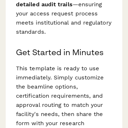
detailed audit trails
—ensuring
your access request process
meets institutional and regulatory
standards.
Get Started in Minutes
This template is ready to use
immediately. Simply customize
the beamline options,
certification requirements, and
approval routing to match your
facility's needs, then share the
form with your research