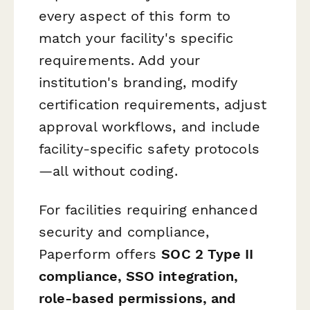
every aspect of this form to
match your facility's specific
requirements. Add your
institution's branding, modify
certification requirements, adjust
approval workflows, and include
facility-specific safety protocols
—all without coding.
For facilities requiring enhanced
security and compliance,
Paperform offers
SOC 2 Type II
compliance, SSO integration,
role-based permissions, and