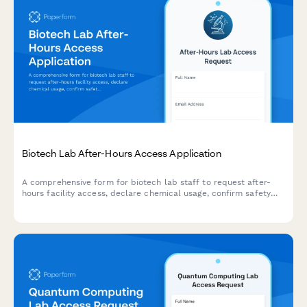
Biotech Lab After-Hours Access Application
A comprehensive form for biotech lab staff to request after-
hours facility access, declare chemical usage, confirm safety
training, and obtain safety officer approval.