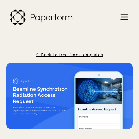
← Back to free form templates