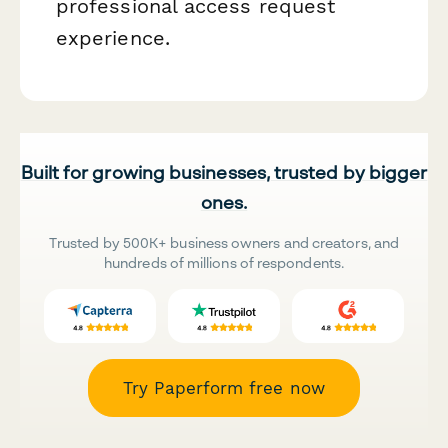
professional access request
experience.
Built for growing businesses, trusted by bigger
ones.
Trusted by 500K+ business owners and creators, and
hundreds of millions of respondents.
Try Paperform free now