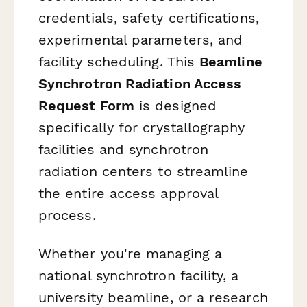
credentials, safety certifications,
experimental parameters, and
facility scheduling. This
Beamline
Synchrotron Radiation Access
Request Form
is designed
specifically for crystallography
facilities and synchrotron
radiation centers to streamline
the entire access approval
process.
Whether you're managing a
national synchrotron facility, a
university beamline, or a research