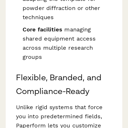
powder diffraction or other
techniques
Core facilities
managing
shared equipment access
across multiple research
groups
Flexible, Branded, and
Compliance-Ready
Unlike rigid systems that force
you into predetermined fields,
Paperform lets you customize