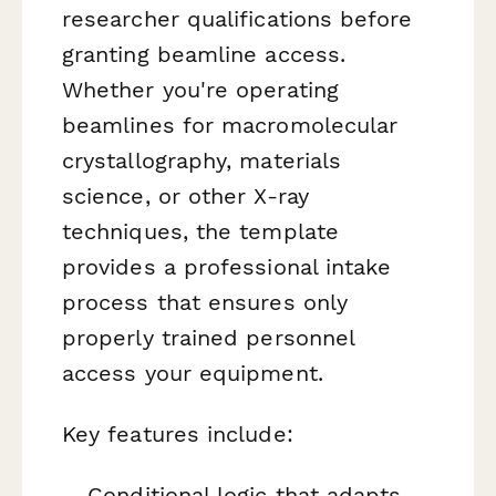
researcher qualifications before
granting beamline access.
Whether you're operating
beamlines for macromolecular
crystallography, materials
science, or other X-ray
techniques, the template
provides a professional intake
process that ensures only
properly trained personnel
access your equipment.
Key features include:
Conditional logic that adapts