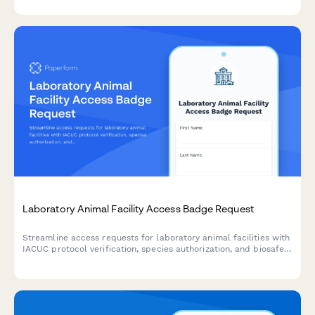
environments.
Laboratory Animal Facility Access Badge Request
Streamline access requests for laboratory animal facilities with
IACUC protocol verification, species authorization, and biosafety
training compliance tracking in one secure form.