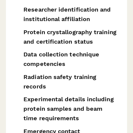
Researcher identification and
institutional affiliation
Protein crystallography training
and certification status
Data collection technique
competencies
Radiation safety training
records
Experimental details including
protein samples and beam
time requirements
Emergency contact