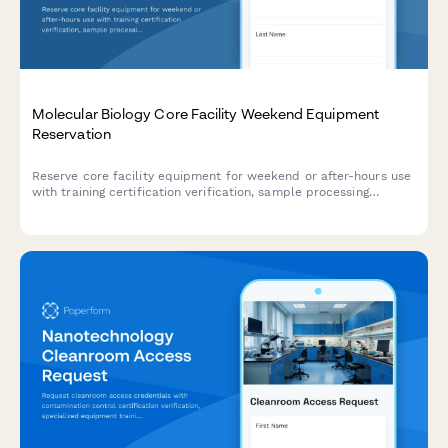
Molecular Biology Core Facility Weekend Equipment
Reservation
Reserve core facility equipment for weekend or after-hours use
with training certification verification, sample processing
timelines, and contamination prevention protocols.