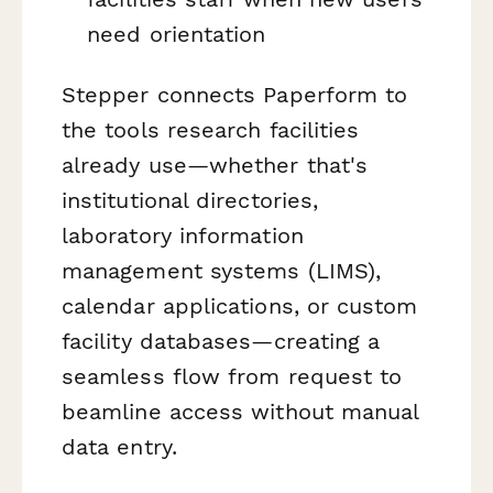
need orientation
Stepper connects Paperform to
the tools research facilities
already use—whether that's
institutional directories,
laboratory information
management systems (LIMS),
calendar applications, or custom
facility databases—creating a
seamless flow from request to
beamline access without manual
data entry.