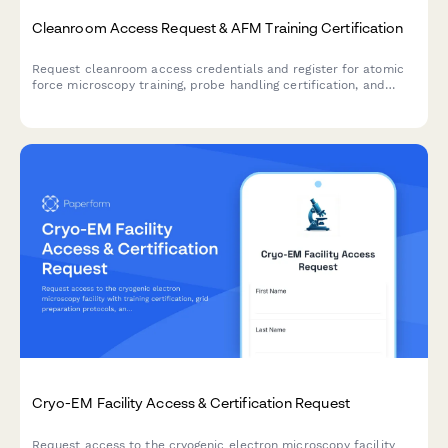
Cleanroom Access Request & AFM Training Certification
Request cleanroom access credentials and register for atomic
force microscopy training, probe handling certification, and
materials science director authorization for nanoscale research
facilities.
Cryo-EM Facility Access & Certification Request
Request access to the cryogenic electron microscopy facility