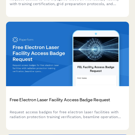
with training certification, grid preparation protocols, and
director approval workflow for structural biology research.
Free Electron Laser Facility Access Badge Request
Request access badges for free electron laser facilities with
radiation protection training verification, beamline operation
certification, and research director approval workflows.