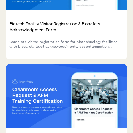
Biotech Facility Visitor Registration & Biosafety
Acknowledgment Form
Complete visitor registration form for biotechnology facilities
with biosafety level acknowledgments, decontamination
procedures, sterile technique requirements, and organism
exposure waivers.