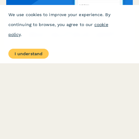
We use cookies to improve your experience. By
Nanotechnology Cleanroom Access Request
continuing to browse, you agree to our
cookie
Request cleanroom access credentials with contamination
policy
.
control certification verification, specialized equipment training
confirmation, and research director authorization for
nanotechnology facilities.
I understand
PRODUCT
RESOURCES
Features
Help Center
Pricing
Case Studies
Integrations
Blog
Papersign
API
Paperform Agency+
Status Page