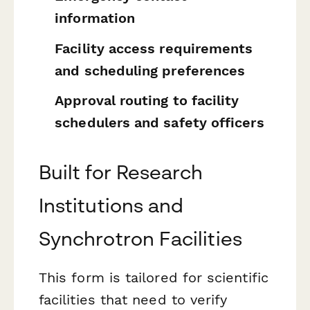
information
Facility access requirements
and scheduling preferences
Approval routing to facility
schedulers and safety officers
Built for Research
Institutions and
Synchrotron Facilities
This form is tailored for scientific
facilities that need to verify