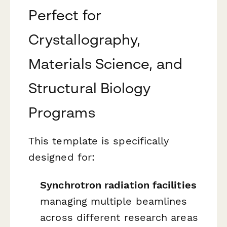
Perfect for
Crystallography,
Materials Science, and
Structural Biology
Programs
This template is specifically
designed for:
Synchrotron radiation facilities
managing multiple beamlines
across different research areas