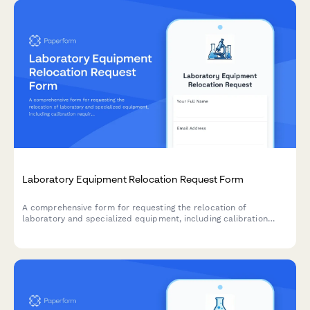
Laboratory Equipment Relocation Request Form
A comprehensive form for requesting the relocation of
laboratory and specialized equipment, including calibration
requirements, environmental controls, certified handler needs,
and insurance details.