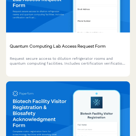
Quantum Computing Lab Access Request Form
Request secure access to dilution refrigerator rooms and
quantum computing facilities. Includes certification verification,
safety training requirements, and multi-level approval workflow
for qubit handling and millikelvin cooling systems.