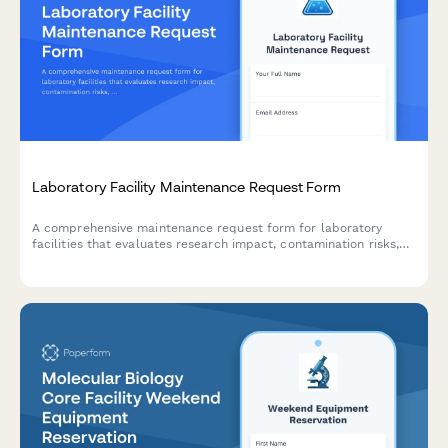
Laboratory Facility Maintenance Request Form
A comprehensive maintenance request form for laboratory
facilities that evaluates research impact, contamination risks,
and ensures proper PI notification for critical repairs and HVAC
issues.