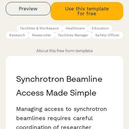
Preview
Use this template
for free
Facilities & Workspace
Healthcare
Education
Research
Researcher
Facilities Manager
Safety Officer
About this free form template
Synchrotron Beamline
Access Made Simple
Managing access to synchrotron
beamlines requires careful
coordination of researcher