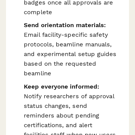
badges once all approvals are
complete
Send orientation materials:
Email facility-specific safety
protocols, beamline manuals,
and experimental setup guides
based on the requested
beamline
Keep everyone informed:
Notify researchers of approval
status changes, send
reminders about pending
certifications, and alert
facilities staff when new users