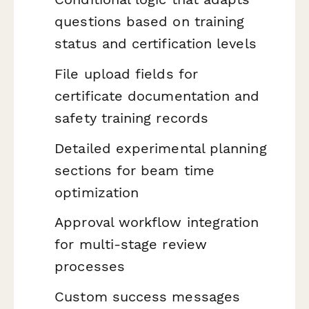
questions based on training
status and certification levels
File upload fields for
certificate documentation and
safety training records
Detailed experimental planning
sections for beam time
optimization
Approval workflow integration
for multi-stage review
processes
Custom success messages