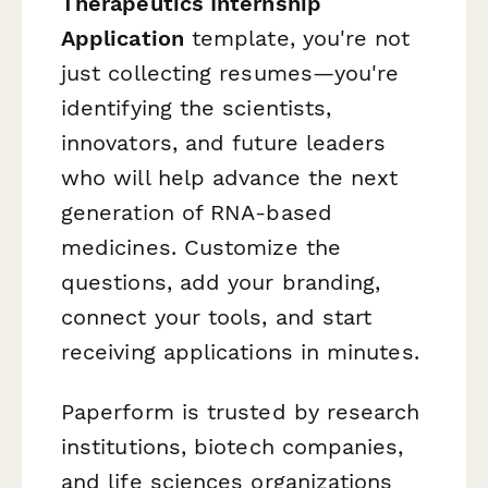
Therapeutics Internship
Application
template, you're not
just collecting resumes—you're
identifying the scientists,
innovators, and future leaders
who will help advance the next
generation of RNA-based
medicines. Customize the
questions, add your branding,
connect your tools, and start
receiving applications in minutes.
Paperform is trusted by research
institutions, biotech companies,
and life sciences organizations