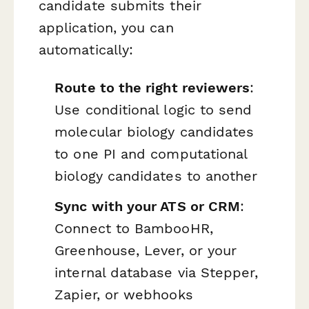
candidate submits their
application, you can
automatically:
Route to the right reviewers
:
Use conditional logic to send
molecular biology candidates
to one PI and computational
biology candidates to another
Sync with your ATS or CRM
:
Connect to BambooHR,
Greenhouse, Lever, or your
internal database via Stepper,
Zapier, or webhooks