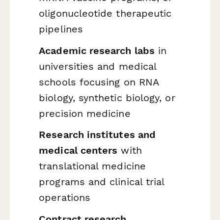
oligonucleotide therapeutic
pipelines
Academic research labs
in
universities and medical
schools focusing on RNA
biology, synthetic biology, or
precision medicine
Research institutes and
medical centers
with
translational medicine
programs and clinical trial
operations
Contract research