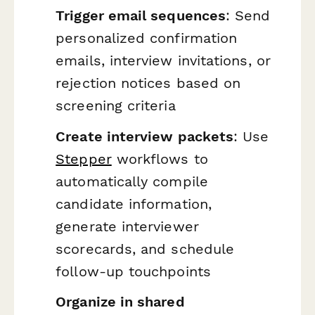
Trigger email sequences
: Send
personalized confirmation
emails, interview invitations, or
rejection notices based on
screening criteria
Create interview packets
: Use
Stepper
workflows to
automatically compile
candidate information,
generate interviewer
scorecards, and schedule
follow-up touchpoints
Organize in shared