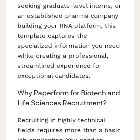
seeking graduate-level interns, or
an established pharma company
building your RNA platform, this
template captures the
specialized information you need
while creating a professional,
streamlined experience for
exceptional candidates.
Why Paperform for Biotech and
Life Sciences Recruitment?
Recruiting in highly technical
fields requires more than a basic
job application. You need to