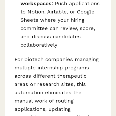
workspaces
: Push applications
to Notion, Airtable, or Google
Sheets where your hiring
committee can review, score,
and discuss candidates
collaboratively
For biotech companies managing
multiple internship programs
across different therapeutic
areas or research sites, this
automation eliminates the
manual work of routing
applications, updating