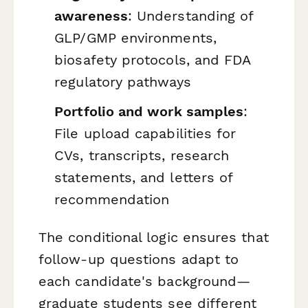
awareness
: Understanding of
GLP/GMP environments,
biosafety protocols, and FDA
regulatory pathways
Portfolio and work samples
:
File upload capabilities for
CVs, transcripts, research
statements, and letters of
recommendation
The conditional logic ensures that
follow-up questions adapt to
each candidate's background—
graduate students see different