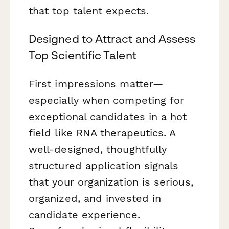
that top talent expects.
Designed to Attract and Assess
Top Scientific Talent
First impressions matter—
especially when competing for
exceptional candidates in a hot
field like RNA therapeutics. A
well-designed, thoughtfully
structured application signals
that your organization is serious,
organized, and invested in
candidate experience.