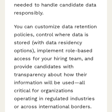
needed to handle candidate data
responsibly.
You can customize data retention
policies, control where data is
stored (with data residency
options), implement role-based
access for your hiring team, and
provide candidates with
transparency about how their
information will be used—all
critical for organizations
operating in regulated industries
or across international borders.