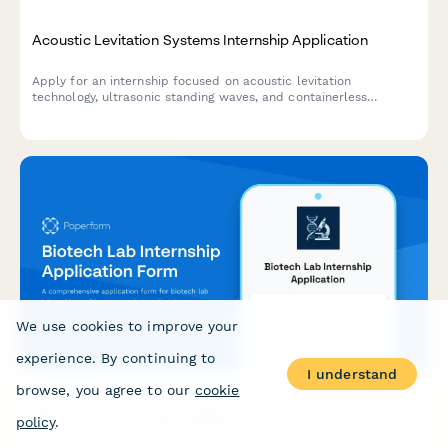
Acoustic Levitation Systems Internship Application
Apply for an internship focused on acoustic levitation
technology, ultrasonic standing waves, and containerless
processing for pharmaceutical and materials science
applications.
We use cookies to improve your
experience. By continuing to
I understand
browse, you agree to our
cookie
Biotech Lab Internship Application Form
policy
.