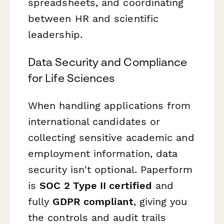
spreadsheets, and coordinating
between HR and scientific
leadership.
Data Security and Compliance
for Life Sciences
When handling applications from
international candidates or
collecting sensitive academic and
employment information, data
security isn't optional. Paperform
is
SOC 2 Type II certified
and
fully
GDPR compliant
, giving you
the controls and audit trails