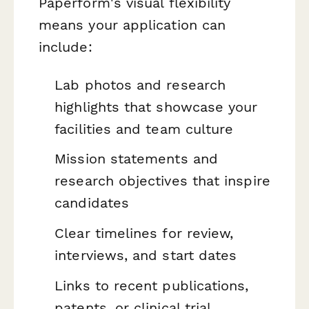
Paperform's visual flexibility
means your application can
include:
Lab photos and research
highlights that showcase your
facilities and team culture
Mission statements and
research objectives that inspire
candidates
Clear timelines for review,
interviews, and start dates
Links to recent publications,
patents, or clinical trial