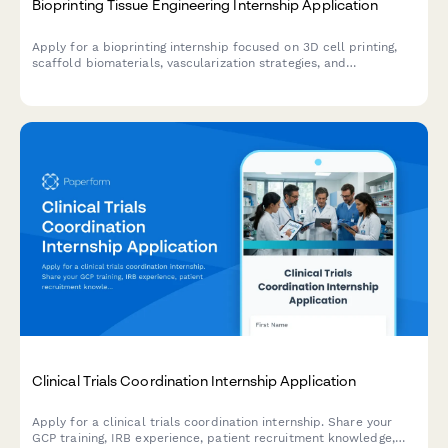
Bioprinting Tissue Engineering Internship Application
Apply for a bioprinting internship focused on 3D cell printing,
scaffold biomaterials, vascularization strategies, and
regenerative medicine research.
Clinical Trials Coordination Internship Application
Apply for a clinical trials coordination internship. Share your
GCP training, IRB experience, patient recruitment knowledge,