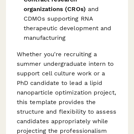
organizations (CROs)
and
CDMOs supporting RNA
therapeutic development and
manufacturing
Whether you're recruiting a
summer undergraduate intern to
support cell culture work or a
PhD candidate to lead a lipid
nanoparticle optimization project,
this template provides the
structure and flexibility to assess
candidates appropriately while
projecting the professionalism