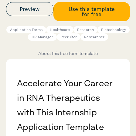
Preview
Use this template
for free
Application Forms
Healthcare
Research
Biotechnology
HR Manager
Recruiter
Researcher
About this free form template
Accelerate Your Career
in RNA Therapeutics
with This Internship
Application Template