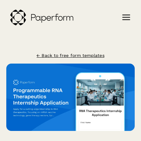
← Back to free form templates