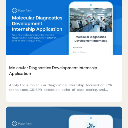
Molecular Diagnostics Development Internship
Application
Apply for a molecular diagnostics internship focused on PCR
techniques, CRISPR detection, point-of-care testing, and
diagnostic assay validation in laboratory and biotechnology
settings.