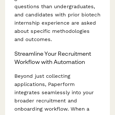
questions than undergraduates,
and candidates with prior biotech
internship experience are asked
about specific methodologies
and outcomes.
Streamline Your Recruitment
Workflow with Automation
Beyond just collecting
applications, Paperform
integrates seamlessly into your
broader recruitment and
onboarding workflow. When a