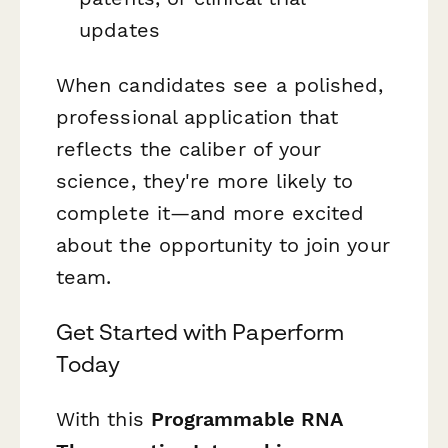
updates
When candidates see a polished,
professional application that
reflects the caliber of your
science, they're more likely to
complete it—and more excited
about the opportunity to join your
team.
Get Started with Paperform
Today
With this
Programmable RNA