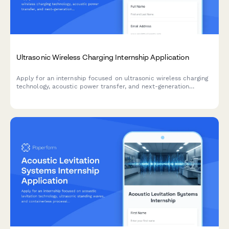
Ultrasonic Wireless Charging Internship Application
Apply for an internship focused on ultrasonic wireless charging
technology, acoustic power transfer, and next-generation
electromagnetic alternatives for medical and industrial
applications.