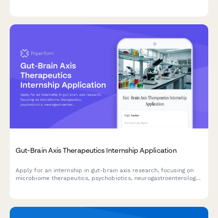
and data management skills.
Gut-Brain Axis Therapeutics Internship Application
Apply for an internship in gut-brain axis research, focusing on
microbiome therapeutics, psychobiotics, neurogastroenterology,
and mental health intervention development.