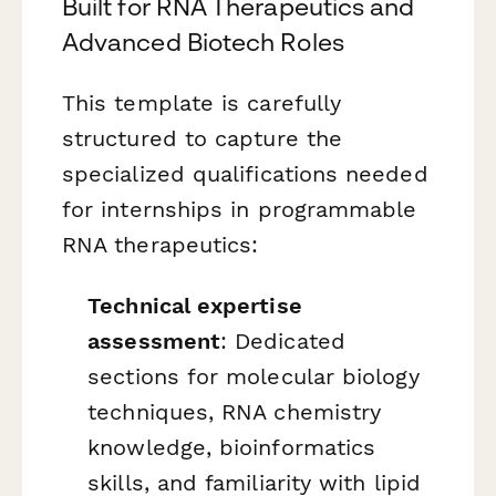
Built for RNA Therapeutics and
Advanced Biotech Roles
This template is carefully
structured to capture the
specialized qualifications needed
for internships in programmable
RNA therapeutics:
Technical expertise
assessment
: Dedicated
sections for molecular biology
techniques, RNA chemistry
knowledge, bioinformatics
skills, and familiarity with lipid