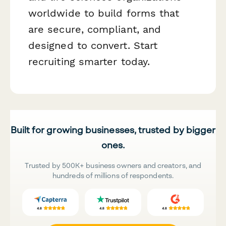
worldwide to build forms that
are secure, compliant, and
designed to convert. Start
recruiting smarter today.
Built for growing businesses, trusted by bigger
ones.
Trusted by 500K+ business owners and creators, and
hundreds of millions of respondents.