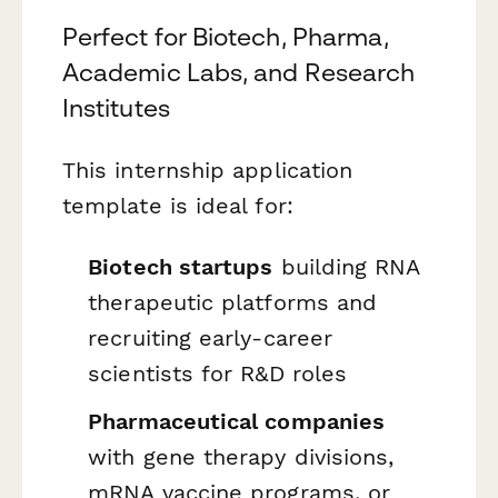
Perfect for Biotech, Pharma,
Academic Labs, and Research
Institutes
This internship application
template is ideal for:
Biotech startups
building RNA
therapeutic platforms and
recruiting early-career
scientists for R&D roles
Pharmaceutical companies
with gene therapy divisions,
mRNA vaccine programs, or