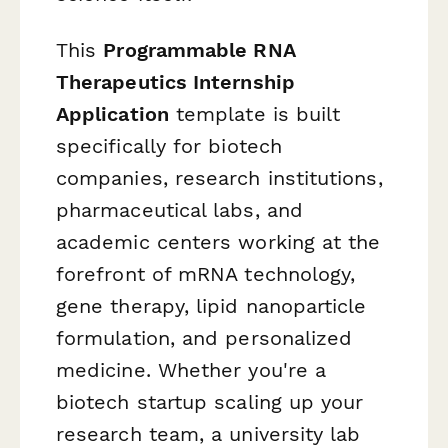
This
Programmable RNA
Therapeutics Internship
Application
template is built
specifically for biotech
companies, research institutions,
pharmaceutical labs, and
academic centers working at the
forefront of mRNA technology,
gene therapy, lipid nanoparticle
formulation, and personalized
medicine. Whether you're a
biotech startup scaling up your
research team, a university lab