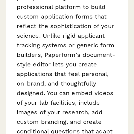
professional platform to build
custom application forms that
reflect the sophistication of your
science. Unlike rigid applicant
tracking systems or generic form
builders, Paperform's document-
style editor lets you create
applications that feel personal,
on-brand, and thoughtfully
designed. You can embed videos
of your lab facilities, include
images of your research, add
custom branding, and create
conditional questions that adapt