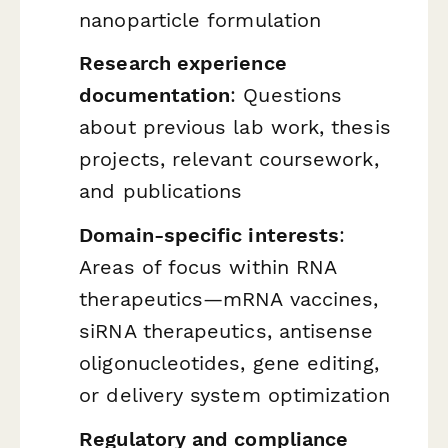
nanoparticle formulation
Research experience
documentation
: Questions
about previous lab work, thesis
projects, relevant coursework,
and publications
Domain-specific interests
:
Areas of focus within RNA
therapeutics—mRNA vaccines,
siRNA therapeutics, antisense
oligonucleotides, gene editing,
or delivery system optimization
Regulatory and compliance