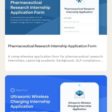
Pharmaceutical Research Internship Application Form
A comprehensive application form for pharmaceutical research
internships, capturing academic background, GLP compliance
knowledge, clinical trial understanding, drug discovery interests,
and research experience through lab notebook samples.