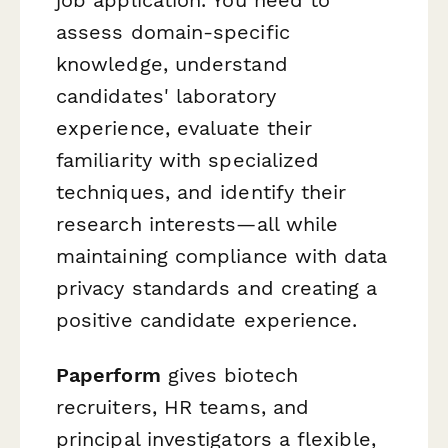
assess domain-specific
knowledge, understand
candidates' laboratory
experience, evaluate their
familiarity with specialized
techniques, and identify their
research interests—all while
maintaining compliance with data
privacy standards and creating a
positive candidate experience.
Paperform
gives biotech
recruiters, HR teams, and
principal investigators a flexible,