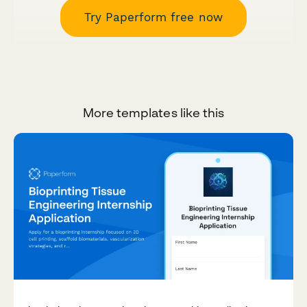
Try Paperform free now
More templates like this