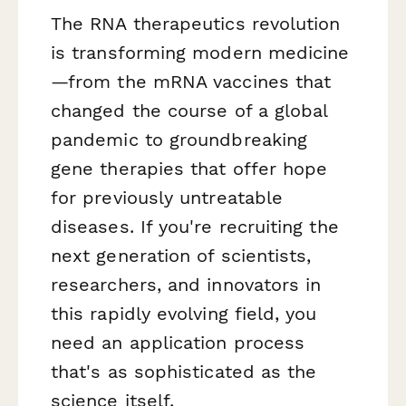
The RNA therapeutics revolution
is transforming modern medicine
—from the mRNA vaccines that
changed the course of a global
pandemic to groundbreaking
gene therapies that offer hope
for previously untreatable
diseases. If you're recruiting the
next generation of scientists,
researchers, and innovators in
this rapidly evolving field, you
need an application process
that's as sophisticated as the
science itself.