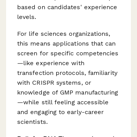
based on candidates' experience
levels.
For life sciences organizations,
this means applications that can
screen for specific competencies
—like experience with
transfection protocols, familiarity
with CRISPR systems, or
knowledge of GMP manufacturing
—while still feeling accessible
and engaging to early-career
scientists.