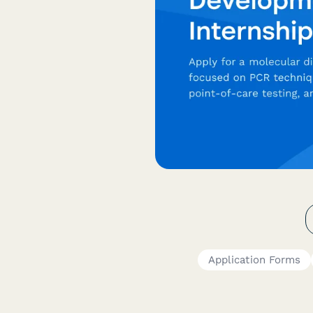
Application Forms