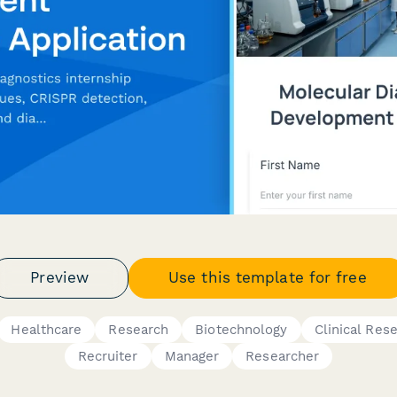
Preview
Use this template for free
Healthcare
Research
Biotechnology
Clinical Res
Recruiter
Manager
Researcher