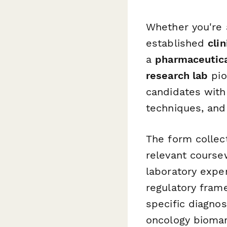
Whether you're
established
cli
a
pharmaceutic
research lab
pio
candidates with
techniques, and
The form collec
relevant course
laboratory exper
regulatory fram
specific diagno
oncology biomar