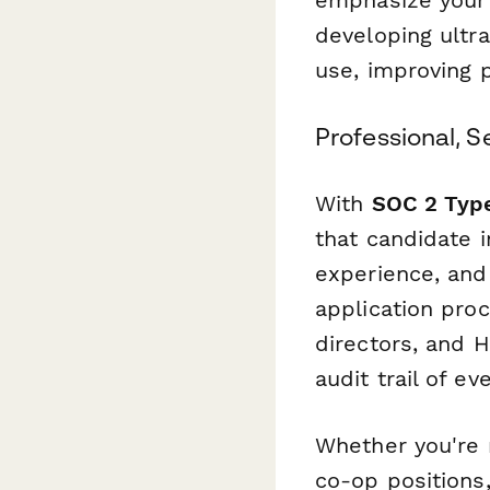
developing ultra
use, improving p
Professional, 
With
SOC 2 Type
that candidate 
experience, and
application pro
directors, and 
audit trail of ev
Whether you're 
co-op positions