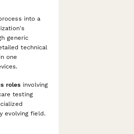
process into a
ization's
gh generic
tailed technical
in one
vices.
s roles
involving
are testing
cialized
 evolving field.