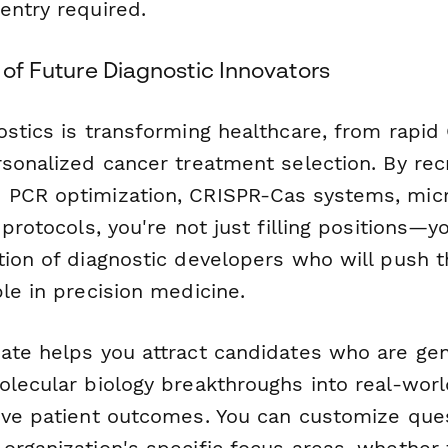
entry required.
e of Future Diagnostic Innovators
ostics is transforming healthcare, from rapid
sonalized cancer treatment selection. By recr
PCR optimization, CRISPR-Cas systems, micro
 protocols, you're not just filling positions—y
tion of diagnostic developers who will push 
le in precision medicine.
ate helps you attract candidates who are gen
olecular biology breakthroughs into real-worl
ove patient outcomes. You can customize que
organization's specific focus areas, whether 