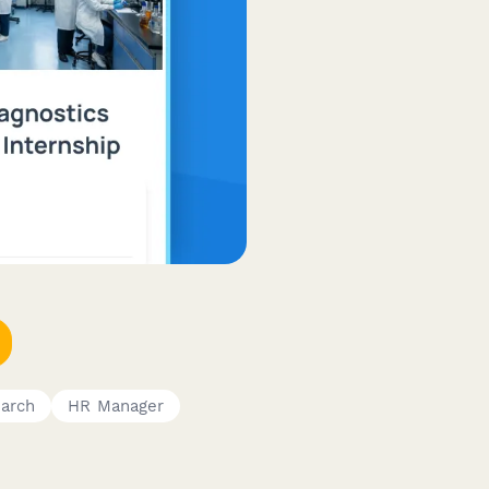
earch
HR Manager