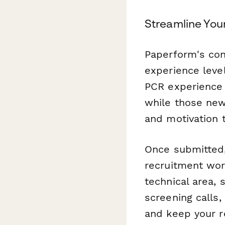
Streamline You
Paperform's cond
experience level
PCR experience 
while those new 
and motivation t
Once submitted
recruitment wor
technical area,
screening calls,
and keep your r