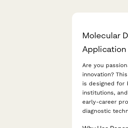
Molecular D
Application
Are you passion
innovation? Thi
is designed for 
institutions, a
early-career pro
diagnostic techn