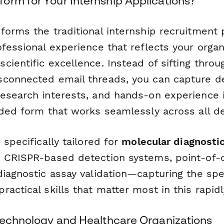
orm for Your Internship Applications?
forms the traditional internship recruitment 
fessional experience that reflects your organ
ientific excellence. Instead of sifting throu
connected email threads, you can capture de
esearch interests, and hands-on experience 
nded form that works seamlessly across all de
 specifically tailored for
molecular diagnostic
 CRISPR-based detection systems, point-of-c
diagnostic assay validation—capturing the spe
actical skills that matter most in this rapidly
otechnology and Healthcare Organizations