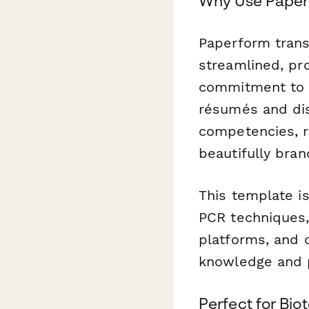
Why Use Paperf
Paperform trans
streamlined, pro
commitment to sc
résumés and dis
competencies, r
beautifully bra
This template is
PCR techniques,
platforms, and 
knowledge and pr
Perfect for Bi