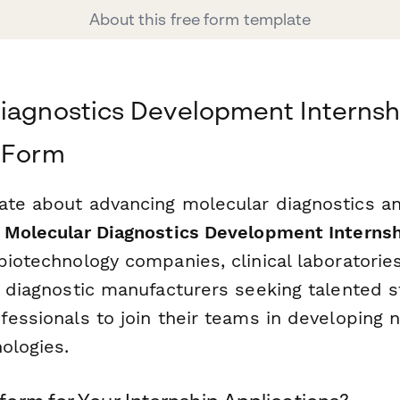
About this free form template
iagnostics Development Internsh
 Form
ate about advancing molecular diagnostics an
s
Molecular Diagnostics Development Internsh
biotechnology companies, clinical laboratorie
nd diagnostic manufacturers seeking talented 
fessionals to join their teams in developing 
ologies.