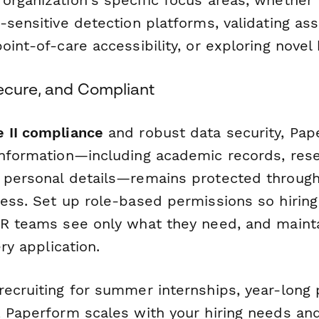
-sensitive detection platforms, validating assa
oint-of-care accessibility, or exploring novel
Secure, and Compliant
 II compliance
and robust data security, Pa
information—including academic records, res
 personal details—remains protected throug
cess. Set up role-based permissions so hirin
HR teams see only what they need, and maint
ery application.
recruiting for summer internships, year-long
, Paperform scales with your hiring needs and