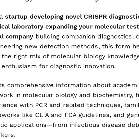
 a
startup developing novel CRISPR diagnosti
nical laboratory expanding your molecular test
al company
building companion diagnostics, 
neering new detection methods, this form he
 the right mix of molecular biology knowledge
 enthusiasm for diagnostic innovation.
ts comprehensive information about academi
work in molecular biology and biochemistry,
ience with PCR and related techniques, famili
eworks like CLIA and FDA guidelines, and genu
stic applications—from infectious disease det
kers.