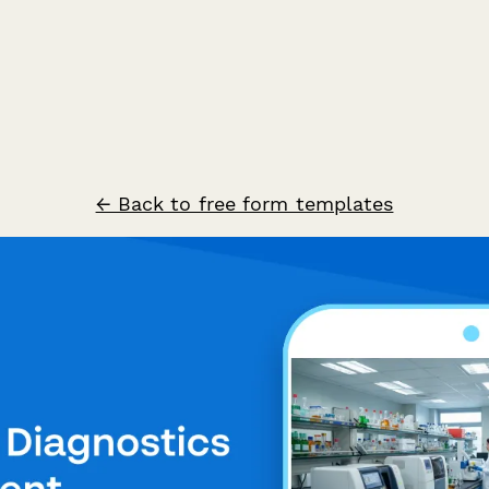
← Back to free form templates