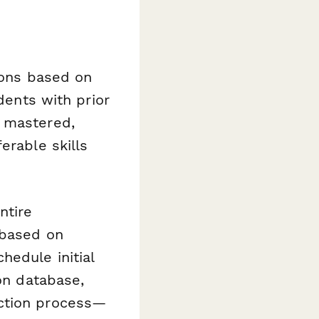
ions based on
dents with prior
e mastered,
erable skills
ntire
 based on
hedule initial
ion database,
ection process—