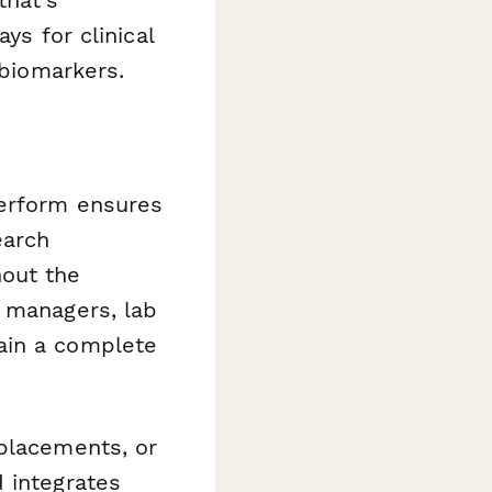
ys for clinical
 biomarkers.
perform ensures
earch
hout the
g managers, lab
ain a complete
 placements, or
 integrates