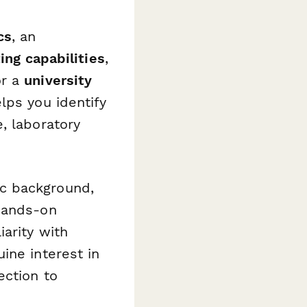
cs
, an
ing capabilities
,
or a
university
lps you identify
, laboratory
c background,
 hands-on
arity with
ine interest in
ection to