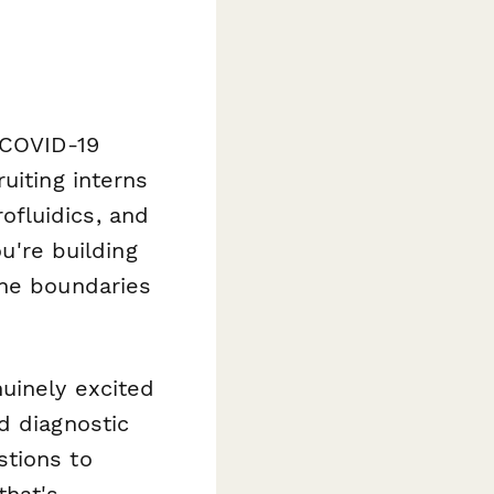
 COVID-19
uiting interns
fluidics, and
ou're building
the boundaries
uinely excited
d diagnostic
stions to
that's