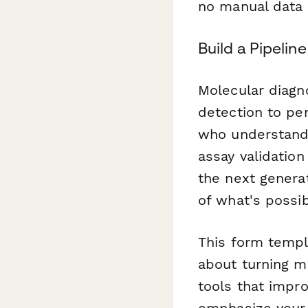
no manual data 
Build a Pipelin
Molecular diagn
detection to per
who understand 
assay validation
the next genera
of what's possib
This form templ
about turning m
tools that impr
emphasize your 