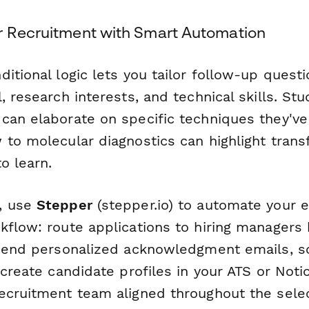
r Recruitment with Smart Automation
itional logic lets you tailor follow-up quest
, research interests, and technical skills. Stu
can elaborate on specific techniques they'v
to molecular diagnostics can highlight transf
o learn.
, use
Stepper
(stepper.io) to automate your e
kflow: route applications to hiring managers
 send personalized acknowledgment emails, sc
 create candidate profiles in your ATS or Not
ecruitment team aligned throughout the sel