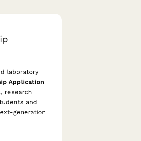
ip
d laboratory
ip Application
s, research
students and
next-generation