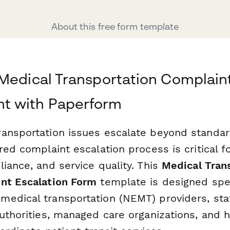
About this free form template
Medical Transportation Complain
 with Paperform
ansportation issues escalate beyond standard
red complaint escalation process is critical fo
iance, and service quality. This
Medical Tran
nt Escalation Form
template is designed spec
edical transportation (NEMT) providers, sta
uthorities, managed care organizations, and 