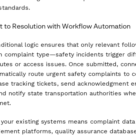
standards.
 to Resolution with Workflow Automation
ditional logic ensures that only relevant fol
 complaint type—safety incidents trigger diff
sputes or access issues. Once submitted, conn
matically route urgent safety complaints to 
ase tracking tickets, send acknowledgment e
d notify state transportation authorities whe
met.
h your existing systems means complaint data 
ement platforms, quality assurance database