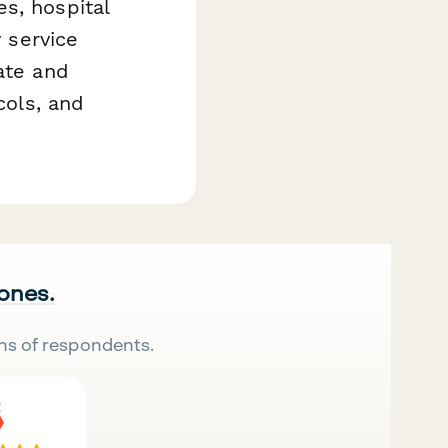
s, hospital
y service
ate and
cols, and
 ones.
ns of respondents.