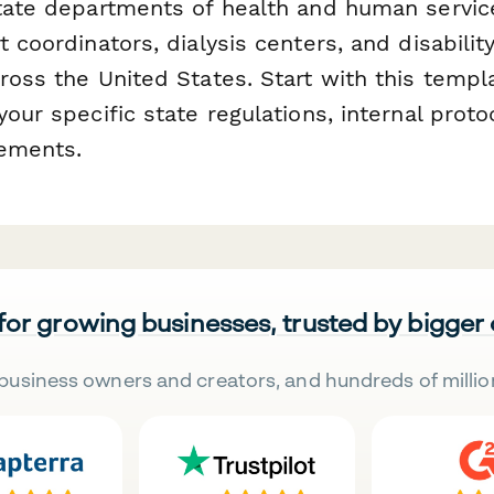
state departments of health and human service
t coordinators, dialysis centers, and disabilit
ross the United States. Start with this templ
your specific state regulations, internal proto
rements.
 for growing businesses, trusted by bigger
business owners and creators, and hundreds of millio