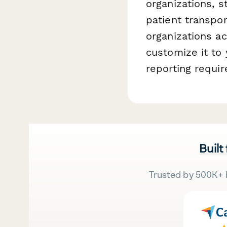
organizations, 
patient transpor
organizations ac
customize it to 
reporting requi
Built
Trusted by 500K+ 