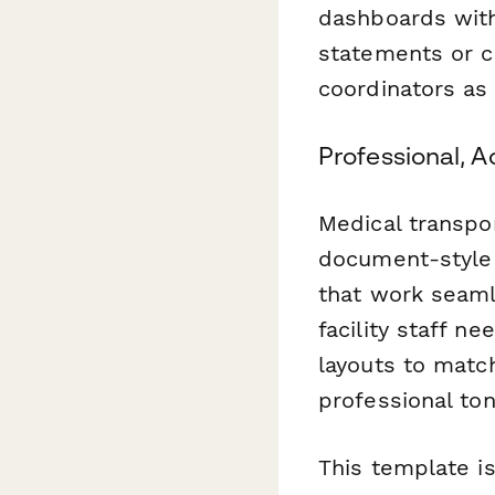
dashboards wit
statements or c
coordinators as 
Professional, A
Medical transpor
document-style 
that work seaml
facility staff n
layouts to match
professional to
This template i