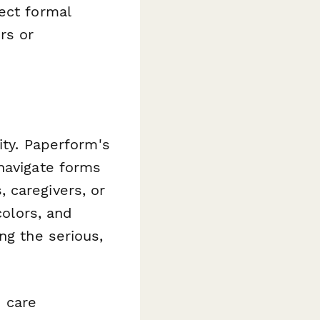
ect formal
rs or
ity. Paperform's
navigate forms
 caregivers, or
colors, and
ng the serious,
 care