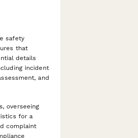
e safety
lures that
tial details
ncluding incident
t assessment, and
s, overseeing
stics for a
led complaint
mpliance