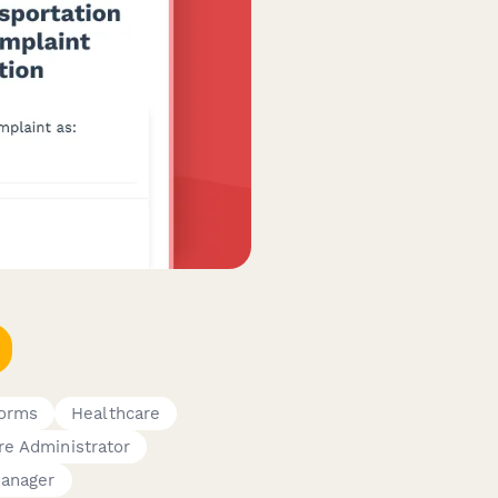
Forms
Healthcare
re Administrator
Manager