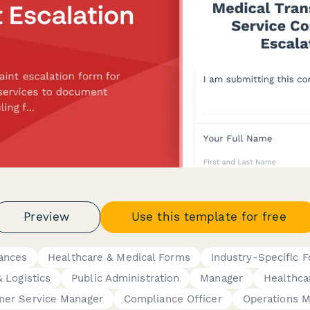
Preview
Use this template for free
ances
Healthcare & Medical Forms
Industry-Specific 
 Logistics
Public Administration
Manager
Healthca
mer Service Manager
Compliance Officer
Operations 