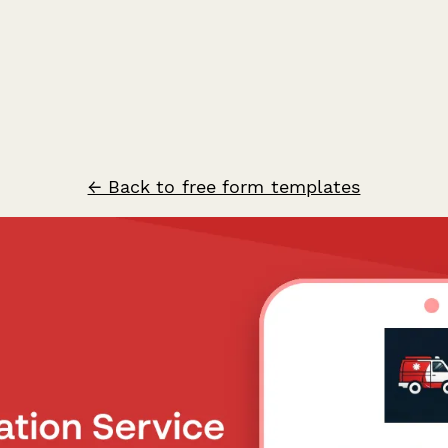
← Back to free form templates