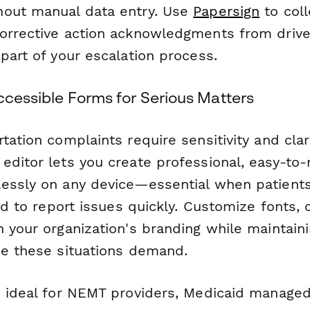
hout manual data entry. Use
Papersign
to coll
orrective action acknowledgments from drive
part of your escalation process.
ccessible Forms for Serious Matters
tation complaints require sensitivity and clar
editor lets you create professional, easy-to-
essly on any device—essential when patients,
eed to report issues quickly. Customize fonts, 
 your organization's branding while maintaini
ne these situations demand.
s ideal for NEMT providers, Medicaid managed