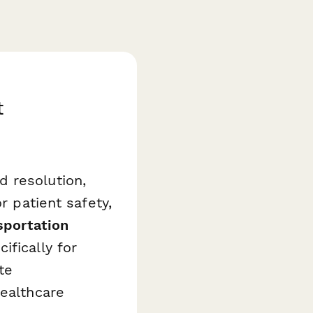
t
 resolution,
r patient safety,
sportation
ifically for
te
healthcare