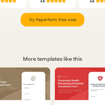
Try Paperform free now
More templates like this