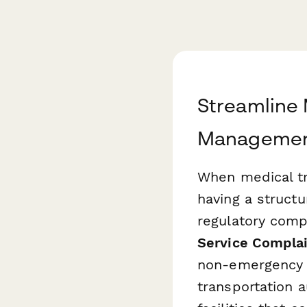
Streamline 
Management
When medical tr
having a structu
regulatory compl
Service Complai
non-emergency m
transportation a