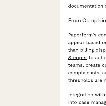
documentation 
From Complaint
Paperform's con
appear based on
than billing di
Stepper
to auto
teams, create c
complainants, an
thresholds are 
Integration wit
into case manag