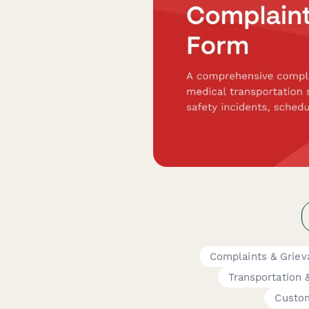
Complaints & Griev
Transportation &
Custo