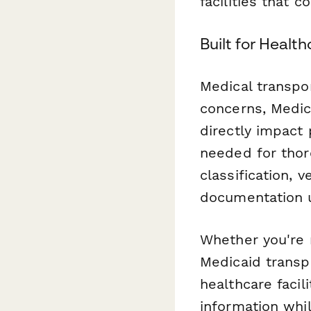
facilities that c
Built for Healt
Medical transpor
concerns, Medica
directly impact 
needed for thoro
classification, 
documentation 
Whether you're 
Medicaid transpo
healthcare facil
information whi