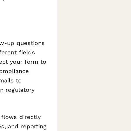
low-up questions
erent fields
ect your form to
compliance
mails to
n regulatory
flows directly
s, and reporting