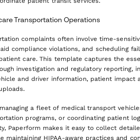
oordinate patient transit services.
hcare Transportation Operations
tation complaints often involve time-sensitiv
id compliance violations, and scheduling fai
patient care. This template captures the essen
ugh investigation and regulatory reporting, i
vehicle and driver information, patient impac
uploads.
managing a fleet of medical transport vehicle
rtation programs, or coordinating patient logi
ity, Paperform makes it easy to collect detai
le maintaining HIPAA-aware practices and co