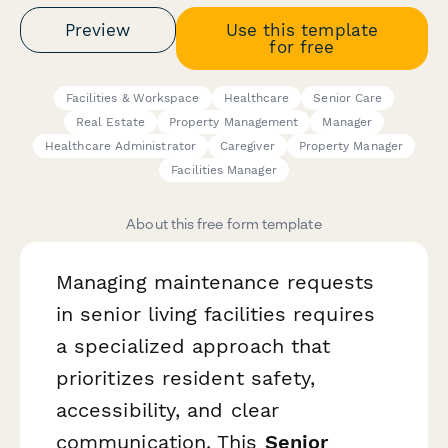
Preview
Use this template
for free
Facilities & Workspace
Healthcare
Senior Care
Real Estate
Property Management
Manager
Healthcare Administrator
Caregiver
Property Manager
Facilities Manager
About this free form template
Managing maintenance requests
in senior living facilities requires
a specialized approach that
prioritizes resident safety,
accessibility, and clear
communication. This
Senior