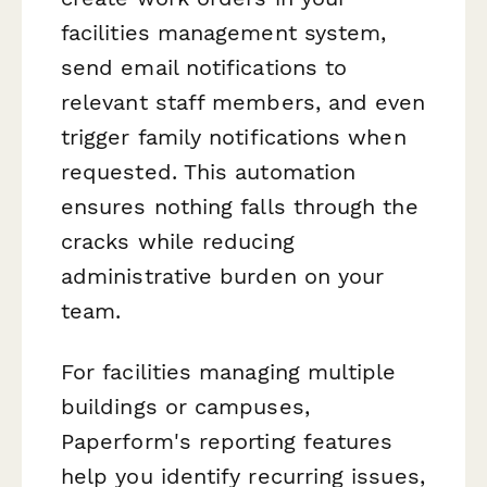
facilities management system,
send email notifications to
relevant staff members, and even
trigger family notifications when
requested. This automation
ensures nothing falls through the
cracks while reducing
administrative burden on your
team.
For facilities managing multiple
buildings or campuses,
Paperform's reporting features
help you identify recurring issues,