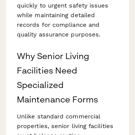
quickly to urgent safety issues
while maintaining detailed
records for compliance and
quality assurance purposes.
Why Senior Living
Facilities Need
Specialized
Maintenance Forms
Unlike standard commercial
properties, senior living facilities