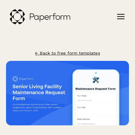
← Back to free form templates