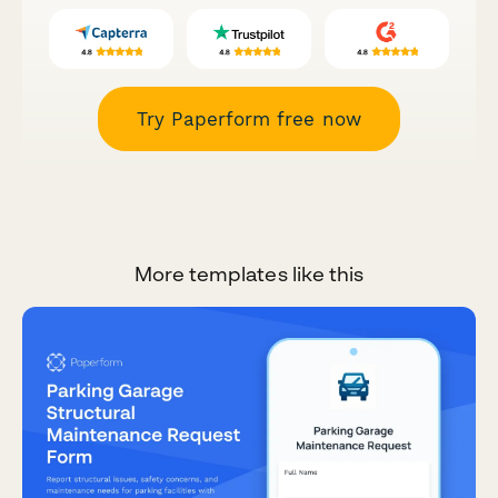
Try Paperform free now
More templates like this