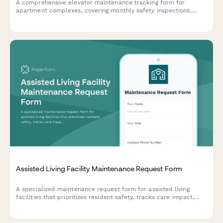
A comprehensive elevator maintenance tracking form for
apartment complexes, covering monthly safety inspections,
state certification renewals, and emergency call logs to ensure
compliance and resident safety.
Assisted Living Facility Maintenance Request Form
A specialized maintenance request form for assisted living
facilities that prioritizes resident safety, tracks care impact,
and enables automated family notifications for critical issues.