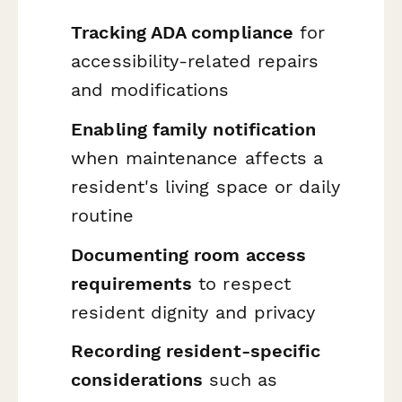
Tracking ADA compliance
for
accessibility-related repairs
and modifications
Enabling family notification
when maintenance affects a
resident's living space or daily
routine
Documenting room access
requirements
to respect
resident dignity and privacy
Recording resident-specific
considerations
such as