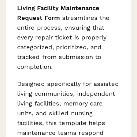
Living Facility Maintenance
Request Form
streamlines the
entire process, ensuring that
every repair ticket is properly
categorized, prioritized, and
tracked from submission to
completion.
Designed specifically for assisted
living communities, independent
living facilities, memory care
units, and skilled nursing
facilities, this template helps
maintenance teams respond