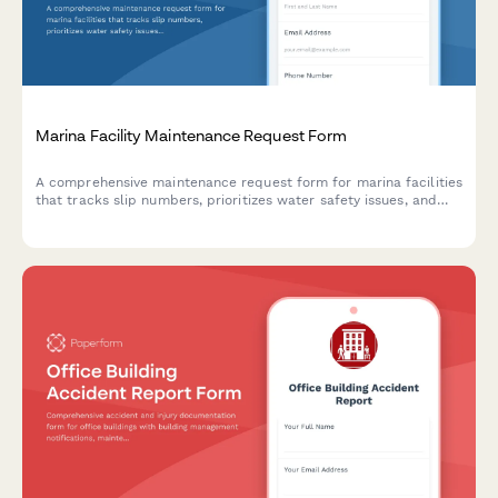
Marina Facility Maintenance Request Form
A comprehensive maintenance request form for marina facilities
that tracks slip numbers, prioritizes water safety issues, and
triggers Coast Guard notifications when required.