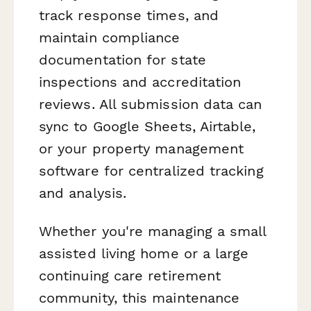
track response times, and
maintain compliance
documentation for state
inspections and accreditation
reviews. All submission data can
sync to Google Sheets, Airtable,
or your property management
software for centralized tracking
and analysis.
Whether you're managing a small
assisted living home or a large
continuing care retirement
community, this maintenance