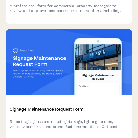
A professional form for commercial property managers to
review and approve pest control treatment plans, including
inspection findings, proposed methods, chemical safety
information, and treatment schedules.
Signage Maintenance Request Form
Report signage issues including damage, lighting failures,
visibility concerns, and brand guideline violations. Get cost
estimates and track repairs with this comprehensive
maintenance request form.