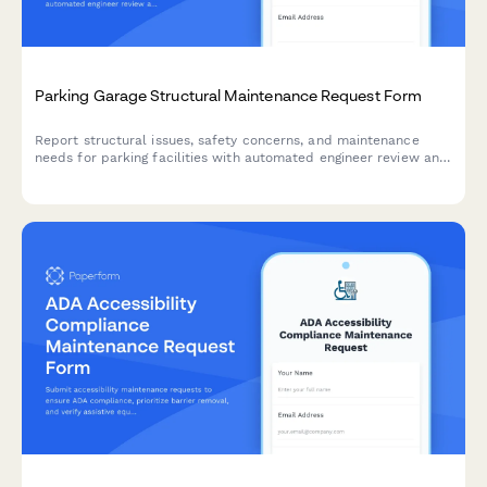
Parking Garage Structural Maintenance Request Form
Report structural issues, safety concerns, and maintenance
needs for parking facilities with automated engineer review and
safety inspection triggers.