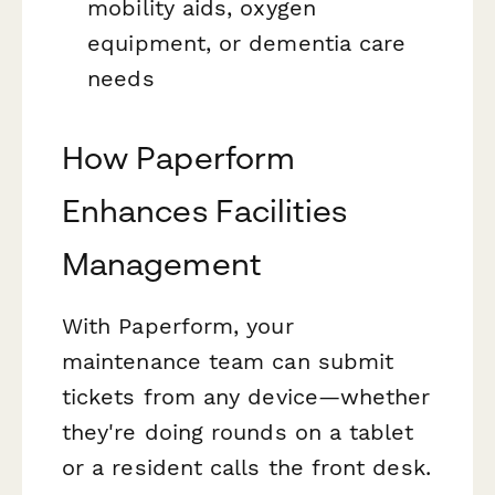
mobility aids, oxygen
equipment, or dementia care
needs
How Paperform
Enhances Facilities
Management
With Paperform, your
maintenance team can submit
tickets from any device—whether
they're doing rounds on a tablet
or a resident calls the front desk.