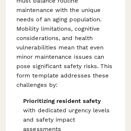
must balance routine
maintenance with the unique
needs of an aging population.
Mobility limitations, cognitive
considerations, and health
vulnerabilities mean that even
minor maintenance issues can
pose significant safety risks. This
form template addresses these
challenges by:
Prioritizing resident safety
with dedicated urgency levels
and safety impact
assessments