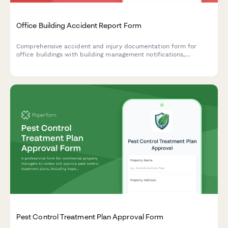
Office Building Accident Report Form
Comprehensive accident and injury documentation form for
office buildings with building management notifications,
maintenance requests, and workers' compensation claim
initiation.
Pest Control Treatment Plan Approval Form