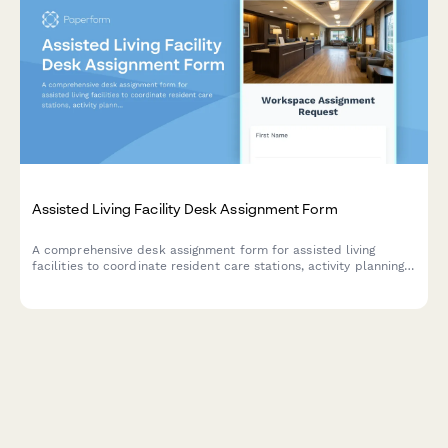
Assisted Living Facility Desk Assignment Form
A comprehensive desk assignment form for assisted living
facilities to coordinate resident care stations, activity planning
workspaces, and family communication areas with staff
scheduling and resource management.