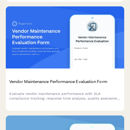
Vendor Maintenance Performance Evaluation Form
Evaluate vendor maintenance performance with SLA
compliance tracking, response time analysis, quality assessment
metrics, and contract renewal recommendations for facilities
and property management.