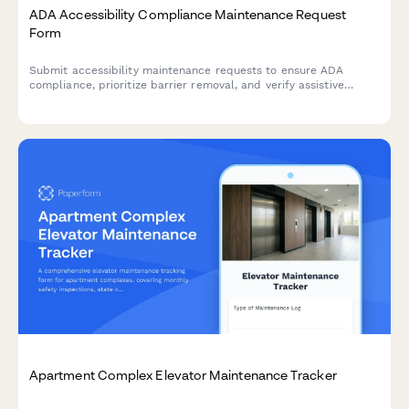
ADA Accessibility Compliance Maintenance Request
Form
Submit accessibility maintenance requests to ensure ADA
compliance, prioritize barrier removal, and verify assistive
equipment functionality. Track repairs and prepare for
regulatory audits.
Apartment Complex Elevator Maintenance Tracker