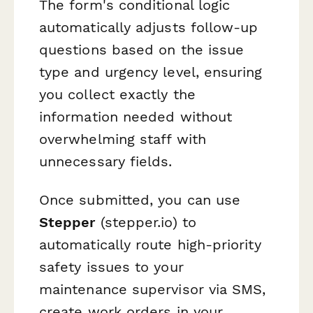
The form's conditional logic
automatically adjusts follow-up
questions based on the issue
type and urgency level, ensuring
you collect exactly the
information needed without
overwhelming staff with
unnecessary fields.
Once submitted, you can use
Stepper
(stepper.io) to
automatically route high-priority
safety issues to your
maintenance supervisor via SMS,
create work orders in your