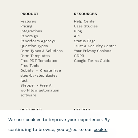
PRODUCT
RESOURCES
Features
Help Center
Pricing
Case Studies
Integrations
Blog
Papersign
API
Paperform Agency+
Status Page
Question Types
Trust & Security Center
Form Types & Solutions
Your Privacy Choices
Form Templates
GDPR
Free PDF Templates
Google Forms Guide
Free Tools
Dubble － Create free
step-by-step guides
fast
Stepper - Free AI
workflow automation
software
USE CASES
HELPFUL
COMPARISONS
E-commerce
We use cookies to improve your experience. By
Data Collection
Form Builder
Invoice Forms
Comparison
continuing to browse, you agree to our
cookie
Real Estate Forms
Typeform Alternatives
Customer Feedback
Jotform Alternatives