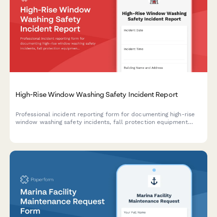
High-Rise Window Washing Safety Incident Report
Professional incident reporting form for documenting high-rise
window washing safety incidents, fall protection equipment
failures, worker injuries, and OSHA compliance requirements.