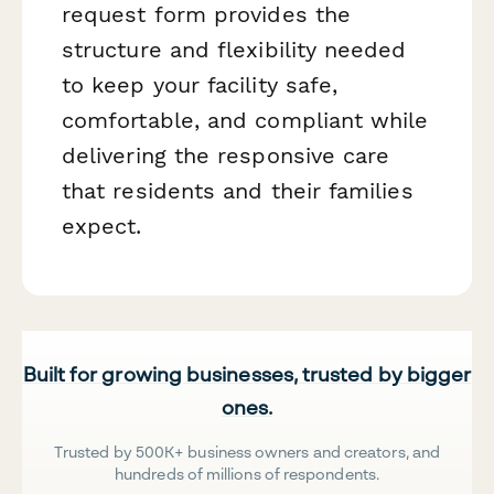
request form provides the
structure and flexibility needed
to keep your facility safe,
comfortable, and compliant while
delivering the responsive care
that residents and their families
expect.
Built for growing businesses, trusted by bigger
ones.
Trusted by 500K+ business owners and creators, and
hundreds of millions of respondents.