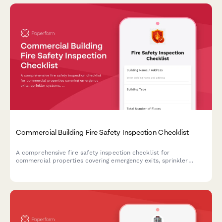
Commercial Building Fire Safety Inspection Checklist
A comprehensive fire safety inspection checklist for
commercial properties covering emergency exits, sprinkler
systems, fire extinguishers, and critical safety equipment to
ensure code compliance and occupant protection.