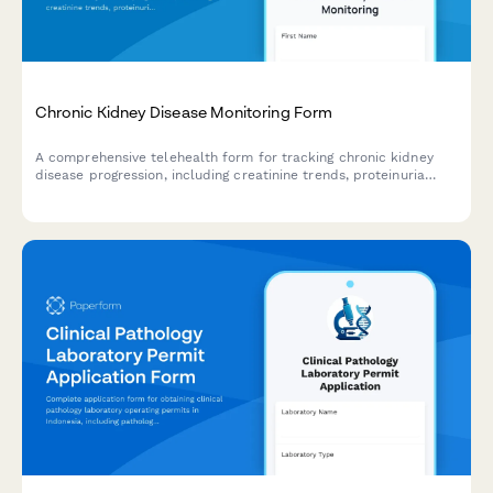
Chronic Kidney Disease Monitoring Form
A comprehensive telehealth form for tracking chronic kidney
disease progression, including creatinine trends, proteinuria
levels, blood pressure logs, and dialysis readiness assessment.