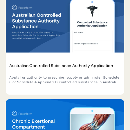
Australian Controlled Substance Authority Application
Apply for authority to prescribe, supply or administer Schedule
8 or Schedule 4 Appendix D controlled substances in Australia.
Streamline TGA compliance with a professional, digital
application form.