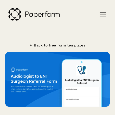
← Back to free form templates