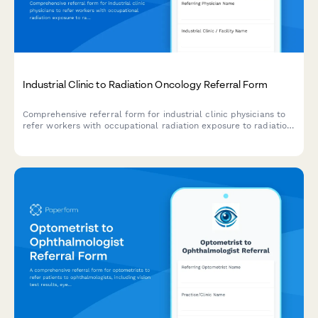
Industrial Clinic to Radiation Oncology Referral Form
Comprehensive referral form for industrial clinic physicians to
refer workers with occupational radiation exposure to radiation
oncology specialists for cancer risk assessment and monitoring.