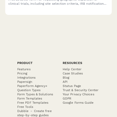
clinical trials, including site selection criteria, IRB notification
requirements, enrollment target adjustments, and clinical
research manager approval.
PRODUCT
RESOURCES
Features
Help Center
Pricing
Case Studies
Integrations
Blog
Papersign
API
Paperform Agency+
Status Page
Question Types
Trust & Security Center
Form Types & Solutions
Your Privacy Choices
Form Templates
GDPR
Free PDF Templates
Google Forms Guide
Free Tools
Dubble － Create free
step-by-step guides