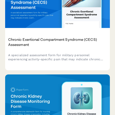
Chronic Exertional Compartment Syndrome (CECS)
Assessment
A specialized assessment form for military personnel
experiencing activity-specific pain that may indicate chronic
exertional compartment syndrome, with pressure testing
criteria and sports medicine referral pathways.