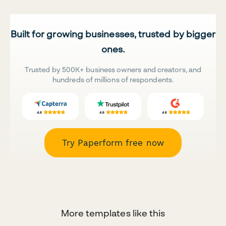
Built for growing businesses, trusted by bigger
ones.
Trusted by 500K+ business owners and creators, and
hundreds of millions of respondents.
Try Paperform free now
More templates like this