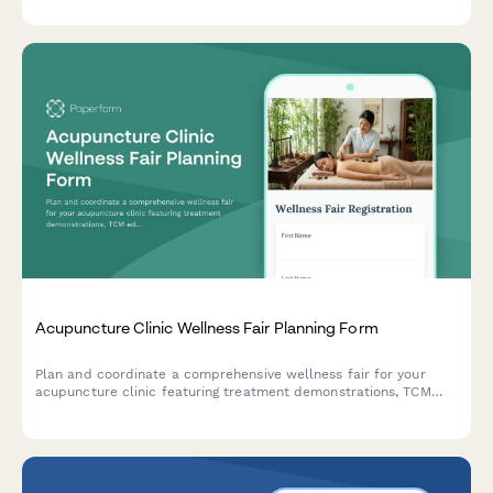
Acupuncture Clinic Wellness Fair Planning Form
Plan and coordinate a comprehensive wellness fair for your
acupuncture clinic featuring treatment demonstrations, TCM
education, consultations, and workshops.