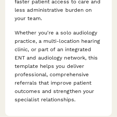
faster patient access to care and
less administrative burden on
your team.
Whether you're a solo audiology
practice, a multi-location hearing
clinic, or part of an integrated
ENT and audiology network, this
template helps you deliver
professional, comprehensive
referrals that improve patient
outcomes and strengthen your
specialist relationships.