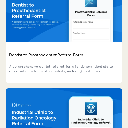
Dentist to Prosthodontist Referral Form
A comprehensive dental referral form for general dentists to
refer patients to prosthodontists, including tooth loss
assessment, bite registration, bone density evaluation, and
implant candidacy determination.