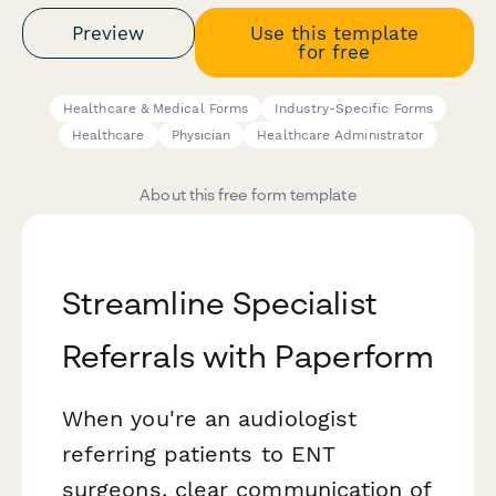
Preview
Use this template
for free
Healthcare & Medical Forms
Industry-Specific Forms
Healthcare
Physician
Healthcare Administrator
About this free form template
Streamline Specialist
Referrals with Paperform
When you're an audiologist
referring patients to ENT
surgeons, clear communication of