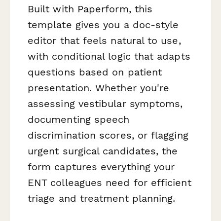
Built with Paperform, this
template gives you a doc-style
editor that feels natural to use,
with conditional logic that adapts
questions based on patient
presentation. Whether you're
assessing vestibular symptoms,
documenting speech
discrimination scores, or flagging
urgent surgical candidates, the
form captures everything your
ENT colleagues need for efficient
triage and treatment planning.