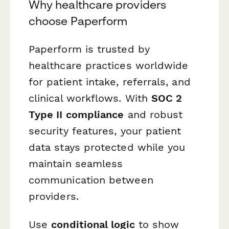
Why healthcare providers
choose Paperform
Paperform is trusted by
healthcare practices worldwide
for patient intake, referrals, and
clinical workflows. With
SOC 2
Type II compliance
and robust
security features, your patient
data stays protected while you
maintain seamless
communication between
providers.
Use
conditional logic
to show