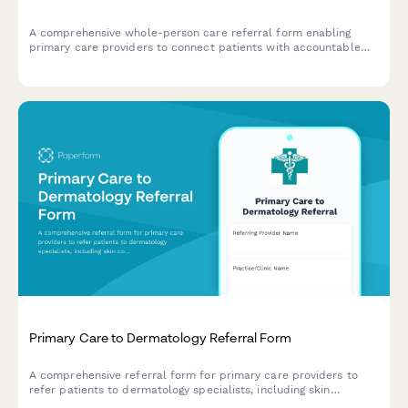
A comprehensive whole-person care referral form enabling
primary care providers to connect patients with accountable
health communities through integrated medical, behavioral
health, and social care coordination.
Primary Care to Dermatology Referral Form
A comprehensive referral form for primary care providers to
refer patients to dermatology specialists, including skin
condition photos, symptom history, and treatment details.