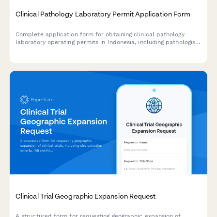
Clinical Pathology Laboratory Permit Application Form
Complete application form for obtaining clinical pathology
laboratory operating permits in Indonesia, including pathologist
credentials, equipment inventory, and quality assurance
documentation.
Clinical Trial Geographic Expansion Request
A structured form for requesting geographic expansion of