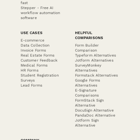
fast
Stepper - Free AI
workflow automation
software
USE CASES
HELPFUL
COMPARISONS
E-commerce
Data Collection
Form Builder
Invoice Forms
Comparison
Real Estate Forms
Typeform Alternatives
Customer Feedback
Jotform Alternatives
Medical Forms
SurveyMonkey
HR Forms
Alternatives
Student Registration
Formstack Alternatives
Surveys
Google Forms
Lead Forms
Alternatives
E-Signature
Comparisons
FormStack Sign
Alternative
DocuSign Alternative
PandaDoc Alternative
Jotform Sign
Alternative