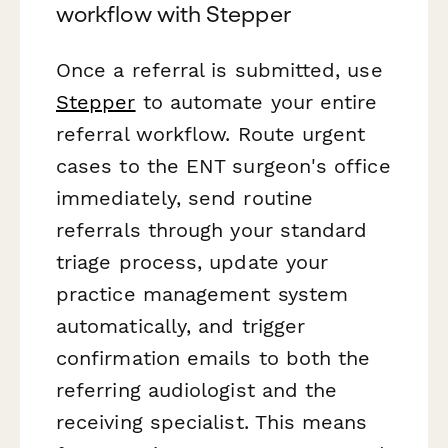
workflow with Stepper
Once a referral is submitted, use
Stepper
to automate your entire
referral workflow. Route urgent
cases to the ENT surgeon's office
immediately, send routine
referrals through your standard
triage process, update your
practice management system
automatically, and trigger
confirmation emails to both the
referring audiologist and the
receiving specialist. This means