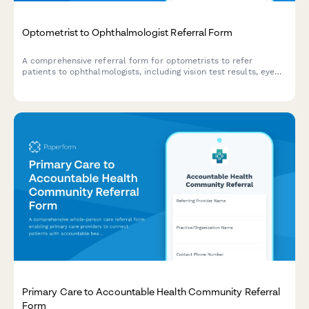
Optometrist to Ophthalmologist Referral Form
A comprehensive referral form for optometrists to refer
patients to ophthalmologists, including vision test results, eye
pressure readings, suspected diagnosis, and urgency
classification.
Primary Care to Accountable Health Community Referral
Form