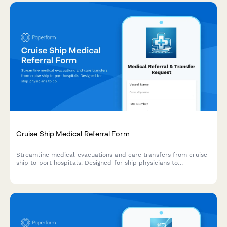
Cruise Ship Medical Referral Form
Streamline medical evacuations and care transfers from cruise
ship to port hospitals. Designed for ship physicians to
coordinate specialist referrals, emergency handoffs, and
international insurance documentation for passenger medical
care continuation.