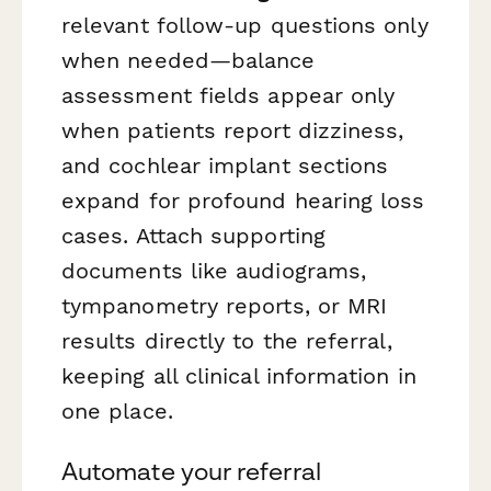
relevant follow-up questions only
when needed—balance
assessment fields appear only
when patients report dizziness,
and cochlear implant sections
expand for profound hearing loss
cases. Attach supporting
documents like audiograms,
tympanometry reports, or MRI
results directly to the referral,
keeping all clinical information in
one place.
Automate your referral