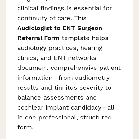
clinical findings is essential for
continuity of care. This
Audiologist to ENT Surgeon
Referral Form
template helps
audiology practices, hearing
clinics, and ENT networks
document comprehensive patient
information—from audiometry
results and tinnitus severity to
balance assessments and
cochlear implant candidacy—all
in one professional, structured
form.