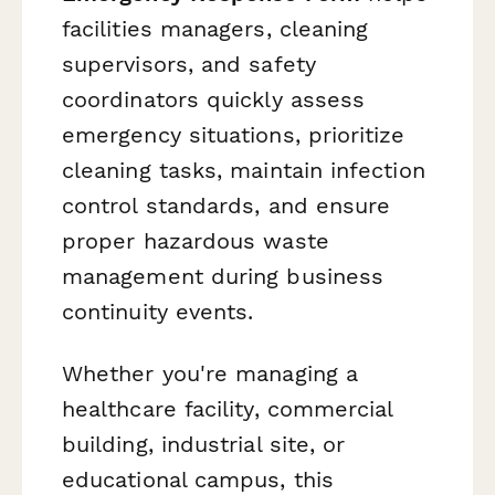
facilities managers, cleaning
supervisors, and safety
coordinators quickly assess
emergency situations, prioritize
cleaning tasks, maintain infection
control standards, and ensure
proper hazardous waste
management during business
continuity events.
Whether you're managing a
healthcare facility, commercial
building, industrial site, or
educational campus, this