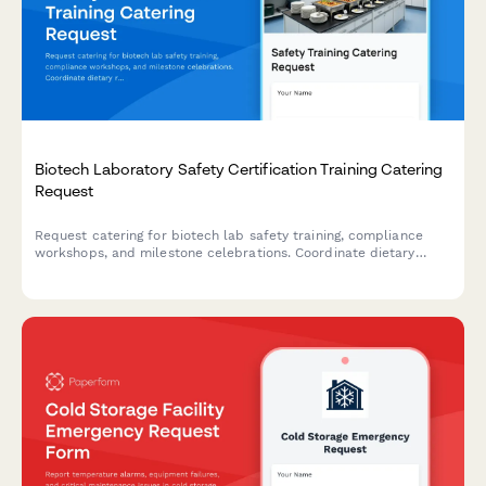
Biotech Laboratory Safety Certification Training Catering
Request
Request catering for biotech lab safety training, compliance
workshops, and milestone celebrations. Coordinate dietary
requirements and schedule food service for EHS events.