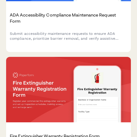
ADA Accessibility Compliance Maintenance Request
Form
Submit accessibility maintenance requests to ensure ADA
compliance, prioritize barrier removal, and verify assistive
equipment functionality. Track repairs and prepare for
regulatory audits.
Fire Extinguisher Warranty Registration Form