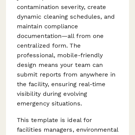
contamination severity, create
dynamic cleaning schedules, and
maintain compliance
documentation—all from one
centralized form. The
professional, mobile-friendly
design means your team can
submit reports from anywhere in
the facility, ensuring real-time
visibility during evolving
emergency situations.
This template is ideal for
facilities managers, environmental