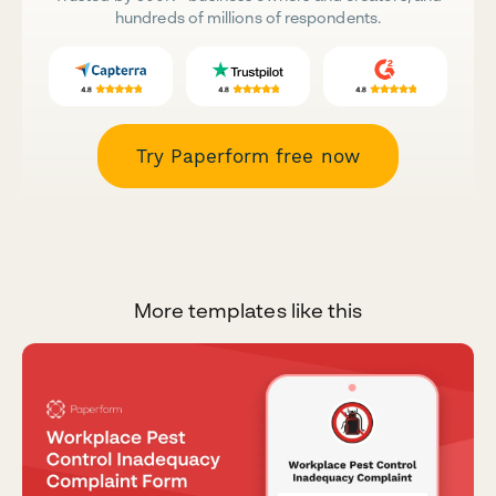
hundreds of millions of respondents.
Try Paperform free now
More templates like this