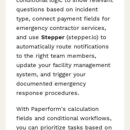
questions based on incident
type, connect payment fields for
emergency contractor services,
and use
Stepper
(stepper.io) to
automatically route notifications
to the right team members,
update your facility management
system, and trigger your
documented emergency
response procedures.
With Paperform's calculation
fields and conditional workflows,
you can prioritize tasks based on