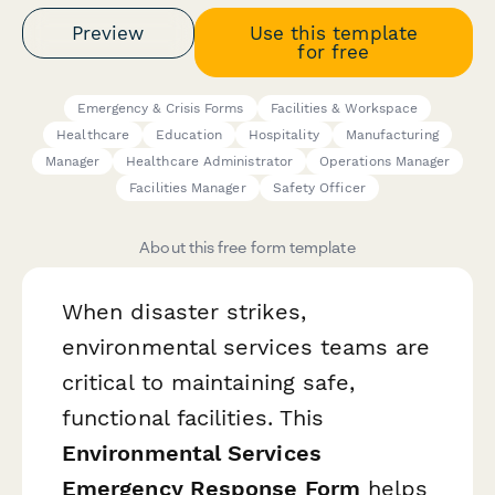
Preview
Use this template
for free
Emergency & Crisis Forms
Facilities & Workspace
Healthcare
Education
Hospitality
Manufacturing
Manager
Healthcare Administrator
Operations Manager
Facilities Manager
Safety Officer
About this free form template
When disaster strikes,
environmental services teams are
critical to maintaining safe,
functional facilities. This
Environmental Services
Emergency Response Form
helps