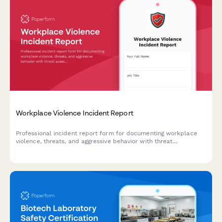
Workplace Violence Incident Report
Professional incident report form for documenting workplace
violence, threats, and aggressive behavior with threat
assessment and safety protocols.