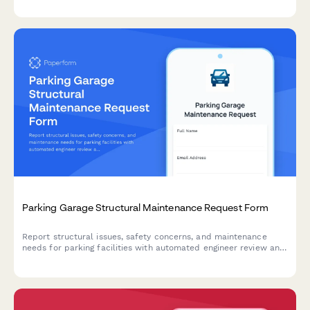
Parking Garage Structural Maintenance Request Form
Report structural issues, safety concerns, and maintenance
needs for parking facilities with automated engineer review and
safety inspection triggers.