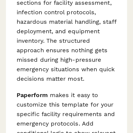
sections for facility assessment,
infection control protocols,
hazardous material handling, staff
deployment, and equipment
inventory. The structured
approach ensures nothing gets
missed during high-pressure
emergency situations when quick
decisions matter most.
Paperform
makes it easy to
customize this template for your
specific facility requirements and
emergency protocols. Add
conditional logic to show relevant