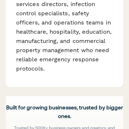
services directors, infection
control specialists, safety
officers, and operations teams in
healthcare, hospitality, education,
manufacturing, and commercial
property management who need
reliable emergency response
protocols.
Built for growing businesses, trusted by bigger
ones.
Trusted by 500K+ business owners and creators, and