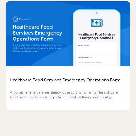
Healthcare Food Services Emergency Operations Form
A comprehensive emergency operations form for healthcare
food services to ensure patient meal delivery continuity,
maintain dietary requirements, and enforce kitchen safety
protocols during crisis situations.