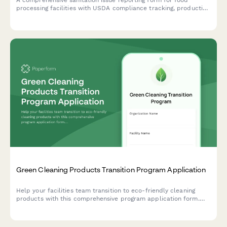
A comprehensive sanitation issue reporting form for food
processing facilities with USDA compliance tracking, production
line shutdown protocols, and recall risk assessment to ensure
food safety and regulatory compliance.
Green Cleaning Products Transition Program Application
Help your facilities team transition to eco-friendly cleaning
products with this comprehensive program application form.
Capture current chemical inventory, health concerns, and
supplier preferences to make sustainable switching simple.