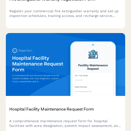
Register your commercial fire extinguisher warranty and set up
inspection schedules, training access, and recharge service
reminders to maintain compliance and safety.
Hospital Facility Maintenance Request Form
A comprehensive maintenance request form for hospital
facilities with area designation, patient impact assessment, and
urgent response triggers to ensure safe healthcare operations.