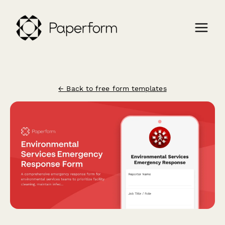
← Back to free form templates