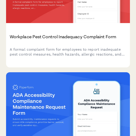
Workplace Pest Control Inadequacy Complaint Form
A formal complaint form for employees to report inadequate
pest control measures, health hazards, allergic reactions, and
employer maintenance failures in the workplace.