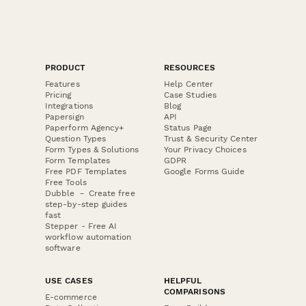
PRODUCT
RESOURCES
Features
Help Center
Pricing
Case Studies
Integrations
Blog
Papersign
API
Paperform Agency+
Status Page
Question Types
Trust & Security Center
Form Types & Solutions
Your Privacy Choices
Form Templates
GDPR
Free PDF Templates
Google Forms Guide
Free Tools
Dubble － Create free
step-by-step guides
fast
Stepper - Free AI
workflow automation
software
USE CASES
HELPFUL
COMPARISONS
E-commerce