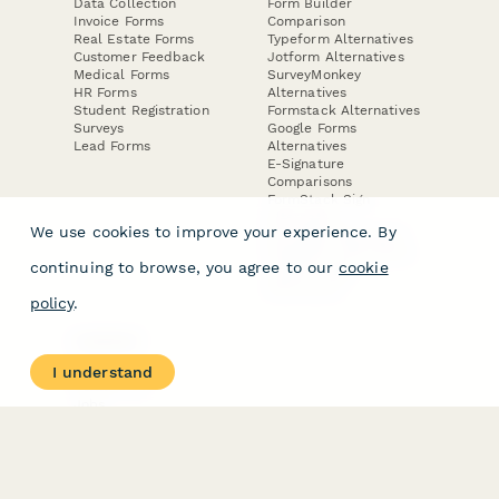
Data Collection
Form Builder
Invoice Forms
Comparison
Real Estate Forms
Typeform Alternatives
Customer Feedback
Jotform Alternatives
Medical Forms
SurveyMonkey
HR Forms
Alternatives
Student Registration
Formstack Alternatives
Surveys
Google Forms
Lead Forms
Alternatives
E-Signature
Comparisons
FormStack Sign
Alternative
We use cookies to improve your experience. By
DocuSign Alternative
PandaDoc Alternative
continuing to browse, you agree to our
cookie
Jotform Sign
Alternative
policy
.
COMPANY
About
I understand
Contact Us
Jobs
Merch Store
Press Kit