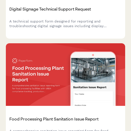
Digital Signage Technical Support Request
A technical support form designed for reporting and
troubleshooting digital signage issues including display
problems, content playback errors, scheduling conflicts, and
network connectivity issues.
Food Processing Plant Sanitation Issue Report