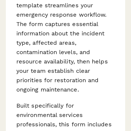
template streamlines your
emergency response workflow.
The form captures essential
information about the incident
type, affected areas,
contamination levels, and
resource availability, then helps
your team establish clear
priorities for restoration and
ongoing maintenance.
Built specifically for
environmental services
professionals, this form includes