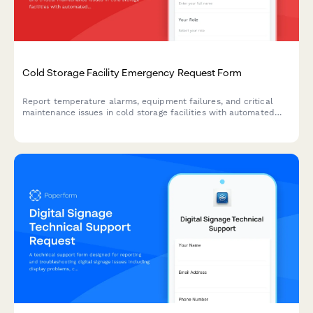
Cold Storage Facility Emergency Request Form
Report temperature alarms, equipment failures, and critical
maintenance issues in cold storage facilities with automated
technician dispatch and inventory risk assessment.