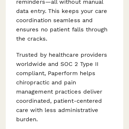
reminders—all without manual
data entry. This keeps your care
coordination seamless and
ensures no patient falls through
the cracks.
Trusted by healthcare providers
worldwide and SOC 2 Type II
compliant, Paperform helps
chiropractic and pain
management practices deliver
coordinated, patient-centered
care with less administrative
burden.