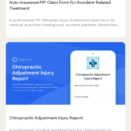
Auto Insurance PIP Claim Form for Accident-Related
Treatment
A professional PIP (Personal Injury Protection) claim form for
medical practices treating auto accident patients. Streamlines
insurance billing with policy limits tracking and treatment
documentation.
Chiropractic Adjustment Injury Report
A professional incident reporting form for chiropractors to