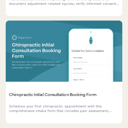
document adjustment-related injuries, verify informed consent,
record technique details, and initiate malpractice claims when
necessary.
Chiropractic Initial Consultation Booking Form
Schedule your first chiropractic appointment with this
comprehensive intake form that includes pain assessment,
injury history, and insurance details to help us prepare for your
visit.