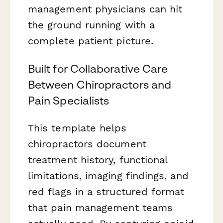
management physicians can hit
the ground running with a
complete patient picture.
Built for Collaborative Care
Between Chiropractors and
Pain Specialists
This template helps
chiropractors document
treatment history, functional
limitations, imaging findings, and
red flags in a structured format
that pain management teams