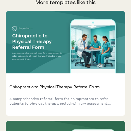
More templates like this
Chiropractic to Physical Therapy Referral Form
A comprehensive referral form for chiropractors to refer
patients to physical therapy, including injury assessment,
treatment history, mobility limitations, and insurance
verification.