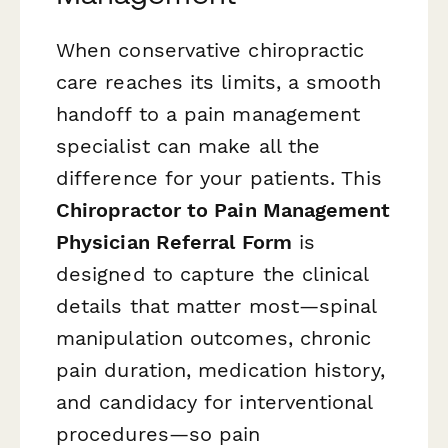
When conservative chiropractic
care reaches its limits, a smooth
handoff to a pain management
specialist can make all the
difference for your patients. This
Chiropractor to Pain Management
Physician Referral Form
is
designed to capture the clinical
details that matter most—spinal
manipulation outcomes, chronic
pain duration, medication history,
and candidacy for interventional
procedures—so pain