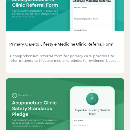
Primary Care to Lifestyle Medicine Clinic Referral Form
A comprehensive referral form for primary care providers to
refer patients to lifestyle medicine clinics for evidence-based
interventions including whole food plant-based nutrition,
exercise prescription, and stress management.