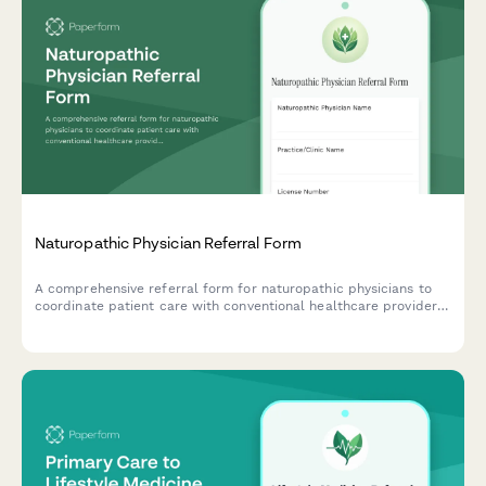
Naturopathic Physician Referral Form
A comprehensive referral form for naturopathic physicians to
coordinate patient care with conventional healthcare providers,
including integrative treatment plans, supplement interactions,
and evidence-based complementary therapies.