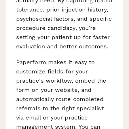
actually need. By capturing opioid
tolerance, prior injection history,
psychosocial factors, and specific
procedure candidacy, you're
setting your patient up for faster
evaluation and better outcomes.
Paperform makes it easy to
customize fields for your
practice's workflow, embed the
form on your website, and
automatically route completed
referrals to the right specialist
via email or your practice
management system. You can