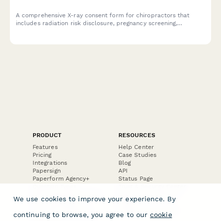
A comprehensive X-ray consent form for chiropractors that
includes radiation risk disclosure, pregnancy screening,
positioning instructions, and report delivery information to
ensure patient safety and informed consent.
PRODUCT
RESOURCES
Features
Help Center
Pricing
Case Studies
Integrations
Blog
Papersign
API
Paperform Agency+
Status Page
Question Types
Trust & Security Center
Form Types & Solutions
Your Privacy Choices
We use cookies to improve your experience. By
Form Templates
GDPR
Free PDF Templates
Google Forms Guide
continuing to browse, you agree to our
cookie
Free Tools