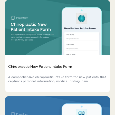
Chiropractic New Patient Intake Form
A comprehensive chiropractic intake form for new patients that
captures personal information, medical history, pain
assessment, lifestyle factors, and treatment consent to ensure
effective care planning.