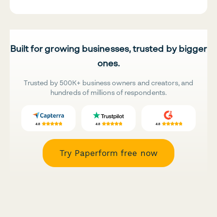
Built for growing businesses, trusted by bigger
ones.
Trusted by 500K+ business owners and creators, and
hundreds of millions of respondents.
Try Paperform free now