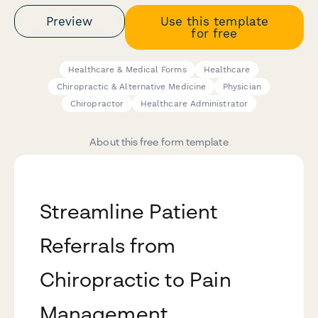
Preview
Use this template
for free
Healthcare & Medical Forms
Healthcare
Chiropractic & Alternative Medicine
Physician
Chiropractor
Healthcare Administrator
About this free form template
Streamline Patient
Referrals from
Chiropractic to Pain
Management