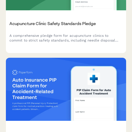
Acupuncture Clinic Safety Standards Pledge
A comprehensive pledge form for acupuncture clinics to
commit to strict safety standards, including needle disposal
protocols, sanitation requirements, and practitioner
certification verification.