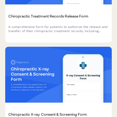
Chiropractic Treatment Records Release Form
A comprehensive form for patients to authorize the release and
transfer of their chiropractic treatment records, including
adjustment notes, X-ray images, and diagnostic reports to
referring physicians or other healthcare providers.
Chiropractic X-ray Consent & Screening Form