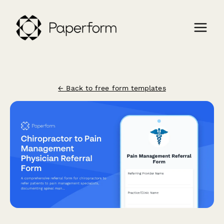
← Back to free form templates