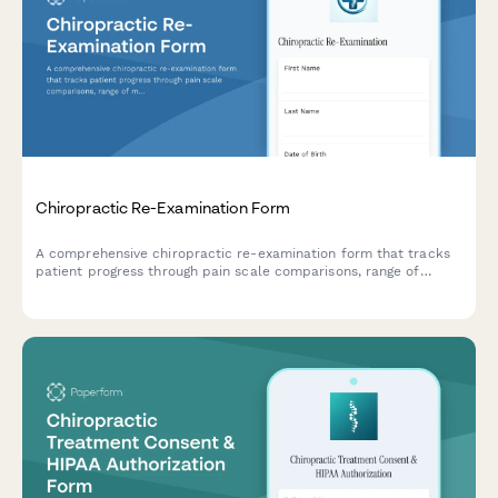
Chiropractic Re-Examination Form
A comprehensive chiropractic re-examination form that tracks
patient progress through pain scale comparisons, range of
motion assessments, and detailed treatment outcome
documentation.