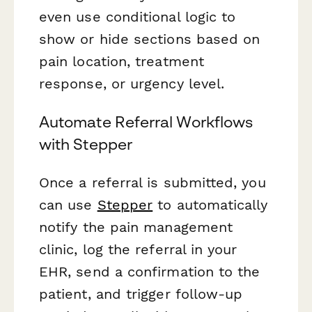
even use conditional logic to
show or hide sections based on
pain location, treatment
response, or urgency level.
Automate Referral Workflows
with Stepper
Once a referral is submitted, you
can use
Stepper
to automatically
notify the pain management
clinic, log the referral in your
EHR, send a confirmation to the
patient, and trigger follow-up