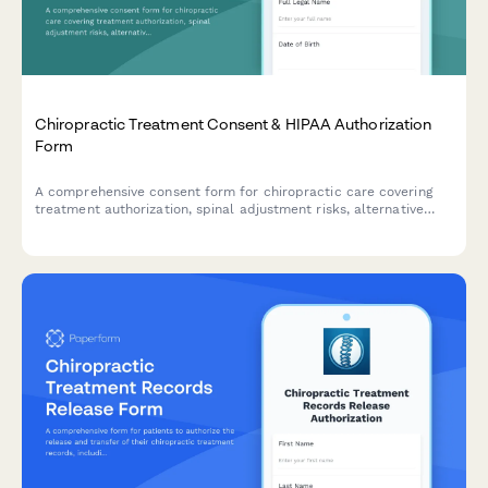
Chiropractic Treatment Consent & HIPAA Authorization
Form
A comprehensive consent form for chiropractic care covering
treatment authorization, spinal adjustment risks, alternative
options, payment responsibility, and HIPAA compliance.