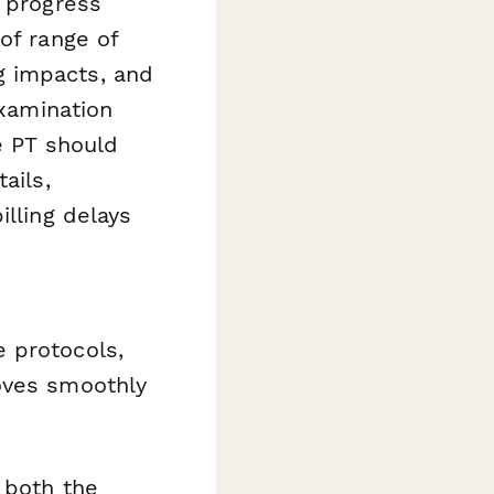
l progress
of range of
ing impacts, and
xamination
e PT should
ails,
illing delays
 protocols,
oves smoothly
 both the