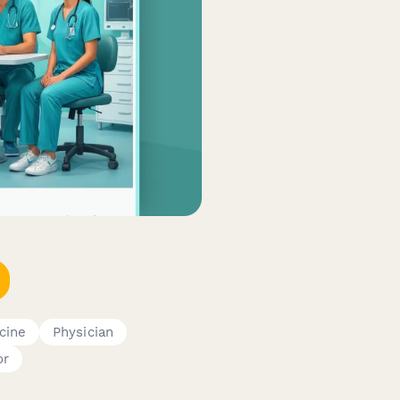
cine
Physician
or