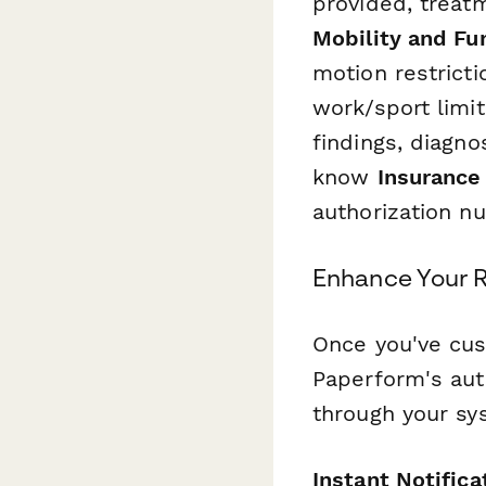
provided, treatm
Mobility and Fun
motion restrictio
work/sport limi
findings, diagno
know
Insurance 
authorization nu
Enhance Your R
Once you've cus
Paperform's aut
through your sy
Instant Notifica