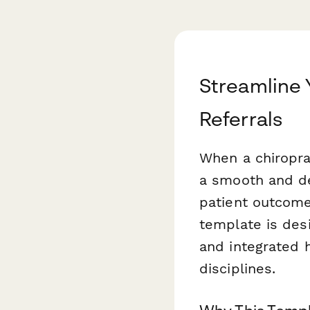
Streamline 
Referrals
When a chiroprac
a smooth and de
patient outcome
template is desi
and integrated 
disciplines.