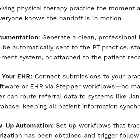
iving physical therapy practice the moment a 
veryone knows the handoff is in motion.
cumentation:
Generate a clean, professional 
n be automatically sent to the PT practice, st
ment system, or attached to the patient reco
h Your EHR:
Connect submissions to your prac
tware or EHR via
Stepper
workflows—no man
r can route referral data to systems like Jane
abase, keeping all patient information synchr
ow-Up Automation:
Set up workflows that tra
ization has been obtained and trigger follow