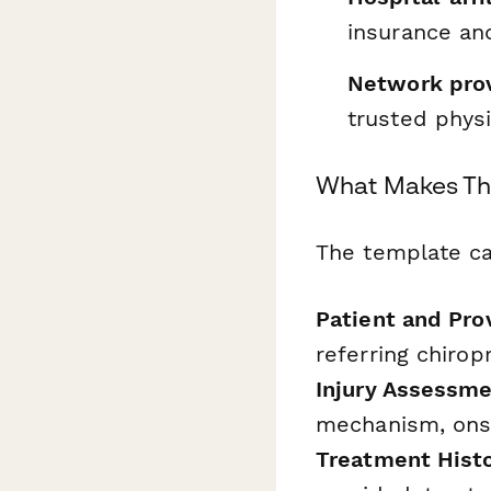
insurance and
Network pro
trusted physi
What Makes Th
The template cap
Patient and Pro
referring chirop
Injury Assessme
mechanism, onse
Treatment Histo