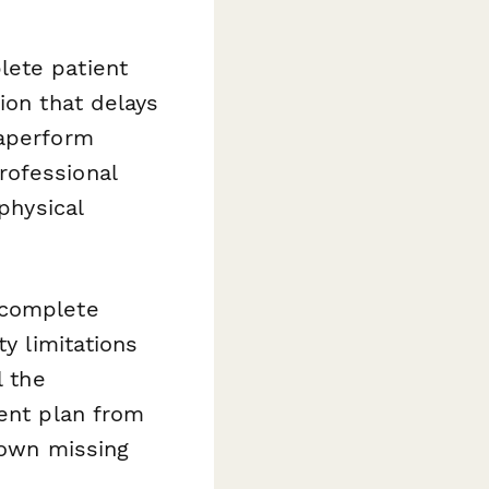
lete patient
ion that delays
Paperform
rofessional
physical
 complete
ty limitations
l the
ment plan from
down missing