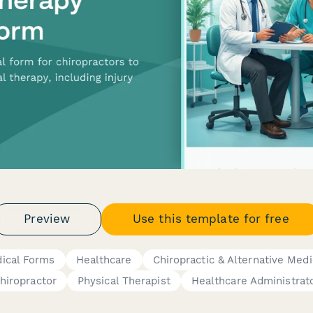
Preview
Use this template for free
ical Forms
Healthcare
Chiropractic & Alternative Medi
hiropractor
Physical Therapist
Healthcare Administrat