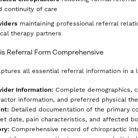
 continuity of care
viders
maintaining professional referral relat
cal therapy partners
is Referral Form Comprehensive
tures all essential referral information in a l
vider Information:
Complete demographics, co
ractor information, and preferred physical th
nt:
Detailed documentation of the primary com
t date, pain characteristics, and affected b
ry:
Comprehensive record of chiropractic int