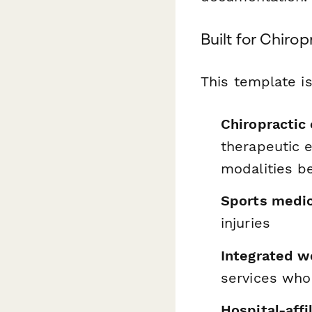
Built for Chiro
This template is
Chiropractic 
therapeutic e
modalities b
Sports medic
injuries
Integrated w
services who
Hospital-affi