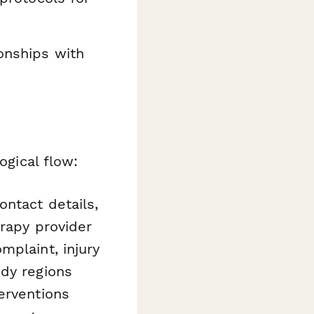
ionships with
ogical flow:
ntact details,
erapy provider
plaint, injury
ody regions
erventions