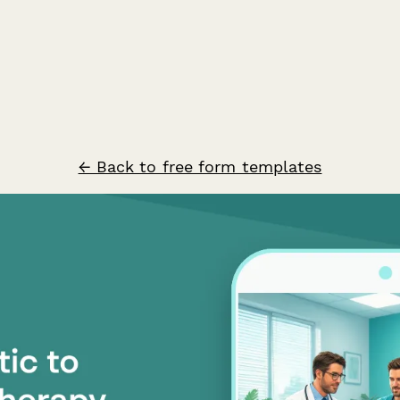
← Back to free form templates