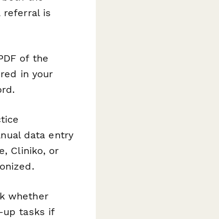
referral is
PDF of the
ored in your
rd.
tice
ual data entry
, Cliniko, or
onized.
ck whether
-up tasks if