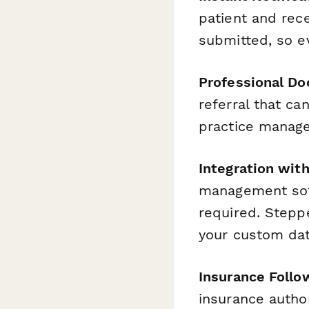
patient and rece
submitted, so e
Professional Do
referral that ca
practice manage
Integration wit
management sof
required. Steppe
your custom dat
Insurance Foll
insurance author