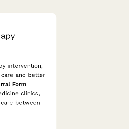
rapy
y intervention,
 care and better
erral Form
dicine clinics,
e care between