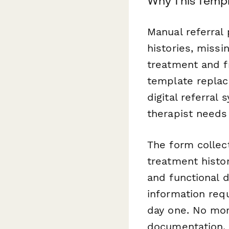
Why This Templ
Manual referral
histories, missi
treatment and f
template replac
digital referral
therapist needs
The form collec
treatment histor
and functional d
information req
day one. No more
documentation.