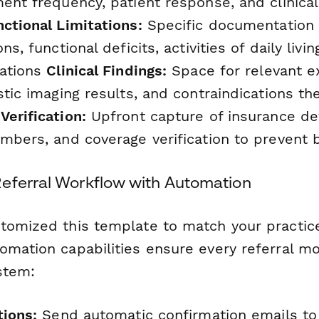
ent frequency, patient response, and clinica
ctional Limitations:
Specific documentation 
ns, functional deficits, activities of daily liv
tations
Clinical Findings:
Space for relevant e
stic imaging results, and contraindications th
Verification:
Upfront capture of insurance det
mbers, and coverage verification to prevent b
eferral Workflow with Automation
tomized this template to match your practice
omation capabilities ensure every referral m
stem:
tions:
Send automatic confirmation emails to