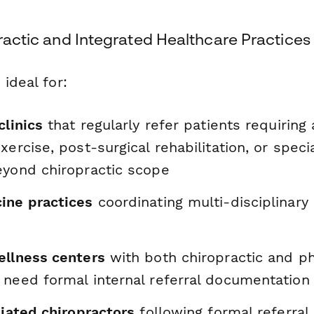
practic and Integrated Healthcare Practices
 ideal for:
clinics
that regularly refer patients requirin
xercise, post-surgical rehabilitation, or speci
eyond chiropractic scope
ine practices
coordinating multi-disciplinary 
ellness centers
with both chiropractic and ph
 need formal internal referral documentation
liated chiropractors
following formal referral