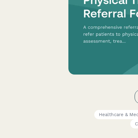
Healthcare & Med
C