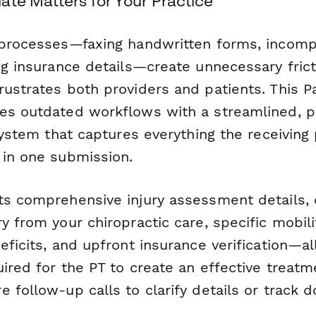
ate Matters for Your Practice
 processes—faxing handwritten forms, incomp
ng insurance details—create unnecessary frict
rustrates both providers and patients. This 
es outdated workflows with a streamlined, p
 system that captures everything the receiving 
 in one submission.
ts comprehensive injury assessment details,
y from your chiropractic care, specific mobili
eficits, and upfront insurance verification—al
uired for the PT to create an effective treat
 follow-up calls to clarify details or track 