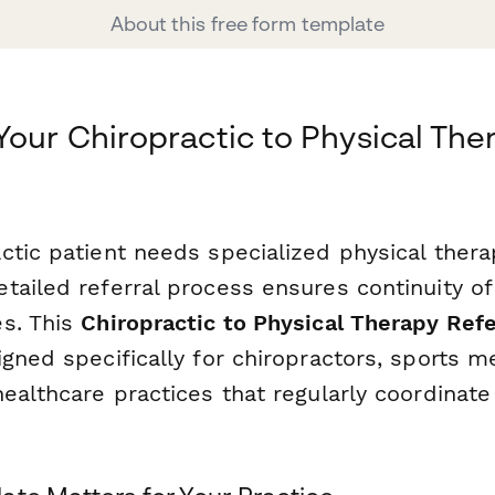
About this free form template
Your Chiropractic to Physical The
tic patient needs specialized physical therap
tailed referral process ensures continuity of
s. This
Chiropractic to Physical Therapy Ref
gned specifically for chiropractors, sports me
healthcare practices that regularly coordinat