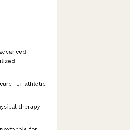
g advanced
alized
care for athletic
ysical therapy
 protocols for