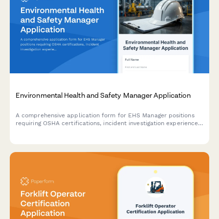
Environmental Health and Safety Manager Application
A comprehensive application form for EHS Manager positions
requiring OSHA certifications, incident investigation experience,
and regulatory compliance expertise.