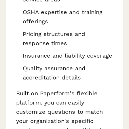
OSHA expertise and training
offerings
Pricing structures and
response times
Insurance and liability coverage
Quality assurance and
accreditation details
Built on Paperform's flexible
platform, you can easily
customize questions to match
your organization's specific