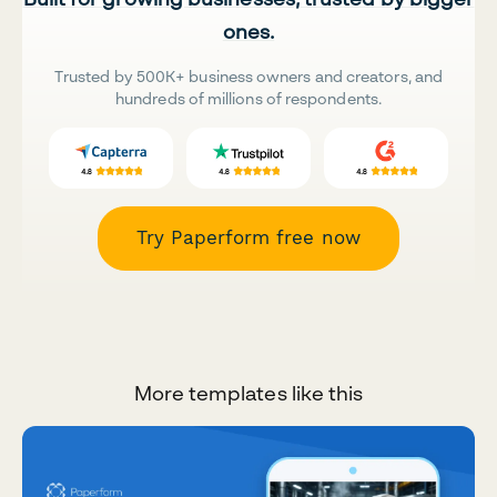
ones.
Trusted by 500K+ business owners and creators, and
hundreds of millions of respondents.
Try Paperform free now
More templates like this