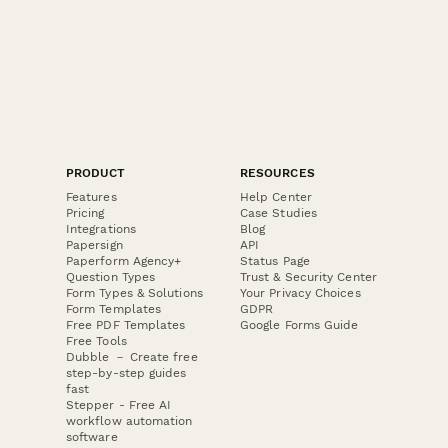
PRODUCT
RESOURCES
Features
Help Center
Pricing
Case Studies
Integrations
Blog
Papersign
API
Paperform Agency+
Status Page
Question Types
Trust & Security Center
Form Types & Solutions
Your Privacy Choices
Form Templates
GDPR
Free PDF Templates
Google Forms Guide
Free Tools
Dubble － Create free
step-by-step guides
fast
Stepper - Free AI
workflow automation
software