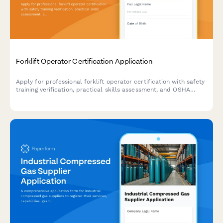
Forklift Operator Certification Application
Apply for professional forklift operator certification with safety
training verification, practical skills assessment, and OSHA
compliance documentation.