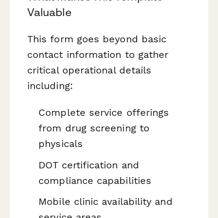
Valuable
This form goes beyond basic
contact information to gather
critical operational details
including:
Complete service offerings
from drug screening to
physicals
DOT certification and
compliance capabilities
Mobile clinic availability and
service areas