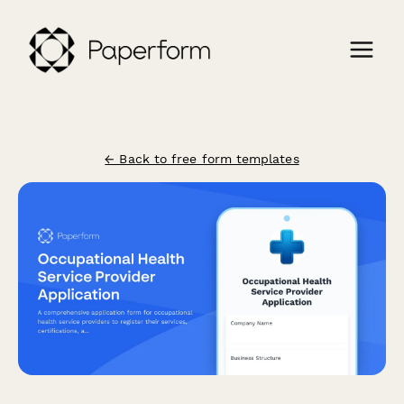
← Back to free form templates