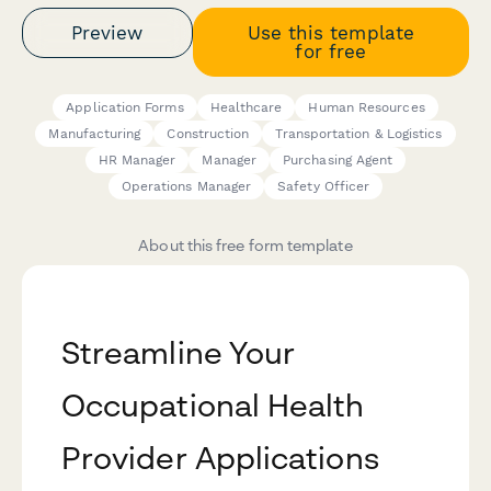
Preview
Use this template
for free
Application Forms
Healthcare
Human Resources
Manufacturing
Construction
Transportation & Logistics
HR Manager
Manager
Purchasing Agent
Operations Manager
Safety Officer
About this free form template
Streamline Your
Occupational Health
Provider Applications