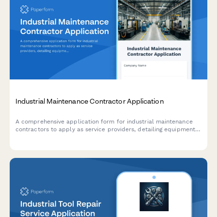
Industrial Maintenance Contractor Application
A comprehensive application form for industrial maintenance
contractors to apply as service providers, detailing equipment
specializations, preventive maintenance capabilities, emergency
response capabilities, and parts inventory management.