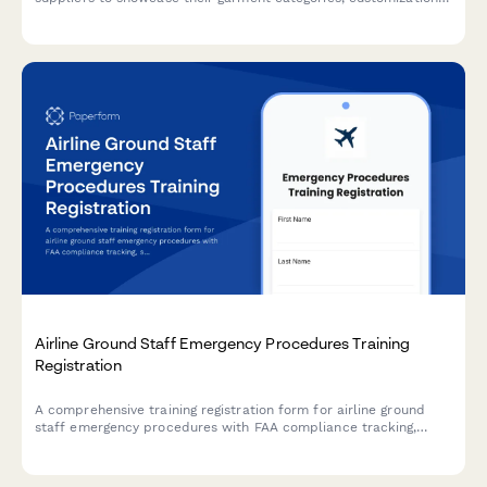
capabilities, inventory management programs, and additional
services.
Airline Ground Staff Emergency Procedures Training
Registration
A comprehensive training registration form for airline ground
staff emergency procedures with FAA compliance tracking,
scenario-based module selection, and annual recertification
management.