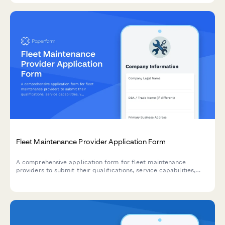
Fleet Maintenance Provider Application Form
A comprehensive application form for fleet maintenance
providers to submit their qualifications, service capabilities,
vehicle expertise, and response time guarantees for fleet
service contracts.