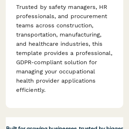
Trusted by safety managers, HR
professionals, and procurement
teams across construction,
transportation, manufacturing,
and healthcare industries, this
template provides a professional,
GDPR-compliant solution for
managing your occupational
health provider applications
efficiently.
Built for growing businesses, trusted by bigger