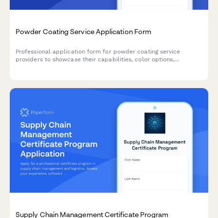
Powder Coating Service Application Form
Professional application form for powder coating service
providers to showcase their capabilities, color options,
substrate materials, and turnaround times.
Supply Chain Management Certificate Program