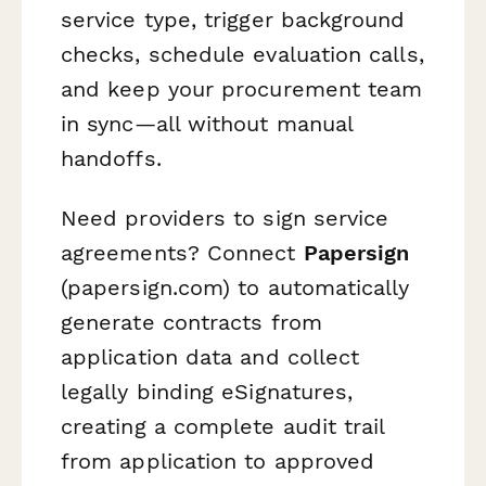
service type, trigger background
checks, schedule evaluation calls,
and keep your procurement team
in sync—all without manual
handoffs.
Need providers to sign service
agreements? Connect
Papersign
(papersign.com) to automatically
generate contracts from
application data and collect
legally binding eSignatures,
creating a complete audit trail
from application to approved