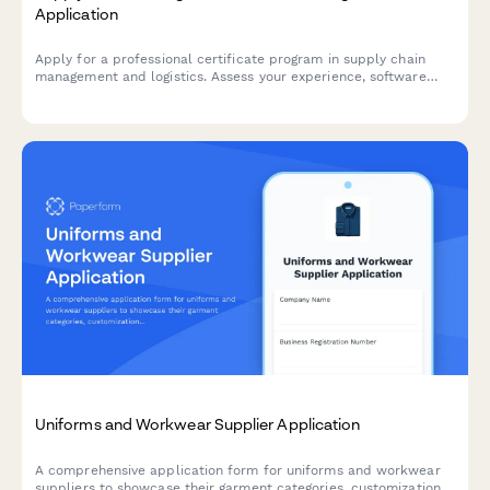
Application
Apply for a professional certificate program in supply chain
management and logistics. Assess your experience, software
skills, industry specialization, and capstone project ideas.
Uniforms and Workwear Supplier Application
A comprehensive application form for uniforms and workwear
suppliers to showcase their garment categories, customization