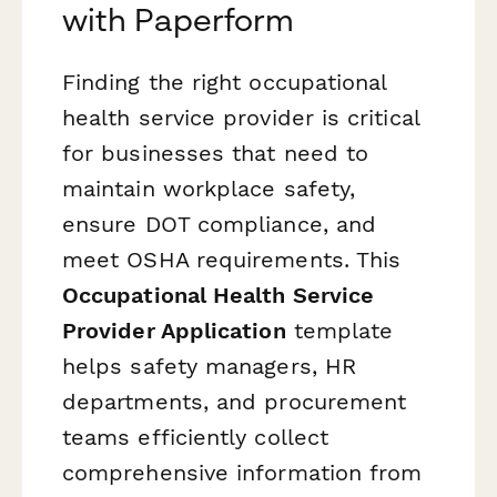
with Paperform
Finding the right occupational
health service provider is critical
for businesses that need to
maintain workplace safety,
ensure DOT compliance, and
meet OSHA requirements. This
Occupational Health Service
Provider Application
template
helps safety managers, HR
departments, and procurement
teams efficiently collect
comprehensive information from