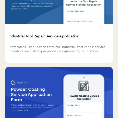
Industrial Tool Repair Service Application
Professional application form for industrial tool repair service
providers specializing in precision equipment, calibration
services, and accredited maintenance programs.