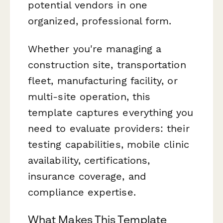
potential vendors in one
organized, professional form.
Whether you're managing a
construction site, transportation
fleet, manufacturing facility, or
multi-site operation, this
template captures everything you
need to evaluate providers: their
testing capabilities, mobile clinic
availability, certifications,
insurance coverage, and
compliance expertise.
What Makes This Template