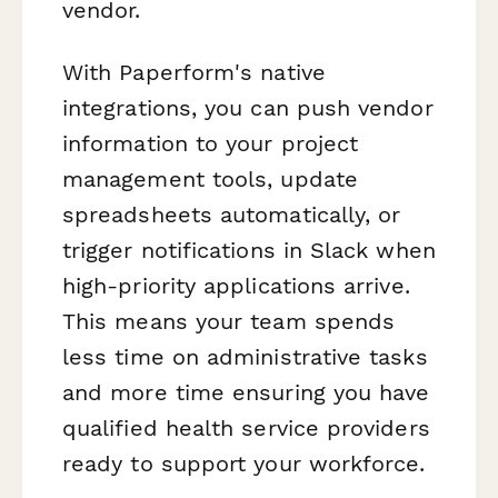
vendor.
With Paperform's native
integrations, you can push vendor
information to your project
management tools, update
spreadsheets automatically, or
trigger notifications in Slack when
high-priority applications arrive.
This means your team spends
less time on administrative tasks
and more time ensuring you have
qualified health service providers
ready to support your workforce.