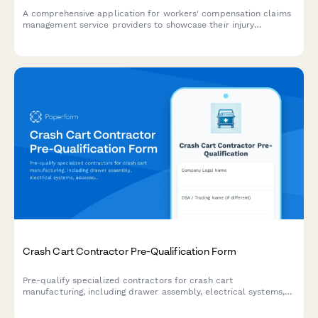
A comprehensive application for workers' compensation claims
management service providers to showcase their injury
expertise, medical networks, return-to-work programs, litigation
capabilities, and cost containment strategies.
Crash Cart Contractor Pre-Qualification Form
Pre-qualify specialized contractors for crash cart
manufacturing, including drawer assembly, electrical systems,
accessory mounting, and powder coating capabilities.