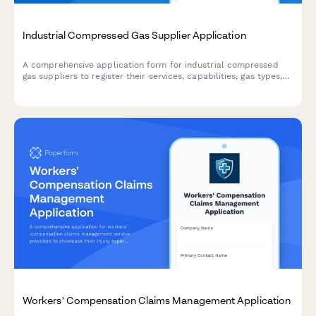
Industrial Compressed Gas Supplier Application
A comprehensive application form for industrial compressed
gas suppliers to register their services, capabilities, gas types,
cylinder sizes, specialty gas purity levels, and safety
compliance credentials.
Workers' Compensation Claims Management Application