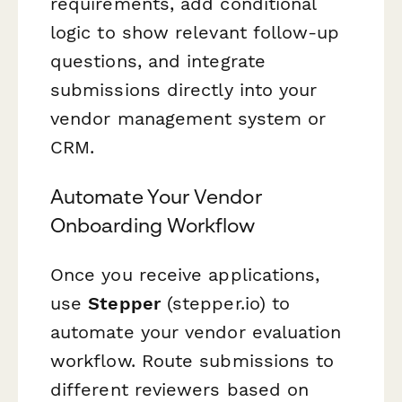
requirements, add conditional
logic to show relevant follow-up
questions, and integrate
submissions directly into your
vendor management system or
CRM.
Automate Your Vendor
Onboarding Workflow
Once you receive applications,
use
Stepper
(stepper.io) to
automate your vendor evaluation
workflow. Route submissions to
different reviewers based on