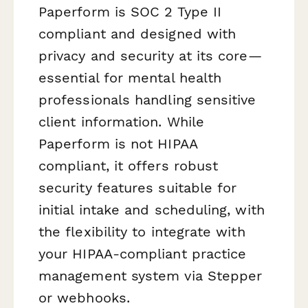
Paperform is SOC 2 Type II
compliant and designed with
privacy and security at its core—
essential for mental health
professionals handling sensitive
client information. While
Paperform is not HIPAA
compliant, it offers robust
security features suitable for
initial intake and scheduling, with
the flexibility to integrate with
your HIPAA-compliant practice
management system via Stepper
or webhooks.