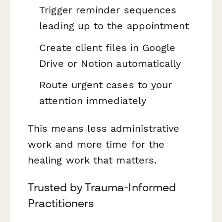
Trigger reminder sequences
leading up to the appointment
Create client files in Google
Drive or Notion automatically
Route urgent cases to your
attention immediately
This means less administrative
work and more time for the
healing work that matters.
Trusted by Trauma-Informed
Practitioners