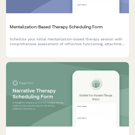
Mentalization-Based Therapy Scheduling Form
Schedule your initial mentalization-based therapy session with
comprehensive assessment of reflective functioning, attachment
patterns, and treatment goals for long-term therapeutic
commitment.