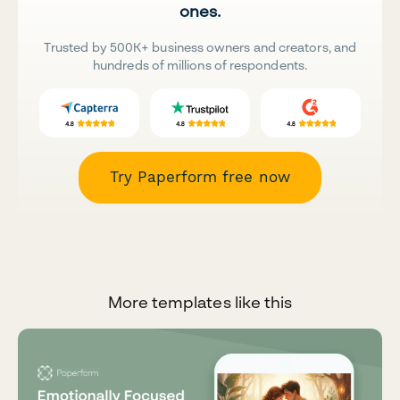
ones.
Trusted by 500K+ business owners and creators, and
hundreds of millions of respondents.
Try Paperform free now
More templates like this