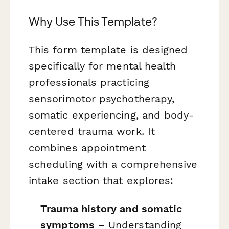
Why Use This Template?
This form template is designed
specifically for mental health
professionals practicing
sensorimotor psychotherapy,
somatic experiencing, and body-
centered trauma work. It
combines appointment
scheduling with a comprehensive
intake section that explores:
Trauma history and somatic
symptoms
– Understanding