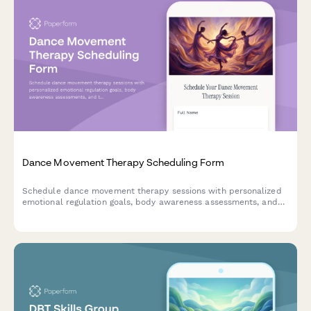
Dance Movement Therapy Scheduling Form
Schedule dance movement therapy sessions with personalized
emotional regulation goals, body awareness assessments, and
trauma-informed care preferences for individual or group
sessions.