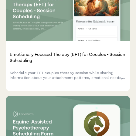
Emotionally Focused Therapy (EFT) for Couples - Session
Scheduling
Schedule your EFT couples therapy session while sharing
information about your attachment patterns, emotional needs,
and relationship goals to help your therapist prepare for your
first meeting.