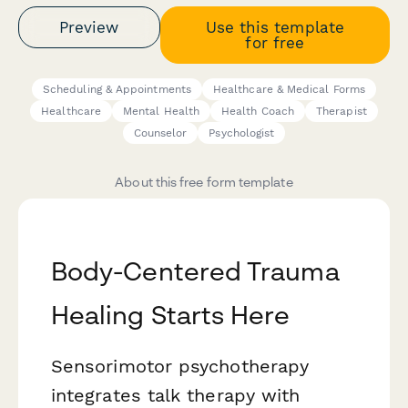
Preview
Use this template
for free
Scheduling & Appointments
Healthcare & Medical Forms
Healthcare
Mental Health
Health Coach
Therapist
Counselor
Psychologist
About this free form template
Body-Centered Trauma
Healing Starts Here
Sensorimotor psychotherapy
integrates talk therapy with