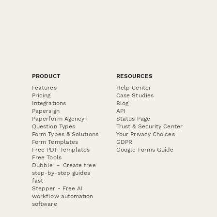
PRODUCT
RESOURCES
Features
Help Center
Pricing
Case Studies
Integrations
Blog
Papersign
API
Paperform Agency+
Status Page
Question Types
Trust & Security Center
Form Types & Solutions
Your Privacy Choices
Form Templates
GDPR
Free PDF Templates
Google Forms Guide
Free Tools
Dubble － Create free
step-by-step guides
fast
Stepper - Free AI
workflow automation
software