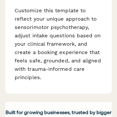
Customize this template to
reflect your unique approach to
sensorimotor psychotherapy,
adjust intake questions based on
your clinical framework, and
create a booking experience that
feels safe, grounded, and aligned
with trauma-informed care
principles.
Built for growing businesses, trusted by bigger