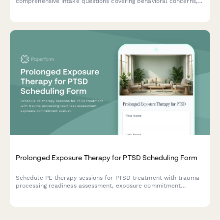
comprehensive intake questions covering behavioral concerns,
developmental history, and parent participation preferences.
Prolonged Exposure Therapy for PTSD Scheduling Form
Schedule PE therapy sessions for PTSD treatment with trauma
processing readiness assessment, exposure commitment
evaluation, and insurance coverage verification.