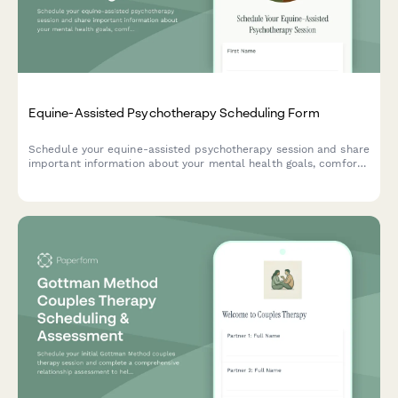
Equine-Assisted Psychotherapy Scheduling Form
Schedule your equine-assisted psychotherapy session and share
important information about your mental health goals, comfort
level with horses, and insurance coverage.