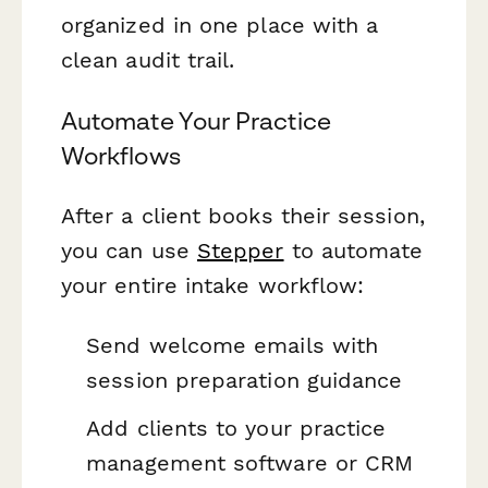
organized in one place with a
clean audit trail.
Automate Your Practice
Workflows
After a client books their session,
you can use
Stepper
to automate
your entire intake workflow:
Send welcome emails with
session preparation guidance
Add clients to your practice
management software or CRM