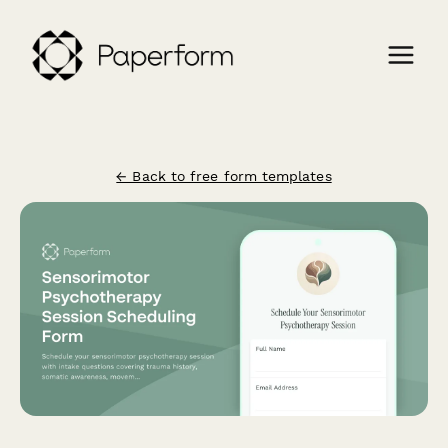
← Back to free form templates