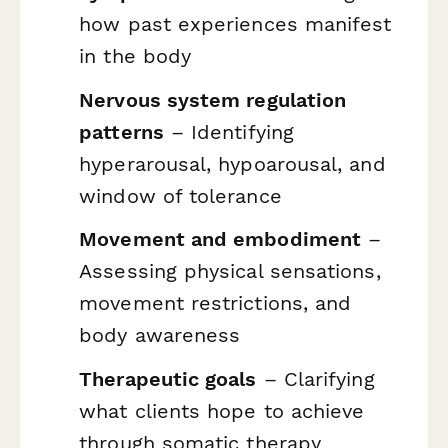
how past experiences manifest
in the body
Nervous system regulation
patterns
– Identifying
hyperarousal, hypoarousal, and
window of tolerance
Movement and embodiment
–
Assessing physical sensations,
movement restrictions, and
body awareness
Therapeutic goals
– Clarifying
what clients hope to achieve
through somatic therapy