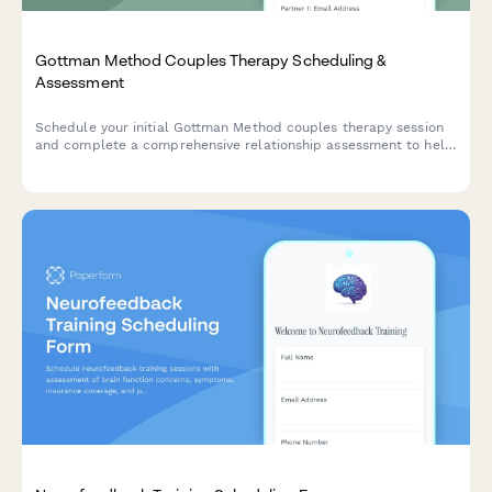
Gottman Method Couples Therapy Scheduling &
Assessment
Schedule your initial Gottman Method couples therapy session
and complete a comprehensive relationship assessment to help
your therapist understand your communication patterns,
conflict areas, and therapy goals.