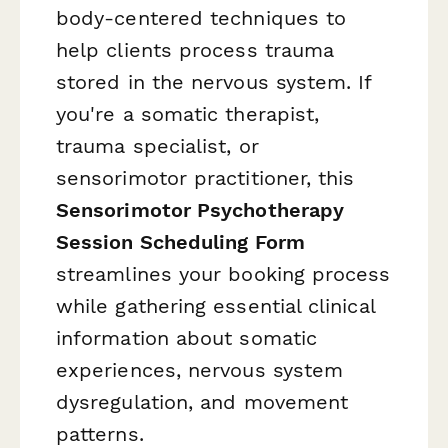
body-centered techniques to
help clients process trauma
stored in the nervous system. If
you're a somatic therapist,
trauma specialist, or
sensorimotor practitioner, this
Sensorimotor Psychotherapy
Session Scheduling Form
streamlines your booking process
while gathering essential clinical
information about somatic
experiences, nervous system
dysregulation, and movement
patterns.