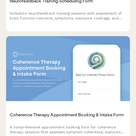
Neurofeedback Training Scheduling Form
Schedule neurofeedback training sessions with assessment of
brain function concerns, symptoms, insurance coverage, and
protocol preferences for personalized treatment planning.
Coherence Therapy Appointment Booking & Intake Form
A comprehensive appointment booking form for coherence
therapy sessions that assesses symptom coherence, explores