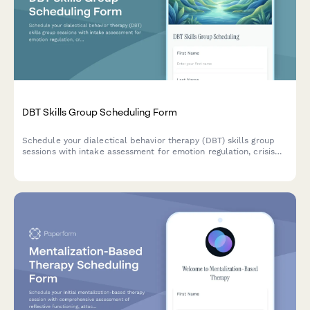
DBT Skills Group Scheduling Form
Schedule your dialectical behavior therapy (DBT) skills group
sessions with intake assessment for emotion regulation, crisis
needs, insurance coverage verification, and commitment level
evaluation.