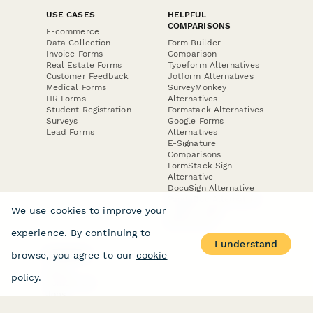
USE CASES
HELPFUL
COMPARISONS
E-commerce
Data Collection
Form Builder
Invoice Forms
Comparison
Real Estate Forms
Typeform Alternatives
Customer Feedback
Jotform Alternatives
Medical Forms
SurveyMonkey
HR Forms
Alternatives
Student Registration
Formstack Alternatives
Surveys
Google Forms
Lead Forms
Alternatives
E-Signature
Comparisons
FormStack Sign
Alternative
DocuSign Alternative
PandaDoc Alternative
We use cookies to improve your
Jotform Sign
Alternative
experience. By continuing to
I understand
browse, you agree to our
cookie
COMPANY
About
policy
.
Contact Us
Jobs
Merch Store