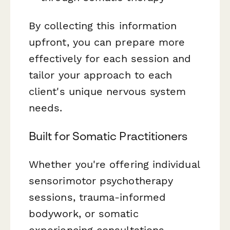
By collecting this information
upfront, you can prepare more
effectively for each session and
tailor your approach to each
client's unique nervous system
needs.
Built for Somatic Practitioners
Whether you're offering individual
sensorimotor psychotherapy
sessions, trauma-informed
bodywork, or somatic