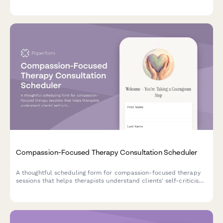
emotional learning, and sets expectations for transformational
change through memory reconsolidation.
Compassion-Focused Therapy Consultation Scheduler
A thoughtful scheduling form for compassion-focused therapy
sessions that helps therapists understand clients' self-criticism
patterns, shame experiences, and interest in developing self-
compassion skills.