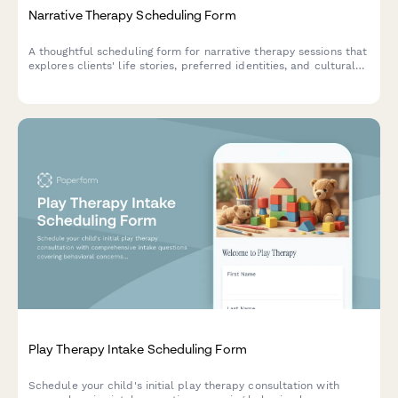
Narrative Therapy Scheduling Form
A thoughtful scheduling form for narrative therapy sessions that
explores clients' life stories, preferred identities, and cultural
contexts to create a personalized therapeutic approach.
Play Therapy Intake Scheduling Form
Schedule your child's initial play therapy consultation with