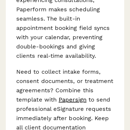
experiencing consultations,
Paperform makes scheduling
seamless. The built-in
appointment booking field syncs
with your calendar, preventing
double-bookings and giving
clients real-time availability.
Need to collect intake forms,
consent documents, or treatment
agreements? Combine this
template with
Papersign
to send
professional eSignature requests
immediately after booking. Keep
all client documentation