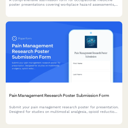
poster presentations covering workplace hazard assessments,
injury prevention programs, return-to-work protocols, and
occupational disease surveillance research.
Pain Management Research Poster Submission Form
Submit your pain management research poster for presentation.
Designed for studies on multimodal analgesia, opioid reduction
strategies, PCA protocols, and chronic pain outcomes.