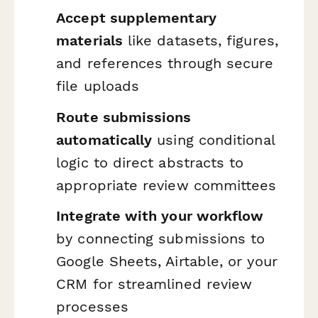
Accept supplementary
materials
like datasets, figures,
and references through secure
file uploads
Route submissions
automatically
using conditional
logic to direct abstracts to
appropriate review committees
Integrate with your workflow
by connecting submissions to
Google Sheets, Airtable, or your
CRM for streamlined review
processes