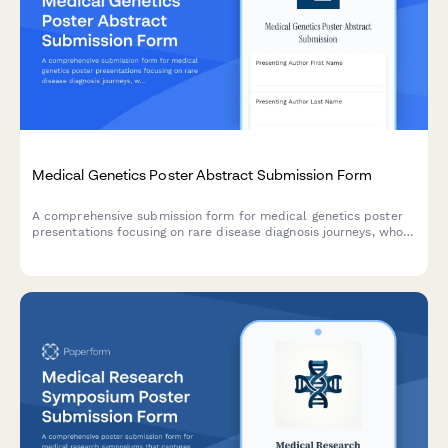
Medical Genetics Poster Abstract Submission Form
A comprehensive submission form for medical genetics poster
presentations focusing on rare disease diagnosis journeys, whole
exome sequencing findings, genotype-phenotype correlations,
and family cascade testing recommendations.