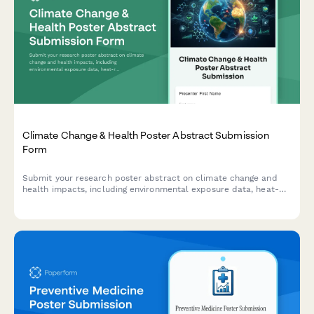
Climate Change & Health Poster Abstract Submission
Form
Submit your research poster abstract on climate change and
health impacts, including environmental exposure data, heat-
related illness trends, vector-borne disease mapping, and
adaptation strategies.