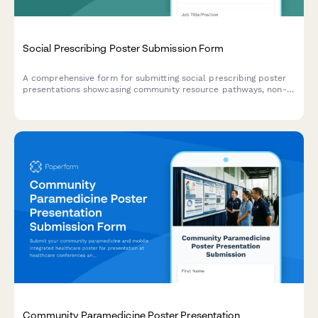
Social Prescribing Poster Submission Form
A comprehensive form for submitting social prescribing poster
presentations showcasing community resource pathways, non-
clinical interventions, health outcomes, and partnership models
for academic and professional conferences.
Community Paramedicine Poster Presentation