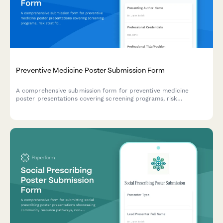
Preventive Medicine Poster Submission Form
A comprehensive submission form for preventive medicine
poster presentations covering screening programs, risk
stratification, behavioral interventions, and population health
outcomes.