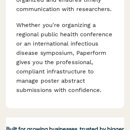
communication with researchers.
Whether you're organizing a
regional public health conference
or an international infectious
disease symposium, Paperform
gives you the professional,
compliant infrastructure to
manage poster abstract
submissions with confidence.
Built for growing businesses, trusted by bigger