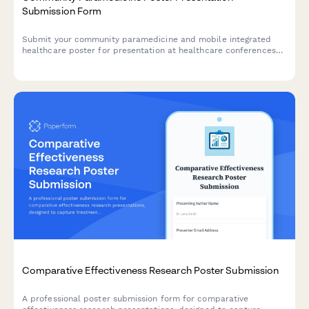
Submission Form
Submit your community paramedicine and mobile integrated
healthcare poster for presentation at healthcare conferences
and symposiums.
Comparative Effectiveness Research Poster Submission
A professional poster submission form for comparative