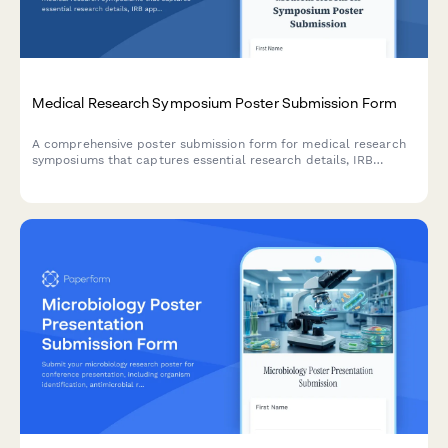
Medical Research Symposium Poster Submission Form
A comprehensive poster submission form for medical research
symposiums that captures essential research details, IRB
approval documentation, clinical trial information, patient
population data, and co-author consent acknowledgments.