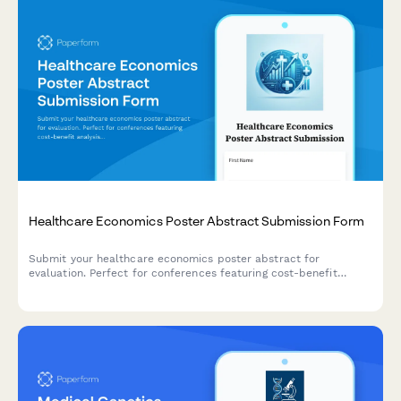
Healthcare Economics Poster Abstract Submission Form
Submit your healthcare economics poster abstract for
evaluation. Perfect for conferences featuring cost-benefit
analysis, budget impact modeling, resource utilization, and
value-based care research.