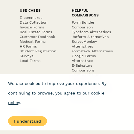
USE CASES
HELPFUL
COMPARISONS
E-commerce
Data Collection
Form Builder
Invoice Forms
Comparison
Real Estate Forms
Typeform Alternatives
Customer Feedback
Jotform Alternatives
Medical Forms
SurveyMonkey
HR Forms
Alternatives
Student Registration
Formstack Alternatives
Surveys
Google Forms
Lead Forms
Alternatives
E-Signature
Comparisons
FormStack Sign
Alternative
We use cookies to improve your experience. By
DocuSign Alternative
PandaDoc Alternative
continuing to browse, you agree to our
cookie
Jotform Sign
Alternative
policy
.
COMPANY
About
I understand
Contact Us
Jobs