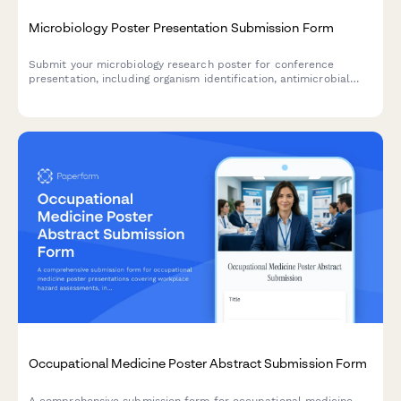
Microbiology Poster Presentation Submission Form
Submit your microbiology research poster for conference
presentation, including organism identification, antimicrobial
resistance data, genomic sequencing results, and biosafety
classification.
Occupational Medicine Poster Abstract Submission Form
A comprehensive submission form for occupational medicine