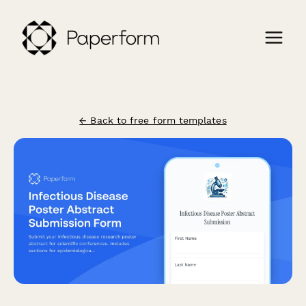
← Back to free form templates