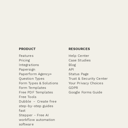
PRODUCT
RESOURCES
Features
Help Center
Pricing
Case Studies
Integrations
Blog
Papersign
API
Paperform Agency+
Status Page
Question Types
Trust & Security Center
Form Types & Solutions
Your Privacy Choices
Form Templates
GDPR
Free PDF Templates
Google Forms Guide
Free Tools
Dubble － Create free
step-by-step guides
fast
Stepper - Free AI
workflow automation
software