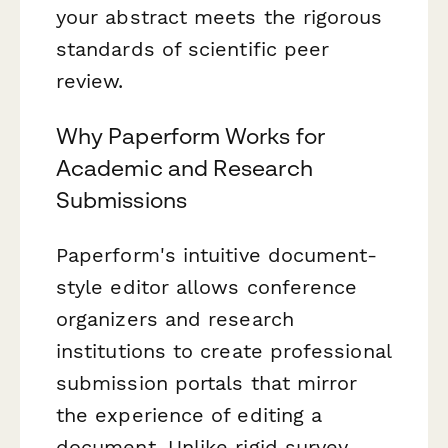
your abstract meets the rigorous
standards of scientific peer
review.
Why Paperform Works for
Academic and Research
Submissions
Paperform's intuitive document-
style editor allows conference
organizers and research
institutions to create professional
submission portals that mirror
the experience of editing a
document. Unlike rigid survey