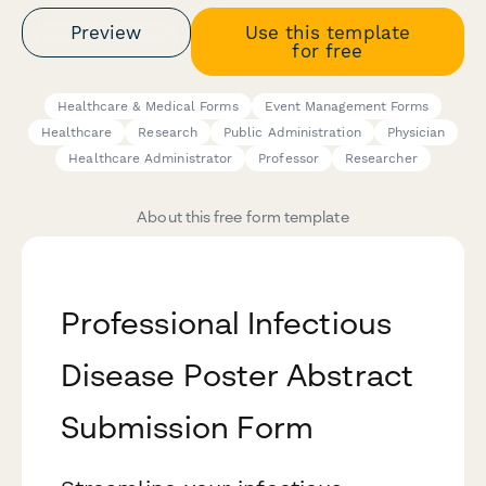
Preview
Use this template
for free
Healthcare & Medical Forms
Event Management Forms
Healthcare
Research
Public Administration
Physician
Healthcare Administrator
Professor
Researcher
About this free form template
Professional Infectious
Disease Poster Abstract
Submission Form