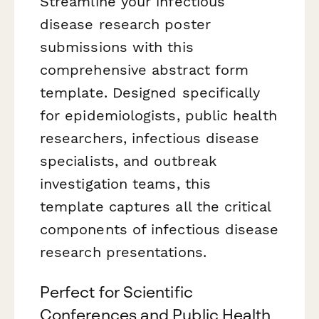
Streamline your infectious
disease research poster
submissions with this
comprehensive abstract form
template. Designed specifically
for epidemiologists, public health
researchers, infectious disease
specialists, and outbreak
investigation teams, this
template captures all the critical
components of infectious disease
research presentations.
Perfect for Scientific
Conferences and Public Health