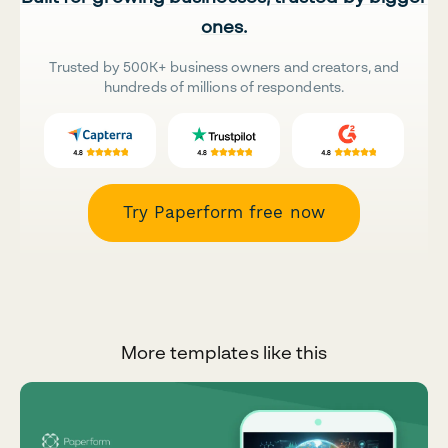
ones.
Trusted by 500K+ business owners and creators, and
hundreds of millions of respondents.
Try Paperform free now
More templates like this