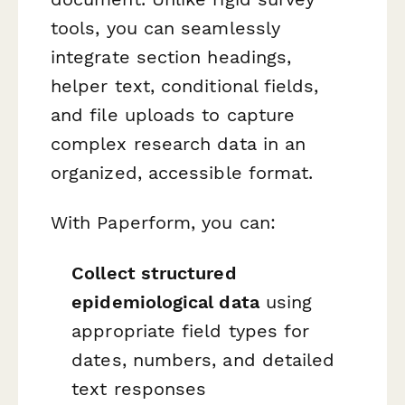
tools, you can seamlessly
integrate section headings,
helper text, conditional fields,
and file uploads to capture
complex research data in an
organized, accessible format.
With Paperform, you can:
Collect structured
epidemiological data
using
appropriate field types for
dates, numbers, and detailed
text responses