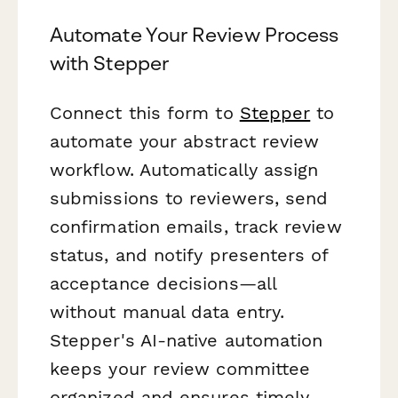
Automate Your Review Process
with Stepper
Connect this form to
Stepper
to
automate your abstract review
workflow. Automatically assign
submissions to reviewers, send
confirmation emails, track review
status, and notify presenters of
acceptance decisions—all
without manual data entry.
Stepper's AI-native automation
keeps your review committee
organized and ensures timely