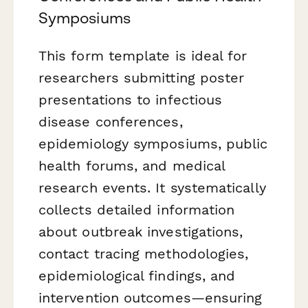
Symposiums
This form template is ideal for
researchers submitting poster
presentations to infectious
disease conferences,
epidemiology symposiums, public
health forums, and medical
research events. It systematically
collects detailed information
about outbreak investigations,
contact tracing methodologies,
epidemiological findings, and
intervention outcomes—ensuring