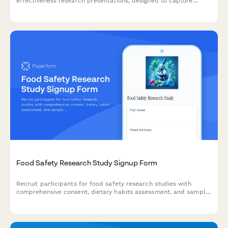
effectiveness research presentations, designed to capture
treatment modality comparisons, real-world evidence, patient
preference data, and cost-utility analyses.
Food Safety Research Study Signup Form
Recruit participants for food safety research studies with
comprehensive consent, dietary habits assessment, and sample
collection agreements.