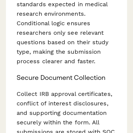
standards expected in medical
research environments.
Conditional logic ensures
researchers only see relevant
questions based on their study
type, making the submission
process clearer and faster.
Secure Document Collection
Collect IRB approval certificates,
conflict of interest disclosures,
and supporting documentation
securely within the form. All
submissions are stored with SOC