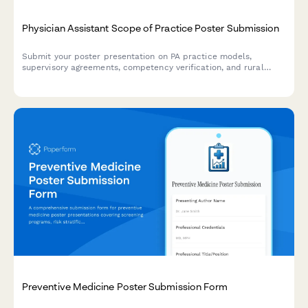
Physician Assistant Scope of Practice Poster Submission
Submit your poster presentation on PA practice models,
supervisory agreements, competency verification, and rural
healthcare workforce contributions for academic conferences
and professional symposiums.
Preventive Medicine Poster Submission Form