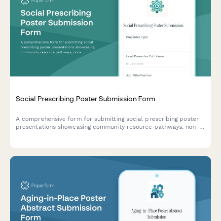
Social Prescribing Poster Submission Form
A comprehensive form for submitting social prescribing poster
presentations showcasing community resource pathways, non-
clinical interventions, health outcomes, and partnership models
for academic and professional conferences.