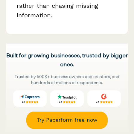
rather than chasing missing
information.
Built for growing businesses, trusted by bigger
ones.
Trusted by 500K+ business owners and creators, and
hundreds of millions of respondents.
Try Paperform free now