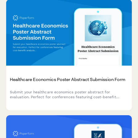
Healthcare Economics Poster Abstract Submission Form
Submit your healthcare economics poster abstract for
evaluation. Perfect for conferences featuring cost-benefit
analysis, budget impact modeling, resource utilization, and
value-based care research.