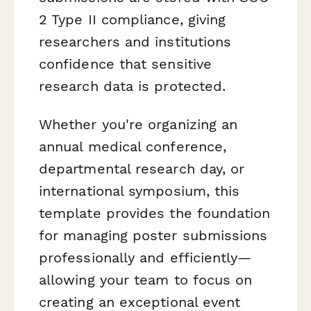
2 Type II compliance, giving
researchers and institutions
confidence that sensitive
research data is protected.
Whether you're organizing an
annual medical conference,
departmental research day, or
international symposium, this
template provides the foundation
for managing poster submissions
professionally and efficiently—
allowing your team to focus on
creating an exceptional event