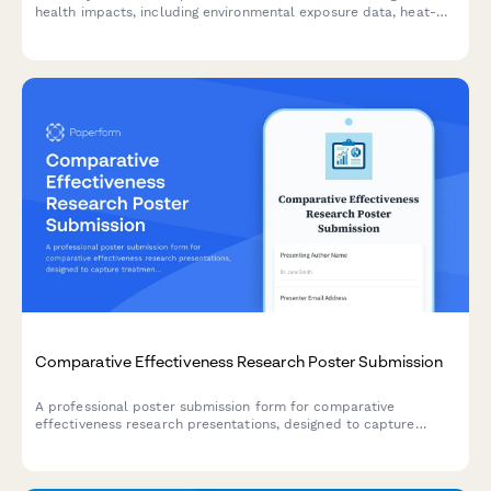
health impacts, including environmental exposure data, heat-
related illness trends, vector-borne disease mapping, and
adaptation strategies.
Comparative Effectiveness Research Poster Submission
A professional poster submission form for comparative
effectiveness research presentations, designed to capture
treatment modality comparisons, real-world evidence, patient
preference data, and cost-utility analyses.