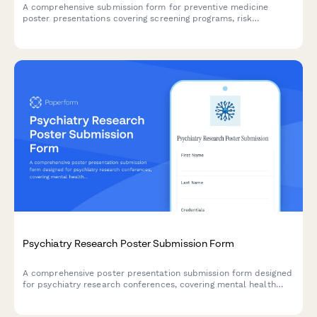
A comprehensive submission form for preventive medicine
poster presentations covering screening programs, risk
stratification, behavioral interventions, and population health
outcomes.
Psychiatry Research Poster Submission Form
A comprehensive poster presentation submission form designed
for psychiatry research conferences, covering mental health
screening tools, psychopharmacology interventions, therapy
modalities, and longitudinal outcome tracking.