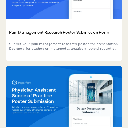
Pain Management Research Poster Submission Form
Submit your pain management research poster for presentation.
Designed for studies on multimodal analgesia, opioid reduction
strategies, PCA protocols, and chronic pain outcomes.