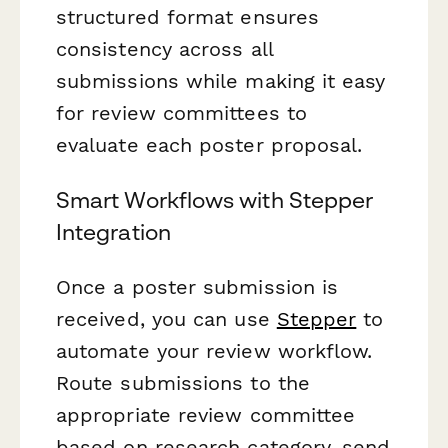
structured format ensures
consistency across all
submissions while making it easy
for review committees to
evaluate each poster proposal.
Smart Workflows with Stepper
Integration
Once a poster submission is
received, you can use
Stepper
to
automate your review workflow.
Route submissions to the
appropriate review committee
based on research category, send