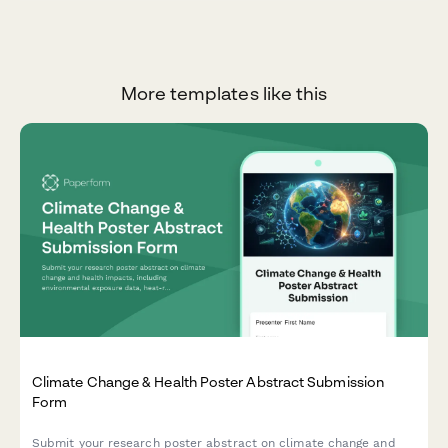
More templates like this
Climate Change & Health Poster Abstract Submission
Form
Submit your research poster abstract on climate change and