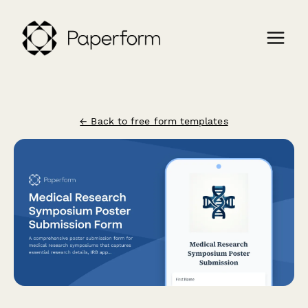
← Back to free form templates