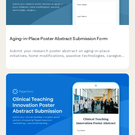
Aging-in-Place Poster Abstract Submission Form
Submit your research poster abstract on aging-in-place
initiatives, home modifications, assistive technologies, caregiver
support, and independent living outcomes for academic or
professional conference consideration.