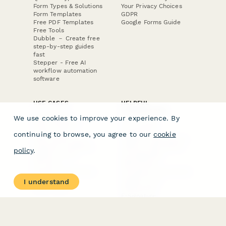
Form Types & Solutions
Your Privacy Choices
Form Templates
GDPR
Free PDF Templates
Google Forms Guide
Free Tools
Dubble － Create free
step-by-step guides
fast
Stepper - Free AI
workflow automation
software
USE CASES
HELPFUL
COMPARISONS
E-commerce
We use cookies to improve your experience. By
Data Collection
Form Builder
Invoice Forms
Comparison
continuing to browse, you agree to our
cookie
Real Estate Forms
Typeform Alternatives
Customer Feedback
Jotform Alternatives
policy
.
Medical Forms
SurveyMonkey
HR Forms
Alternatives
Student Registration
Formstack Alternatives
Surveys
Google Forms
I understand
Lead Forms
Alternatives
E-Signature
Comparisons
FormStack Sign
Alternative