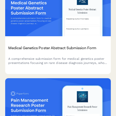
Medical Genetics Poster Abstract Submission Form
A comprehensive submission form for medical genetics poster
presentations focusing on rare disease diagnosis journeys, whole
exome sequencing findings, genotype-phenotype correlations,
and family cascade testing recommendations.