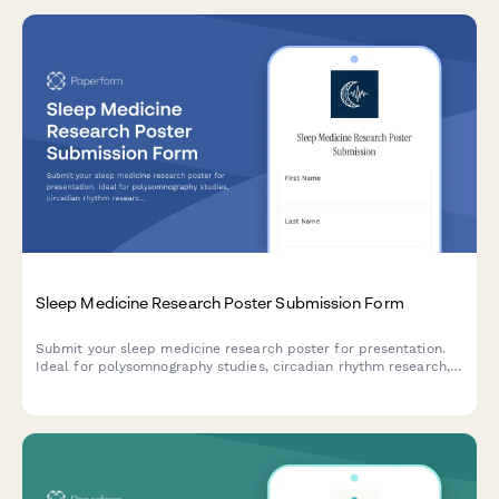
Sleep Medicine Research Poster Submission Form
Submit your sleep medicine research poster for presentation.
Ideal for polysomnography studies, circadian rhythm research,
intervention trials, and quality of life assessments in sleep
disorders.