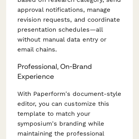
approval notifications, manage
revision requests, and coordinate
presentation schedules—all
without manual data entry or
email chains.
Professional, On-Brand
Experience
With Paperform's document-style
editor, you can customize this
template to match your
symposium's branding while
maintaining the professional