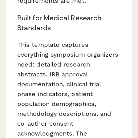
requirements are met.
Built for Medical Research
Standards
This template captures
everything symposium organizers
need: detailed research
abstracts, IRB approval
documentation, clinical trial
phase indicators, patient
population demographics,
methodology descriptions, and
co-author consent
acknowledgments. The