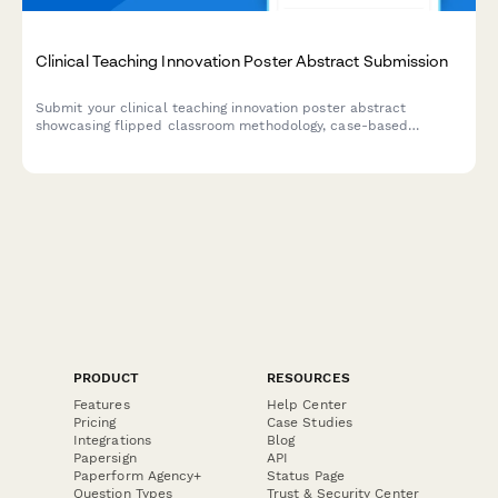
Clinical Teaching Innovation Poster Abstract Submission
Submit your clinical teaching innovation poster abstract
showcasing flipped classroom methodology, case-based
learning, formative assessments, and learner engagement
strategies for healthcare education conferences.
PRODUCT
RESOURCES
Features
Help Center
Pricing
Case Studies
Integrations
Blog
Papersign
API
Paperform Agency+
Status Page
Question Types
Trust & Security Center