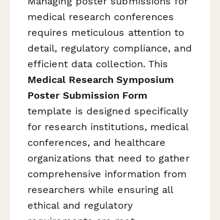
Managing poster submissions for
medical research conferences
requires meticulous attention to
detail, regulatory compliance, and
efficient data collection. This
Medical Research Symposium
Poster Submission Form
template is designed specifically
for research institutions, medical
conferences, and healthcare
organizations that need to gather
comprehensive information from
researchers while ensuring all
ethical and regulatory