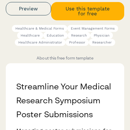
Preview
Use this template
for free
Healthcare & Medical Forms
Event Management Forms
Healthcare
Education
Research
Physician
Healthcare Administrator
Professor
Researcher
About this free form template
Streamline Your Medical
Research Symposium
Poster Submissions