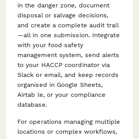
in the danger zone, document
disposal or salvage decisions,
and create a complete audit trail
—all in one submission. Integrate
with your food safety
management system, send alerts
to your HACCP coordinator via
Slack or email, and keep records
organised in Google Sheets,
Airtab le, or your compliance
database.
For operations managing multiple
locations or complex workflows,