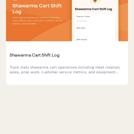
Shawarma Cart Shift Log
Track daily shawarma cart operations including meat rotation,
sales, prep work, customer service metrics, and equipment
performance for shift accountability.