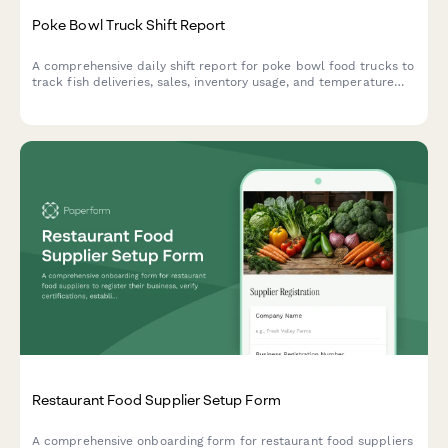
Poke Bowl Truck Shift Report
A comprehensive daily shift report for poke bowl food trucks to
track fish deliveries, sales, inventory usage, and temperature
compliance in one streamlined form.
Restaurant Food Supplier Setup Form
A comprehensive onboarding form for restaurant food suppliers