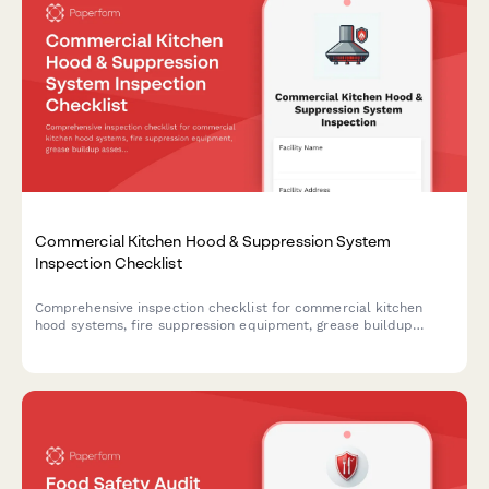
Commercial Kitchen Hood & Suppression System
Inspection Checklist
Comprehensive inspection checklist for commercial kitchen
hood systems, fire suppression equipment, grease buildup
assessment, and cleaning verification to ensure fire safety
compliance.