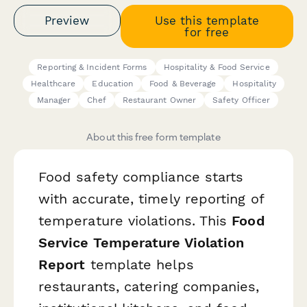
Preview
Use this template
for free
Reporting & Incident Forms
Hospitality & Food Service
Healthcare
Education
Food & Beverage
Hospitality
Manager
Chef
Restaurant Owner
Safety Officer
About this free form template
Food safety compliance starts
with accurate, timely reporting of
temperature violations. This
Food
Service Temperature Violation
Report
template helps
restaurants, catering companies,