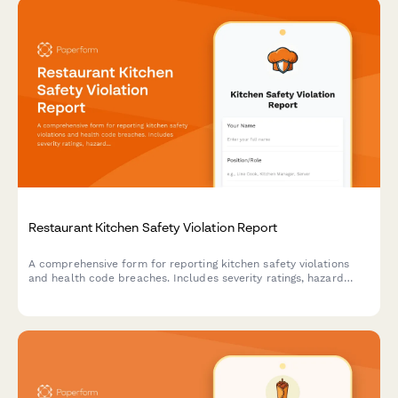
Restaurant Kitchen Safety Violation Report
A comprehensive form for reporting kitchen safety violations
and health code breaches. Includes severity ratings, hazard
documentation, and manager acknowledgment to maintain food
safety standards and regulatory compliance.