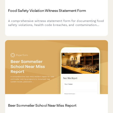
Food Safety Violation Witness Statement Form
A comprehensive witness statement form for documenting food
safety violations, health code breaches, and contamination
incidents for official reporting and inspector notification.
Beer Sommelier School Near Miss Report