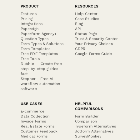
PRODUCT
RESOURCES
Features
Help Center
Pricing
Case Studies
Integrations
Blog
Papersign
API
Paperform Agency+
Status Page
Question Types
Trust & Security Center
Form Types & Solutions
Your Privacy Choices
Form Templates
GDPR
Free PDF Templates
Google Forms Guide
Free Tools
Dubble － Create free
step-by-step guides
fast
Stepper - Free AI
workflow automation
software
USE CASES
HELPFUL
COMPARISONS
E-commerce
Data Collection
Form Builder
Invoice Forms
Comparison
Real Estate Forms
Typeform Alternatives
Customer Feedback
Jotform Alternatives
Medical Forms
SurveyMonkey