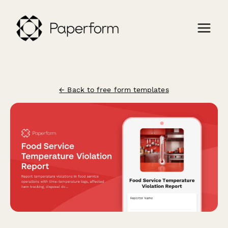
← Back to free form templates