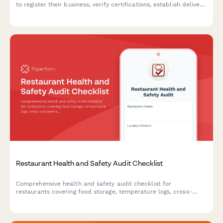
to register their business, verify certifications, establish delivery
schedules, and set up pricing tiers.
Restaurant Health and Safety Audit Checklist
Comprehensive health and safety audit checklist for
restaurants covering food storage, temperature logs, cross-
contamination prevention, hygiene compliance, pest control,
and equipment sanitation.