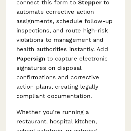
connect this form to
Stepper
to
automate corrective action
assignments, schedule follow-up
inspections, and route high-risk
violations to management and
health authorities instantly. Add
Papersign
to capture electronic
signatures on disposal
confirmations and corrective
action plans, creating legally
compliant documentation.
Whether you're running a
restaurant, hospital kitchen,
school cafeteria, or catering