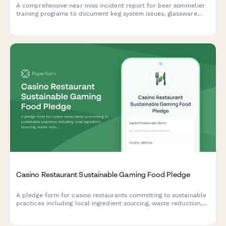
A comprehensive near miss incident report for beer sommelier
training programs to document keg system issues, glassware
hazards, and trainee safety concerns before they become
accidents.
Casino Restaurant Sustainable Gaming Food Pledge
A pledge form for casino restaurants committing to sustainable
practices including local ingredient sourcing, waste reduction,
and responsible food operations.