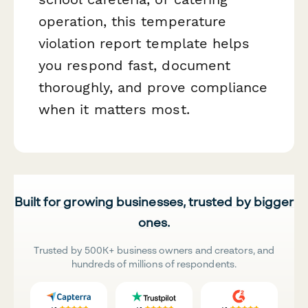
operation, this temperature
violation report template helps
you respond fast, document
thoroughly, and prove compliance
when it matters most.
Built for growing businesses, trusted by bigger
ones.
Trusted by 500K+ business owners and creators, and
hundreds of millions of respondents.