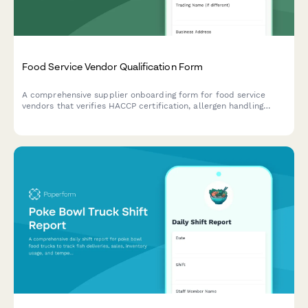
Food Service Vendor Qualification Form
A comprehensive supplier onboarding form for food service
vendors that verifies HACCP certification, allergen handling
procedures, delivery capabilities, and food safety compliance.