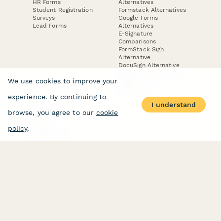
HR Forms
Alternatives
Student Registration
Formstack Alternatives
Surveys
Google Forms
Lead Forms
Alternatives
E-Signature
Comparisons
FormStack Sign
Alternative
DocuSign Alternative
PandaDoc Alternative
We use cookies to improve your
Jotform Sign
Alternative
experience. By continuing to
I understand
browse, you agree to our
cookie
COMPANY
About
policy
.
Contact Us
Jobs
Merch Store
Press Kit
Terms & Conditions of Use
·
Website Terms of Use
·
Privacy Policy
· © Paperform 2026