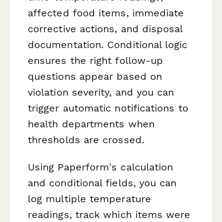
affected food items, immediate
corrective actions, and disposal
documentation. Conditional logic
ensures the right follow-up
questions appear based on
violation severity, and you can
trigger automatic notifications to
health departments when
thresholds are crossed.
Using Paperform's calculation
and conditional fields, you can
log multiple temperature
readings, track which items were