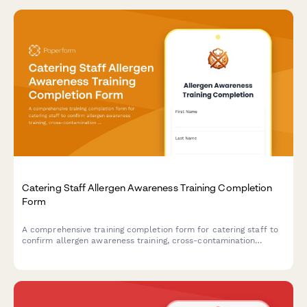
Catering Staff Allergen Awareness Training Completion
Form
A comprehensive training completion form for catering staff to
confirm allergen awareness training, cross-contamination
prevention protocols, and ingredient disclosure procedures for
health department compliance.