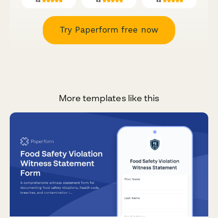
Try Paperform free now
More templates like this