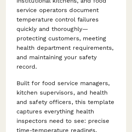
institutional kitchens, and food
service operators document
temperature control failures
quickly and thoroughly—
protecting customers, meeting
health department requirements,
and maintaining your safety
record.
Built for food service managers,
kitchen supervisors, and health
and safety officers, this template
captures everything health
inspectors need to see: precise
time-temperature readings,