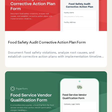
Food Safety Audit Corrective Action Plan Form
Document food safety violations, analyze root causes, and
establish corrective action plans with implementation timelines
and verification methods for follow-up inspections.