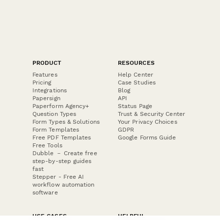
PRODUCT
RESOURCES
Features
Help Center
Pricing
Case Studies
Integrations
Blog
Papersign
API
Paperform Agency+
Status Page
Question Types
Trust & Security Center
Form Types & Solutions
Your Privacy Choices
Form Templates
GDPR
Free PDF Templates
Google Forms Guide
Free Tools
Dubble － Create free
step-by-step guides
fast
Stepper - Free AI
workflow automation
software
USE CASES
HELPFUL