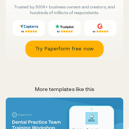
Trusted by 500K+ business owners and creators, and
hundreds of millions of respondents.
Try Paperform free now
More templates like this