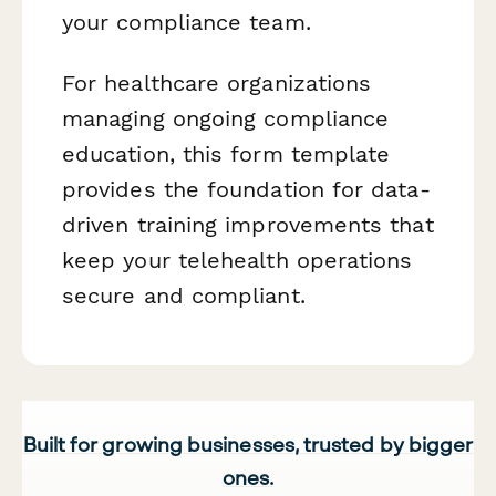
your compliance team.
For healthcare organizations
managing ongoing compliance
education, this form template
provides the foundation for data-
driven training improvements that
keep your telehealth operations
secure and compliant.
Built for growing businesses, trusted by bigger
ones.