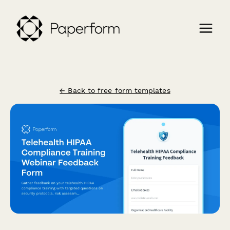
← Back to free form templates