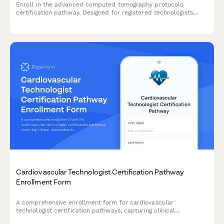
Enroll in the advanced computed tomography protocols
certification pathway. Designed for registered technologists
seeking specialized training in cardiac, neuro, and dose
optimization techniques.
Cardiovascular Technologist Certification Pathway
Enrollment Form
A comprehensive enrollment form for cardiovascular
technologist certification pathways, capturing clinical
observation hours, specialty focus areas, and registry exam