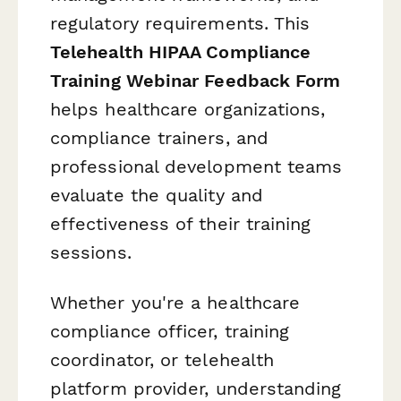
regulatory requirements. This
Telehealth HIPAA Compliance
Training Webinar Feedback Form
helps healthcare organizations,
compliance trainers, and
professional development teams
evaluate the quality and
effectiveness of their training
sessions.
Whether you're a healthcare
compliance officer, training
coordinator, or telehealth
platform provider, understanding