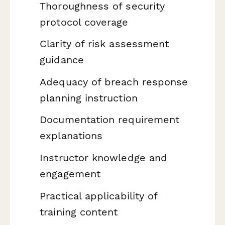
Thoroughness of security
protocol coverage
Clarity of risk assessment
guidance
Adequacy of breach response
planning instruction
Documentation requirement
explanations
Instructor knowledge and
engagement
Practical applicability of
training content