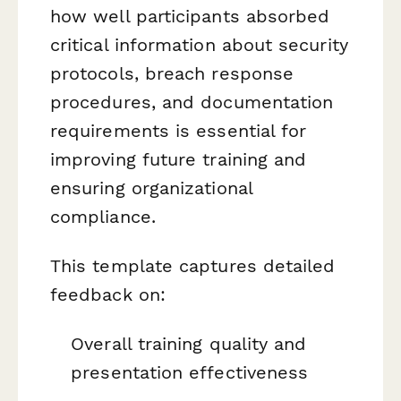
how well participants absorbed
critical information about security
protocols, breach response
procedures, and documentation
requirements is essential for
improving future training and
ensuring organizational
compliance.
This template captures detailed
feedback on:
Overall training quality and
presentation effectiveness