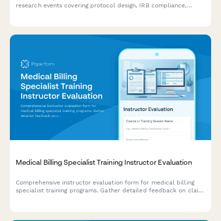
research events covering protocol design, IRB compliance,
patient recruitment, and data management technology sessions.
Medical Billing Specialist Training Instructor Evaluation
Comprehensive instructor evaluation form for medical billing
specialist training programs. Gather detailed feedback on claim
submission teaching, denial management, credentialing
guidance, and revenue cycle optimization strategies.