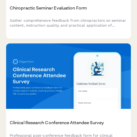
Chiropractic Seminar Evaluation Form
Gather comprehensive feedback from chiropractors on seminar
content, instruction quality, and practical application of
adjustment techniques, practice management strategies, and
diagnostic training.
Clinical Research Conference Attendee Survey
Professional post-conference feedback form for clinical