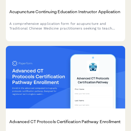
Acupuncture Continuing Education Instructor Application
A comprehensive application form for acupuncture and
Traditional Chinese Medicine practitioners seeking to teach
continuing education courses, with sections for credentials,
course proposals, and NCCAOM approval requirements.
Advanced CT Protocols Certification Pathway Enrollment