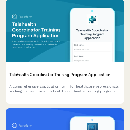
Telehealth Coordinator Training Program Application
A comprehensive application form for healthcare professionals
seeking to enroll in a telehealth coordinator training program,
assessing their experience, technical skills, and readiness for
virtual care management.