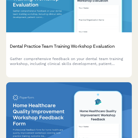
Dental Practice Team Training Workshop Evaluation
Gather comprehensive feedback on your dental team training
workshop, including clinical skills development, patient
communication techniques, insurance coordination strategies,
and practice efficiency improvements.