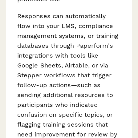
Responses can automatically
flow into your LMS, compliance
management systems, or training
databases through Paperform's
integrations with tools like
Google Sheets, Airtable, or via
Stepper workflows that trigger
follow-up actions—such as
sending additional resources to
participants who indicated
confusion on specific topics, or
flagging training sessions that
need improvement for review by