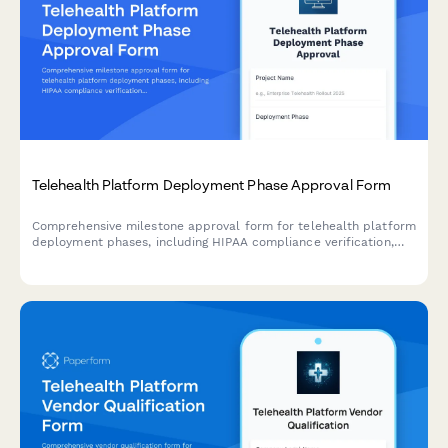
Telehealth Platform Deployment Phase Approval Form
Comprehensive milestone approval form for telehealth platform
deployment phases, including HIPAA compliance verification,
system integration testing, provider training completion, and
medical director authorization.