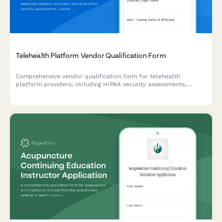
Telehealth Platform Vendor Qualification Form
Comprehensive vendor qualification form for telehealth
platform providers, including HIPAA security assessments,
uptime guarantees, data encryption standards, and EHR
integration capabilities.