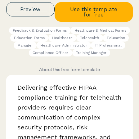
Preview
Use this template
for free
Feedback & Evaluation Forms
Healthcare & Medical Forms
Education Forms
Healthcare
Telehealth
Education
Manager
Healthcare Administrator
IT Professional
Compliance Officer
Training Manager
About this free form template
Delivering effective HIPAA
compliance training for telehealth
providers requires clear
communication of complex
security protocols, risk
management frameworks, and