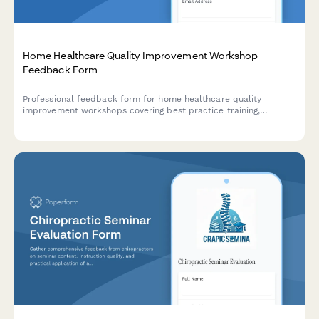
Home Healthcare Quality Improvement Workshop
Feedback Form
Professional feedback form for home healthcare quality
improvement workshops covering best practice training,
outcome measurement, accreditation preparation, and clinical
excellence strategies.