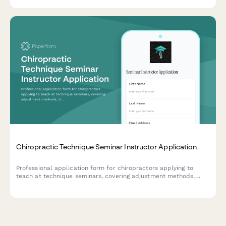
selections for career advancement.
Chiropractic Technique Seminar Instructor Application
Professional application form for chiropractors applying to
teach at technique seminars, covering adjustment methods,
diagnostic imaging expertise, practice building topics, and CE
accreditation credentials.