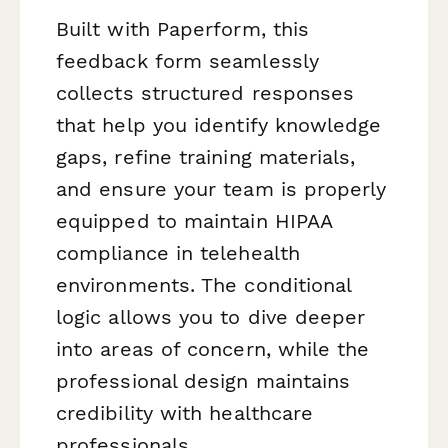
Built with Paperform, this
feedback form seamlessly
collects structured responses
that help you identify knowledge
gaps, refine training materials,
and ensure your team is properly
equipped to maintain HIPAA
compliance in telehealth
environments. The conditional
logic allows you to dive deeper
into areas of concern, while the
professional design maintains
credibility with healthcare
professionals.