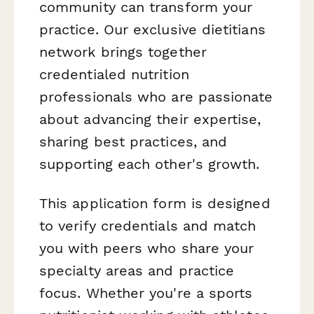
community can transform your
practice. Our exclusive dietitians
network brings together
credentialed nutrition
professionals who are passionate
about advancing their expertise,
sharing best practices, and
supporting each other's growth.
This application form is designed
to verify credentials and match
you with peers who share your
specialty areas and practice
focus. Whether you're a sports