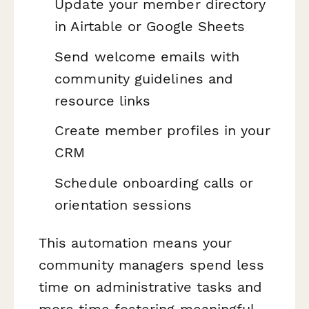
Update your member directory
in Airtable or Google Sheets
Send welcome emails with
community guidelines and
resource links
Create member profiles in your
CRM
Schedule onboarding calls or
orientation sessions
This automation means your
community managers spend less
time on administrative tasks and