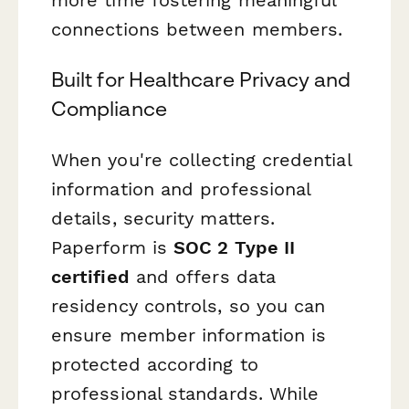
more time fostering meaningful
connections between members.
Built for Healthcare Privacy and
Compliance
When you're collecting credential
information and professional
details, security matters.
Paperform is
SOC 2 Type II
certified
and offers data
residency controls, so you can
ensure member information is
protected according to
professional standards. While