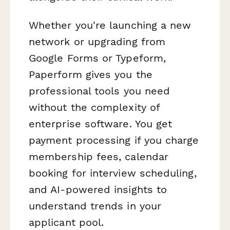
Whether you're launching a new
network or upgrading from
Google Forms or Typeform,
Paperform gives you the
professional tools you need
without the complexity of
enterprise software. You get
payment processing if you charge
membership fees, calendar
booking for interview scheduling,
and AI-powered insights to
understand trends in your
applicant pool.