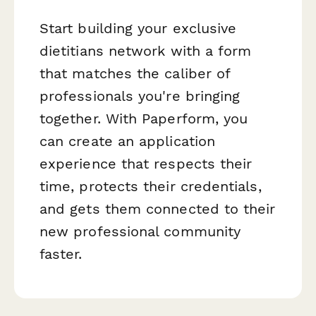
Start building your exclusive
dietitians network with a form
that matches the caliber of
professionals you're bringing
together. With Paperform, you
can create an application
experience that respects their
time, protects their credentials,
and gets them connected to their
new professional community
faster.