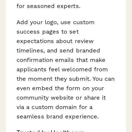
for seasoned experts.
Add your logo, use custom
success pages to set
expectations about review
timelines, and send branded
confirmation emails that make
applicants feel welcomed from
the moment they submit. You can
even embed the form on your
community website or share it
via a custom domain for a
seamless brand experience.