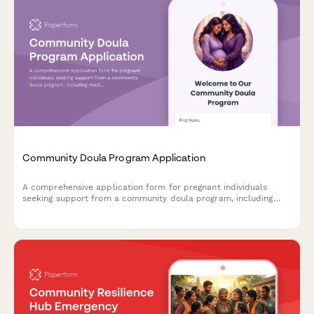
Community Doula Program Application
A comprehensive application form for pregnant individuals
seeking support from a community doula program, including
medical history, birth preferences, and postpartum care
scheduling.