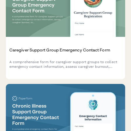
Caregiver Support Group Emergency Contact Form
A comprehensive form for caregiver support groups to collect
emergency contact information, assess caregiver burnout,
document care recipient conditions, and coordinate respite
care and social work referrals.