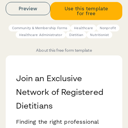
Preview
Use this template
for free
Community & Membership Forms
Healthcare
Nonprofit
Healthcare Administrator
Dietitian
Nutritionist
About this free form template
Join an Exclusive
Network of Registered
Dietitians
Finding the right professional