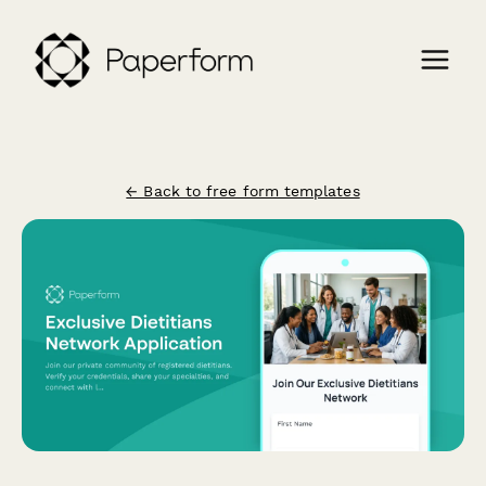
← Back to free form templates