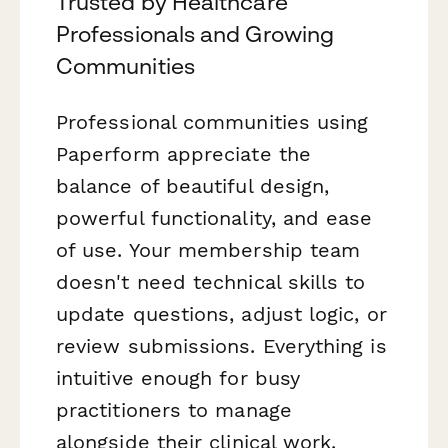
Trusted by Healthcare
Professionals and Growing
Communities
Professional communities using
Paperform appreciate the
balance of beautiful design,
powerful functionality, and ease
of use. Your membership team
doesn't need technical skills to
update questions, adjust logic, or
review submissions. Everything is
intuitive enough for busy
practitioners to manage
alongside their clinical work.