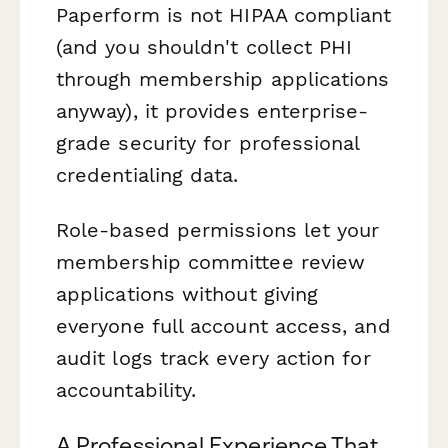
Paperform is not HIPAA compliant
(and you shouldn't collect PHI
through membership applications
anyway), it provides enterprise-
grade security for professional
credentialing data.
Role-based permissions let your
membership committee review
applications without giving
everyone full account access, and
audit logs track every action for
accountability.
A Professional Experience That