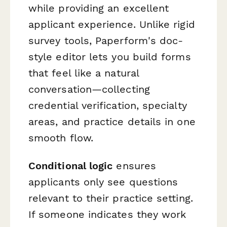
while providing an excellent
applicant experience. Unlike rigid
survey tools, Paperform's doc-
style editor lets you build forms
that feel like a natural
conversation—collecting
credential verification, specialty
areas, and practice details in one
smooth flow.
Conditional logic
ensures
applicants only see questions
relevant to their practice setting.
If someone indicates they work