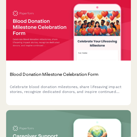
Blood Donation Milestone Celebration Form
Celebrate blood donation milestones, share lifesaving impact
stories, recognize dedicated donors, and inspire continued
participation in this vital community service.