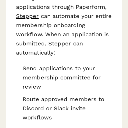
applications through Paperform,
Stepper
can automate your entire
membership onboarding
workflow. When an application is
submitted, Stepper can
automatically:
Send applications to your
membership committee for
review
Route approved members to
Discord or Slack invite
workflows