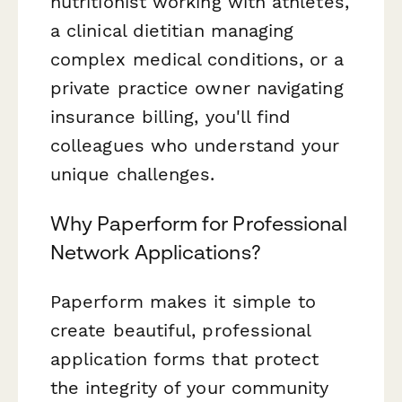
nutritionist working with athletes,
a clinical dietitian managing
complex medical conditions, or a
private practice owner navigating
insurance billing, you'll find
colleagues who understand your
unique challenges.
Why Paperform for Professional
Network Applications?
Paperform makes it simple to
create beautiful, professional
application forms that protect
the integrity of your community