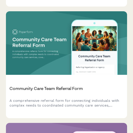
Community Care Team Referral Form
A comprehensive referral form for connecting individuals with
complex needs to coordinated community care services,
covering housing, health, substance use treatment, and case
management support.