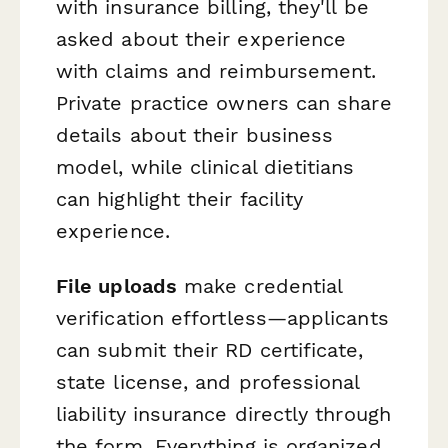
with insurance billing, they'll be
asked about their experience
with claims and reimbursement.
Private practice owners can share
details about their business
model, while clinical dietitians
can highlight their facility
experience.
File uploads
make credential
verification effortless—applicants
can submit their RD certificate,
state license, and professional
liability insurance directly through
the form. Everything is organized