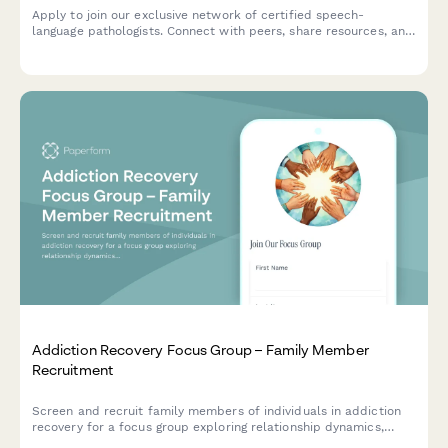
Apply to join our exclusive network of certified speech-
language pathologists. Connect with peers, share resources, and
collaborate on cases in a private professional community.
Addiction Recovery Focus Group – Family Member
Recruitment
Screen and recruit family members of individuals in addiction
recovery for a focus group exploring relationship dynamics,
boundary setting, support systems, and Al-Anon participation.