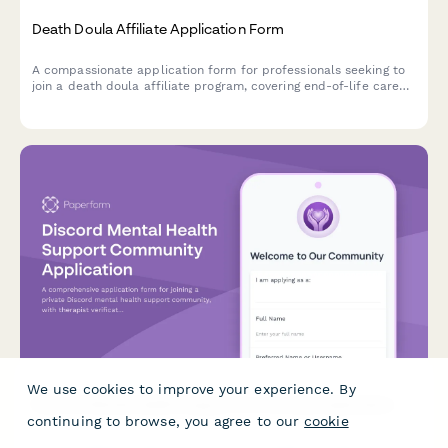
Death Doula Affiliate Application Form
A compassionate application form for professionals seeking to
join a death doula affiliate program, covering end-of-life care
expertise, advance directive facilitation skills, and grief support
qualifications.
We use cookies to improve your experience. By
Discord Mental Health Support Community Application
continuing to browse, you agree to our
cookie
A comprehensive application form for joining a private Discord