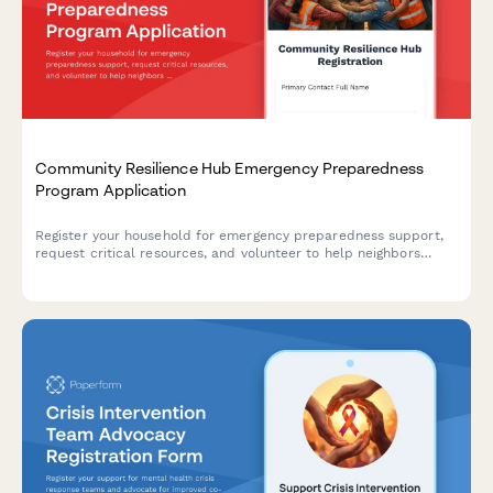
Community Resilience Hub Emergency Preparedness
Program Application
Register your household for emergency preparedness support,
request critical resources, and volunteer to help neighbors
during disasters through our community resilience hub program.