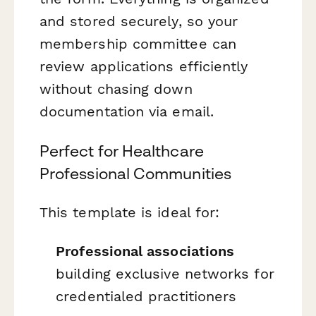
and stored securely, so your
membership committee can
review applications efficiently
without chasing down
documentation via email.
Perfect for Healthcare
Professional Communities
This template is ideal for:
Professional associations
building exclusive networks for
credentialed practitioners