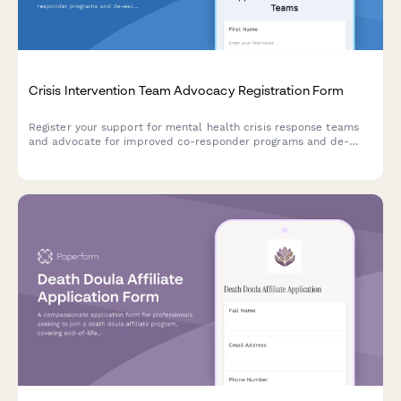
Crisis Intervention Team Advocacy Registration Form
Register your support for mental health crisis response teams
and advocate for improved co-responder programs and de-
escalation training in your community.