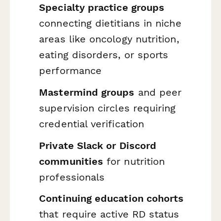
Specialty practice groups
connecting dietitians in niche
areas like oncology nutrition,
eating disorders, or sports
performance
Mastermind groups
and peer
supervision circles requiring
credential verification
Private Slack or Discord
communities
for nutrition
professionals
Continuing education cohorts
that require active RD status