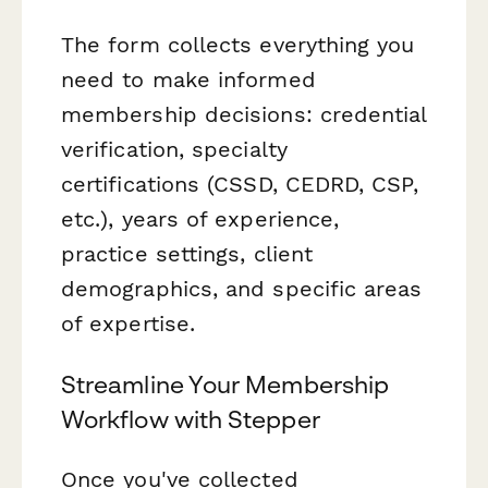
The form collects everything you
need to make informed
membership decisions: credential
verification, specialty
certifications (CSSD, CEDRD, CSP,
etc.), years of experience,
practice settings, client
demographics, and specific areas
of expertise.
Streamline Your Membership
Workflow with Stepper
Once you've collected