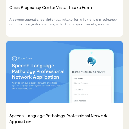
Crisis Pregnancy Center Visitor Intake Form
A compassionate, confidential intake form for crisis pregnancy
centers to register visitors, schedule appointments, assess
resource needs, and ensure informed consent for counseling
services.
Speech-Language Pathology Professional Network
Application