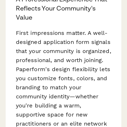
Reflects Your Community's
Value
First impressions matter. A well-
designed application form signals
that your community is organized,
professional, and worth joining.
Paperform's design flexibility lets
you customize fonts, colors, and
branding to match your
community identity—whether
you're building a warm,
supportive space for new
practitioners or an elite network