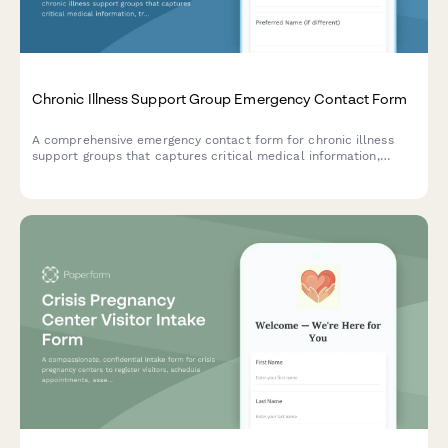
Chronic Illness Support Group Emergency Contact Form
A comprehensive emergency contact form for chronic illness
support groups that captures critical medical information,
treatment status, disability accommodations, and specialist
coordination details to ensure proper care during emergencies.