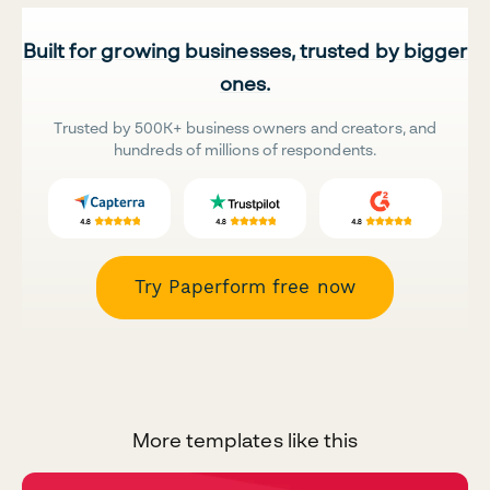
Built for growing businesses, trusted by bigger
ones.
Trusted by 500K+ business owners and creators, and
hundreds of millions of respondents.
Try Paperform free now
More templates like this