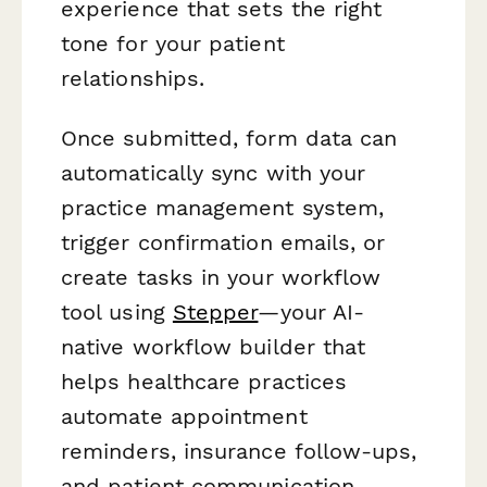
experience that sets the right
tone for your patient
relationships.
Once submitted, form data can
automatically sync with your
practice management system,
trigger confirmation emails, or
create tasks in your workflow
tool using
Stepper
—your AI-
native workflow builder that
helps healthcare practices
automate appointment
reminders, insurance follow-ups,
and patient communication