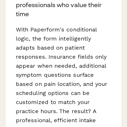
professionals who value their
time
With Paperform's conditional
logic, the form intelligently
adapts based on patient
responses. Insurance fields only
appear when needed, additional
symptom questions surface
based on pain location, and your
scheduling options can be
customized to match your
practice hours. The result? A
professional, efficient intake