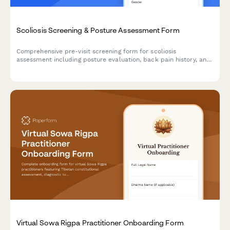
Scoliosis Screening & Posture Assessment Form
Comprehensive pre-visit screening form for scoliosis
assessment including posture evaluation, back pain history, and
family medical background to support clinical diagnosis.
Virtual Sowa Rigpa Practitioner Onboarding Form