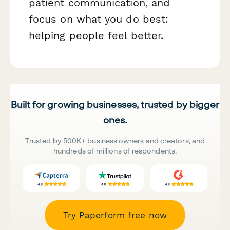
patient communication, and
focus on what you do best:
helping people feel better.
Built for growing businesses, trusted by bigger
ones.
Trusted by 500K+ business owners and creators, and
hundreds of millions of respondents.
Try Paperform free now