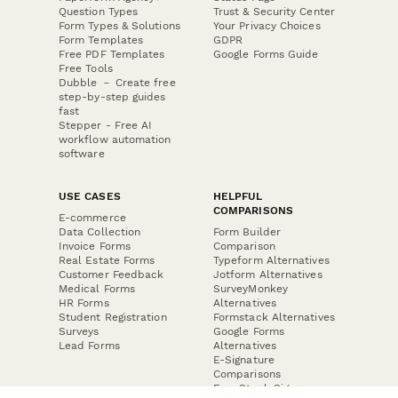
Question Types
Trust & Security Center
Form Types & Solutions
Your Privacy Choices
Form Templates
GDPR
Free PDF Templates
Google Forms Guide
Free Tools
Dubble － Create free
step-by-step guides
fast
Stepper - Free AI
workflow automation
software
USE CASES
HELPFUL
COMPARISONS
E-commerce
Data Collection
Form Builder
Invoice Forms
Comparison
Real Estate Forms
Typeform Alternatives
Customer Feedback
Jotform Alternatives
Medical Forms
SurveyMonkey
HR Forms
Alternatives
Student Registration
Formstack Alternatives
Surveys
Google Forms
Lead Forms
Alternatives
E-Signature
Comparisons
FormStack Sign