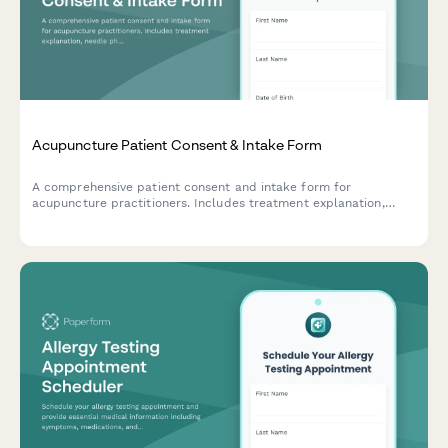
Acupuncture Patient Consent & Intake Form
A comprehensive patient consent and intake form for
acupuncture practitioners. Includes treatment explanation,
needle phobia assessment, traditional Chinese medicine health
history, and informed consent documentation.