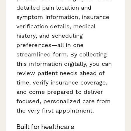
detailed pain location and
symptom information, insurance
verification details, medical
history, and scheduling
preferences—all in one
streamlined form. By collecting
this information digitally, you can
review patient needs ahead of
time, verify insurance coverage,
and come prepared to deliver
focused, personalized care from
the very first appointment.
Built for healthcare