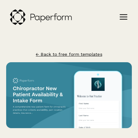
← Back to free form templates