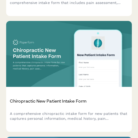
comprehensive intake form that includes pain assessment,
injury history, and insurance details to help us prepare for your
visit.
Chiropractic New Patient Intake Form
A comprehensive chiropractic intake form for new patients that
captures personal information, medical history, pain
assessment, lifestyle factors, and treatment consent to ensure
effective care planning.