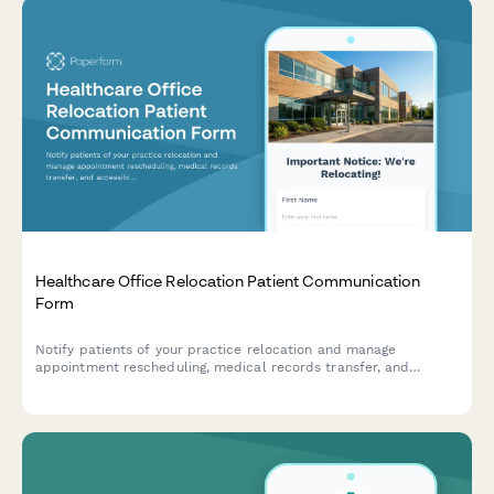
Healthcare Office Relocation Patient Communication
Form
Notify patients of your practice relocation and manage
appointment rescheduling, medical records transfer, and
accessibility needs for a seamless transition to your new
location.