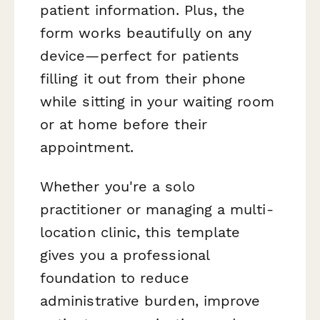
patient information. Plus, the
form works beautifully on any
device—perfect for patients
filling it out from their phone
while sitting in your waiting room
or at home before their
appointment.
Whether you're a solo
practitioner or managing a multi-
location clinic, this template
gives you a professional
foundation to reduce
administrative burden, improve