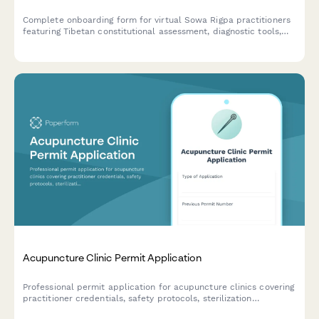
Complete onboarding form for virtual Sowa Rigpa practitioners
featuring Tibetan constitutional assessment, diagnostic tools,
herbal medicine knowledge evaluation, treatment protocols,
and Buddhist healing tradition integration.
Acupuncture Clinic Permit Application
Professional permit application for acupuncture clinics covering
practitioner credentials, safety protocols, sterilization
procedures, and patient consent requirements.