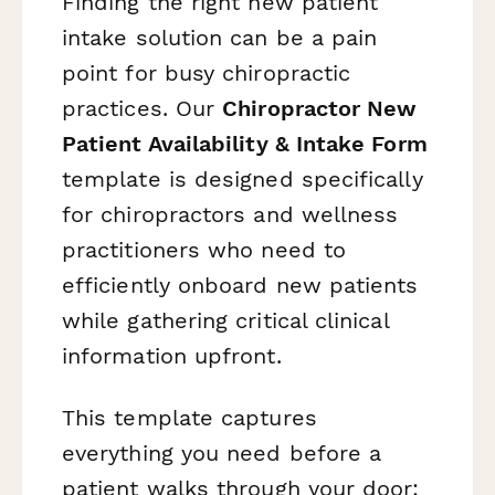
Finding the right new patient
intake solution can be a pain
point for busy chiropractic
practices. Our
Chiropractor New
Patient Availability & Intake Form
template is designed specifically
for chiropractors and wellness
practitioners who need to
efficiently onboard new patients
while gathering critical clinical
information upfront.
This template captures
everything you need before a
patient walks through your door: