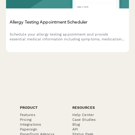
Allergy Testing Appointment Scheduler
Schedule your allergy testing appointment and provide
essential medical information including symptoms, medications,
and insurance details for a streamlined consultation.
PRODUCT
RESOURCES
Features
Help Center
Pricing
Case Studies
Integrations
Blog
Papersign
API
Paperform Agency+
Status Page