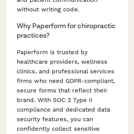
without writing code.
Why Paperform for chiropractic
practices?
Paperform is trusted by
healthcare providers, wellness
clinics, and professional services
firms who need GDPR-compliant,
secure forms that reflect their
brand. With SOC 2 Type II
compliance and dedicated data
security features, you can
confidently collect sensitive