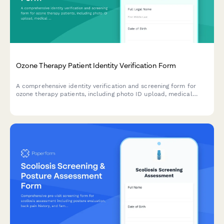
Ozone Therapy Patient Identity Verification Form
A comprehensive identity verification and screening form for
ozone therapy patients, including photo ID upload, medical
contraindications assessment, oxidative stress evaluation, and
alternative treatment consent.