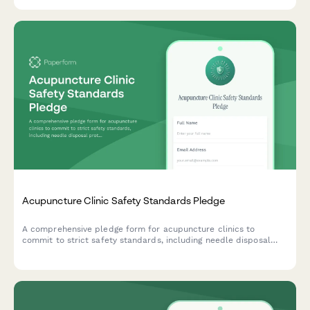
Acupuncture Clinic Safety Standards Pledge
A comprehensive pledge form for acupuncture clinics to
commit to strict safety standards, including needle disposal
protocols, sanitation requirements, and practitioner
certification verification.