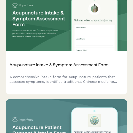
Acupuncture Intake & Symptom Assessment Form
A comprehensive intake form for acupuncture patients that
assesses symptoms, identifies traditional Chinese medicine
patterns, and establishes treatment goals and expectations.