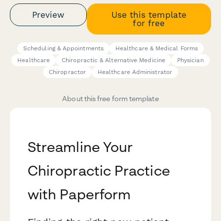
Preview
Use this template
for free
Scheduling & Appointments
Healthcare & Medical Forms
Healthcare
Chiropractic & Alternative Medicine
Physician
Chiropractor
Healthcare Administrator
About this free form template
Streamline Your
Chiropractic Practice
with Paperform