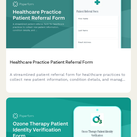
Healthcare Practice Patient Referral Form
A streamlined patient referral form for healthcare practices to
collect new patient information, condition details, and manage
referral rewards while maintaining privacy standards.