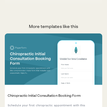
More templates like this
Chiropractic Initial Consultation Booking Form
Schedule your first chiropractic appointment with this