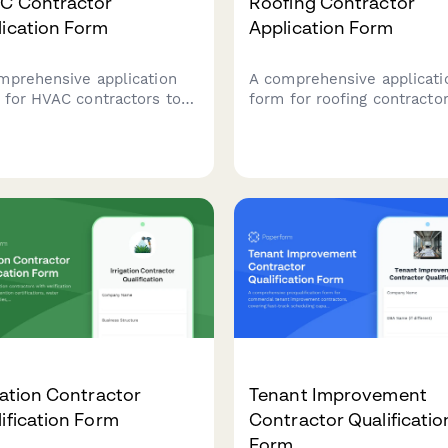
C Contractor
Roofing Contractor
lication Form
Application Form
mprehensive application
A comprehensive applicati
 for HVAC contractors to
form for roofing contractor
ter their services, verify
submit their qualifications,
nsing credentials, showcase
specializations, insurance
bilities, and demonstrate
details, and service capabil
rance coverage and
for potential projects.
gency availability.
gation Contractor
Tenant Improvement
ification Form
Contractor Qualificatio
Form