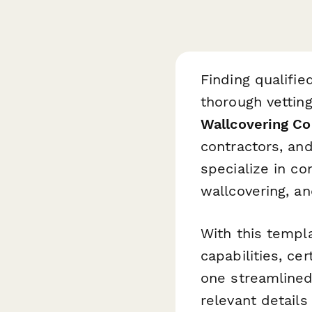
Finding qualifie
thorough vetting
Wallcovering Co
contractors, and
specialize in co
wallcovering, an
With this templa
capabilities, ce
one streamlined
relevant details