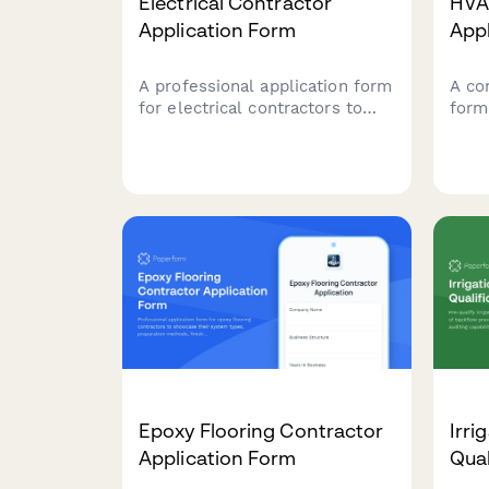
Electrical Contractor
HVA
Application Form
App
A professional application form
A co
for electrical contractors to
form
apply for projects. Captures
regis
licensing, experience,
lice
insurance, safety records, and
capa
service capabilities.
insu
emer
Epoxy Flooring Contractor
Irri
Application Form
Qual