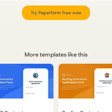
Try Paperform free now
More templates like this