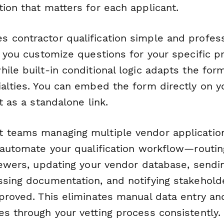
ion that matters for each applicant.
 contractor qualification simple and profess
s you customize questions for your specific p
hile built-in conditional logic adapts the fo
ialties. You can embed the form directly on y
t as a standalone link.
 teams managing multiple vendor applicatio
n automate your qualification workflow—routi
viewers, updating your vendor database, sendi
ssing documentation, and notifying stakehol
pproved. This eliminates manual data entry a
es through your vetting process consistently.