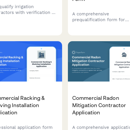
ualify irrigation
actors with verification of
A comprehensive
flow prevention
prequalification form for
fications, water auditing
commercial tenant
ilities, smart controller
improvement contractors,
ramming expertise, and
covering fast-track schedu
scape drainage
capabilities, occupied buil
fications.
protocols, after-hours wor
policies, and punch list
procedures.
mercial Racking &
Commercial Radon
ving Installation
Mitigation Contractor
ication
Application
essional application form
A comprehensive applicati