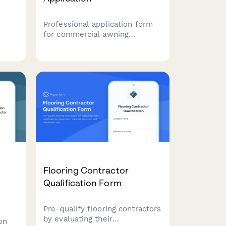
Professional application form
for commercial awning
contractors to showcase
custom fabrication,
ling
motorization, structural
ding
engineering capabilities and
k
maintenance programs.
Flooring Contractor
Qualification Form
Pre-qualify flooring contractors
by evaluating their
on