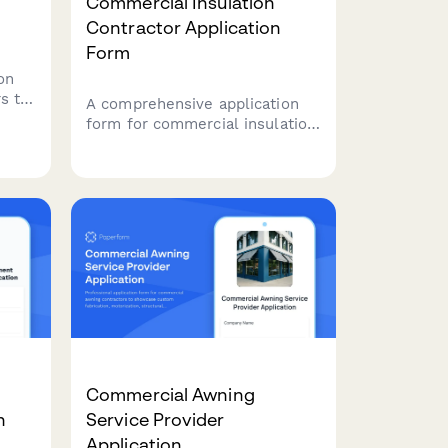
Commercial Insulation
Contractor Application
Form
on
s to
A comprehensive application
form for commercial insulation
contractors to showcase their
ities
expertise, certifications,
specializations, and service
capabilities including spray
foam, fireproofing, and energy
audits.
Commercial Awning
n
Service Provider
Application