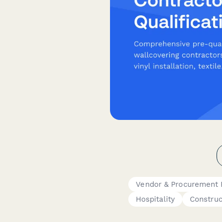
Vendor & Procurement
Hospitality
Construc