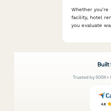
Whether you're b
facility, hotel 
you evaluate wal
Built
Trusted by 500K+ 