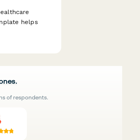
healthcare
emplate helps
 ones.
ns of respondents.