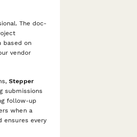
ional. The doc-
roject
rm based on
our vendor
ns,
Stepper
ng submissions
ng follow-up
ders when a
nd ensures every