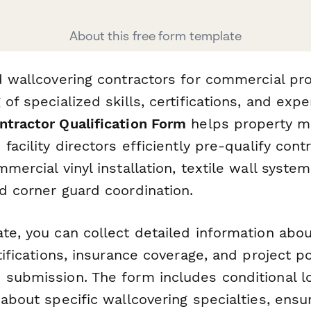
About this free form template
d wallcovering contractors for commercial pro
 of specialized skills, certifications, and expe
ntractor Qualification Form
helps property m
 facility directors efficiently pre-qualify con
mmercial vinyl installation, textile wall system
d corner guard coordination.
te, you can collect detailed information abou
rtifications, insurance coverage, and project po
 submission. The form includes conditional lo
 about specific wallcovering specialties, ensu