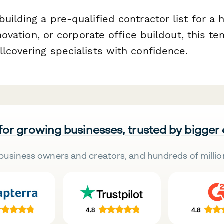
uilding a pre-qualified contractor list for a 
renovation, or corporate office buildout, this t
lcovering specialists with confidence.
 for growing businesses, trusted by bigger
business owners and creators, and hundreds of millio