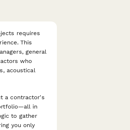
jects requires
rience. This
anagers, general
tractors who
s, acoustical
t a contractor's
rtfolio—all in
gic to gather
ring you only