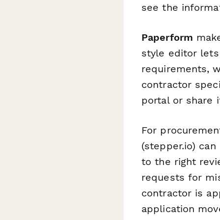
see the informat
Paperform
makes
style editor let
requirements, w
contractor spec
portal or share i
For procurement
(stepper.io) ca
to the right re
requests for mi
contractor is a
application mov