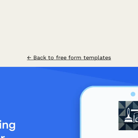
← Back to free form templates