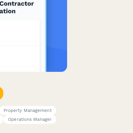
Property Management
Operations Manager