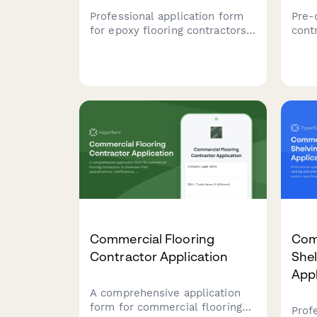
Professional application form
Pre-q
for epoxy flooring contractors
contr
to showcase their system
back
types, preparation methods,
certi
finish capabilities, and service
capab
specifications.
prog
land
quali
Commercial Flooring
Com
Contractor Application
Shel
Appl
A comprehensive application
form for commercial flooring
Prof