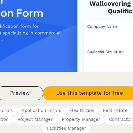
Preview
Use this template for free
 Forms
Application Forms
Healthcare
Real Estate
tion
Project Manager
Property Manager
Contractor
Facilities Manager