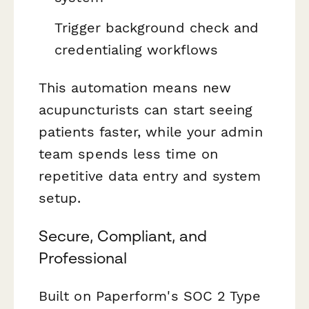
Trigger background check and
credentialing workflows
This automation means new
acupuncturists can start seeing
patients faster, while your admin
team spends less time on
repetitive data entry and system
setup.
Secure, Compliant, and
Professional
Built on Paperform's SOC 2 Type