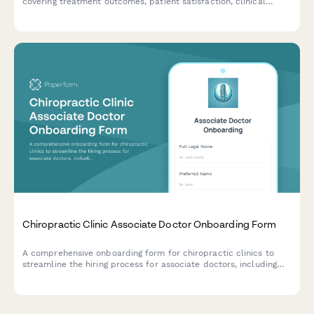
covering treatment outcomes, patient satisfaction, clinical
documentation, and practice development contributions.
Chiropractic Clinic Associate Doctor Onboarding Form
A comprehensive onboarding form for chiropractic clinics to
streamline the hiring process for associate doctors, including
license verification, technique certifications, insurance details,
and practice preferences.