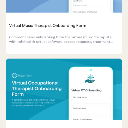
Virtual Music Therapist Onboarding Form
Comprehensive onboarding form for virtual music therapists
with telehealth setup, software access requests, treatment
documentation, insurance credentialing, and instrument
recommendations.