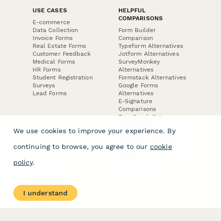
USE CASES
HELPFUL
COMPARISONS
E-commerce
Data Collection
Form Builder
Invoice Forms
Comparison
Real Estate Forms
Typeform Alternatives
Customer Feedback
Jotform Alternatives
Medical Forms
SurveyMonkey
HR Forms
Alternatives
Student Registration
Formstack Alternatives
Surveys
Google Forms
Lead Forms
Alternatives
E-Signature
Comparisons
FormStack Sign
Alternative
We use cookies to improve your experience. By
DocuSign Alternative
PandaDoc Alternative
continuing to browse, you agree to our
cookie
Jotform Sign
Alternative
policy
.
COMPANY
About
I understand
Contact Us
Jobs
Merch Store