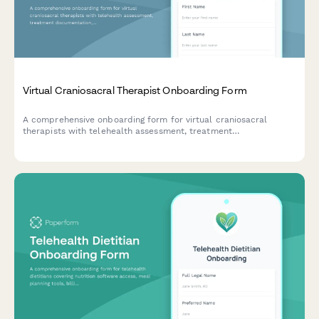
Virtual Craniosacral Therapist Onboarding Form
A comprehensive onboarding form for virtual craniosacral
therapists with telehealth assessment, treatment
documentation, screening tools, and continuing education
tracking.