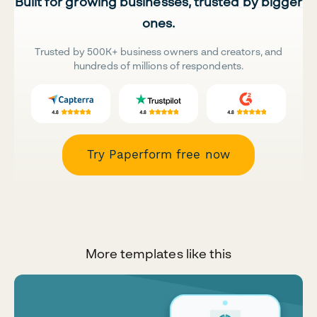
Built for growing businesses, trusted by bigger
ones.
Trusted by 500K+ business owners and creators, and
hundreds of millions of respondents.
Try Paperform free now
More templates like this