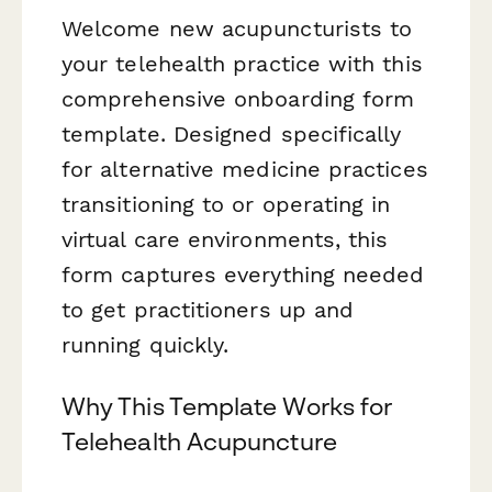
Welcome new acupuncturists to
your telehealth practice with this
comprehensive onboarding form
template. Designed specifically
for alternative medicine practices
transitioning to or operating in
virtual care environments, this
form captures everything needed
to get practitioners up and
running quickly.
Why This Template Works for
Telehealth Acupuncture