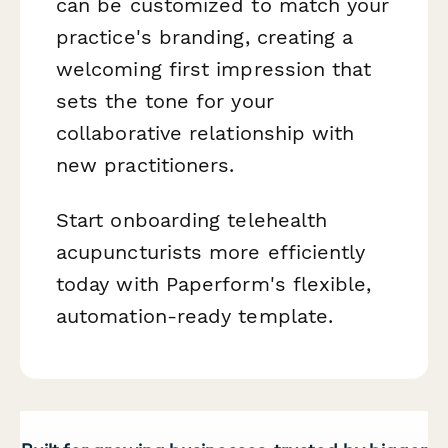
can be customized to match your
practice's branding, creating a
welcoming first impression that
sets the tone for your
collaborative relationship with
new practitioners.
Start onboarding telehealth
acupuncturists more efficiently
today with Paperform's flexible,
automation-ready template.