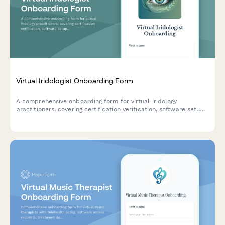
Virtual Iridologist Onboarding Form
A comprehensive onboarding form for virtual iridology
practitioners, covering certification verification, software setup,
client consultation platforms, and treatment protocols.