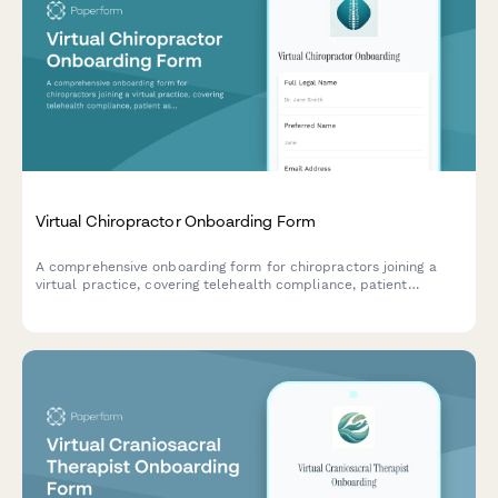
Virtual Chiropractor Onboarding Form
A comprehensive onboarding form for chiropractors joining a
virtual practice, covering telehealth compliance, patient
assessment tools, billing setup, and treatment protocols.