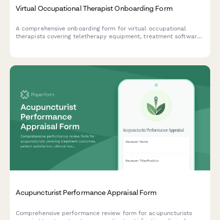
Virtual Occupational Therapist Onboarding Form
A comprehensive onboarding form for virtual occupational
therapists covering teletherapy equipment, treatment software
access, documentation templates, insurance verification, and
adaptive equipment resources.
Acupuncturist Performance Appraisal Form
Comprehensive performance review form for acupuncturists