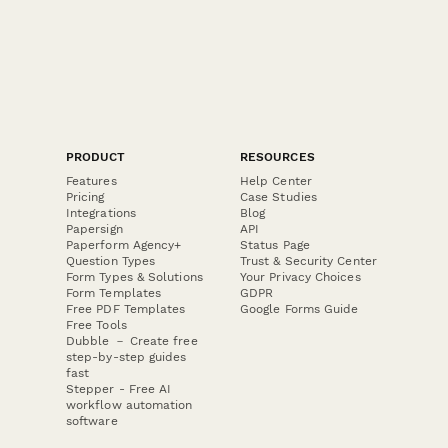
PRODUCT
RESOURCES
Features
Help Center
Pricing
Case Studies
Integrations
Blog
Papersign
API
Paperform Agency+
Status Page
Question Types
Trust & Security Center
Form Types & Solutions
Your Privacy Choices
Form Templates
GDPR
Free PDF Templates
Google Forms Guide
Free Tools
Dubble － Create free
step-by-step guides
fast
Stepper - Free AI
workflow automation
software