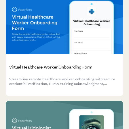
Virtual Healthcare Worker Onboarding Form
Streamline remote healthcare worker onboarding with secure
credential verification, HIPAA training acknowledgment,
telehealth platform setup, and compliance documentation
collection.