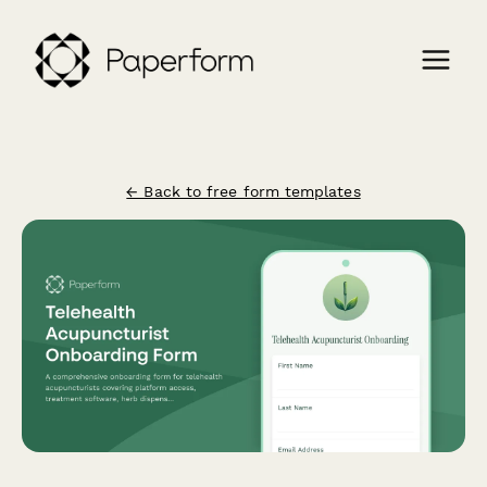
← Back to free form templates