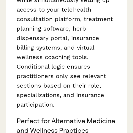
access to your telehealth
consultation platform, treatment
planning software, herb
dispensary portal, insurance
billing systems, and virtual
wellness coaching tools.
Conditional logic ensures
practitioners only see relevant
sections based on their role,
specializations, and insurance
participation.
Perfect for Alternative Medicine
and Wellness Practices