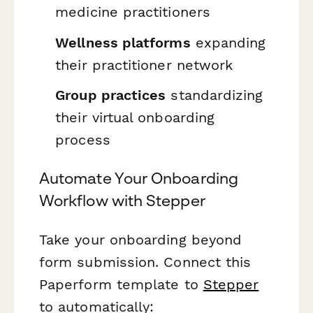
medicine practitioners
Wellness platforms
expanding
their practitioner network
Group practices
standardizing
their virtual onboarding
process
Automate Your Onboarding
Workflow with Stepper
Take your onboarding beyond
form submission. Connect this
Paperform template to
Stepper
to automatically: