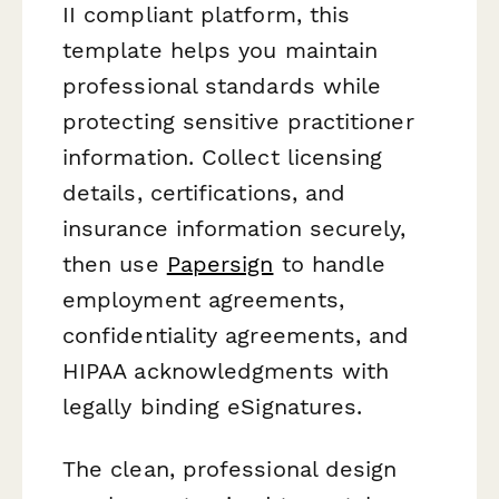
II compliant platform, this
template helps you maintain
professional standards while
protecting sensitive practitioner
information. Collect licensing
details, certifications, and
insurance information securely,
then use
Papersign
to handle
employment agreements,
confidentiality agreements, and
HIPAA acknowledgments with
legally binding eSignatures.
The clean, professional design