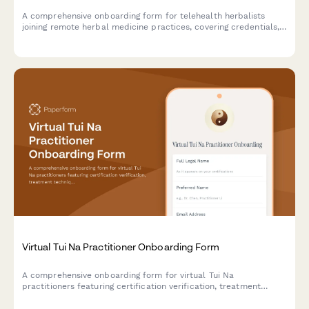
A comprehensive onboarding form for telehealth herbalists
joining remote herbal medicine practices, covering credentials,
specializations, platform access, and sustainable sourcing
commitments.
Virtual Tui Na Practitioner Onboarding Form
A comprehensive onboarding form for virtual Tui Na
practitioners featuring certification verification, treatment
technique assessment, meridian knowledge evaluation, and
client intake protocols.