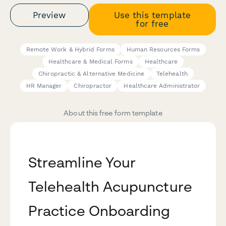
Preview
Use this template
for free
Remote Work & Hybrid Forms
Human Resources Forms
Healthcare & Medical Forms
Healthcare
Chiropractic & Alternative Medicine
Telehealth
HR Manager
Chiropractor
Healthcare Administrator
About this free form template
Streamline Your
Telehealth Acupuncture
Practice Onboarding