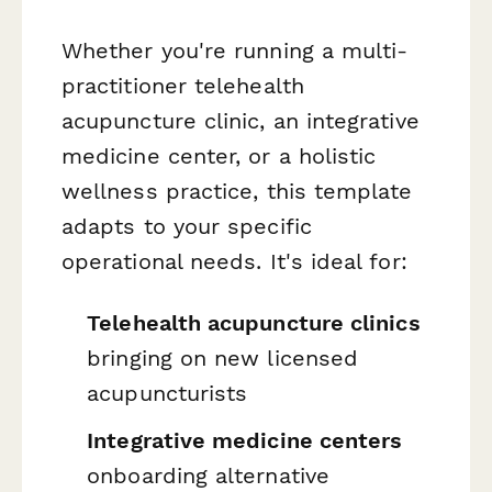
Whether you're running a multi-
practitioner telehealth
acupuncture clinic, an integrative
medicine center, or a holistic
wellness practice, this template
adapts to your specific
operational needs. It's ideal for:
Telehealth acupuncture clinics
bringing on new licensed
acupuncturists
Integrative medicine centers
onboarding alternative