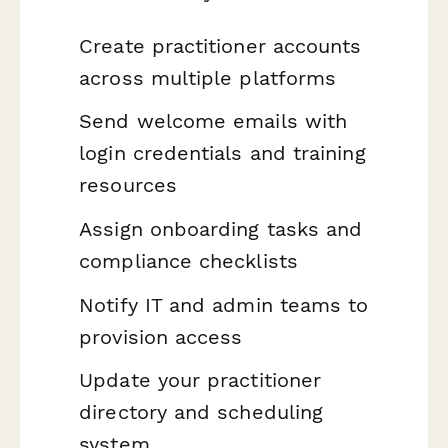
Create practitioner accounts
across multiple platforms
Send welcome emails with
login credentials and training
resources
Assign onboarding tasks and
compliance checklists
Notify IT and admin teams to
provision access
Update your practitioner
directory and scheduling
system