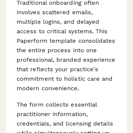
Traditional onboarding often
involves scattered emails,
multiple logins, and delayed
access to critical systems. This
Paperform template consolidates
the entire process into one
professional, branded experience
that reflects your practice's
commitment to holistic care and
modern convenience.
The form collects essential
practitioner information,
credentials, and licensing details
while simultaneously setting up