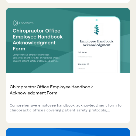
Chiropractor Office Employee Handbook
Acknowledgment Form
Comprehensive employee handbook acknowledgment form for
chiropractic offices covering patient safety protocols,
adjustment techniques, billing compliance, and scope of
practice guidelines.