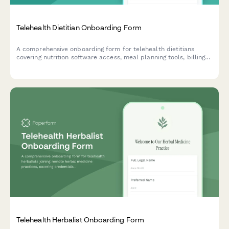
Telehealth Dietitian Onboarding Form
A comprehensive onboarding form for telehealth dietitians
covering nutrition software access, meal planning tools, billing
credentials, and virtual cooking demo setup.
Telehealth Herbalist Onboarding Form