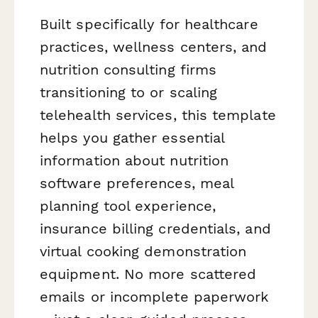
Built specifically for healthcare
practices, wellness centers, and
nutrition consulting firms
transitioning to or scaling
telehealth services, this template
helps you gather essential
information about nutrition
software preferences, meal
planning tool experience,
insurance billing credentials, and
virtual cooking demonstration
equipment. No more scattered
emails or incomplete paperwork