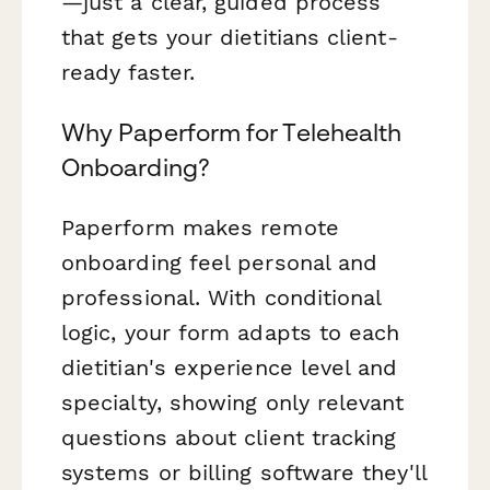
—just a clear, guided process
that gets your dietitians client-
ready faster.
Why Paperform for Telehealth
Onboarding?
Paperform makes remote
onboarding feel personal and
professional. With conditional
logic, your form adapts to each
dietitian's experience level and
specialty, showing only relevant
questions about client tracking
systems or billing software they'll