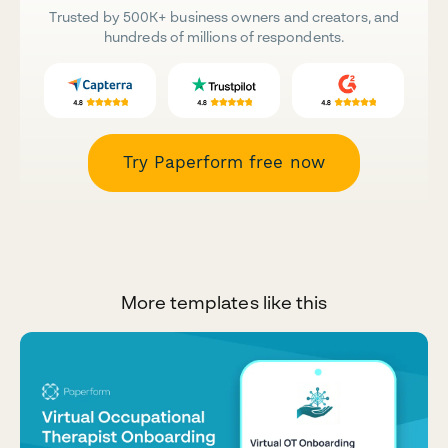
Trusted by 500K+ business owners and creators, and
hundreds of millions of respondents.
Try Paperform free now
More templates like this