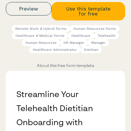
Preview
Use this template
for free
Remote Work & Hybrid Forms
Human Resources Forms
Healthcare & Medical Forms
Healthcare
Telehealth
Human Resources
HR Manager
Manager
Healthcare Administrator
Dietitian
About this free form template
Streamline Your
Telehealth Dietitian
Onboarding with