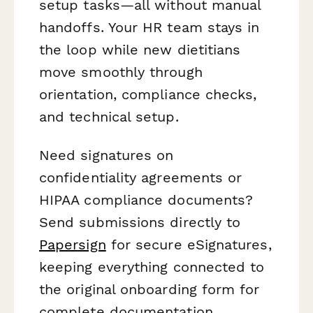
setup tasks—all without manual
handoffs. Your HR team stays in
the loop while new dietitians
move smoothly through
orientation, compliance checks,
and technical setup.
Need signatures on
confidentiality agreements or
HIPAA compliance documents?
Send submissions directly to
Papersign
for secure eSignatures,
keeping everything connected to
the original onboarding form for
complete documentation.