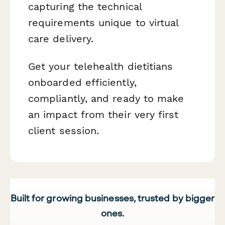
capturing the technical
requirements unique to virtual
care delivery.
Get your telehealth dietitians
onboarded efficiently,
compliantly, and ready to make
an impact from their very first
client session.
Built for growing businesses, trusted by bigger
ones.