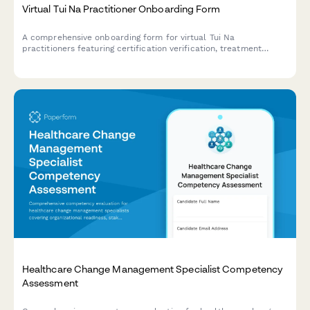
Virtual Tui Na Practitioner Onboarding Form
A comprehensive onboarding form for virtual Tui Na
practitioners featuring certification verification, treatment
technique assessment, meridian knowledge evaluation, and
client intake protocols.
Healthcare Change Management Specialist Competency
Assessment