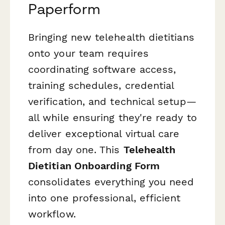
Paperform
Bringing new telehealth dietitians
onto your team requires
coordinating software access,
training schedules, credential
verification, and technical setup—
all while ensuring they're ready to
deliver exceptional virtual care
from day one. This
Telehealth
Dietitian Onboarding Form
consolidates everything you need
into one professional, efficient
workflow.