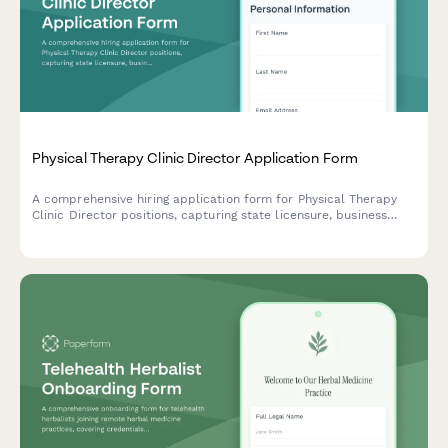
Physical Therapy Clinic Director Application Form
A comprehensive hiring application form for Physical Therapy
Clinic Director positions, capturing state licensure, business
development experience, staff supervision, payer contracts,
outcome tracking, and multi-site management capabilities.