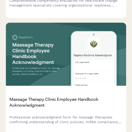
Comprehensive competency evaluation for healthcare change
management specialists covering organizational readiness,
stakeholder engagement, communication planning, and adoption
measurement capabilities.
Massage Therapy Clinic Employee Handbook
Acknowledgment
Professional acknowledgment form for massage therapists
confirming understanding of clinic policies, HIPAA compliance,
draping protocols, scope of practice boundaries, and client
intake procedures.