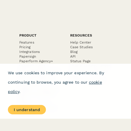
PRODUCT
RESOURCES
Features
Help Center
Pricing
Case Studies
Integrations
Blog
Papersign
API
Paperform Agency+
Status Page
Question Types
Trust & Security Center
Form Types & Solutions
Your Privacy Choices
We use cookies to improve your experience. By
Form Templates
GDPR
Free PDF Templates
Google Forms Guide
continuing to browse, you agree to our
cookie
Free Tools
Dubble － Create free
policy
.
step-by-step guides
fast
Stepper - Free AI
workflow automation
I understand
software
USE CASES
HELPFUL