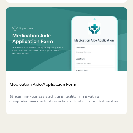
Medication Aide Application Form
Streamline your assisted living facility hiring with a
comprehensive medication aide application form that verifies
certifications, training, and dementia care experience.