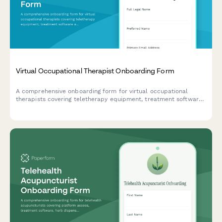
Virtual Occupational Therapist Onboarding Form
A comprehensive onboarding form for virtual occupational
therapists covering teletherapy equipment, treatment software
access, documentation templates, insurance verification, and
adaptive equipment resources.