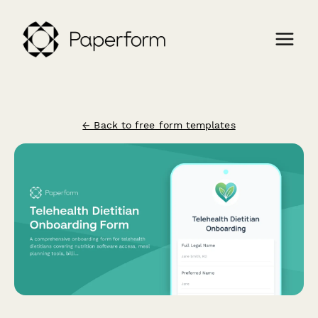
← Back to free form templates