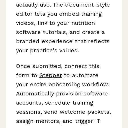
actually use. The document-style
editor lets you embed training
videos, link to your nutrition
software tutorials, and create a
branded experience that reflects
your practice's values.
Once submitted, connect this
form to
Stepper
to automate
your entire onboarding workflow.
Automatically provision software
accounts, schedule training
sessions, send welcome packets,
assign mentors, and trigger IT