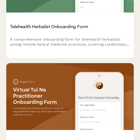
Telehealth Herbalist Onboarding Form
A comprehensive onboarding form for telehealth herbalists
joining remote herbal medicine practices, covering credentials,
specializations, platform access, and sustainable sourcing
commitments.