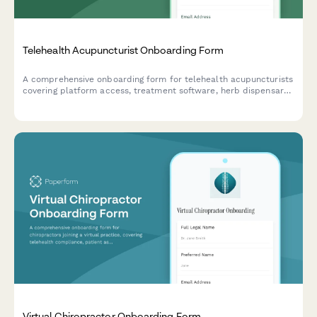
Telehealth Acupuncturist Onboarding Form
A comprehensive onboarding form for telehealth acupuncturists
covering platform access, treatment software, herb dispensary
credentials, insurance billing, and virtual wellness tools setup.
Virtual Chiropractor Onboarding Form