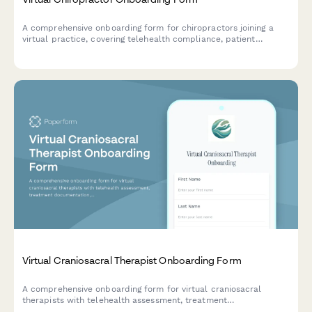
A comprehensive onboarding form for chiropractors joining a
virtual practice, covering telehealth compliance, patient
assessment tools, billing setup, and treatment protocols.
Virtual Craniosacral Therapist Onboarding Form
A comprehensive onboarding form for virtual craniosacral
therapists with telehealth assessment, treatment
documentation, screening tools, and continuing education