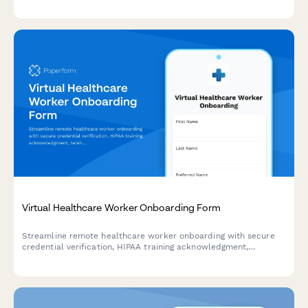
tracking.
Virtual Healthcare Worker Onboarding Form
Streamline remote healthcare worker onboarding with secure
credential verification, HIPAA training acknowledgment,
telehealth platform setup, and compliance documentation
collection.