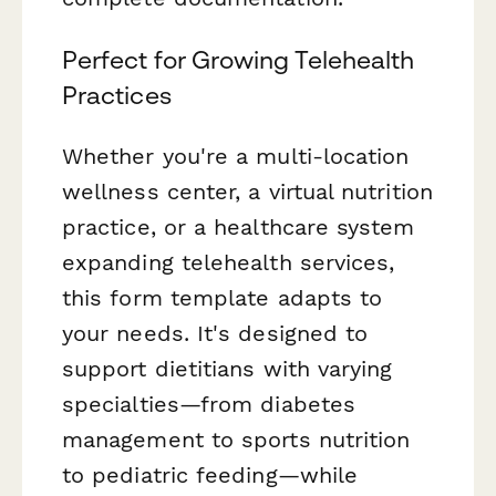
Perfect for Growing Telehealth
Practices
Whether you're a multi-location
wellness center, a virtual nutrition
practice, or a healthcare system
expanding telehealth services,
this form template adapts to
your needs. It's designed to
support dietitians with varying
specialties—from diabetes
management to sports nutrition
to pediatric feeding—while