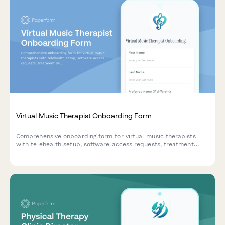
Virtual Music Therapist Onboarding Form
Comprehensive onboarding form for virtual music therapists
with telehealth setup, software access requests, treatment
documentation, insurance credentialing, and instrument
recommendations.