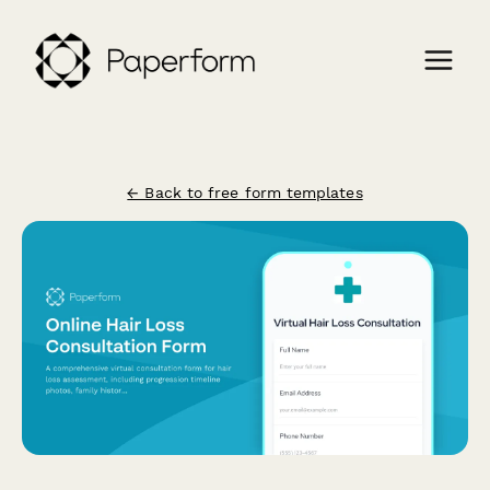
← Back to free form templates