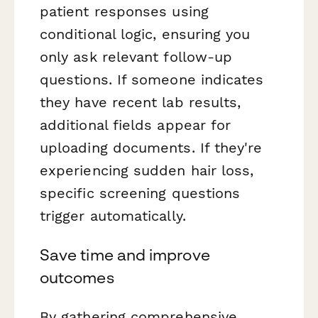
patient responses using
conditional logic, ensuring you
only ask relevant follow-up
questions. If someone indicates
they have recent lab results,
additional fields appear for
uploading documents. If they're
experiencing sudden hair loss,
specific screening questions
trigger automatically.
Save time and improve
outcomes
By gathering comprehensive