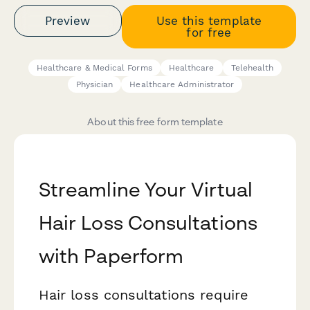
Preview
Use this template
for free
Healthcare & Medical Forms
Healthcare
Telehealth
Physician
Healthcare Administrator
About this free form template
Streamline Your Virtual
Hair Loss Consultations
with Paperform
Hair loss consultations require