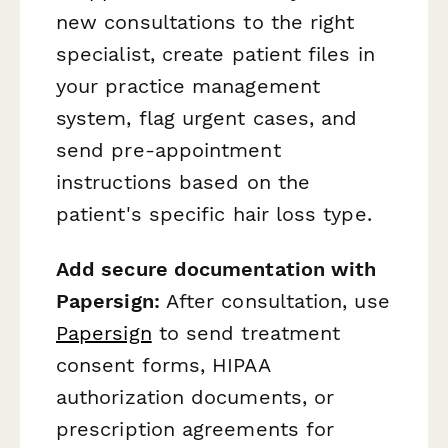
new consultations to the right
specialist, create patient files in
your practice management
system, flag urgent cases, and
send pre-appointment
instructions based on the
patient's specific hair loss type.
Add secure documentation with
Papersign:
After consultation, use
Papersign
to send treatment
consent forms, HIPAA
authorization documents, or
prescription agreements for