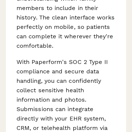
members to include in their
history. The clean interface works
perfectly on mobile, so patients
can complete it wherever they're
comfortable.
With Paperform's SOC 2 Type II
compliance and secure data
handling, you can confidently
collect sensitive health
information and photos.
Submissions can integrate
directly with your EHR system,
CRM, or telehealth platform via