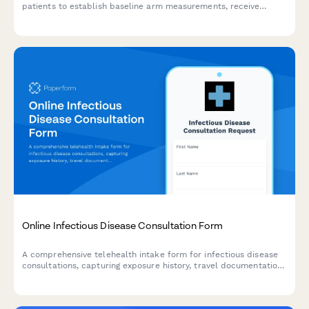
patients to establish baseline arm measurements, receive
personalized exercise prescriptions, compression garment
recommendations, and essential travel precautions for
lymphedema prevention.
Online Infectious Disease Consultation Form
A comprehensive telehealth intake form for infectious disease
consultations, capturing exposure history, travel documentation,
vaccination records, and contact tracing information for virtual
healthcare visits.