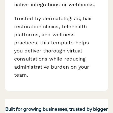
native integrations or webhooks.
Trusted by dermatologists, hair
restoration clinics, telehealth
platforms, and wellness
practices, this template helps
you deliver thorough virtual
consultations while reducing
administrative burden on your
team.
Built for growing businesses, trusted by bigger