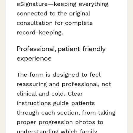
eSignature—keeping everything
connected to the original
consultation for complete
record-keeping.
Professional, patient-friendly
experience
The form is designed to feel
reassuring and professional, not
clinical and cold. Clear
instructions guide patients
through each section, from taking
proper progression photos to
understanding which family