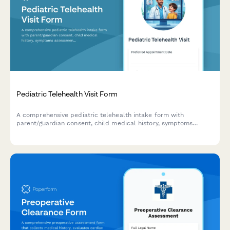
Pediatric Telehealth Visit Form
A comprehensive pediatric telehealth intake form with
parent/guardian consent, child medical history, symptoms
assessment, and medication authorization for virtual healthcare
visits.