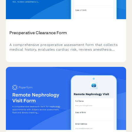
Preoperative Clearance Form
A comprehensive preoperative assessment form that collects
medical history, evaluates cardiac risk, reviews anesthesia
considerations, and captures surgical consent for virtual
healthcare clearance.