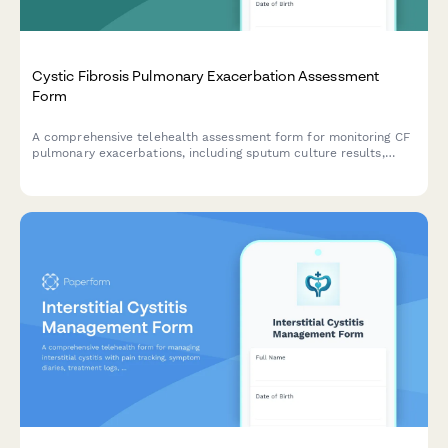
Cystic Fibrosis Pulmonary Exacerbation Assessment
Form
A comprehensive telehealth assessment form for monitoring CF
pulmonary exacerbations, including sputum culture results,
airway clearance adherence, CFTR modulator response, and
nutritional status evaluation.