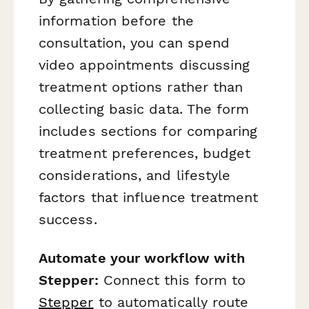
information before the
consultation, you can spend
video appointments discussing
treatment options rather than
collecting basic data. The form
includes sections for comparing
treatment preferences, budget
considerations, and lifestyle
factors that influence treatment
success.
Automate your workflow with
Stepper:
Connect this form to
Stepper
to automatically route