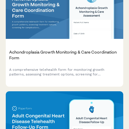
Achondroplasia Growth Monitoring & Care Coordination
Form
A comprehensive telehealth form for monitoring growth
patterns, assessing treatment options, screening for
complications, and coordinating psychosocial support for
patients with achondroplasia.