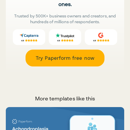
ones.
Trusted by 500K+ business owners and creators, and
hundreds of millions of respondents.
Try Paperform free now
More templates like this