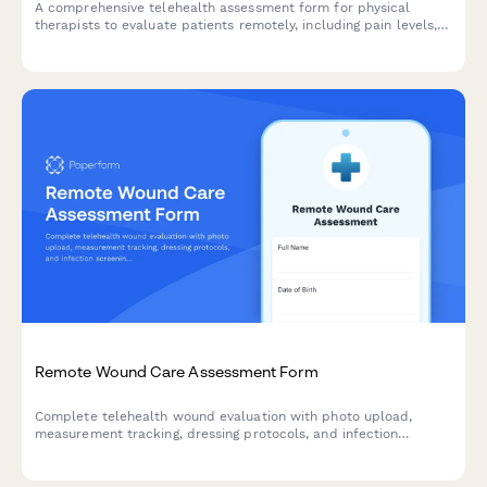
A comprehensive telehealth assessment form for physical
therapists to evaluate patients remotely, including pain levels,
range of motion, exercise tolerance, and available equipment.
Remote Wound Care Assessment Form
Complete telehealth wound evaluation with photo upload,
measurement tracking, dressing protocols, and infection
screening for remote patient monitoring.