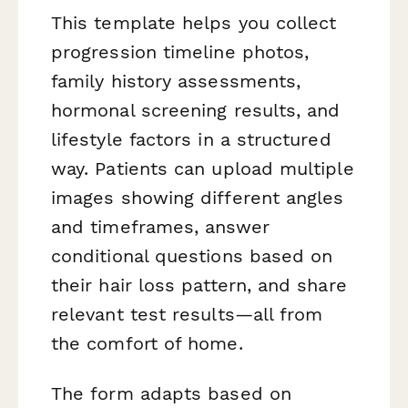
This template helps you collect
progression timeline photos,
family history assessments,
hormonal screening results, and
lifestyle factors in a structured
way. Patients can upload multiple
images showing different angles
and timeframes, answer
conditional questions based on
their hair loss pattern, and share
relevant test results—all from
the comfort of home.
The form adapts based on