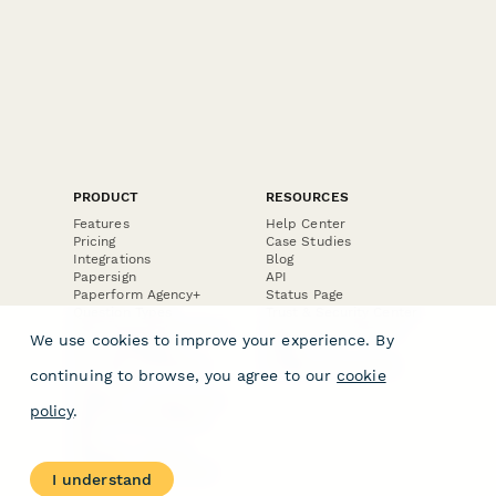
PRODUCT
RESOURCES
Features
Help Center
Pricing
Case Studies
Integrations
Blog
Papersign
API
Paperform Agency+
Status Page
Question Types
Trust & Security Center
Form Types & Solutions
Your Privacy Choices
We use cookies to improve your experience. By
Form Templates
GDPR
Free PDF Templates
Google Forms Guide
continuing to browse, you agree to our
cookie
Free Tools
Dubble － Create free
policy
.
step-by-step guides
fast
Stepper - Free AI
workflow automation
I understand
software