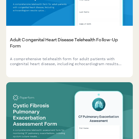
Adult Congenital Heart Disease Telehealth Follow-Up
Form
A comprehensive telehealth form for adult patients with
congenital heart disease, including echocardiogram results
upload, arrhythmia monitoring, exercise capacity assessment,
and pregnancy counseling for women of childbearing age.