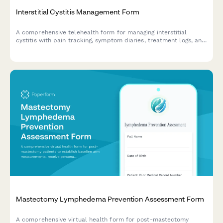
Interstitial Cystitis Management Form
A comprehensive telehealth form for managing interstitial
cystitis with pain tracking, symptom diaries, treatment logs, and
care coordination tools.
Mastectomy Lymphedema Prevention Assessment Form
A comprehensive virtual health form for post-mastectomy