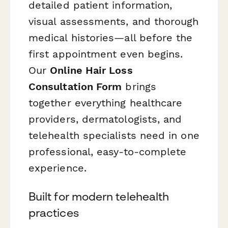
detailed patient information,
visual assessments, and thorough
medical histories—all before the
first appointment even begins.
Our
Online Hair Loss
Consultation Form
brings
together everything healthcare
providers, dermatologists, and
telehealth specialists need in one
professional, easy-to-complete
experience.
Built for modern telehealth
practices