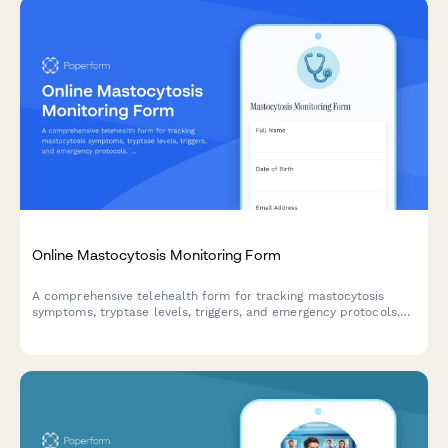
Online Mastocytosis Monitoring Form
A comprehensive telehealth form for tracking mastocytosis
symptoms, tryptase levels, triggers, and emergency protocols.
Monitor mast cell mediator symptoms and maintain detailed
logs for virtual healthcare visits.