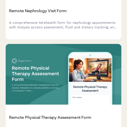
Remote Nephrology Visit Form
A comprehensive telehealth form for nephrology appointments
with dialysis access assessment, fluid and dietary tracking, and
transplant evaluation referral capabilities.
Remote Physical Therapy Assessment Form