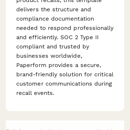
delivers the structure and
compliance documentation
needed to respond professionally
and efficiently. SOC 2 Type II
compliant and trusted by
businesses worldwide,
Paperform provides a secure,
brand-friendly solution for critical
customer communications during
recall events.