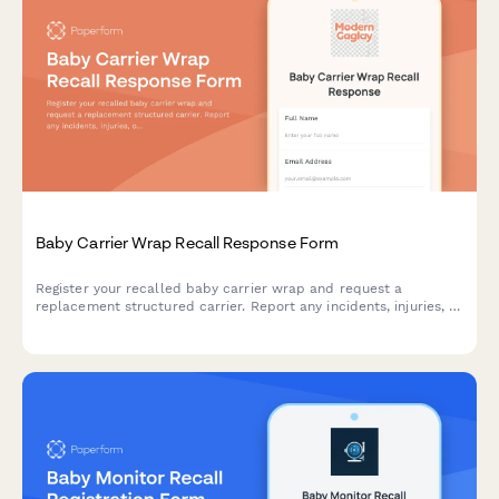
Baby Carrier Wrap Recall Response Form
Register your recalled baby carrier wrap and request a
replacement structured carrier. Report any incidents, injuries, or
concerns related to fabric tearing and fall risks.