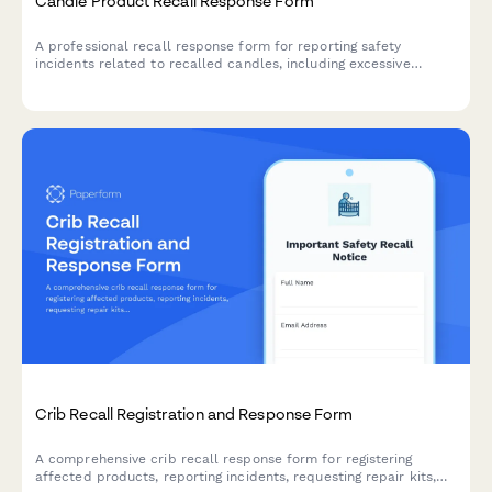
Candle Product Recall Response Form
A professional recall response form for reporting safety
incidents related to recalled candles, including excessive
flames, glass breakage, and burn injuries, with options for
refunds and replacement products.
Crib Recall Registration and Response Form
A comprehensive crib recall response form for registering
affected products, reporting incidents, requesting repair kits,