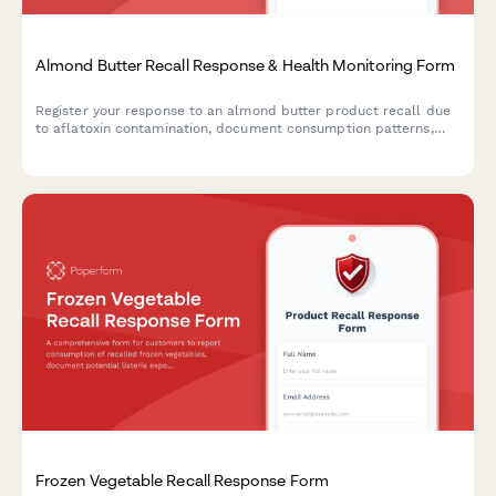
Almond Butter Recall Response & Health Monitoring Form
Register your response to an almond butter product recall due
to aflatoxin contamination, document consumption patterns,
report health concerns, and receive guidance on next steps.
Frozen Vegetable Recall Response Form