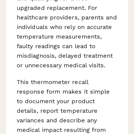
upgraded replacement. For
healthcare providers, parents and
individuals who rely on accurate
temperature measurements,
faulty readings can lead to
misdiagnosis, delayed treatment
or unnecessary medical visits.
This thermometer recall
response form makes it simple
to document your product
details, report temperature
variances and describe any
medical impact resulting from