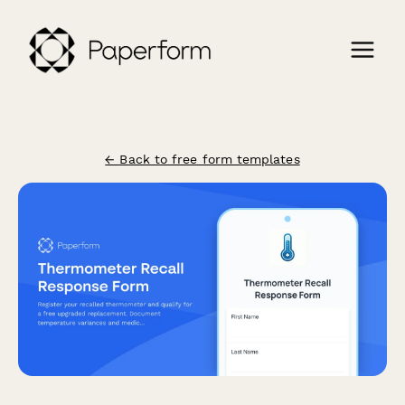
← Back to free form templates