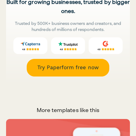
Built for growing businesses, trusted by bigger
ones.
Trusted by 500K+ business owners and creators, and
hundreds of millions of respondents.
Try Paperform free now
More templates like this