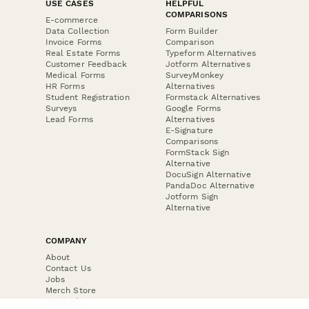
USE CASES
HELPFUL
COMPARISONS
E-commerce
Data Collection
Form Builder
Invoice Forms
Comparison
Real Estate Forms
Typeform Alternatives
Customer Feedback
Jotform Alternatives
Medical Forms
SurveyMonkey
HR Forms
Alternatives
Student Registration
Formstack Alternatives
Surveys
Google Forms
Lead Forms
Alternatives
E-Signature
Comparisons
FormStack Sign
Alternative
DocuSign Alternative
PandaDoc Alternative
Jotform Sign
Alternative
COMPANY
About
Contact Us
Jobs
Merch Store
Press Kit