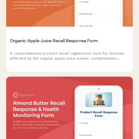
Organic Apple Juice Recall Response Form
A comprehensive product recall registration form for families
affected by the organic apple juice arsenic contamination
recall, including health screening and follow-up care
coordination.