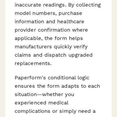
inaccurate readings. By collecting
model numbers, purchase
information and healthcare
provider confirmation where
applicable, the form helps
manufacturers quickly verify
claims and dispatch upgraded
replacements.
Paperform's conditional logic
ensures the form adapts to each
situation—whether you
experienced medical
complications or simply need a