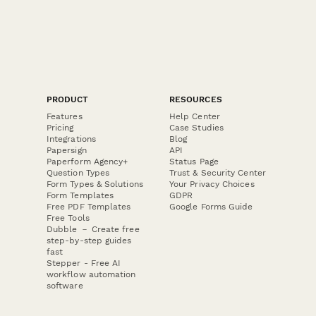
PRODUCT
RESOURCES
Features
Help Center
Pricing
Case Studies
Integrations
Blog
Papersign
API
Paperform Agency+
Status Page
Question Types
Trust & Security Center
Form Types & Solutions
Your Privacy Choices
Form Templates
GDPR
Free PDF Templates
Google Forms Guide
Free Tools
Dubble － Create free
step-by-step guides
fast
Stepper - Free AI
workflow automation
software