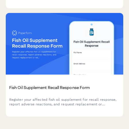
and claiming alternative sleep solution vouchers.
Fish Oil Supplement Recall Response Form
Register your affected fish oil supplement for recall response,
report adverse reactions, and request replacement or
reimbursement following product contamination.