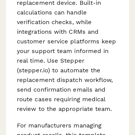
replacement device. Built-in
calculations can handle
verification checks, while
integrations with CRMs and
customer service platforms keep
your support team informed in
real time. Use Stepper
(stepper.io) to automate the
replacement dispatch workflow,
send confirmation emails and
route cases requiring medical
review to the appropriate team.
For manufacturers managing
product recalls, this template