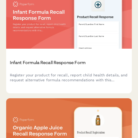
Infant Formula Recall Response Form
Register your product for recall, report child health details, and
request alternative formula recommendations with this
comprehensive infant formula recall response form.