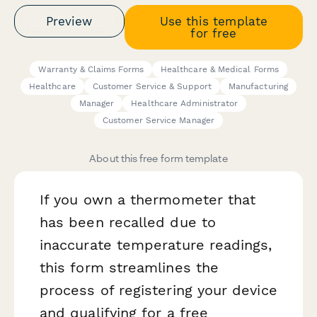
Preview
Use this template
for free
Warranty & Claims Forms
Healthcare & Medical Forms
Healthcare
Customer Service & Support
Manufacturing
Manager
Healthcare Administrator
Customer Service Manager
About this free form template
If you own a thermometer that
has been recalled due to
inaccurate temperature readings,
this form streamlines the
process of registering your device
and qualifying for a free