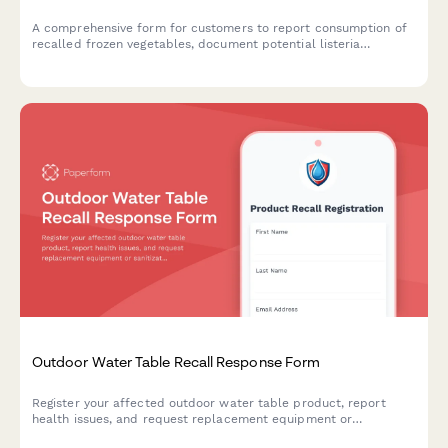
A comprehensive form for customers to report consumption of
recalled frozen vegetables, document potential listeria
exposure, request refunds, and schedule food safety
consultations.
Outdoor Water Table Recall Response Form
Register your affected outdoor water table product, report
health issues, and request replacement equipment or
sanitization guidance following a bacterial growth and mold