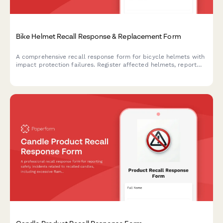
Bike Helmet Recall Response & Replacement Form
A comprehensive recall response form for bicycle helmets with
impact protection failures. Register affected helmets, report
incidents, document injuries, and claim certified replacements.