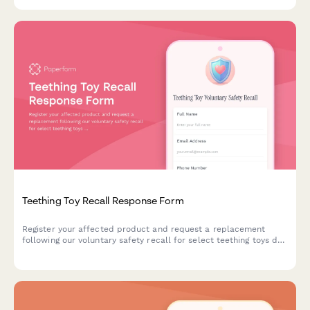
safety recall.
Teething Toy Recall Response Form
Register your affected product and request a replacement
following our voluntary safety recall for select teething toys due
to potential choking hazards and bacterial contamination risks.