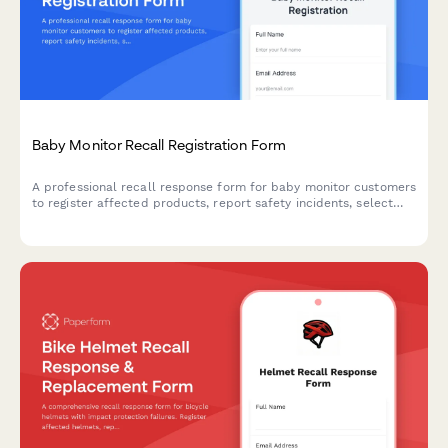
Baby Monitor Recall Registration Form
A professional recall response form for baby monitor customers
to register affected products, report safety incidents, select
replacement options, and claim extended warranty coverage.