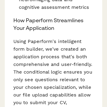
cognitive assessment metrics
How Paperform Streamlines
Your Application
Using Paperform's intelligent
form builder, we've created an
application process that's both
comprehensive and user-friendly.
The conditional logic ensures you
only see questions relevant to
your chosen specialization, while
our file upload capabilities allow
you to submit your CV,