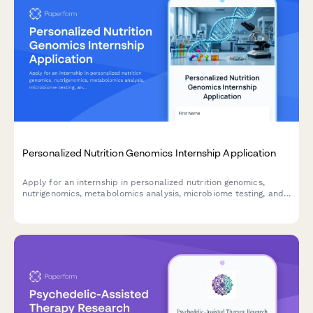
Personalized Nutrition Genomics Internship Application
Apply for an internship in personalized nutrition genomics,
nutrigenomics, metabolomics analysis, microbiome testing, and
dietary intervention research.