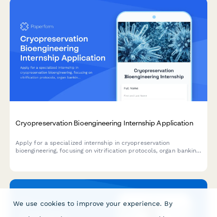
Cryopreservation Bioengineering Internship Application
Apply for a specialized internship in cryopreservation
bioengineering, focusing on vitrification protocols, organ banking,
fertility preservation, and low-temperature biology research.
We use cookies to improve your experience. By