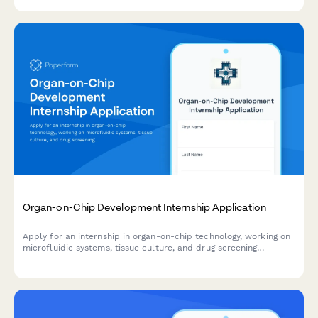
Organ-on-Chip Development Internship Application
Apply for an internship in organ-on-chip technology, working on
microfluidic systems, tissue culture, and drug screening
alternatives to animal testing.