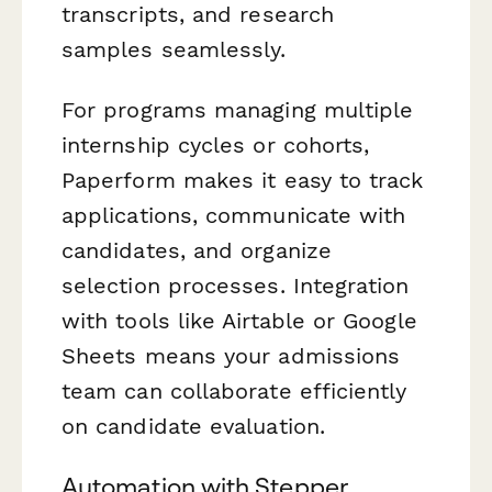
transcripts, and research
samples seamlessly.
For programs managing multiple
internship cycles or cohorts,
Paperform makes it easy to track
applications, communicate with
candidates, and organize
selection processes. Integration
with tools like Airtable or Google
Sheets means your admissions
team can collaborate efficiently
on candidate evaluation.
Automation with Stepper