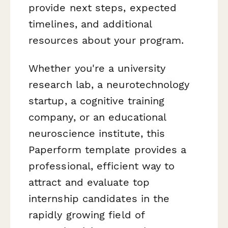
provide next steps, expected
timelines, and additional
resources about your program.
Whether you're a university
research lab, a neurotechnology
startup, a cognitive training
company, or an educational
neuroscience institute, this
Paperform template provides a
professional, efficient way to
attract and evaluate top
internship candidates in the
rapidly growing field of