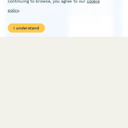
continuing to browse, you agree to our
cookie
policy
.
I understand
Exoskeleton Rehabilitation Technology Internship
Application
Apply for a cutting-edge internship in exoskeleton rehabilitation
technology. Share your knowledge of biomechanics, assistive
robotics, gait analysis, and physical therapy integration.