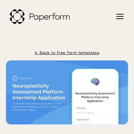
← Back to free form templates