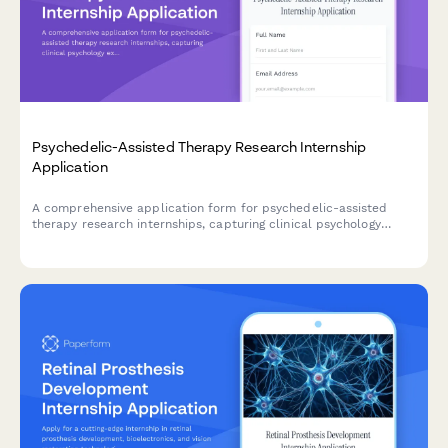
Psychedelic-Assisted Therapy Research Internship
Application
A comprehensive application form for psychedelic-assisted
therapy research internships, capturing clinical psychology
experience, harm reduction training, integration session
capabilities, and therapeutic alliance skills.