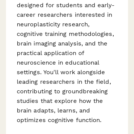
designed for students and early-
career researchers interested in
neuroplasticity research,
cognitive training methodologies,
brain imaging analysis, and the
practical application of
neuroscience in educational
settings. You'll work alongside
leading researchers in the field,
contributing to groundbreaking
studies that explore how the
brain adapts, learns, and
optimizes cognitive function.