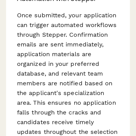
Once submitted, your application
can trigger automated workflows
through Stepper. Confirmation
emails are sent immediately,
application materials are
organized in your preferred
database, and relevant team
members are notified based on
the applicant's specialization
area. This ensures no application
falls through the cracks and
candidates receive timely
updates throughout the selection