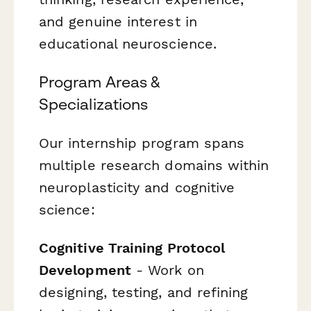
and genuine interest in
educational neuroscience.
Program Areas &
Specializations
Our internship program spans
multiple research domains within
neuroplasticity and cognitive
science:
Cognitive Training Protocol
Development
- Work on
designing, testing, and refining