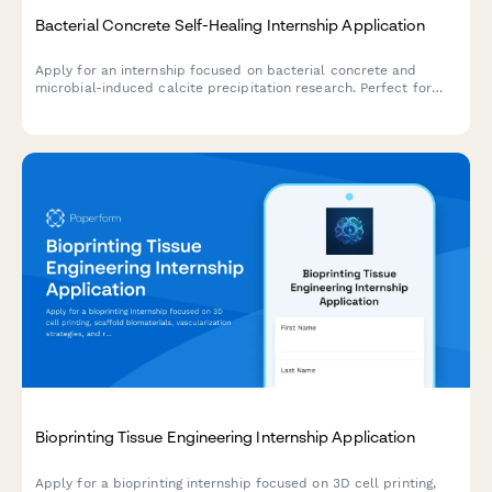
Bacterial Concrete Self-Healing Internship Application
Apply for an internship focused on bacterial concrete and
microbial-induced calcite precipitation research. Perfect for
civil engineering and materials science students interested in
sustainable infrastructure.
Bioprinting Tissue Engineering Internship Application
Apply for a bioprinting internship focused on 3D cell printing,