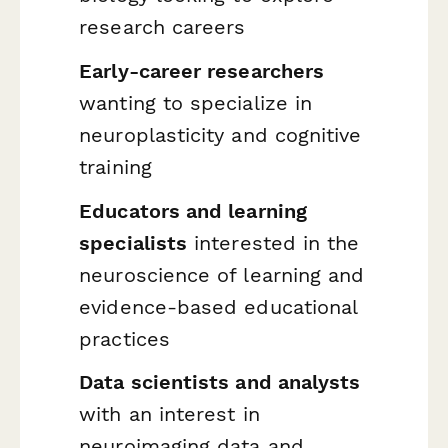
research careers
Early-career researchers
wanting to specialize in
neuroplasticity and cognitive
training
Educators and learning
specialists
interested in the
neuroscience of learning and
evidence-based educational
practices
Data scientists and analysts
with an interest in
neuroimaging data and