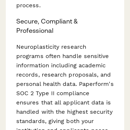
process.
Secure, Compliant &
Professional
Neuroplasticity research
programs often handle sensitive
information including academic
records, research proposals, and
personal health data. Paperform's
SOC 2 Type II compliance
ensures that all applicant data is
handled with the highest security
standards, giving both your