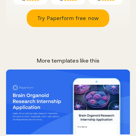
Try Paperform free now
More templates like this