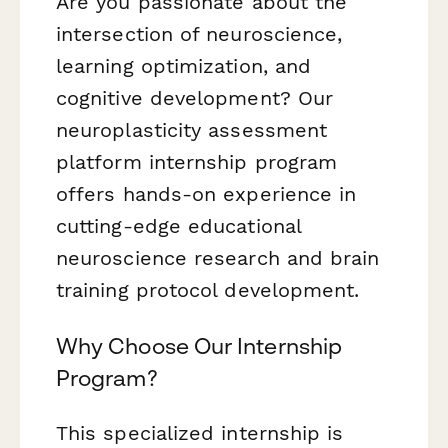
Are you passionate about the
intersection of neuroscience,
learning optimization, and
cognitive development? Our
neuroplasticity assessment
platform internship program
offers hands-on experience in
cutting-edge educational
neuroscience research and brain
training protocol development.
Why Choose Our Internship
Program?
This specialized internship is