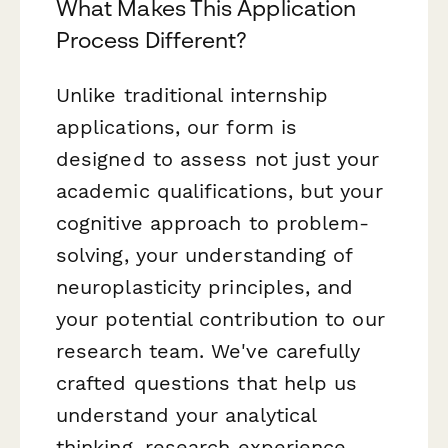
What Makes This Application
Process Different?
Unlike traditional internship
applications, our form is
designed to assess not just your
academic qualifications, but your
cognitive approach to problem-
solving, your understanding of
neuroplasticity principles, and
your potential contribution to our
research team. We've carefully
crafted questions that help us
understand your analytical
thinking, research experience,