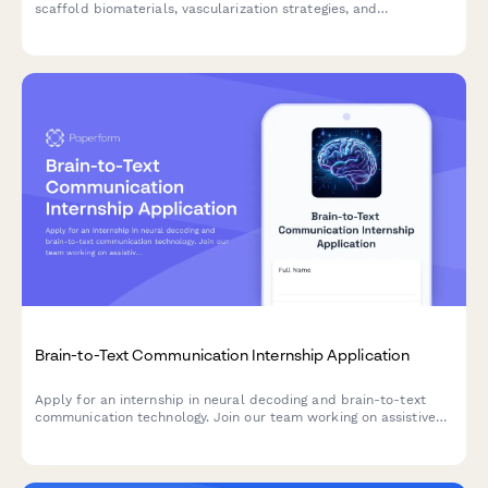
scaffold biomaterials, vascularization strategies, and
regenerative medicine research.
Brain-to-Text Communication Internship Application
Apply for an internship in neural decoding and brain-to-text
communication technology. Join our team working on assistive
technology for locked-in syndrome and other neurological
conditions.