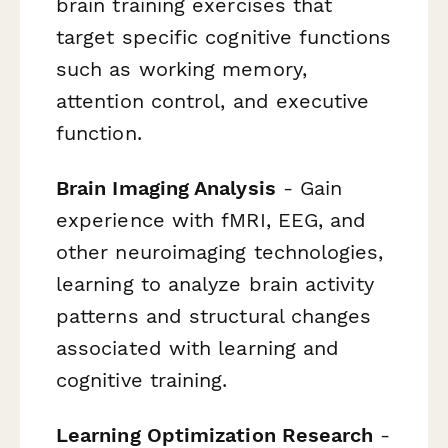
brain training exercises that
target specific cognitive functions
such as working memory,
attention control, and executive
function.
Brain Imaging Analysis
- Gain
experience with fMRI, EEG, and
other neuroimaging technologies,
learning to analyze brain activity
patterns and structural changes
associated with learning and
cognitive training.
Learning Optimization Research
-