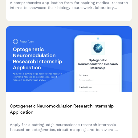
A comprehensive application form for aspiring medical research
interns to showcase their biology coursework, laboratory
experience, research interests, and recommendation letters.
Optogenetic Neuromodulation Research Internship
Application
Apply for a cutting-edge neuroscience research internship
focused on optogenetics, circuit mapping, and behavioral
analysis using advanced neuromodulation techniques.