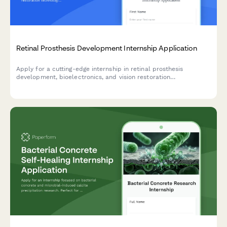
Retinal Prosthesis Development Internship Application
Apply for a cutting-edge internship in retinal prosthesis
development, bioelectronics, and vision restoration
technologies. Join our team working on breakthrough solutions
for blindness treatment.