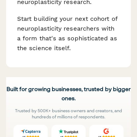
neuroplasticity research.
Start building your next cohort of
neuroplasticity researchers with
a form that's as sophisticated as
the science itself.
Built for growing businesses, trusted by bigger
ones.
Trusted by 500K+ business owners and creators, and
hundreds of millions of respondents.