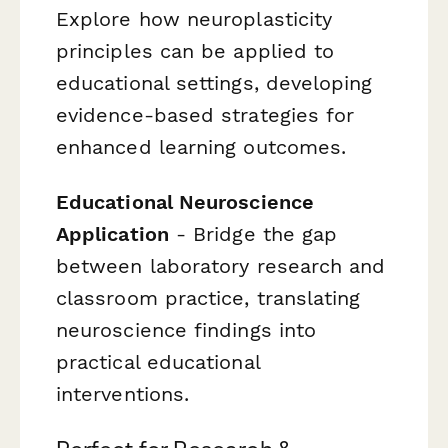
Explore how neuroplasticity
principles can be applied to
educational settings, developing
evidence-based strategies for
enhanced learning outcomes.
Educational Neuroscience
Application
- Bridge the gap
between laboratory research and
classroom practice, translating
neuroscience findings into
practical educational
interventions.