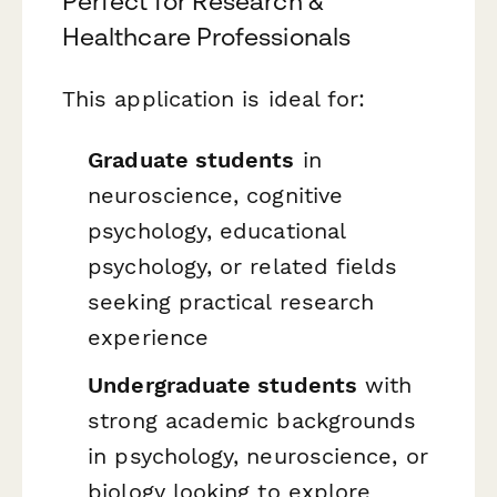
Perfect for Research &
Healthcare Professionals
This application is ideal for:
Graduate students
in
neuroscience, cognitive
psychology, educational
psychology, or related fields
seeking practical research
experience
Undergraduate students
with
strong academic backgrounds
in psychology, neuroscience, or
biology looking to explore