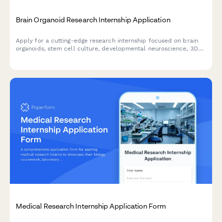
Brain Organoid Research Internship Application
Apply for a cutting-edge research internship focused on brain
organoids, stem cell culture, developmental neuroscience, 3D
bioprinting, and neurological disease modeling.
Medical Research Internship Application Form