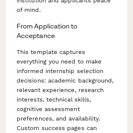
institution and applicants peace
of mind.
From Application to
Acceptance
This template captures
everything you need to make
informed internship selection
decisions: academic background,
relevant experience, research
interests, technical skills,
cognitive assessment
preferences, and availability.
Custom success pages can