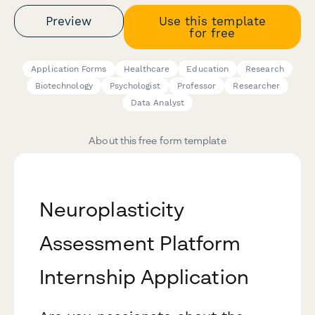
Preview
Use this template
for free
Application Forms
Healthcare
Education
Research
Biotechnology
Psychologist
Professor
Researcher
Data Analyst
About this free form template
Neuroplasticity
Assessment Platform
Internship Application