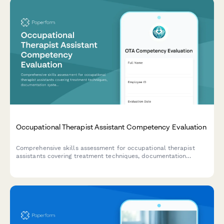
Occupational Therapist Assistant Competency Evaluation
Comprehensive skills assessment for occupational therapist
assistants covering treatment techniques, documentation
systems, equipment proficiency, patient education capabilities,
and outcome tracking competencies.