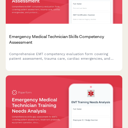
Emergency Medical Technician Skills Competency
Assessment
Comprehensive EMT competency evaluation form covering
patient assessment, trauma care, cardiac emergencies, and
protocol compliance for certification and skills validation.