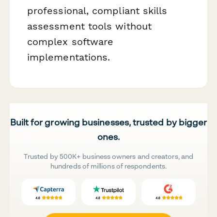
professional, compliant skills
assessment tools without
complex software
implementations.
Built for growing businesses, trusted by bigger
ones.
Trusted by 500K+ business owners and creators, and
hundreds of millions of respondents.