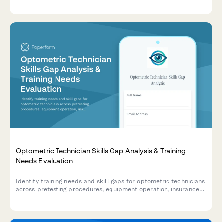
equipment, safety protocols, quality control, and patient
preparation competencies.
Optometric Technician Skills Gap Analysis & Training
Needs Evaluation
Identify training needs and skill gaps for optometric technicians
across pretesting procedures, equipment operation, insurance
verification, patient education, and practice management
systems.