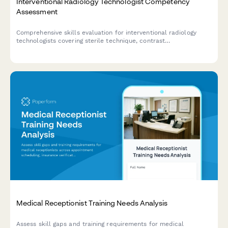
Interventional Radiology Technologist Competency
Assessment
Comprehensive skills evaluation for interventional radiology
technologists covering sterile technique, contrast
administration, patient monitoring, and emergency protocols.
Medical Receptionist Training Needs Analysis
Assess skill gaps and training requirements for medical