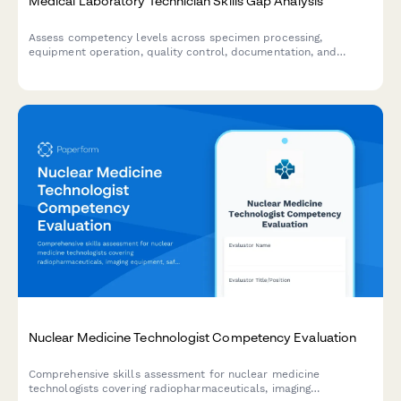
Medical Laboratory Technician Skills Gap Analysis
Assess competency levels across specimen processing,
equipment operation, quality control, documentation, and
safety protocols to identify training needs for medical
laboratory technicians.
Nuclear Medicine Technologist Competency Evaluation
Comprehensive skills assessment for nuclear medicine
technologists covering radiopharmaceuticals, imaging