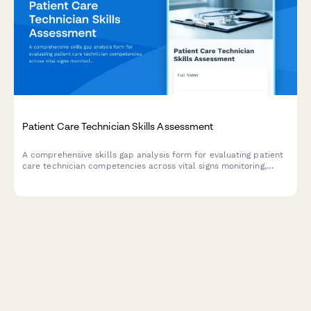
Patient Care Technician Skills Assessment
A comprehensive skills gap analysis form for evaluating patient
care technician competencies across vital signs monitoring,
patient hygiene, mobility assistance, documentation systems,
and communication skills.