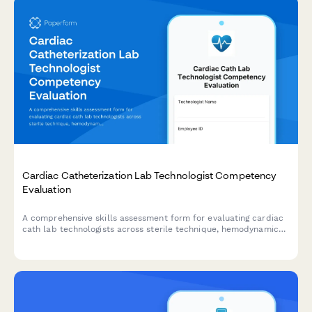
Cardiac Catheterization Lab Technologist Competency
Evaluation
A comprehensive skills assessment form for evaluating cardiac
cath lab technologists across sterile technique, hemodynamic
monitoring, emergency protocols, and procedure
documentation.