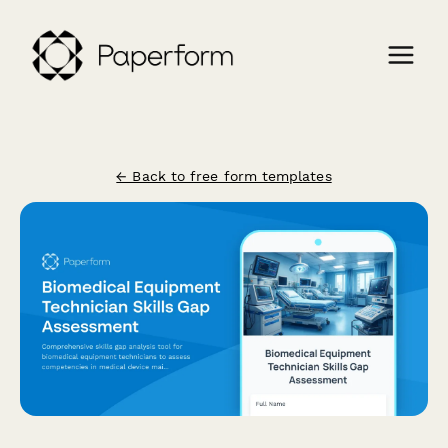
← Back to free form templates