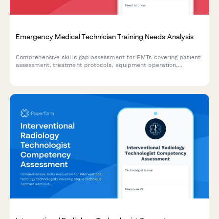
Emergency Medical Technician Training Needs Analysis
Comprehensive skills gap assessment for EMTs covering patient
assessment, treatment protocols, equipment operation,
documentation systems, and communication procedures to
identify training priorities.