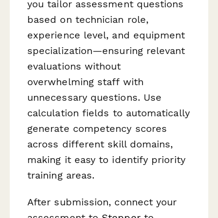
you tailor assessment questions
based on technician role,
experience level, and equipment
specialization—ensuring relevant
evaluations without
overwhelming staff with
unnecessary questions. Use
calculation fields to automatically
generate competency scores
across different skill domains,
making it easy to identify priority
training areas.
After submission, connect your
assessment to
Stepper
to