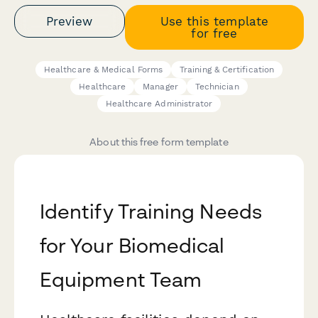
Preview
Use this template
for free
Healthcare & Medical Forms
Training & Certification
Healthcare
Manager
Technician
Healthcare Administrator
About this free form template
Identify Training Needs
for Your Biomedical
Equipment Team