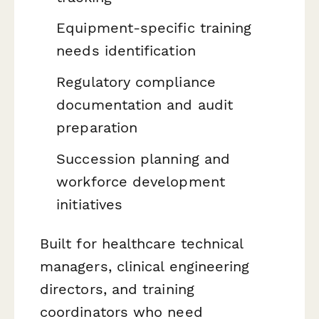
Equipment-specific training
needs identification
Regulatory compliance
documentation and audit
preparation
Succession planning and
workforce development
initiatives
Built for healthcare technical
managers, clinical engineering
directors, and training
coordinators who need