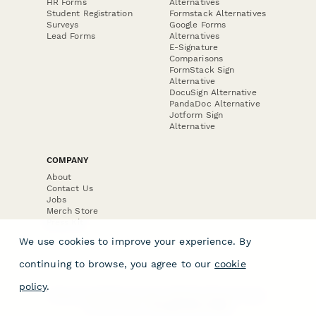
HR Forms
Alternatives
Student Registration
Formstack Alternatives
Surveys
Google Forms
Lead Forms
Alternatives
E-Signature
Comparisons
FormStack Sign
Alternative
DocuSign Alternative
PandaDoc Alternative
Jotform Sign
Alternative
COMPANY
About
Contact Us
Jobs
Merch Store
Press Kit
We use cookies to improve your experience. By
continuing to browse, you agree to our
cookie
policy
.
Terms & Conditions of Use
·
Website Terms of Use
·
Privacy Policy
· © Paperform 2026