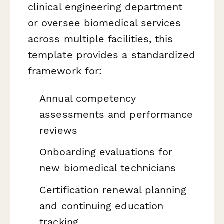
clinical engineering department
or oversee biomedical services
across multiple facilities, this
template provides a standardized
framework for:
Annual competency
assessments and performance
reviews
Onboarding evaluations for
new biomedical technicians
Certification renewal planning
and continuing education
tracking