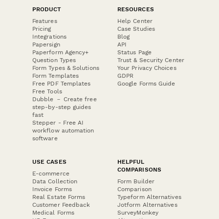
PRODUCT
RESOURCES
Features
Help Center
Pricing
Case Studies
Integrations
Blog
Papersign
API
Paperform Agency+
Status Page
Question Types
Trust & Security Center
Form Types & Solutions
Your Privacy Choices
Form Templates
GDPR
Free PDF Templates
Google Forms Guide
Free Tools
Dubble － Create free
step-by-step guides
fast
Stepper - Free AI
workflow automation
software
USE CASES
HELPFUL
COMPARISONS
E-commerce
Data Collection
Form Builder
Invoice Forms
Comparison
Real Estate Forms
Typeform Alternatives
Customer Feedback
Jotform Alternatives
Medical Forms
SurveyMonkey