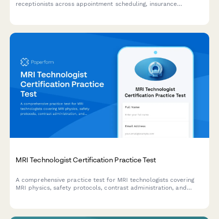
receptionists across appointment scheduling, insurance
verification, patient registration, phone systems, and customer
service.
MRI Technologist Certification Practice Test
A comprehensive practice test for MRI technologists covering
MRI physics, safety protocols, contrast administration, and
artifact recognition to prepare for certification exams.