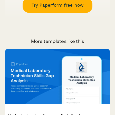
Try Paperform free now
More templates like this