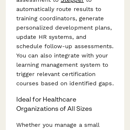
automatically route results to
training coordinators, generate
personalized development plans,
update HR systems, and
schedule follow-up assessments.
You can also integrate with your
learning management system to
trigger relevant certification
courses based on identified gaps.
Ideal for Healthcare
Organizations of All Sizes
Whether you manage a small