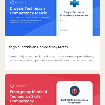
Dialysis Technician Competency Matrix
Assess dialysis technician skills across treatment procedures,
machine operation, patient assessment, vascular access care,
and documentation to identify training needs and competency
gaps.