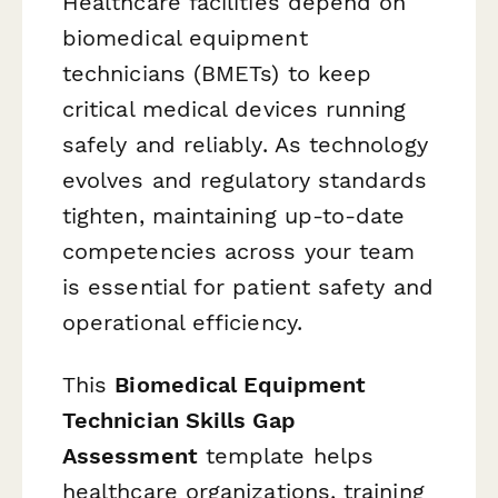
Healthcare facilities depend on
biomedical equipment
technicians (BMETs) to keep
critical medical devices running
safely and reliably. As technology
evolves and regulatory standards
tighten, maintaining up-to-date
competencies across your team
is essential for patient safety and
operational efficiency.
This
Biomedical Equipment
Technician Skills Gap
Assessment
template helps
healthcare organizations, training