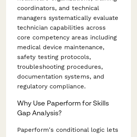
coordinators, and technical
managers systematically evaluate
technician capabilities across
core competency areas including
medical device maintenance,
safety testing protocols,
troubleshooting procedures,
documentation systems, and
regulatory compliance.
Why Use Paperform for Skills
Gap Analysis?
Paperform's conditional logic lets