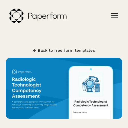
← Back to free form templates