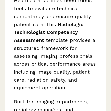
Healthcare facilities need robust
tools to evaluate technical
competency and ensure quality
patient care. This
Radiologic
Technologist Competency
Assessment
template provides a
structured framework for
assessing imaging professionals
across critical performance areas
including image quality, patient
care, radiation safety, and
equipment operation.
Built for imaging departments,
radiology managers, and