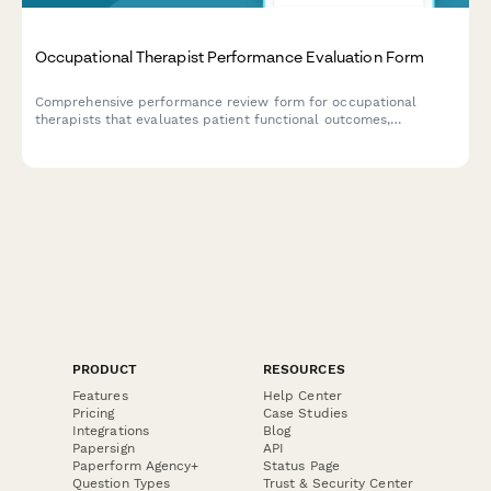
Occupational Therapist Performance Evaluation Form
Comprehensive performance review form for occupational
therapists that evaluates patient functional outcomes,
documentation quality, treatment planning, and family
education effectiveness.
PRODUCT
RESOURCES
Features
Help Center
Pricing
Case Studies
Integrations
Blog
Papersign
API
Paperform Agency+
Status Page
Question Types
Trust & Security Center