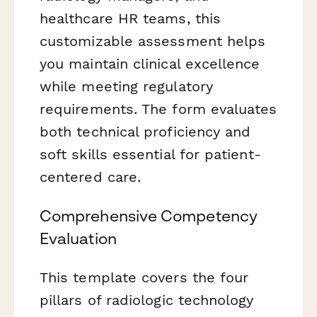
healthcare HR teams, this
customizable assessment helps
you maintain clinical excellence
while meeting regulatory
requirements. The form evaluates
both technical proficiency and
soft skills essential for patient-
centered care.
Comprehensive Competency
Evaluation
This template covers the four
pillars of radiologic technology