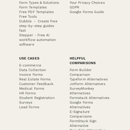
Form Types & Solutions
Your Privacy Choices
Form Templates
GDPR
Free PDF Templates
Google Forms Guide
Free Tools
Dubble － Create free
step-by-step guides
fast
Stepper - Free AI
workflow automation
software
USE CASES
HELPFUL
COMPARISONS
E-commerce
Data Collection
Form Builder
Invoice Forms
Comparison
Real Estate Forms
Typeform Alternatives
Customer Feedback
Jotform Alternatives
Medical Forms
SurveyMonkey
HR Forms
Alternatives
Student Registration
Formstack Alternatives
Surveys
Google Forms
Lead Forms
Alternatives
E-Signature
Comparisons
FormStack Sign
Alternative