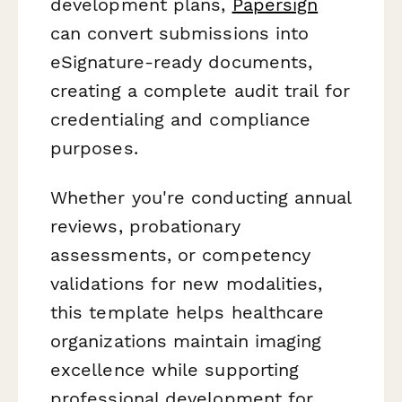
development plans,
Papersign
can convert submissions into
eSignature-ready documents,
creating a complete audit trail for
credentialing and compliance
purposes.
Whether you're conducting annual
reviews, probationary
assessments, or competency
validations for new modalities,
this template helps healthcare
organizations maintain imaging
excellence while supporting
professional development for