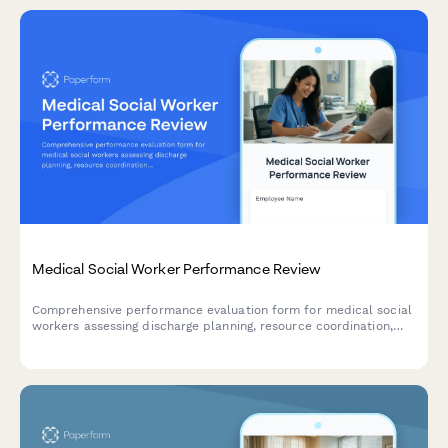
Medical Social Worker Performance Review
Comprehensive performance evaluation form for medical social
workers assessing discharge planning, resource coordination,
patient advocacy, and case documentation skills.