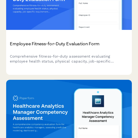
Employee Fitness-for-Duty Evaluation Form
Comprehensive fitness-for-duty assessment evaluating
employee health status, physical capacity, job-specific
requirements, and return-to-work readiness with
accommodation considerations.