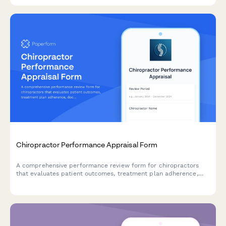
Chiropractor Performance Appraisal Form
A comprehensive performance review form for chiropractors
that evaluates patient outcomes, treatment plan adherence,
documentation quality, and practice growth contributions.