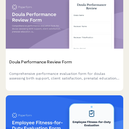
Doula Performance Review Form
Comprehensive performance evaluation form for doulas
assessing birth support, client satisfaction, prenatal education,
and postpartum care effectiveness.