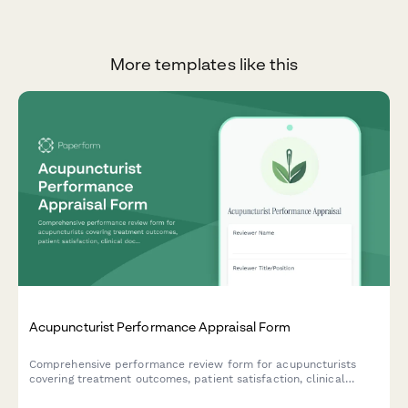
More templates like this
Acupuncturist Performance Appraisal Form
Comprehensive performance review form for acupuncturists
covering treatment outcomes, patient satisfaction, clinical
documentation, and practice development contributions.