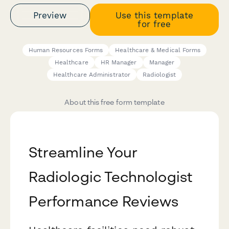
Preview
Use this template
for free
Human Resources Forms
Healthcare & Medical Forms
Healthcare
HR Manager
Manager
Healthcare Administrator
Radiologist
About this free form template
Streamline Your
Radiologic Technologist
Performance Reviews