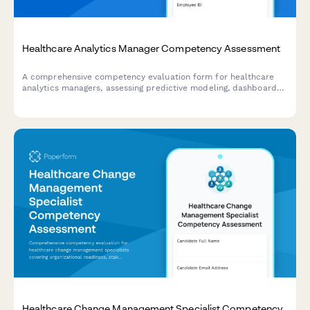
Healthcare Analytics Manager Competency Assessment
A comprehensive competency evaluation form for healthcare
analytics managers, assessing predictive modeling, dashboard
governance, data quality management, and team leadership
capabilities.
Healthcare Change Management Specialist Competency