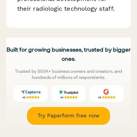
their radiologic technology staff.
Built for growing businesses, trusted by bigger
ones.
Trusted by 500K+ business owners and creators, and
hundreds of millions of respondents.
Try Paperform free now