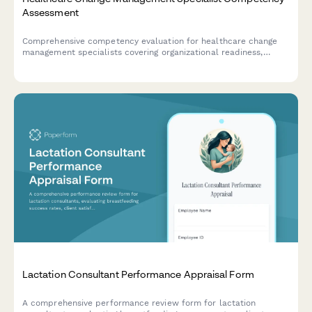
Assessment
Comprehensive competency evaluation for healthcare change
management specialists covering organizational readiness,
stakeholder engagement, communication planning, and adoption
measurement capabilities.
Lactation Consultant Performance Appraisal Form
A comprehensive performance review form for lactation