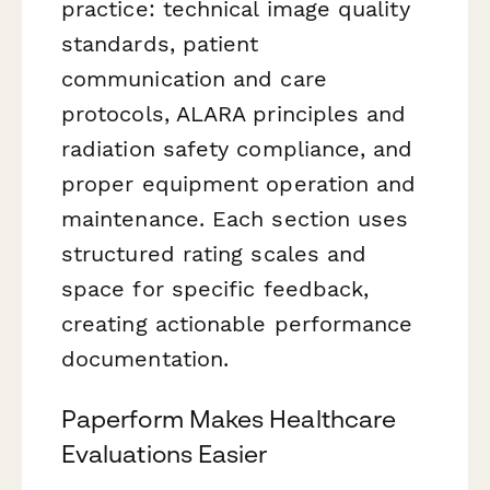
practice: technical image quality
standards, patient
communication and care
protocols, ALARA principles and
radiation safety compliance, and
proper equipment operation and
maintenance. Each section uses
structured rating scales and
space for specific feedback,
creating actionable performance
documentation.
Paperform Makes Healthcare
Evaluations Easier