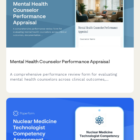
Mental Health Counselor Performance Appraisal
A comprehensive performance review form for evaluating
mental health counselors across clinical outcomes,
documentation quality, ethical practice standards, and
therapeutic relationship effectiveness.