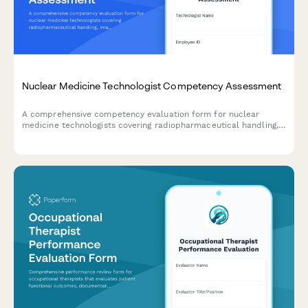
Nuclear Medicine Technologist Competency Assessment
A comprehensive competency evaluation form for nuclear
medicine technologists covering radiopharmaceutical handling,
imaging protocols, radiation safety practices, patient care, and
equipment quality control.