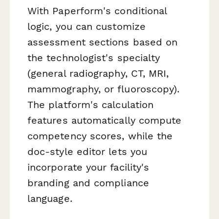
With Paperform's conditional
logic, you can customize
assessment sections based on
the technologist's specialty
(general radiography, CT, MRI,
mammography, or fluoroscopy).
The platform's calculation
features automatically compute
competency scores, while the
doc-style editor lets you
incorporate your facility's
branding and compliance
language.