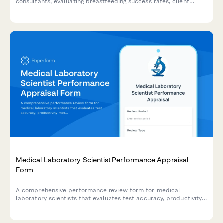
consultants, evaluating breastfeeding success rates, client
satisfaction, clinical knowledge, and emotional support quality.
Medical Laboratory Scientist Performance Appraisal
Form
A comprehensive performance review form for medical
laboratory scientists that evaluates test accuracy, productivity
metrics, quality control adherence, and continuing education
participation.