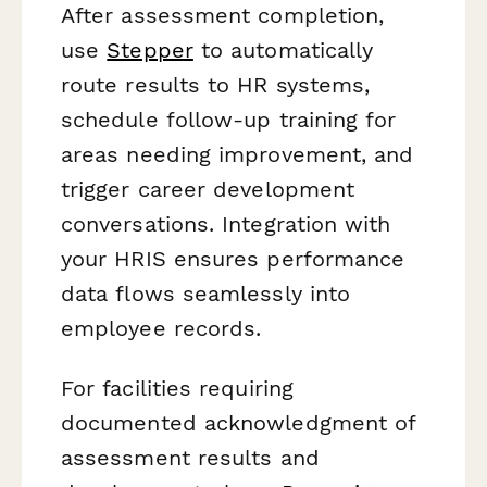
After assessment completion,
use
Stepper
to automatically
route results to HR systems,
schedule follow-up training for
areas needing improvement, and
trigger career development
conversations. Integration with
your HRIS ensures performance
data flows seamlessly into
employee records.
For facilities requiring
documented acknowledgment of
assessment results and