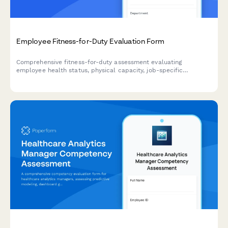
Employee Fitness-for-Duty Evaluation Form
Comprehensive fitness-for-duty assessment evaluating
employee health status, physical capacity, job-specific
requirements, and return-to-work readiness with
accommodation considerations.