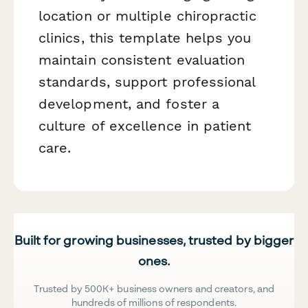
location or multiple chiropractic
clinics, this template helps you
maintain consistent evaluation
standards, support professional
development, and foster a
culture of excellence in patient
care.
Built for growing businesses, trusted by bigger
ones.
Trusted by 500K+ business owners and creators, and
hundreds of millions of respondents.