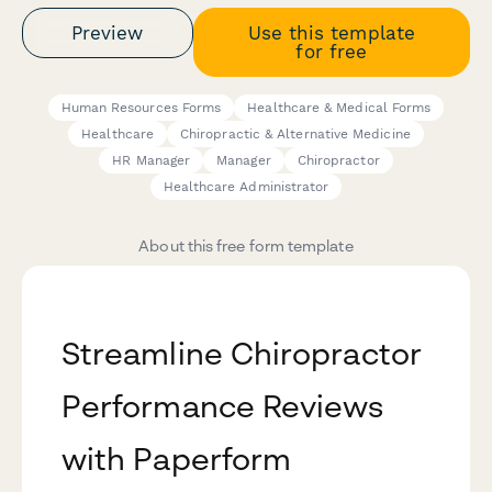
Preview
Use this template
for free
Human Resources Forms
Healthcare & Medical Forms
Healthcare
Chiropractic & Alternative Medicine
HR Manager
Manager
Chiropractor
Healthcare Administrator
About this free form template
Streamline Chiropractor
Performance Reviews
with Paperform