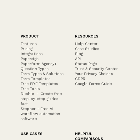
PRODUCT
RESOURCES
Features
Help Center
Pricing
Case Studies
Integrations
Blog
Papersign
API
Paperform Agency+
Status Page
Question Types
Trust & Security Center
Form Types & Solutions
Your Privacy Choices
Form Templates
GDPR
Free PDF Templates
Google Forms Guide
Free Tools
Dubble － Create free
step-by-step guides
fast
Stepper - Free AI
workflow automation
software
USE CASES
HELPFUL
COMPARISONS