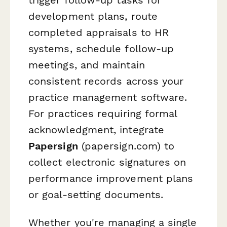
development plans, route
completed appraisals to HR
systems, schedule follow-up
meetings, and maintain
consistent records across your
practice management software.
For practices requiring formal
acknowledgment, integrate
Papersign
(papersign.com) to
collect electronic signatures on
performance improvement plans
or goal-setting documents.
Whether you're managing a single