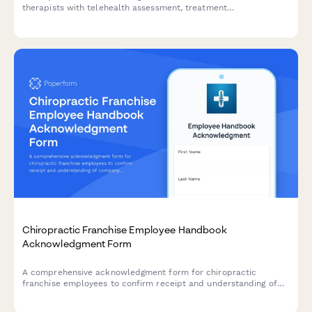
therapists with telehealth assessment, treatment
documentation, screening tools, and continuing education
tracking.
Chiropractic Franchise Employee Handbook
Acknowledgment Form
A comprehensive acknowledgment form for chiropractic
franchise employees to confirm receipt and understanding of
company policies, treatment protocols, scheduling procedures,
and compliance requirements.