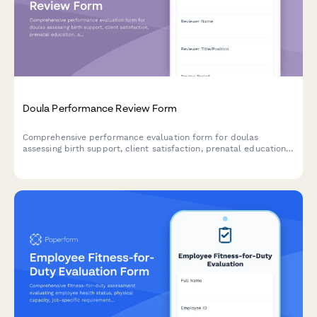
Doula Performance Review Form
Comprehensive performance evaluation form for doulas
assessing birth support, client satisfaction, prenatal education,
and postpartum care effectiveness.