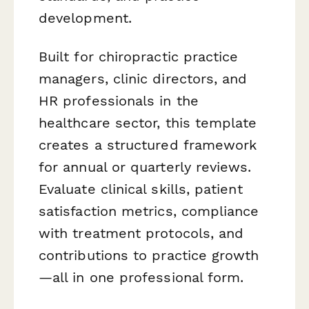
development.
Built for chiropractic practice
managers, clinic directors, and
HR professionals in the
healthcare sector, this template
creates a structured framework
for annual or quarterly reviews.
Evaluate clinical skills, patient
satisfaction metrics, compliance
with treatment protocols, and
contributions to practice growth
—all in one professional form.