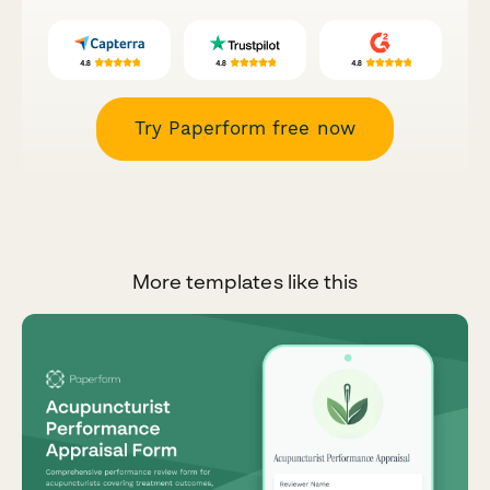
Try Paperform free now
More templates like this