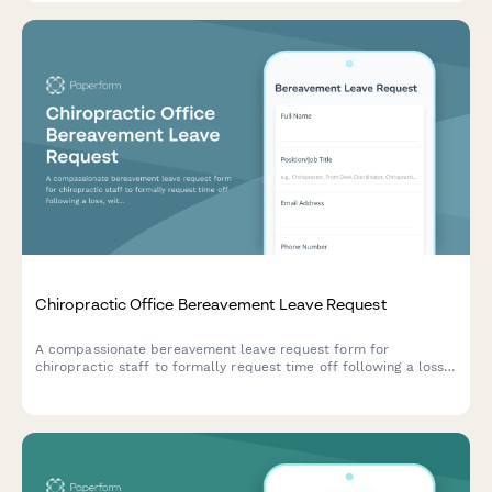
Chiropractic Office Bereavement Leave Request
A compassionate bereavement leave request form for
chiropractic staff to formally request time off following a loss,
with relationship verification and documentation options.