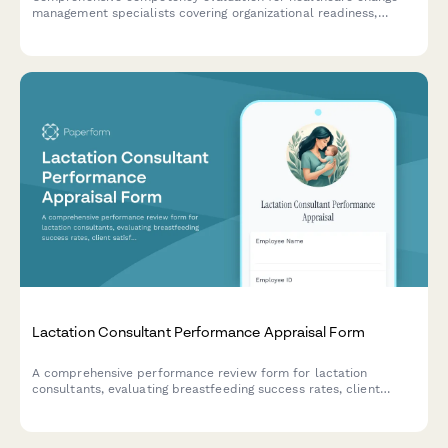
management specialists covering organizational readiness,
stakeholder engagement, communication planning, and adoption
measurement capabilities.
Lactation Consultant Performance Appraisal Form
A comprehensive performance review form for lactation
consultants, evaluating breastfeeding success rates, client
satisfaction, clinical knowledge, and emotional support quality.