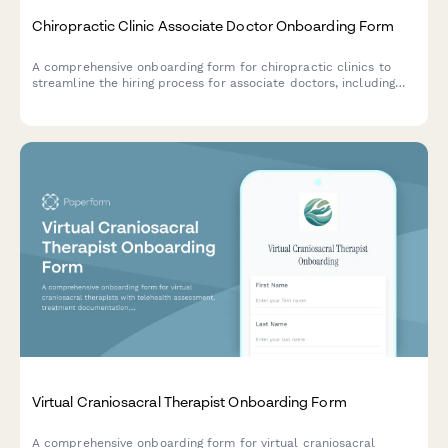
Chiropractic Clinic Associate Doctor Onboarding Form
A comprehensive onboarding form for chiropractic clinics to
streamline the hiring process for associate doctors, including
license verification, technique certifications, insurance details,
and practice preferences.
Virtual Craniosacral Therapist Onboarding Form
A comprehensive onboarding form for virtual craniosacral