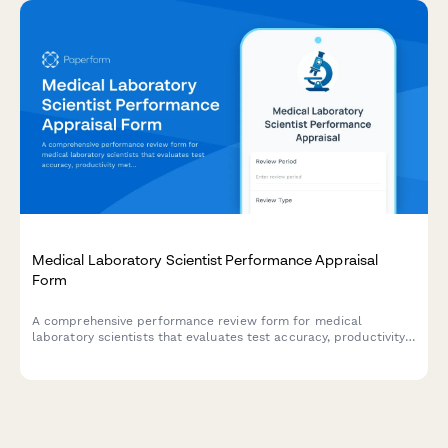
Medical Laboratory Scientist Performance Appraisal
Form
A comprehensive performance review form for medical
laboratory scientists that evaluates test accuracy, productivity
metrics, quality control adherence, and continuing education
participation.