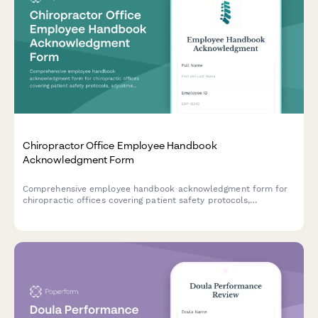
Chiropractor Office Employee Handbook
Acknowledgment Form
Comprehensive employee handbook acknowledgment form for
chiropractic offices covering patient safety protocols,
adjustment techniques, billing compliance, and scope of
practice guidelines.