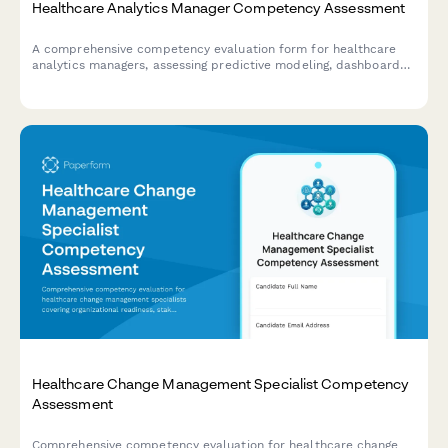
Healthcare Analytics Manager Competency Assessment
A comprehensive competency evaluation form for healthcare
analytics managers, assessing predictive modeling, dashboard
governance, data quality management, and team leadership
capabilities.
Healthcare Change Management Specialist Competency
Assessment
Comprehensive competency evaluation for healthcare change