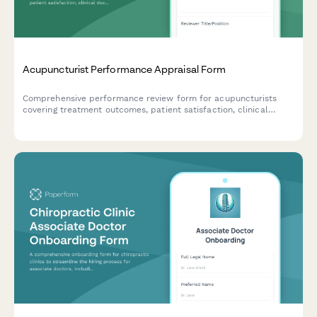
Acupuncturist Performance Appraisal Form
Comprehensive performance review form for acupuncturists
covering treatment outcomes, patient satisfaction, clinical
documentation, and practice development contributions.