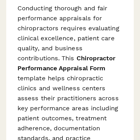
Conducting thorough and fair
performance appraisals for
chiropractors requires evaluating
clinical excellence, patient care
quality, and business
contributions. This
Chiropractor
Performance Appraisal Form
template helps chiropractic
clinics and wellness centers
assess their practitioners across
key performance areas including
patient outcomes, treatment
adherence, documentation
standards, and practice