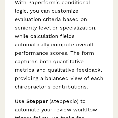
With Paperform's conditional
logic, you can customize
evaluation criteria based on
seniority level or specialization,
while calculation fields
automatically compute overall
performance scores. The form
captures both quantitative
metrics and qualitative feedback,
providing a balanced view of each
chiropractor's contributions.
Use
Stepper
(stepper.io) to
automate your review workflow—
trigger follow-up tasks for