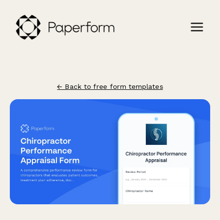
← Back to free form templates