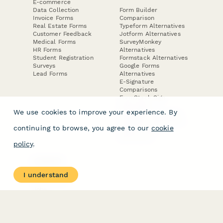
E-commerce
Data Collection
Form Builder
Invoice Forms
Comparison
Real Estate Forms
Typeform Alternatives
Customer Feedback
Jotform Alternatives
Medical Forms
SurveyMonkey
HR Forms
Alternatives
Student Registration
Formstack Alternatives
Surveys
Google Forms
Lead Forms
Alternatives
E-Signature
Comparisons
FormStack Sign
Alternative
We use cookies to improve your experience. By
DocuSign Alternative
PandaDoc Alternative
continuing to browse, you agree to our
cookie
Jotform Sign
Alternative
policy
.
COMPANY
About
I understand
Contact Us
Jobs
Merch Store
Press Kit