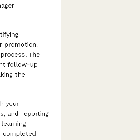
nager
ifying
r promotion,
 process. The
nt follow-up
king the
h your
s, and reporting
 learning
e completed