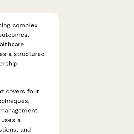
rming complex
 outcomes,
althcare
es a structured
ership
nt covers four
echniques,
y management
n uses a
stions, and