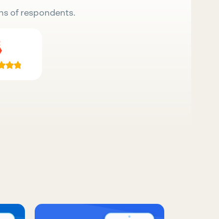
ns of respondents.