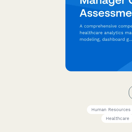
Human Resources
Healthcare