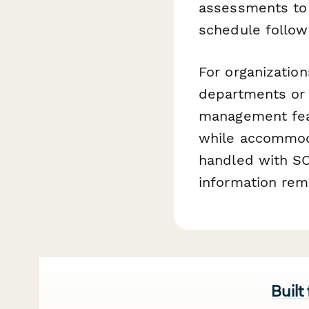
assessments to 
schedule follow
For organizati
departments or f
management feat
while accommoda
handled with SO
information rem
Built