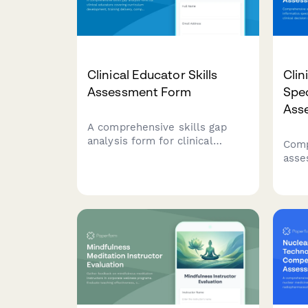
Clinical Educator Skills
Clin
Assessment Form
Spe
Ass
A comprehensive skills gap
analysis form for clinical
Comp
educators covering curriculum
asse
development, training delivery,
info
competency assessment, and
EHR 
program evaluation capabilities.
deci
anal
anal