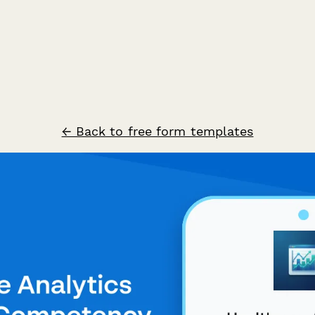
← Back to free form templates