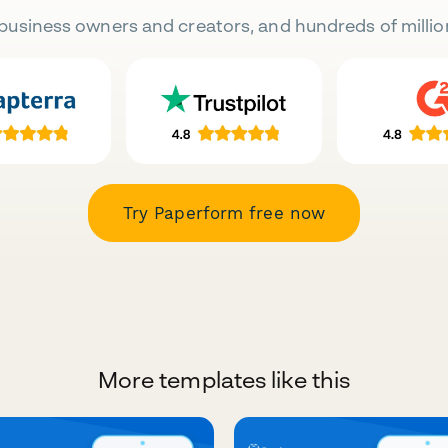
business owners and creators, and hundreds of millio
Try Paperform free now
More templates like this