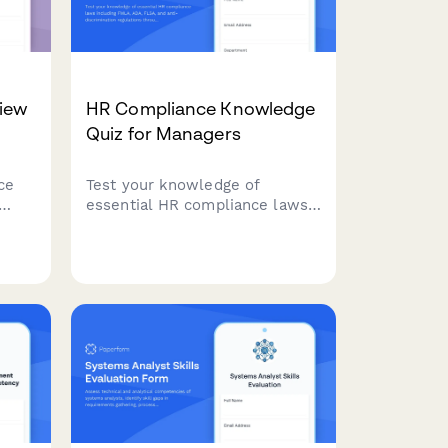
iew
HR Compliance Knowledge
Quiz for Managers
ce
Test your knowledge of
essential HR compliance laws
ient
including FMLA, ADA, FLSA,
and anti-discrimination
 care
regulations through real
workplace scenarios designed
for people managers.