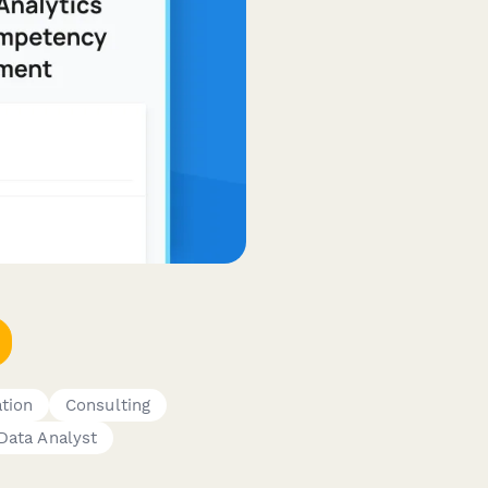
ation
Consulting
Data Analyst