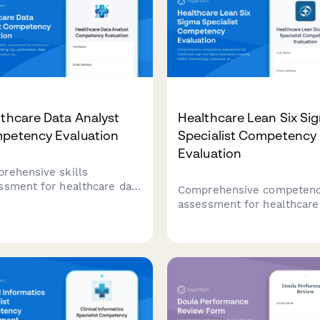
thcare Data Analyst
Healthcare Lean Six Si
petency Evaluation
Specialist Competency
Evaluation
rehensive skills
ssment for healthcare data
Comprehensive competen
ysts covering SQL
assessment for healthcare
mization, data standards,
Lean Six Sigma specialists
alization dashboards, and
covering DMAIC methodolo
ictive modeling
statistical analysis, proces
niques.
capability, and control plan
development.