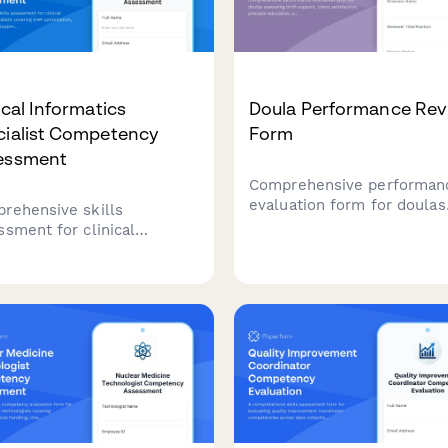
ical Informatics
Doula Performance Rev
cialist Competency
Form
essment
Comprehensive performan
evaluation form for doulas
rehensive skills
assessing birth support, cl
ssment for clinical
satisfaction, prenatal
rmatics specialists covering
education, and postpartum
optimization, clinical
effectiveness.
sion support, data
ytics, and workflow
ysis competencies.