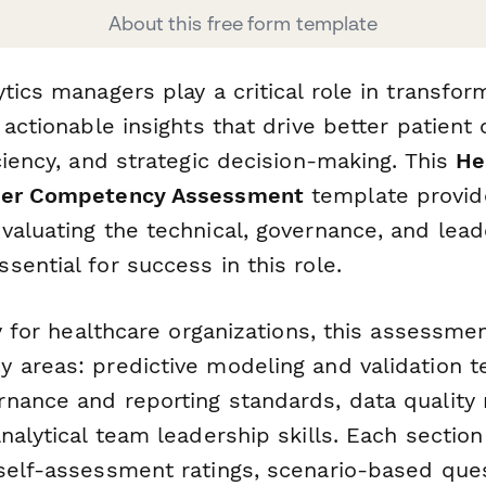
About this free form template
tics managers play a critical role in transfo
 actionable insights that drive better patient
ciency, and strategic decision-making. This
He
ger Competency Assessment
template provid
valuating the technical, governance, and lead
ential for success in this role.
ly for healthcare organizations, this assessme
 areas: predictive modeling and validation t
nance and reporting standards, data qualit
nalytical team leadership skills. Each sectio
self-assessment ratings, scenario-based que