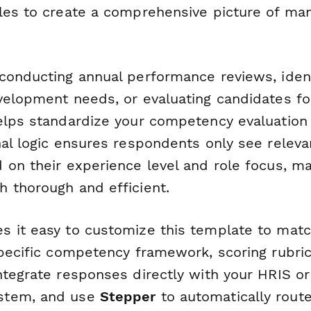
les to create a comprehensive picture of ma
conducting annual performance reviews, ident
velopment needs, or evaluating candidates fo
elps standardize your competency evaluation
nal logic ensures respondents only see releva
 on their experience level and role focus, ma
 thorough and efficient.
 it easy to customize this template to matc
specific competency framework, scoring rubric
ntegrate responses directly with your HRIS or
stem, and use
Stepper
to automatically rout