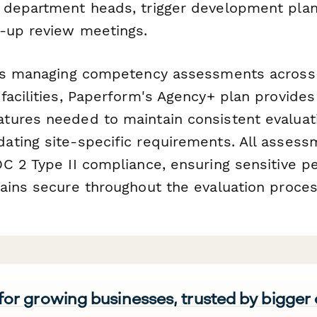
department heads, trigger development plan 
-up review meetings.
ons managing competency assessments across
acilities, Paperform's Agency+ plan provides 
ures needed to maintain consistent evaluat
ting site-specific requirements. All assess
C 2 Type II compliance, ensuring sensitive 
ains secure throughout the evaluation proces
 for growing businesses, trusted by bigger