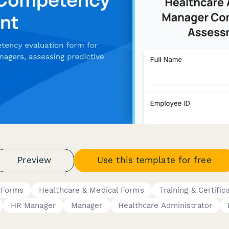
Preview
Use this template for free
 Forms
Healthcare & Medical Forms
Training & Certific
HR Manager
Manager
Healthcare Administrator