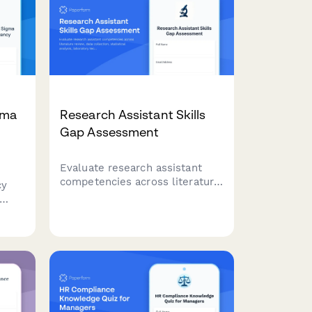
gma
Research Assistant Skills
Gap Assessment
Evaluate research assistant
competencies across literature
cy
review, data collection,
statistical analysis, laboratory
techniques, and documentation
gy,
to identify training needs and
s
development opportunities.