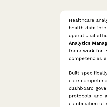
Healthcare analy
health data into
operational effi
Analytics Mana
framework for e
competencies ess
Built specifical
core competency
dashboard gover
protocols, and a
combination of 