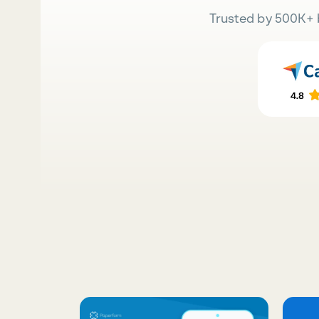
Trusted by 500K+ 