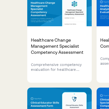
Healthcare Change
Heal
Management Specialist
Com
Competency Assessment
Comp
asse
Comprehensive competency
anal
evaluation for healthcare
opti
change management specialists
visu
covering organizational
pred
readiness, stakeholder
tech
engagement, communication
planning, and adoption
measurement capabilities.