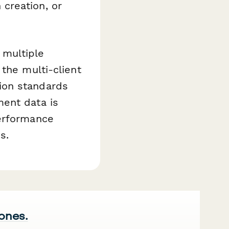
creation, or
 multiple
the multi-client
ion standards
ment data is
performance
s.
 ones.