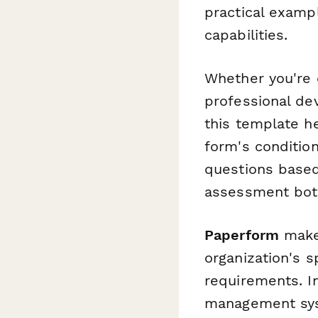
practical examp
capabilities.
Whether you're 
professional de
this template h
form's conditio
questions based
assessment both
Paperform
makes
organization's 
requirements. I
management sy