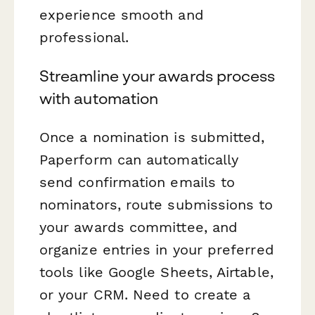
experience smooth and
professional.
Streamline your awards process
with automation
Once a nomination is submitted,
Paperform can automatically
send confirmation emails to
nominators, route submissions to
your awards committee, and
organize entries in your preferred
tools like Google Sheets, Airtable,
or your CRM. Need to create a