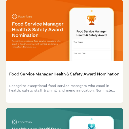
Food Service Manager Health & Safety Award Nomination
Recognize exceptional food service managers who excel in
health, safety, staff training, and menu innovation. Nominate
outstanding leaders who set the standard for excellence in
food service operations.