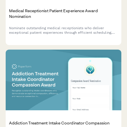
Medical Receptionist Patient Experience Award
Nomination
Nominate outstanding medical receptionists who deliver
exceptional patient experiences through efficient scheduling,
accurate insurance verification, and compassionate
communication.
Addiction Treatment Intake Coordinator Compassion