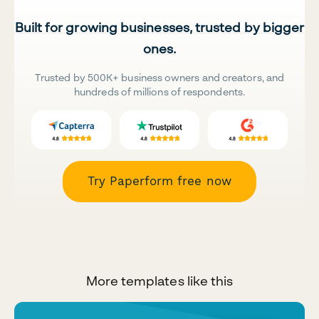
Built for growing businesses, trusted by bigger
ones.
Trusted by 500K+ business owners and creators, and
hundreds of millions of respondents.
Try Paperform free now
More templates like this