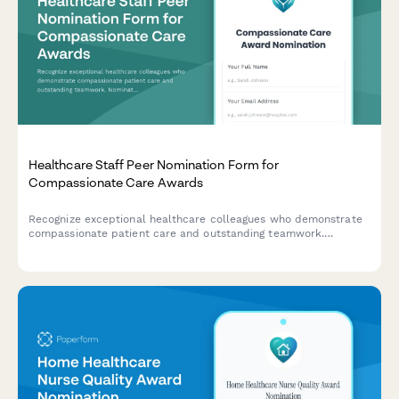
Healthcare Staff Peer Nomination Form for
Compassionate Care Awards
Recognize exceptional healthcare colleagues who demonstrate
compassionate patient care and outstanding teamwork.
Nominate peers for meaningful recognition awards with detailed
patient impact stories.