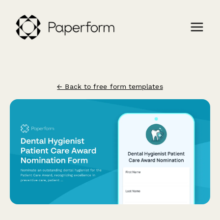
← Back to free form templates