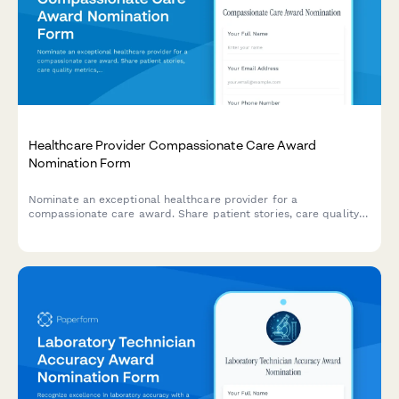
Healthcare Provider Compassionate Care Award
Nomination Form
Nominate an exceptional healthcare provider for a
compassionate care award. Share patient stories, care quality
metrics, and colleague recommendations to recognize
outstanding dedication to patient wellbeing.