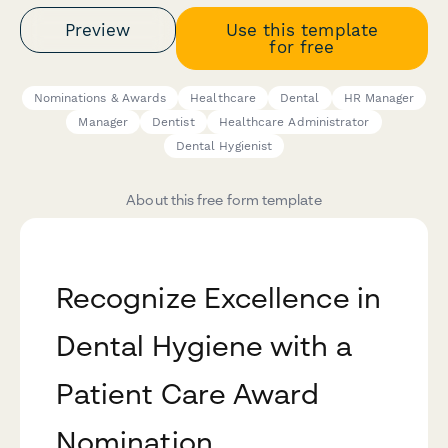
Preview
Use this template
for free
Nominations & Awards
Healthcare
Dental
HR Manager
Manager
Dentist
Healthcare Administrator
Dental Hygienist
About this free form template
Recognize Excellence in
Dental Hygiene with a
Patient Care Award
Nomination