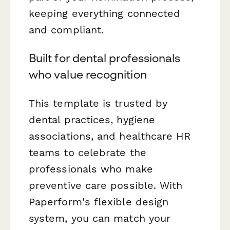
keeping everything connected
and compliant.
Built for dental professionals
who value recognition
This template is trusted by
dental practices, hygiene
associations, and healthcare HR
teams to celebrate the
professionals who make
preventive care possible. With
Paperform's flexible design
system, you can match your