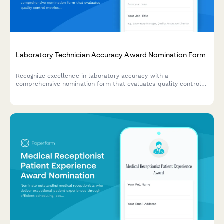
Laboratory Technician Accuracy Award Nomination Form
Recognize excellence in laboratory accuracy with a
comprehensive nomination form that evaluates quality control
metrics, error reduction achievements, and protocol adherence.