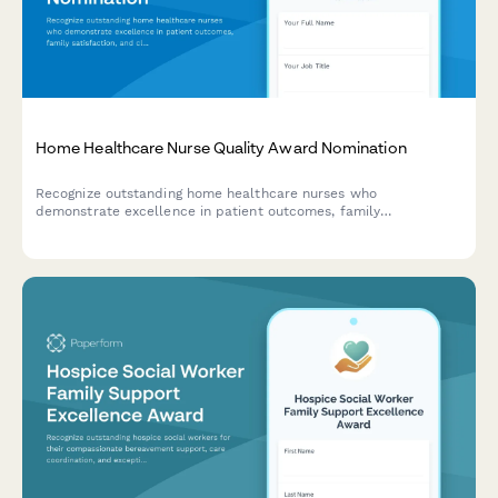
Home Healthcare Nurse Quality Award Nomination
Recognize outstanding home healthcare nurses who
demonstrate excellence in patient outcomes, family
satisfaction, and clinical documentation. A comprehensive
nomination form for celebrating nursing excellence in home
care.