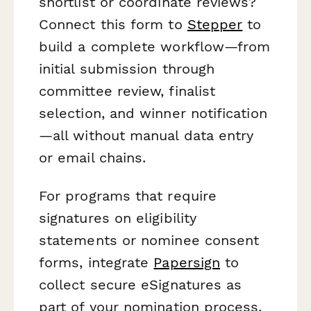
shortlist or coordinate reviews?
Connect this form to
Stepper
to
build a complete workflow—from
initial submission through
committee review, finalist
selection, and winner notification
—all without manual data entry
or email chains.
For programs that require
signatures on eligibility
statements or nominee consent
forms, integrate
Papersign
to
collect secure eSignatures as
part of your nomination process,