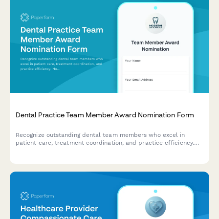
Dental Practice Team Member Award Nomination Form
Recognize outstanding dental team members who excel in
patient care, treatment coordination, and practice efficiency.
Nominate deserving hygienists, assistants, coordinators, and
administrative staff.