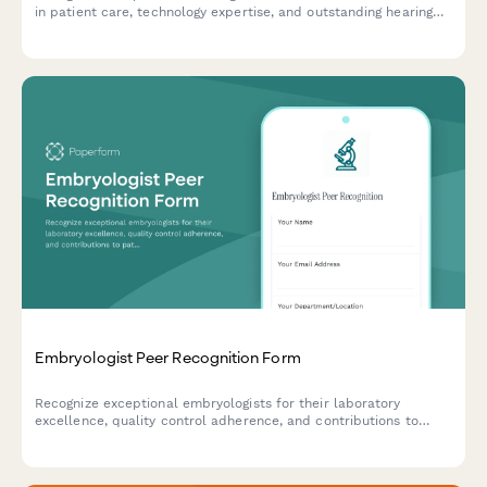
in patient care, technology expertise, and outstanding hearing
improvement outcomes.
Embryologist Peer Recognition Form
Recognize exceptional embryologists for their laboratory
excellence, quality control adherence, and contributions to
patient outcomes with this peer nomination form.