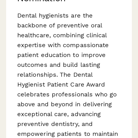
Dental hygienists are the
backbone of preventive oral
healthcare, combining clinical
expertise with compassionate
patient education to improve
outcomes and build lasting
relationships. The Dental
Hygienist Patient Care Award
celebrates professionals who go
above and beyond in delivering
exceptional care, advancing
preventive dentistry, and
empowering patients to maintain