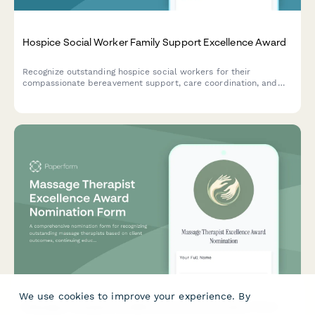
Hospice Social Worker Family Support Excellence Award
Recognize outstanding hospice social workers for their
compassionate bereavement support, care coordination, and
exceptional family services through this comprehensive
nomination form.
We use cookies to improve your experience. By
Massage Therapist Excellence Award Nomination Form