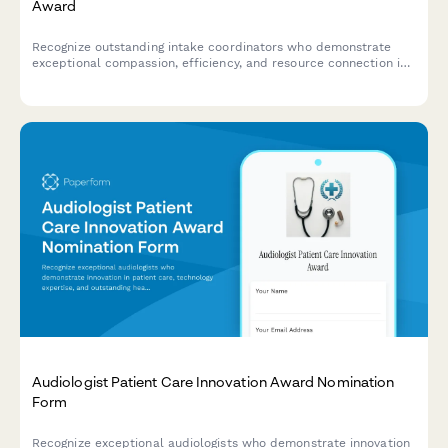
Award
Recognize outstanding intake coordinators who demonstrate
exceptional compassion, efficiency, and resource connection in
addiction treatment settings.
Audiologist Patient Care Innovation Award Nomination
Form
Recognize exceptional audiologists who demonstrate innovation