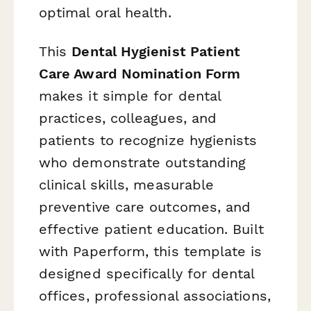
optimal oral health.
This
Dental Hygienist Patient
Care Award Nomination Form
makes it simple for dental
practices, colleagues, and
patients to recognize hygienists
who demonstrate outstanding
clinical skills, measurable
preventive care outcomes, and
effective patient education. Built
with Paperform, this template is
designed specifically for dental
offices, professional associations,