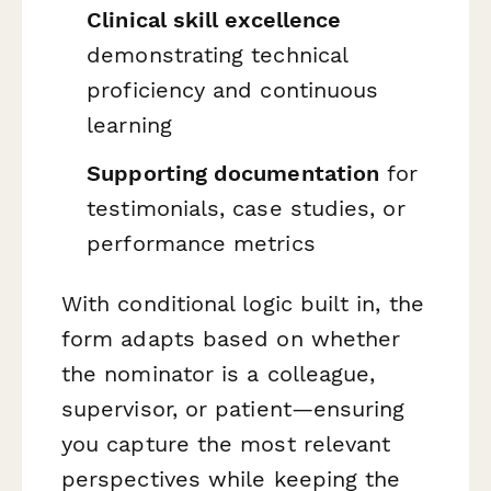
Clinical skill excellence
demonstrating technical
proficiency and continuous
learning
Supporting documentation
for
testimonials, case studies, or
performance metrics
With conditional logic built in, the
form adapts based on whether
the nominator is a colleague,
supervisor, or patient—ensuring
you capture the most relevant
perspectives while keeping the