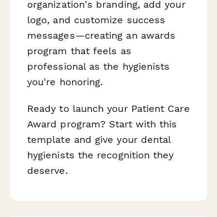
organization's branding, add your
logo, and customize success
messages—creating an awards
program that feels as
professional as the hygienists
you're honoring.
Ready to launch your Patient Care
Award program? Start with this
template and give your dental
hygienists the recognition they
deserve.