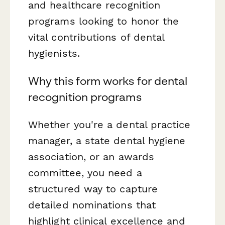
and healthcare recognition
programs looking to honor the
vital contributions of dental
hygienists.
Why this form works for dental
recognition programs
Whether you're a dental practice
manager, a state dental hygiene
association, or an awards
committee, you need a
structured way to capture
detailed nominations that
highlight clinical excellence and