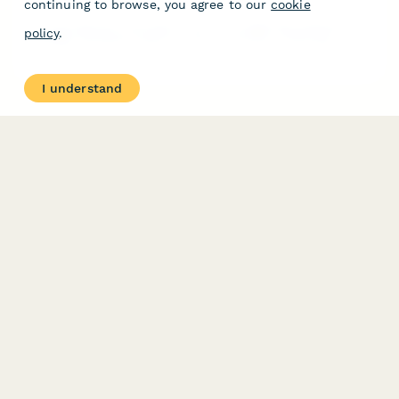
continuing to browse, you agree to our
cookie
A comprehensive nomination form for recognizing outstanding
policy
.
massage therapists based on client outcomes, continuing
education, and specialized technique proficiency.
I understand
PRODUCT
RESOURCES
Features
Help Center
Pricing
Case Studies
Integrations
Blog
Papersign
API
Paperform Agency+
Status Page
Question Types
Trust & Security Center
Form Types & Solutions
Your Privacy Choices
Form Templates
GDPR
Free PDF Templates
Google Forms Guide
Free Tools