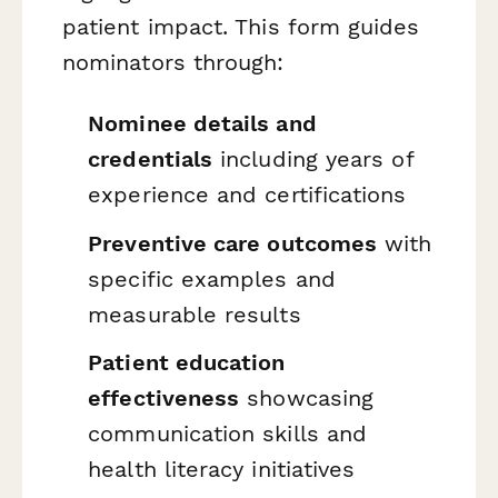
patient impact. This form guides
nominators through:
Nominee details and
credentials
including years of
experience and certifications
Preventive care outcomes
with
specific examples and
measurable results
Patient education
effectiveness
showcasing
communication skills and
health literacy initiatives