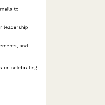
mails to
or leadership
cements, and
 on celebrating