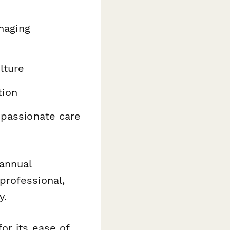
aging
lture
tion
passionate care
annual
professional,
y.
or its ease of