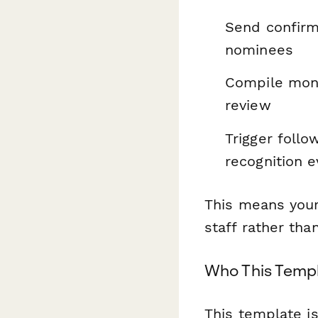
Send confirm
nominees
Compile month
review
Trigger foll
recognition 
This means you
staff rather th
Who This Templ
This template is