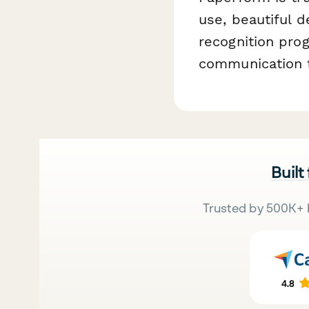
use, beautiful d
recognition pro
communication t
Built
Trusted by 500K+ 