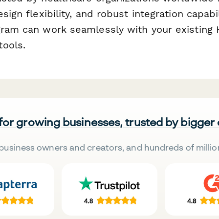
esign flexibility, and robust integration capab
gram can work seamlessly with your existing
ools.
 for growing businesses, trusted by bigger
business owners and creators, and hundreds of millio