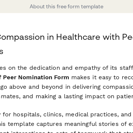
About this free form template
ompassion in Healthcare with Pe
s
es on the dedication and empathy of its staff
f Peer Nomination Form
makes it easy to rec
go above and beyond in delivering compassio
mates, and making a lasting impact on patien
y for hospitals, clinics, medical practices, an
this template captures meaningful stories of