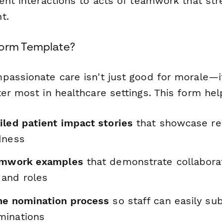
ient interactions to acts of teamwork that st
t.
Form Template?
passionate care isn't just good for morale—i
er most in healthcare settings. This form hel
iled patient impact stories
that showcase re
dness
eamwork examples
that demonstrate collabora
and roles
he nomination process
so staff can easily su
minations