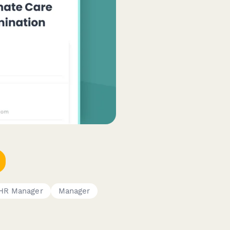
HR Manager
Manager