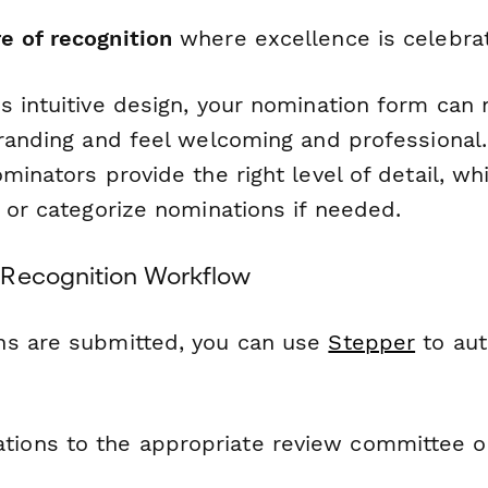
re of recognition
where excellence is celebra
s intuitive design, your nomination form can
branding and feel welcoming and professional.
minators provide the right level of detail, whi
 or categorize nominations if needed.
 Recognition Workflow
ns are submitted, you can use
Stepper
to au
tions to the appropriate review committee 