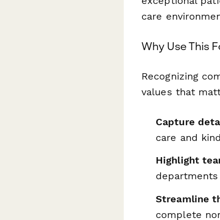
exceptional pat
care environmen
Why Use This 
Recognizing com
values that matt
Capture deta
care and kin
Highlight t
departments 
Streamline t
complete no