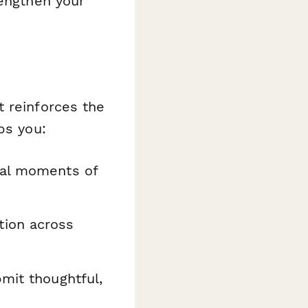
rengthen your
t reinforces the
ps you:
al moments of
tion across
bmit thoughtful,