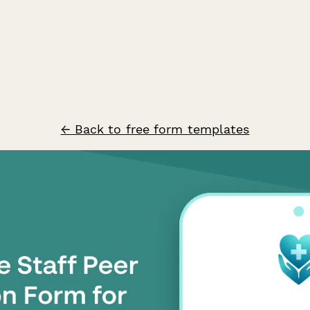
← Back to free form templates