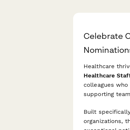
Celebrate C
Nomination
Healthcare thriv
Healthcare Staf
colleagues who 
supporting team
Built specificall
organizations, 