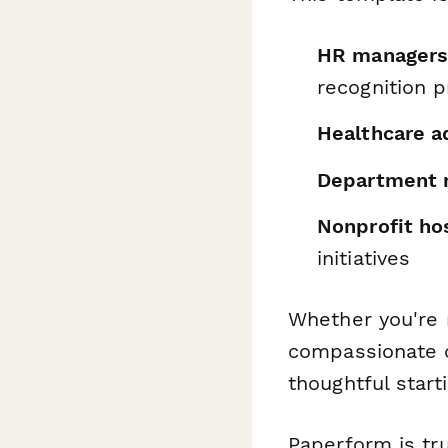
HR managers
recognition 
Healthcare a
Department 
Nonprofit hos
initiatives
Whether you're 
compassionate c
thoughtful start
Paperform is tr