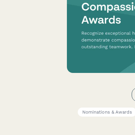
Nominations & Awards