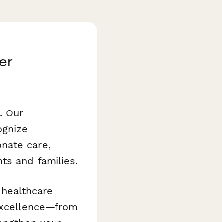
er
. Our
ognize
nate care,
ts and families.
d healthcare
 excellence—from