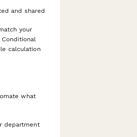
ted and shared
 match your
 Conditional
le calculation
tomate what
or department