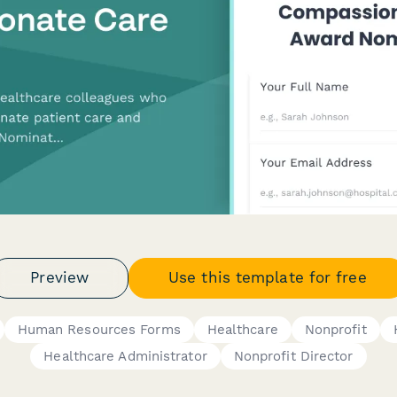
Preview
Use this template for free
Human Resources Forms
Healthcare
Nonprofit
Healthcare Administrator
Nonprofit Director