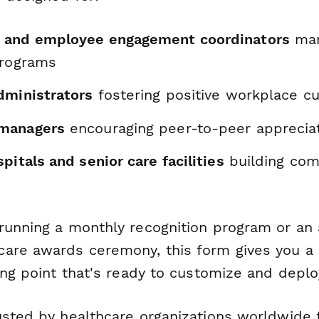
 and employee engagement coordinators
man
programs
dministrators
fostering positive workplace cu
managers
encouraging peer-to-peer apprecia
pitals and senior care facilities
building com
running a monthly recognition program or an 
are awards ceremony, this form gives you a 
ing point that's ready to customize and deplo
usted by healthcare organizations worldwide f