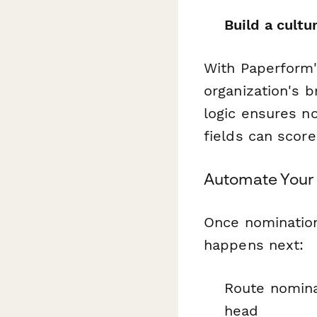
Build a cultu
With Paperform'
organization's 
logic ensures no
fields can score
Automate Your
Once nominatio
happens next:
Route nomina
head