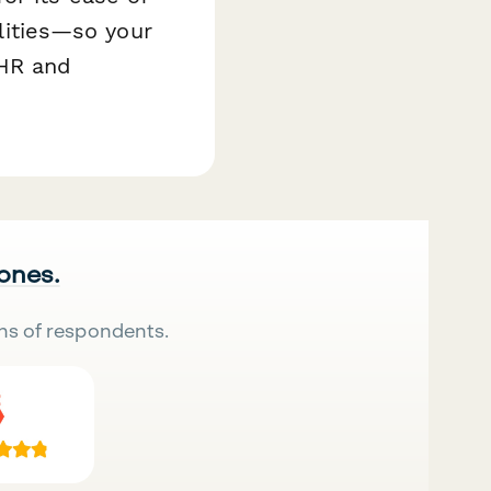
ilities—so your
 HR and
 ones.
ns of respondents.