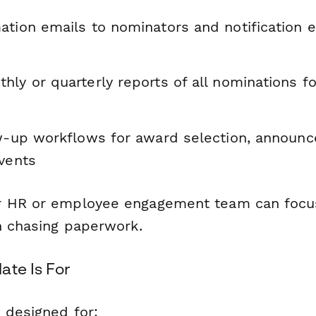
ation emails to nominators and notification e
ly or quarterly reports of all nominations f
ow-up workflows for award selection, announ
events
r HR or employee engagement team can focus
an chasing paperwork.
ate Is For
 designed for: