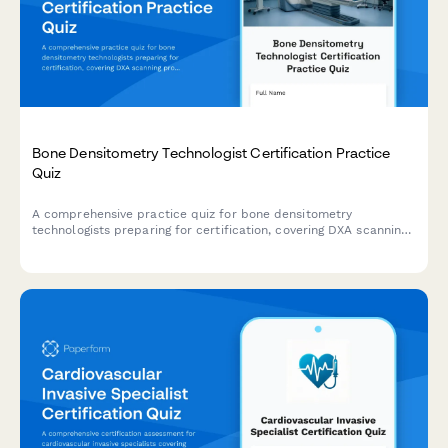
Bone Densitometry Technologist Certification Practice
Quiz
A comprehensive practice quiz for bone densitometry
technologists preparing for certification, covering DXA scanning
protocols, patient positioning, quality control procedures,
fracture risk assessment, and serial comparison techniques.