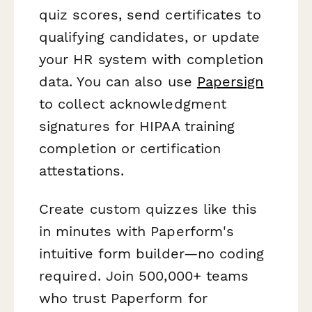
quiz scores, send certificates to
qualifying candidates, or update
your HR system with completion
data. You can also use
Papersign
to collect acknowledgment
signatures for HIPAA training
completion or certification
attestations.
Create custom quizzes like this
in minutes with Paperform's
intuitive form builder—no coding
required. Join 500,000+ teams
who trust Paperform for