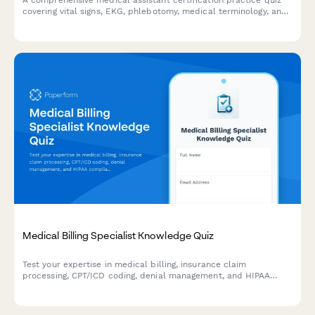
A comprehensive medical assistant certification practice quiz
covering vital signs, EKG, phlebotomy, medical terminology, and
HIPAA compliance to help prepare for certification exams.
Medical Billing Specialist Knowledge Quiz
Test your expertise in medical billing, insurance claim
processing, CPT/ICD coding, denial management, and HIPAA
compliance with this comprehensive knowledge assessment.