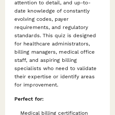
attention to detail, and up-to-
date knowledge of constantly
evolving codes, payer
requirements, and regulatory
standards. This quiz is designed
for healthcare administrators,
billing managers, medical office
staff, and aspiring billing
specialists who need to validate
their expertise or identify areas
for improvement.
Perfect for:
Medical billing certification