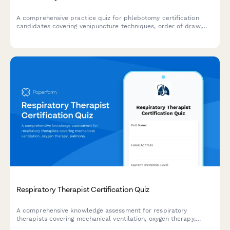
A comprehensive practice quiz for phlebotomy certification
candidates covering venipuncture techniques, order of draw,
specimen handling, and patient safety protocols.
Respiratory Therapist Certification Quiz
A comprehensive knowledge assessment for respiratory
therapists covering mechanical ventilation, oxygen therapy,
pulmonary function testing, and emergency interventions to