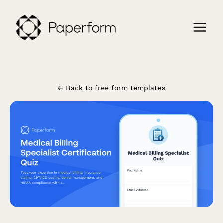
← Back to free form templates