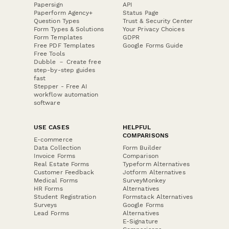
Papersign
API
Paperform Agency+
Status Page
Question Types
Trust & Security Center
Form Types & Solutions
Your Privacy Choices
Form Templates
GDPR
Free PDF Templates
Google Forms Guide
Free Tools
Dubble － Create free
step-by-step guides
fast
Stepper - Free AI
workflow automation
software
USE CASES
HELPFUL
COMPARISONS
E-commerce
Data Collection
Form Builder
Invoice Forms
Comparison
Real Estate Forms
Typeform Alternatives
Customer Feedback
Jotform Alternatives
Medical Forms
SurveyMonkey
HR Forms
Alternatives
Student Registration
Formstack Alternatives
Surveys
Google Forms
Lead Forms
Alternatives
E-Signature