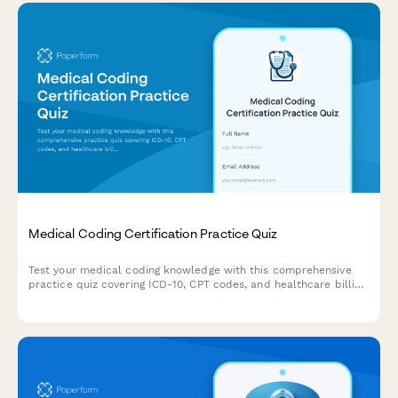
Medical Coding Certification Practice Quiz
Test your medical coding knowledge with this comprehensive
practice quiz covering ICD-10, CPT codes, and healthcare billing
scenarios designed for medical billers and coders.