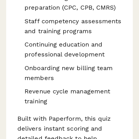
preparation (CPC, CPB, CMRS)
Staff competency assessments
and training programs
Continuing education and
professional development
Onboarding new billing team
members
Revenue cycle management
training
Built with Paperform, this quiz
delivers instant scoring and
detailed feedback to help