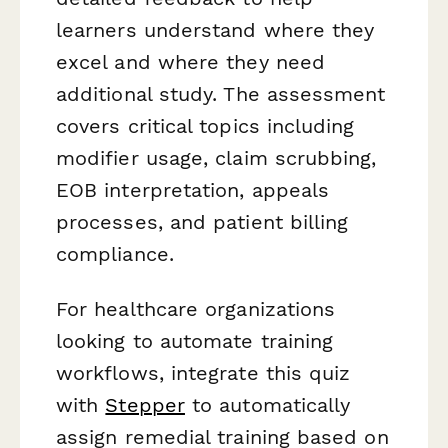
learners understand where they
excel and where they need
additional study. The assessment
covers critical topics including
modifier usage, claim scrubbing,
EOB interpretation, appeals
processes, and patient billing
compliance.
For healthcare organizations
looking to automate training
workflows, integrate this quiz
with
Stepper
to automatically
assign remedial training based on