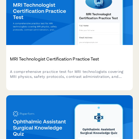
MRI Technologist Certification Practice Test
A comprehensive practice test for MRI technologists covering
MRI physics, safety protocols, contrast administration, and
artifact recognition to prepare for certification exams.