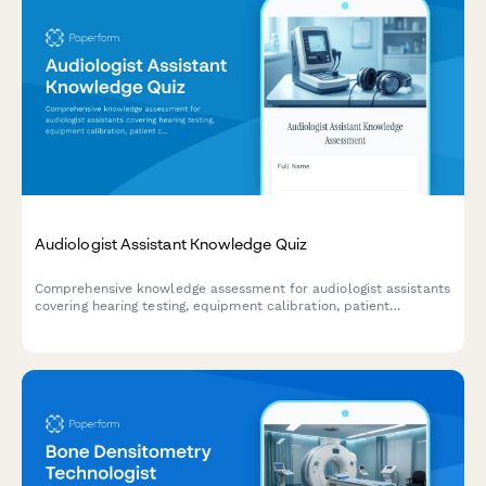
Audiologist Assistant Knowledge Quiz
Comprehensive knowledge assessment for audiologist assistants
covering hearing testing, equipment calibration, patient
counseling, and hearing aid fitting procedures.