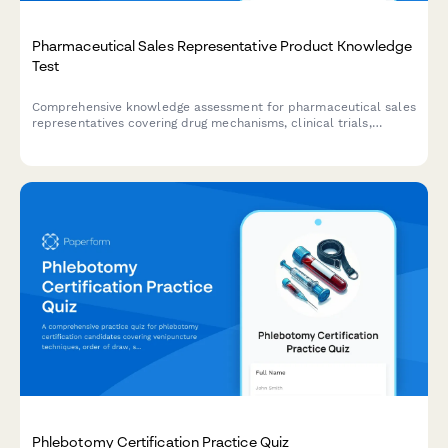
Pharmaceutical Sales Representative Product Knowledge
Test
Comprehensive knowledge assessment for pharmaceutical sales
representatives covering drug mechanisms, clinical trials,
competitive analysis, and regulatory compliance.
Phlebotomy Certification Practice Quiz