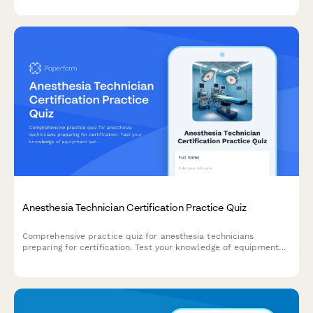
evaluate certification readiness.
Anesthesia Technician Certification Practice Quiz
Comprehensive practice quiz for anesthesia technicians
preparing for certification. Test your knowledge of equipment
setup, medication preparation, emergency protocols, and sterile
processing techniques.