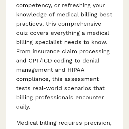
competency, or refreshing your
knowledge of medical billing best
practices, this comprehensive
quiz covers everything a medical
billing specialist needs to know.
From insurance claim processing
and CPT/ICD coding to denial
management and HIPAA
compliance, this assessment
tests real-world scenarios that
billing professionals encounter
daily.
Medical billing requires precision,