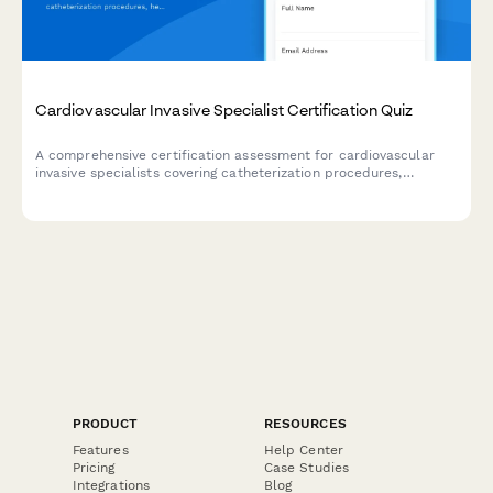
Cardiovascular Invasive Specialist Certification Quiz
A comprehensive certification assessment for cardiovascular
invasive specialists covering catheterization procedures,
hemodynamics, imaging equipment, and patient monitoring
protocols.
PRODUCT
RESOURCES
Features
Help Center
Pricing
Case Studies
Integrations
Blog