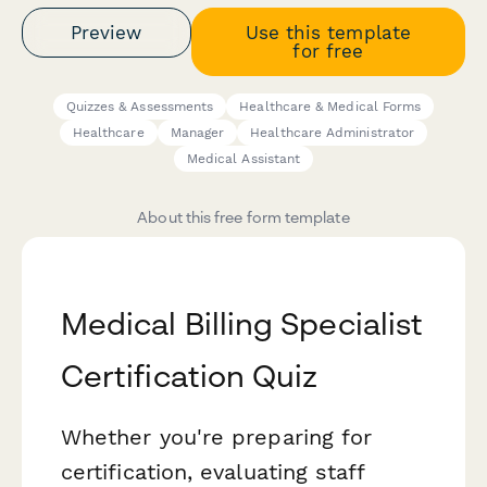
Preview
Use this template
for free
Quizzes & Assessments
Healthcare & Medical Forms
Healthcare
Manager
Healthcare Administrator
Medical Assistant
About this free form template
Medical Billing Specialist
Certification Quiz
Whether you're preparing for
certification, evaluating staff