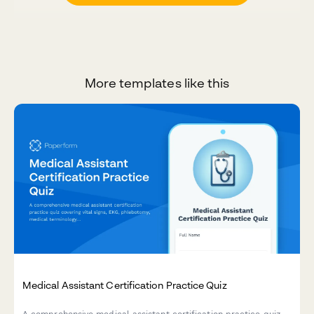
More templates like this
Medical Assistant Certification Practice Quiz