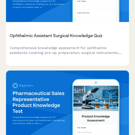
Ophthalmic Assistant Surgical Knowledge Quiz
Comprehensive knowledge assessment for ophthalmic
assistants covering pre-op preparation, surgical instruments,
laser procedures, post-op care, and complication recognition.