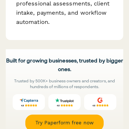
professional assessments, client
intake, payments, and workflow
automation.
Built for growing businesses, trusted by bigger
ones.
Trusted by 500K+ business owners and creators, and
hundreds of millions of respondents.
Try Paperform free now