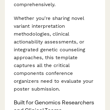
comprehensively.
Whether you're sharing novel
variant interpretation
methodologies, clinical
actionability assessments, or
integrated genetic counseling
approaches, this template
captures all the critical
components conference
organizers need to evaluate your
poster submission.
Built for Genomics Researchers