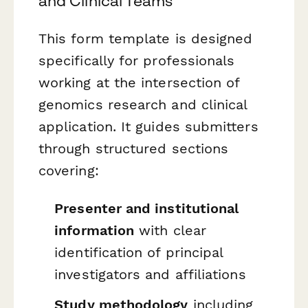
and Clinical Teams
This form template is designed
specifically for professionals
working at the intersection of
genomics research and clinical
application. It guides submitters
through structured sections
covering:
Presenter and institutional
information
with clear
identification of principal
investigators and affiliations
Study methodology
including