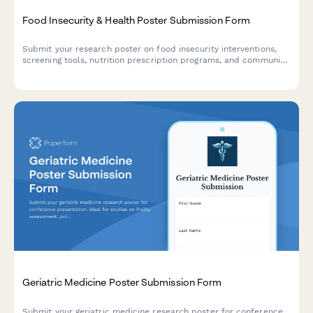
Food Insecurity & Health Poster Submission Form
Submit your research poster on food insecurity interventions,
screening tools, nutrition prescription programs, and community
health partnerships for academic conferences and symposiums.
Geriatric Medicine Poster Submission Form
Submit your geriatric medicine research poster for conference