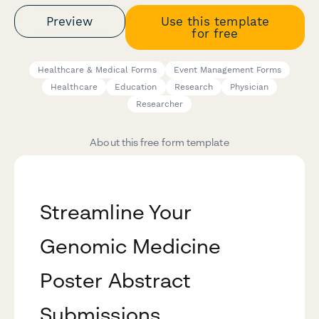
Preview
Use this template
for free
Healthcare & Medical Forms
Event Management Forms
Healthcare
Education
Research
Physician
Researcher
About this free form template
Streamline Your
Genomic Medicine
Poster Abstract
Submissions