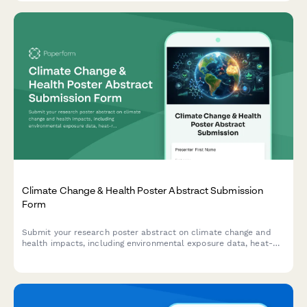
Climate Change & Health Poster Abstract Submission
Form
Submit your research poster abstract on climate change and
health impacts, including environmental exposure data, heat-
related illness trends, vector-borne disease mapping, and
adaptation strategies.