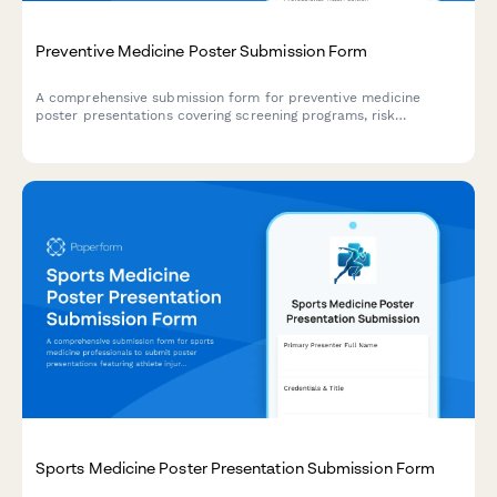
Preventive Medicine Poster Submission Form
A comprehensive submission form for preventive medicine
poster presentations covering screening programs, risk
stratification, behavioral interventions, and population health
outcomes.
Sports Medicine Poster Presentation Submission Form