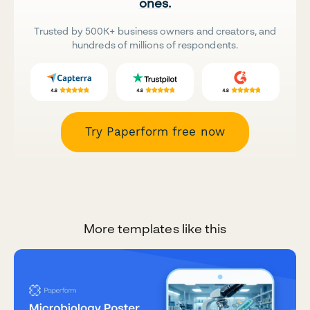
ones.
Trusted by 500K+ business owners and creators, and
hundreds of millions of respondents.
Try Paperform free now
More templates like this