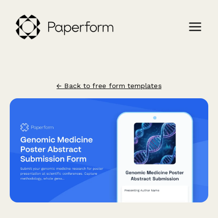
← Back to free form templates