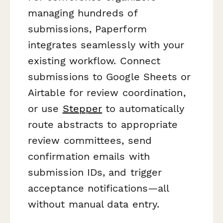
managing hundreds of
submissions, Paperform
integrates seamlessly with your
existing workflow. Connect
submissions to Google Sheets or
Airtable for review coordination,
or use
Stepper
to automatically
route abstracts to appropriate
review committees, send
confirmation emails with
submission IDs, and trigger
acceptance notifications—all
without manual data entry.