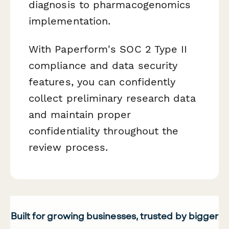
diagnosis to pharmacogenomics
implementation.
With Paperform's SOC 2 Type II
compliance and data security
features, you can confidently
collect preliminary research data
and maintain proper
confidentiality throughout the
review process.
Built for growing businesses, trusted by bigger