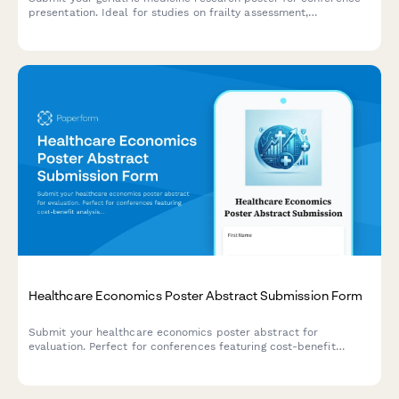
presentation. Ideal for studies on frailty assessment,
polypharmacy, fall prevention, and quality of life outcomes in
older adults.
Healthcare Economics Poster Abstract Submission Form
Submit your healthcare economics poster abstract for
evaluation. Perfect for conferences featuring cost-benefit
analysis, budget impact modeling, resource utilization, and
value-based care research.