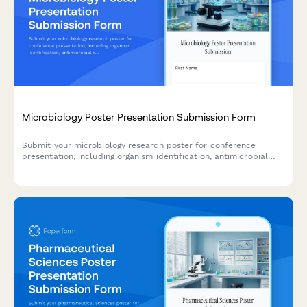
Microbiology Poster Presentation Submission Form
Submit your microbiology research poster for conference
presentation, including organism identification, antimicrobial
resistance data, genomic sequencing results, and biosafety
classification.