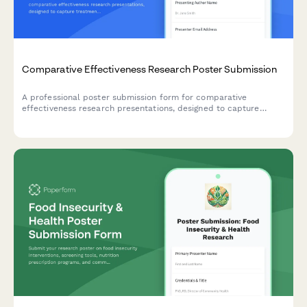
Comparative Effectiveness Research Poster Submission
A professional poster submission form for comparative
effectiveness research presentations, designed to capture
treatment modality comparisons, real-world evidence, patient
preference data, and cost-utility analyses.