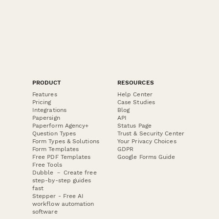
PRODUCT
RESOURCES
Features
Help Center
Pricing
Case Studies
Integrations
Blog
Papersign
API
Paperform Agency+
Status Page
Question Types
Trust & Security Center
Form Types & Solutions
Your Privacy Choices
Form Templates
GDPR
Free PDF Templates
Google Forms Guide
Free Tools
Dubble － Create free
step-by-step guides
fast
Stepper - Free AI
workflow automation
software