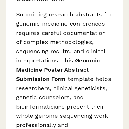
Submitting research abstracts for
genomic medicine conferences
requires careful documentation
of complex methodologies,
sequencing results, and clinical
interpretations. This
Genomic
Medicine Poster Abstract
Submission Form
template helps
researchers, clinical geneticists,
genetic counselors, and
bioinformaticians present their
whole genome sequencing work
professionally and