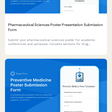
Pharmaceutical Sciences Poster Presentation Submission
Form
Submit your pharmaceutical sciences poster for academic
conferences and symposia. Includes sections for drug
formulation details, stability testing, dissolution profiles, and
regulatory compliance documentation.