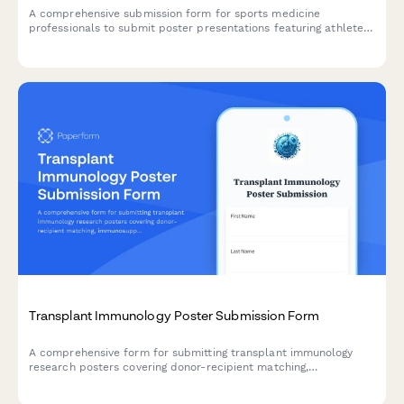
A comprehensive submission form for sports medicine
professionals to submit poster presentations featuring athlete
injury case studies, rehabilitation protocols, return-to-play
criteria, and performance outcomes.
Transplant Immunology Poster Submission Form
A comprehensive form for submitting transplant immunology
research posters covering donor-recipient matching,
immunosuppression protocols, rejection management, and graft
survival outcomes.