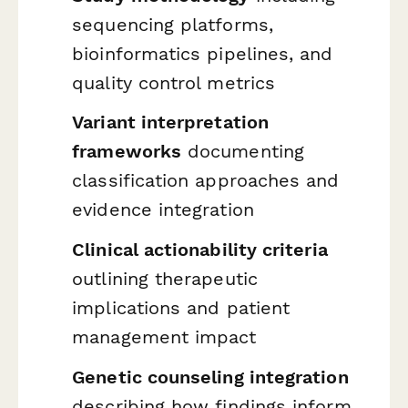
sequencing platforms,
bioinformatics pipelines, and
quality control metrics
Variant interpretation
frameworks
documenting
classification approaches and
evidence integration
Clinical actionability criteria
outlining therapeutic
implications and patient
management impact
Genetic counseling integration
describing how findings inform