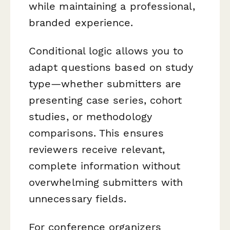
while maintaining a professional,
branded experience.
Conditional logic allows you to
adapt questions based on study
type—whether submitters are
presenting case series, cohort
studies, or methodology
comparisons. This ensures
reviewers receive relevant,
complete information without
overwhelming submitters with
unnecessary fields.
For conference organizers