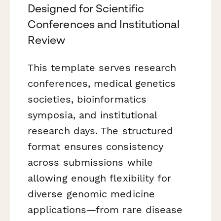
Designed for Scientific
Conferences and Institutional
Review
This template serves research
conferences, medical genetics
societies, bioinformatics
symposia, and institutional
research days. The structured
format ensures consistency
across submissions while
allowing enough flexibility for
diverse genomic medicine
applications—from rare disease