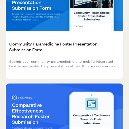
Community Paramedicine Poster Presentation
Submission Form
Submit your community paramedicine and mobile integrated
healthcare poster for presentation at healthcare conferences
and symposiums.