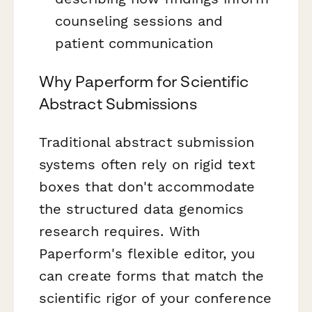
counseling sessions and
patient communication
Why Paperform for Scientific
Abstract Submissions
Traditional abstract submission
systems often rely on rigid text
boxes that don't accommodate
the structured data genomics
research requires. With
Paperform's flexible editor, you
can create forms that match the
scientific rigor of your conference