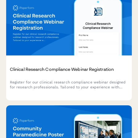
Clinical Research Compliance Webinar Registration
Register for our clinical research compliance webinar designed
for research professionals. Tailored to your experience with
study phases, therapeutic areas, and regulatory oversight.