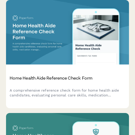
Home Health Aide Reference Check Form
A comprehensive reference check form for home health aide
candidates, evaluating personal care skills, medication
management, mobility assistance, and family communication
abilities.