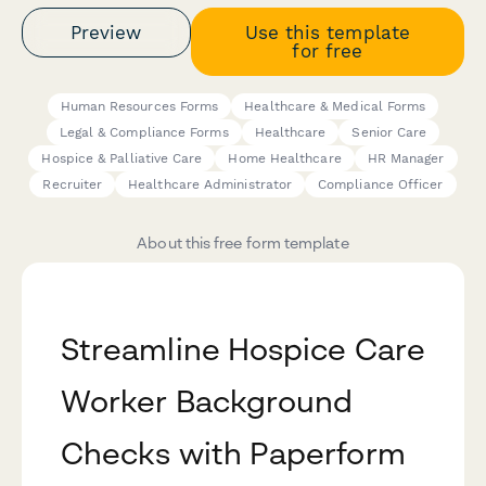
Preview
Use this template
for free
Human Resources Forms
Healthcare & Medical Forms
Legal & Compliance Forms
Healthcare
Senior Care
Hospice & Palliative Care
Home Healthcare
HR Manager
Recruiter
Healthcare Administrator
Compliance Officer
About this free form template
Streamline Hospice Care
Worker Background
Checks with Paperform