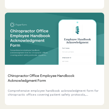
services, including criminal background check consent,
certification verification, and clinical reference checks.
Chiropractor Office Employee Handbook
Acknowledgment Form
Comprehensive employee handbook acknowledgment form for
chiropractic offices covering patient safety protocols,
adjustment techniques, billing compliance, and scope of
practice guidelines.