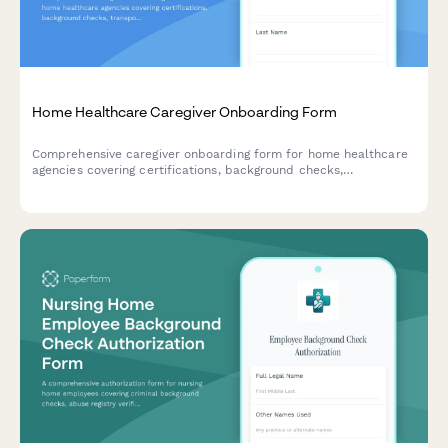
Home Healthcare Caregiver Onboarding Form
Comprehensive caregiver onboarding form for home healthcare
agencies covering certifications, background checks,
transportation, service areas, and availability.