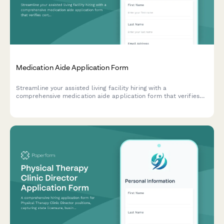
Medication Aide Application Form
Streamline your assisted living facility hiring with a
comprehensive medication aide application form that verifies
certifications, training, and dementia care experience.