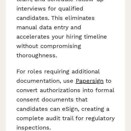
interviews for qualified
candidates. This eliminates
manual data entry and
accelerates your hiring timeline
without compromising
thoroughness.
For roles requiring additional
documentation, use
Papersign
to
convert authorizations into formal
consent documents that
candidates can eSign, creating a
complete audit trail for regulatory
inspections.