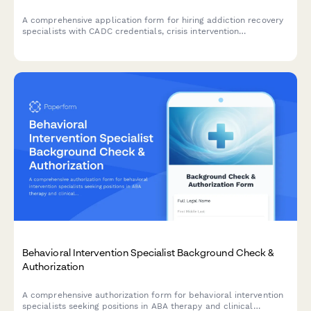
A comprehensive application form for hiring addiction recovery
specialists with CADC credentials, crisis intervention
certification, and experience in evidence-based practices and
co-occurring disorders.
Behavioral Intervention Specialist Background Check &
Authorization
A comprehensive authorization form for behavioral intervention
specialists seeking positions in ABA therapy and clinical