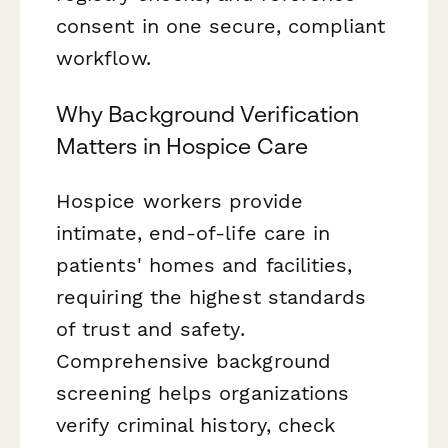
consent in one secure, compliant
workflow.
Why Background Verification
Matters in Hospice Care
Hospice workers provide
intimate, end-of-life care in
patients' homes and facilities,
requiring the highest standards
of trust and safety.
Comprehensive background
screening helps organizations
verify criminal history, check