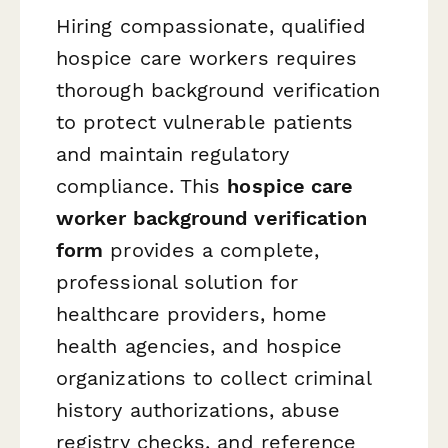
Hiring compassionate, qualified
hospice care workers requires
thorough background verification
to protect vulnerable patients
and maintain regulatory
compliance. This
hospice care
worker background verification
form
provides a complete,
professional solution for
healthcare providers, home
health agencies, and hospice
organizations to collect criminal
history authorizations, abuse
registry checks, and reference