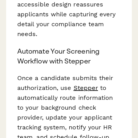
accessible design reassures
applicants while capturing every
detail your compliance team
needs.
Automate Your Screening
Workflow with Stepper
Once a candidate submits their
authorization, use
Stepper
to
automatically route information
to your background check
provider, update your applicant
tracking system, notify your HR
team, and schedule follow-up