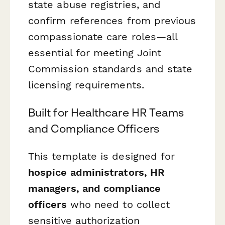
state abuse registries, and
confirm references from previous
compassionate care roles—all
essential for meeting Joint
Commission standards and state
licensing requirements.
Built for Healthcare HR Teams
and Compliance Officers
This template is designed for
hospice administrators, HR
managers, and compliance
officers
who need to collect
sensitive authorization