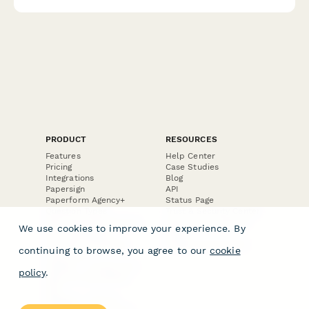
ensure safe, qualified care.
PRODUCT
RESOURCES
Features
Help Center
Pricing
Case Studies
Integrations
Blog
Papersign
API
Paperform Agency+
Status Page
Question Types
Trust & Security Center
Form Types & Solutions
Your Privacy Choices
We use cookies to improve your experience. By
Form Templates
GDPR
Free PDF Templates
Google Forms Guide
continuing to browse, you agree to our
cookie
Free Tools
Dubble － Create free
policy
.
step-by-step guides
fast
Stepper - Free AI