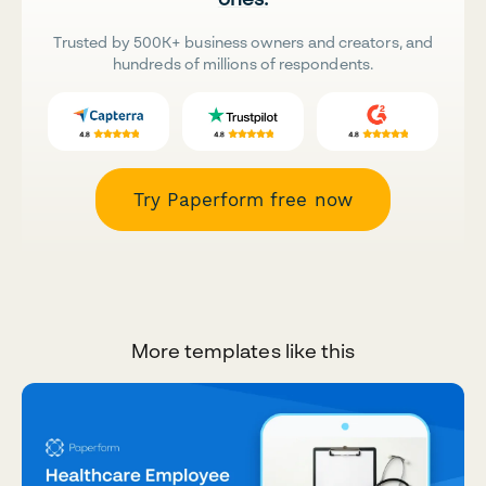
Trusted by 500K+ business owners and creators, and
hundreds of millions of respondents.
Try Paperform free now
More templates like this