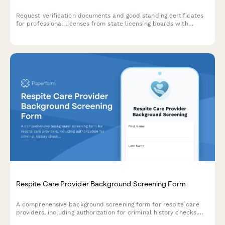
Request verification documents and good standing certificates
for professional licenses from state licensing boards with
streamlined tracking and processing.
Respite Care Provider Background Screening Form
A comprehensive background screening form for respite care
providers, including authorization for criminal history checks,
abuse registry verification, and family reference collection to