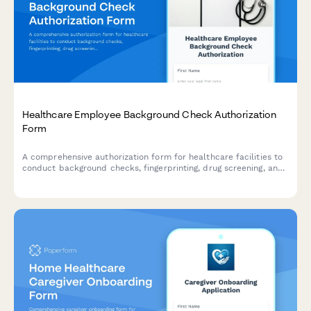
Healthcare Employee Background Check Authorization
Form
A comprehensive authorization form for healthcare facilities to
conduct background checks, fingerprinting, drug screening, and
verify HIPAA training compliance for new and existing
employees.