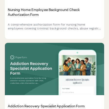
Nursing Home Employee Background Check
Authorization Form
A comprehensive authorization form for nursing home
employees covering criminal background checks, abuse registry
verification, health screening consent, and reference check
releases required for healthcare employment.
Addiction Recovery Specialist Application Form