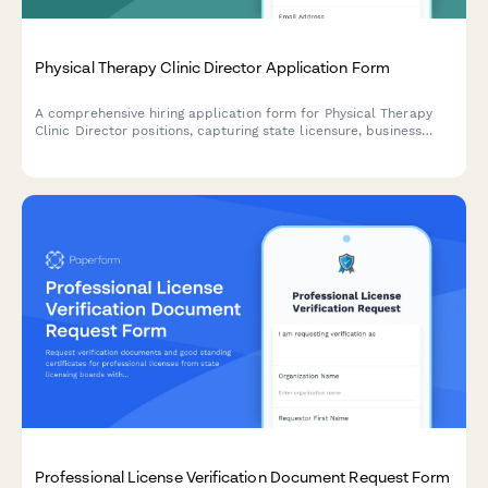
Physical Therapy Clinic Director Application Form
A comprehensive hiring application form for Physical Therapy
Clinic Director positions, capturing state licensure, business
development experience, staff supervision, payer contracts,
outcome tracking, and multi-site management capabilities.
Professional License Verification Document Request Form