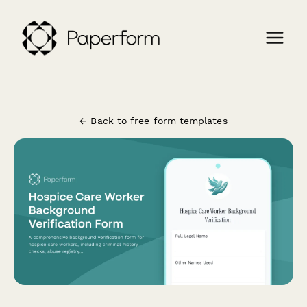
← Back to free form templates