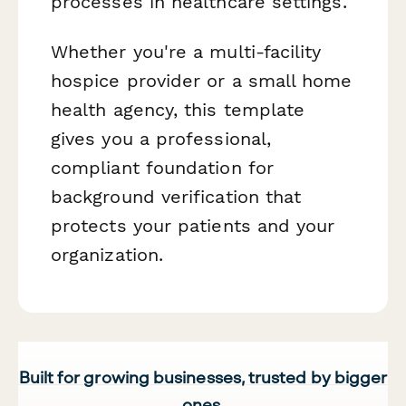
processes in healthcare settings.
Whether you're a multi-facility
hospice provider or a small home
health agency, this template
gives you a professional,
compliant foundation for
background verification that
protects your patients and your
organization.
Built for growing businesses, trusted by bigger
ones.