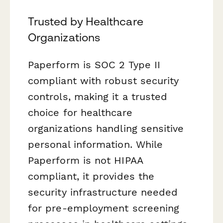
Trusted by Healthcare
Organizations
Paperform is SOC 2 Type II
compliant with robust security
controls, making it a trusted
choice for healthcare
organizations handling sensitive
personal information. While
Paperform is not HIPAA
compliant, it provides the
security infrastructure needed
for pre-employment screening