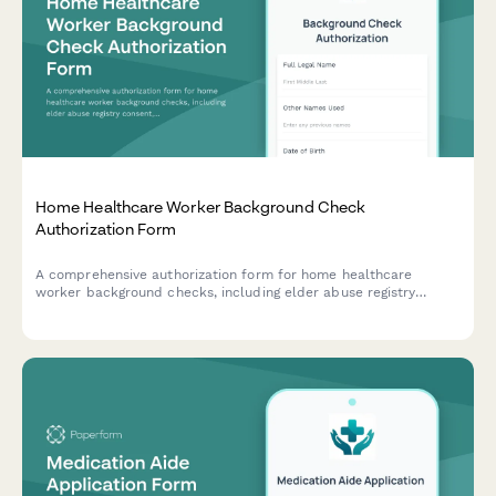
Home Healthcare Worker Background Check
Authorization Form
A comprehensive authorization form for home healthcare
worker background checks, including elder abuse registry
consent, reference verification, and skills certification
validation.