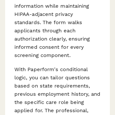
information while maintaining
HIPAA-adjacent privacy
standards. The form walks
applicants through each
authorization clearly, ensuring
informed consent for every
screening component.
With Paperform's conditional
logic, you can tailor questions
based on state requirements,
previous employment history, and
the specific care role being
applied for. The professional,