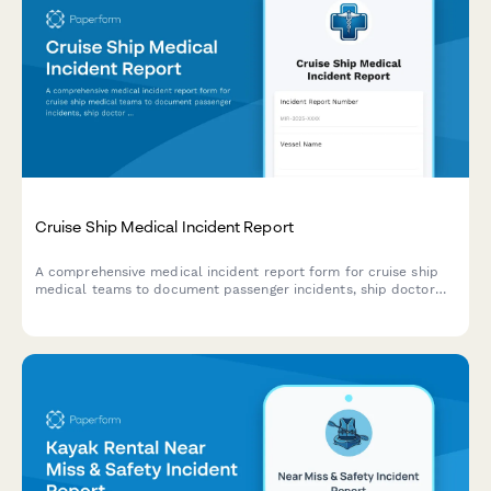
Cruise Ship Medical Incident Report
A comprehensive medical incident report form for cruise ship
medical teams to document passenger incidents, ship doctor
assessments, port facility coordination, and maritime law
compliance.