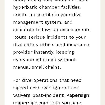
hyperbaric chamber facilities,
create a case file in your dive
management system, and
schedule follow-up assessments.
Route serious incidents to your
dive safety officer and insurance
provider instantly, keeping
everyone informed without
manual email chains.
For dive operations that need
signed acknowledgments or
waivers post-incident,
Papersign
(papersign.com) lets you send