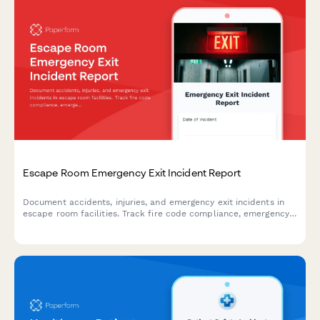
Escape Room Emergency Exit Incident Report
Document accidents, injuries, and emergency exit incidents in
escape room facilities. Track fire code compliance, emergency
lighting performance, and participant safety concerns with
detailed reporting.