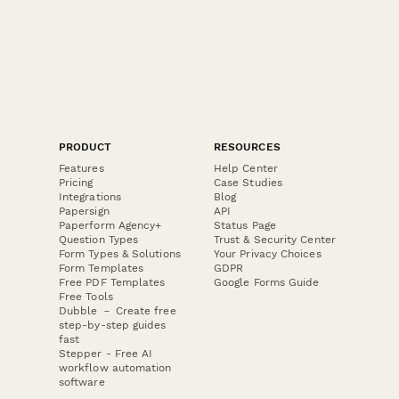
PRODUCT
RESOURCES
Features
Help Center
Pricing
Case Studies
Integrations
Blog
Papersign
API
Paperform Agency+
Status Page
Question Types
Trust & Security Center
Form Types & Solutions
Your Privacy Choices
Form Templates
GDPR
Free PDF Templates
Google Forms Guide
Free Tools
Dubble － Create free
step-by-step guides
fast
Stepper - Free AI
workflow automation
software