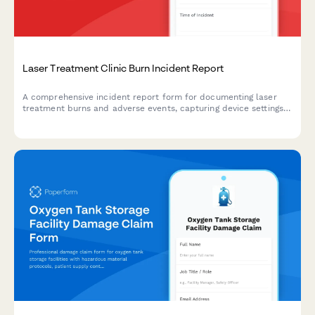
Laser Treatment Clinic Burn Incident Report
A comprehensive incident report form for documenting laser
treatment burns and adverse events, capturing device settings,
injury documentation, and medical board notification
requirements.