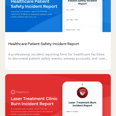
Healthcare Patient Safety Incident Report
A professional incident reporting form for healthcare facilities
to document patient safety events, witness accounts, and root
cause analysis while maintaining confidentiality and compliance
standards.