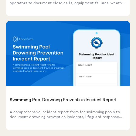
operators to document close calls, equipment failures, weather
conditions, and passenger safety incidents to maintain high
safety standards.
Swimming Pool Drowning Prevention Incident Report
A comprehensive incident report form for swimming pools to
document drowning prevention incidents, lifeguard response
protocols, CPR administration, and facility safety audits to
maintain the highest safety standards.