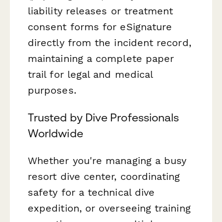
liability releases or treatment
consent forms for eSignature
directly from the incident record,
maintaining a complete paper
trail for legal and medical
purposes.
Trusted by Dive Professionals
Worldwide
Whether you're managing a busy
resort dive center, coordinating
safety for a technical dive
expedition, or overseeing training