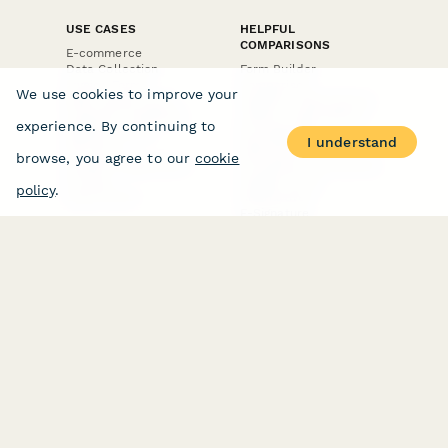
USE CASES
HELPFUL
COMPARISONS
E-commerce
Data Collection
Form Builder
Invoice Forms
Comparison
We use cookies to improve your
Real Estate Forms
Typeform Alternatives
Customer Feedback
Jotform Alternatives
experience. By continuing to
Medical Forms
SurveyMonkey
I understand
HR Forms
Alternatives
browse, you agree to our
cookie
Student Registration
Formstack Alternatives
Surveys
Google Forms
policy
.
Lead Forms
Alternatives
E-Signature
Comparisons
FormStack Sign
Alternative
DocuSign Alternative
PandaDoc Alternative
Jotform Sign
Alternative
COMPANY
About
Contact Us
Jobs
Merch Store