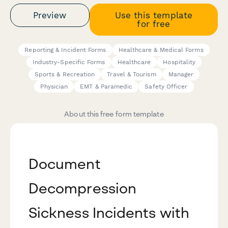
Preview
Use this template
for free
Reporting & Incident Forms
Healthcare & Medical Forms
Industry-Specific Forms
Healthcare
Hospitality
Sports & Recreation
Travel & Tourism
Manager
Physician
EMT & Paramedic
Safety Officer
About this free form template
Document
Decompression
Sickness Incidents with