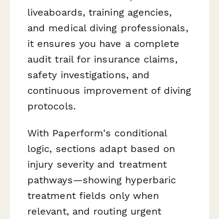
liveaboards, training agencies,
and medical diving professionals,
it ensures you have a complete
audit trail for insurance claims,
safety investigations, and
continuous improvement of diving
protocols.
With Paperform's conditional
logic, sections adapt based on
injury severity and treatment
pathways—showing hyperbaric
treatment fields only when
relevant, and routing urgent