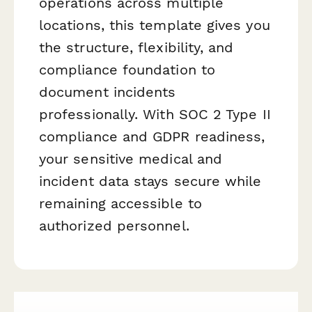
operations across multiple
locations, this template gives you
the structure, flexibility, and
compliance foundation to
document incidents
professionally. With SOC 2 Type II
compliance and GDPR readiness,
your sensitive medical and
incident data stays secure while
remaining accessible to
authorized personnel.