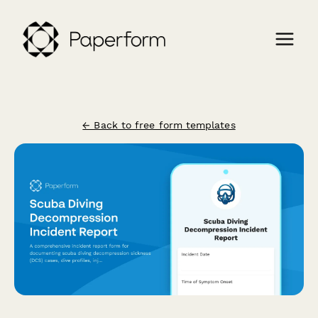
← Back to free form templates