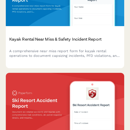
Kayak Rental Near Miss & Safety Incident Report
A comprehensive near miss report form for kayak rental
operations to document capsizing incidents, PFD violations, and
Coast Guard safety compliance issues.