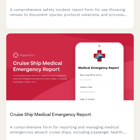
A comprehensive safety incident report form for axe throwing
venues to document injuries, protocol violations, and process
insurance claims efficiently.
Cruise Ship Medical Emergency Report
A comprehensive form for reporting and managing medical
emergencies aboard cruise ships, including passenger health
crisis assessment, port diversion evaluation, and medical