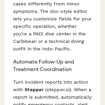
cases differently from minor
symptoms. The doc-style editor
lets you customize fields for your
specific operation, whether
you're a PADI dive center in the
Caribbean or a technical diving
outfit in the Indo-Pacific.
Automate Follow-Up and
Treatment Coordination
Turn incident reports into action
with
Stepper
(stepper.io). When a
report is submitted, automatically
notify emergency contacts, alert