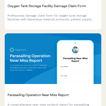
Oxygen Tank Storage Facility Damage Claim Form
Professional damage claim form for oxygen tank storage
facilities with hazardous material protocols, patient supply
continuity tracking, fire marshal notification, and insurance
documentation.
Parasailing Operation Near Miss Report
A comprehensive near miss incident report for parasailing