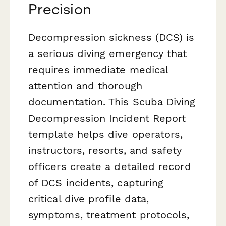
Precision
Decompression sickness (DCS) is
a serious diving emergency that
requires immediate medical
attention and thorough
documentation. This Scuba Diving
Decompression Incident Report
template helps dive operators,
instructors, resorts, and safety
officers create a detailed record
of DCS incidents, capturing
critical dive profile data,
symptoms, treatment protocols,