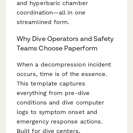
and hyperbaric chamber
coordination—all in one
streamlined form.
Why Dive Operators and Safety
Teams Choose Paperform
When a decompression incident
occurs, time is of the essence.
This template captures
everything from pre-dive
conditions and dive computer
logs to symptom onset and
emergency response actions.
Built for dive centers,