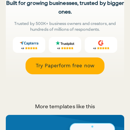
Built for growing businesses, trusted by bigger
ones.
Trusted by 500K+ business owners and creators, and
hundreds of millions of respondents.
Try Paperform free now
More templates like this