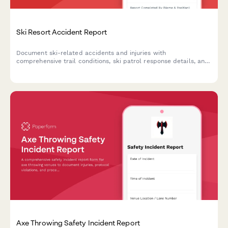
Ski Resort Accident Report
Document ski-related accidents and injuries with
comprehensive trail conditions, ski patrol response details, and
mountain rescue coordination for resort safety and liability
management.
Axe Throwing Safety Incident Report