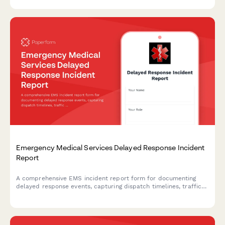
evacuation coordination.
Emergency Medical Services Delayed Response Incident
Report
A comprehensive EMS incident report form for documenting
delayed response events, capturing dispatch timelines, traffic
conditions, patient outcomes, and quality improvement data.