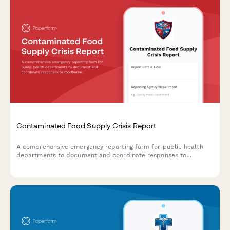
Contaminated Food Supply Crisis Report
A comprehensive emergency reporting form for public health
departments to document and coordinate responses to
foodborne illness outbreaks and contaminated food supply
incidents with CDC, retailers, and investigation teams.