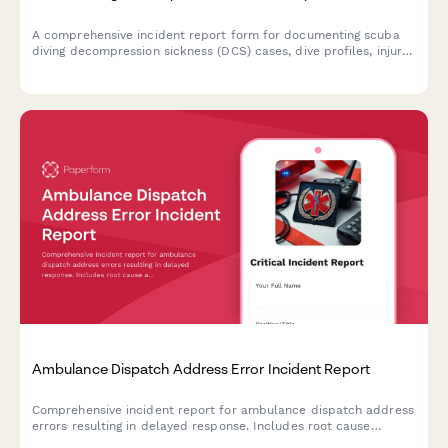
A comprehensive incident report form for documenting scuba
diving decompression sickness (DCS) cases, dive profiles, injury
assessment, and hyperbaric chamber treatment coordination.
Ambulance Dispatch Address Error Incident Report
Comprehensive incident report for ambulance dispatch address
errors resulting in delayed response. Includes root cause
analysis, quality assurance review, family notification tracking,