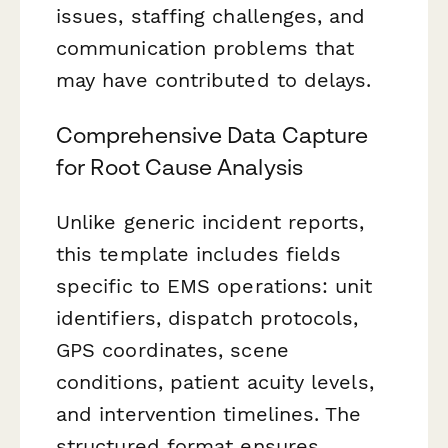
issues, staffing challenges, and
communication problems that
may have contributed to delays.
Comprehensive Data Capture
for Root Cause Analysis
Unlike generic incident reports,
this template includes fields
specific to EMS operations: unit
identifiers, dispatch protocols,
GPS coordinates, scene
conditions, patient acuity levels,
and intervention timelines. The
structured format ensures