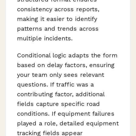
consistency across reports,
making it easier to identify
patterns and trends across
multiple incidents.
Conditional logic adapts the form
based on delay factors, ensuring
your team only sees relevant
questions. If traffic was a
contributing factor, additional
fields capture specific road
conditions. If equipment failures
played a role, detailed equipment
tracking fields appear