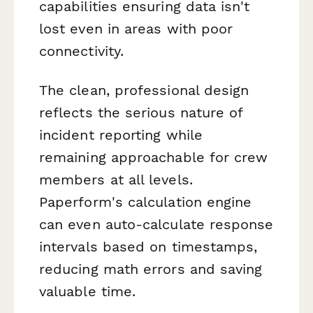
capabilities ensuring data isn't
lost even in areas with poor
connectivity.
The clean, professional design
reflects the serious nature of
incident reporting while
remaining approachable for crew
members at all levels.
Paperform's calculation engine
can even auto-calculate response
intervals based on timestamps,
reducing math errors and saving
valuable time.