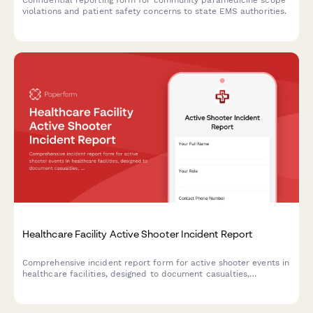
Confidential reporting form for community paramedicine scope
violations and patient safety concerns to state EMS authorities.
Healthcare Facility Active Shooter Incident Report
Comprehensive incident report form for active shooter events in
healthcare facilities, designed to document casualties,
coordinate law enforcement response, and deploy trauma
counseling resources efficiently.