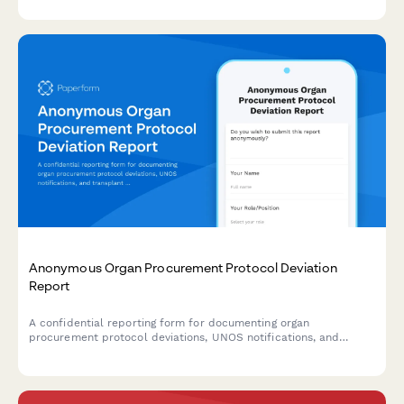
and system improvement recommendations.
Anonymous Organ Procurement Protocol Deviation
Report
A confidential reporting form for documenting organ
procurement protocol deviations, UNOS notifications, and
transplant safety concerns to ensure patient safety and
regulatory compliance.