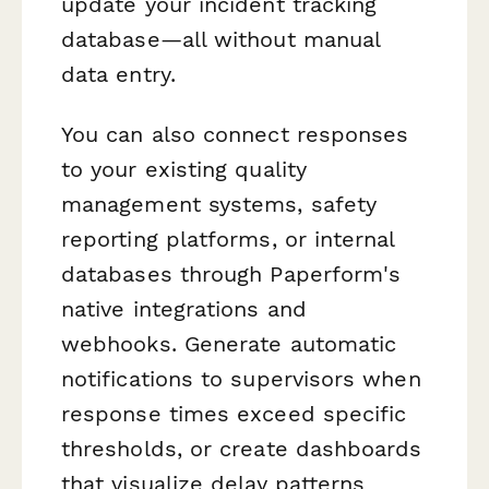
update your incident tracking
database—all without manual
data entry.
You can also connect responses
to your existing quality
management systems, safety
reporting platforms, or internal
databases through Paperform's
native integrations and
webhooks. Generate automatic
notifications to supervisors when
response times exceed specific
thresholds, or create dashboards
that visualize delay patterns