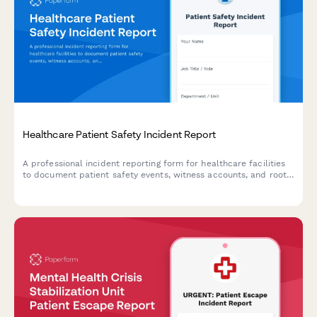
Healthcare Patient Safety Incident Report
A professional incident reporting form for healthcare facilities
to document patient safety events, witness accounts, and root
cause analysis while maintaining confidentiality and compliance
standards.