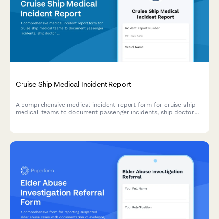
Cruise Ship Medical Incident Report
A comprehensive medical incident report form for cruise ship
medical teams to document passenger incidents, ship doctor
assessments, port facility coordination, and maritime law
compliance.