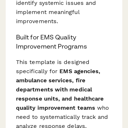
identify systemic issues and
implement meaningful
improvements.
Built for EMS Quality
Improvement Programs
This template is designed
specifically for
EMS agencies,
ambulance services, fire
departments with medical
response units, and healthcare
quality improvement teams
who
need to systematically track and
analyze response delays.