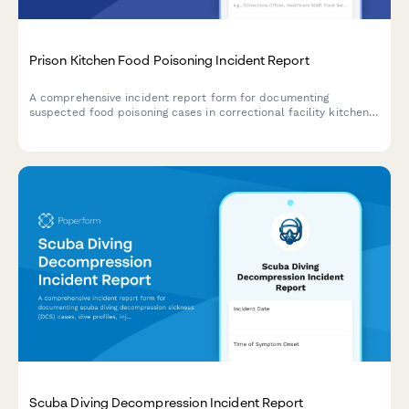
Prison Kitchen Food Poisoning Incident Report
A comprehensive incident report form for documenting
suspected food poisoning cases in correctional facility kitchens,
tracking affected inmates, meal service details, and
coordinating health department investigations.
Scuba Diving Decompression Incident Report