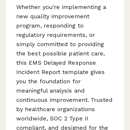
Whether you're implementing a
new quality improvement
program, responding to
regulatory requirements, or
simply committed to providing
the best possible patient care,
this EMS Delayed Response
Incident Report template gives
you the foundation for
meaningful analysis and
continuous improvement. Trusted
by healthcare organizations
worldwide, SOC 2 Type II
compliant, and designed for the