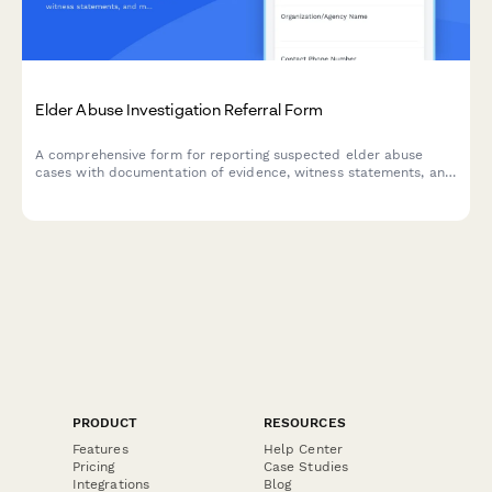
Elder Abuse Investigation Referral Form
A comprehensive form for reporting suspected elder abuse
cases with documentation of evidence, witness statements, and
mandatory reporter details for social services investigation.
PRODUCT
RESOURCES
Features
Help Center
Pricing
Case Studies
Integrations
Blog