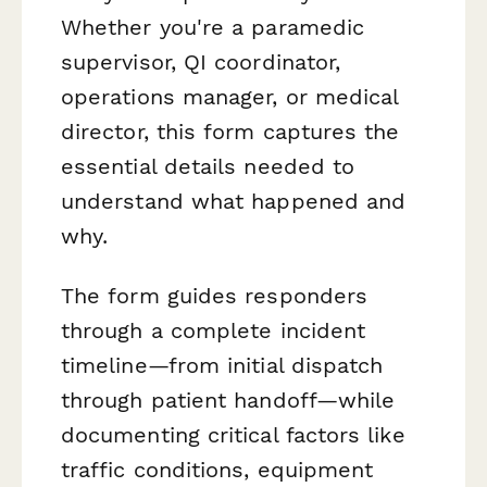
Whether you're a paramedic
supervisor, QI coordinator,
operations manager, or medical
director, this form captures the
essential details needed to
understand what happened and
why.
The form guides responders
through a complete incident
timeline—from initial dispatch
through patient handoff—while
documenting critical factors like
traffic conditions, equipment