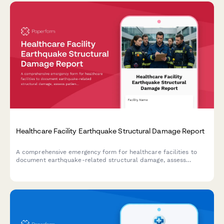
Healthcare Facility Earthquake Structural Damage Report
A comprehensive emergency form for healthcare facilities to
document earthquake-related structural damage, assess
patient evacuation status, conduct safety engineering reviews,
and verify license compliance following seismic events.