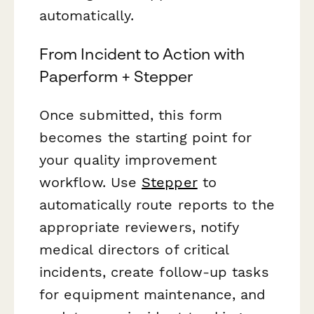
automatically.
From Incident to Action with
Paperform + Stepper
Once submitted, this form
becomes the starting point for
your quality improvement
workflow. Use
Stepper
to
automatically route reports to the
appropriate reviewers, notify
medical directors of critical
incidents, create follow-up tasks
for equipment maintenance, and