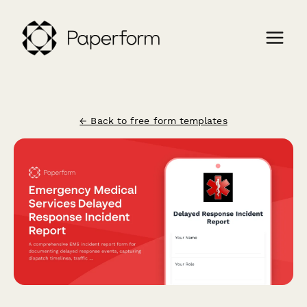
← Back to free form templates