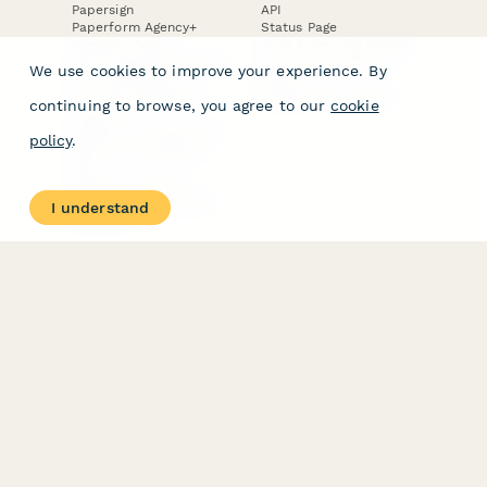
Papersign
API
Paperform Agency+
Status Page
Question Types
Trust & Security Center
Form Types & Solutions
Your Privacy Choices
We use cookies to improve your experience. By
Form Templates
GDPR
Free PDF Templates
Google Forms Guide
continuing to browse, you agree to our
cookie
Free Tools
Dubble － Create free
policy
.
step-by-step guides
fast
Stepper - Free AI
workflow automation
I understand
software
USE CASES
HELPFUL
COMPARISONS
E-commerce
Data Collection
Form Builder
Invoice Forms
Comparison
Real Estate Forms
Typeform Alternatives
Customer Feedback
Jotform Alternatives
Medical Forms
SurveyMonkey
HR Forms
Alternatives
Student Registration
Formstack Alternatives
Surveys
Google Forms
Lead Forms
Alternatives
E-Signature