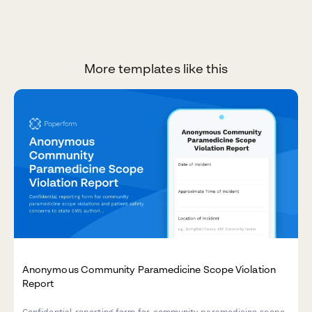
More templates like this
Anonymous Community Paramedicine Scope Violation
Report