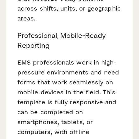
across shifts, units, or geographic
areas.
Professional, Mobile-Ready
Reporting
EMS professionals work in high-
pressure environments and need
forms that work seamlessly on
mobile devices in the field. This
template is fully responsive and
can be completed on
smartphones, tablets, or
computers, with offline