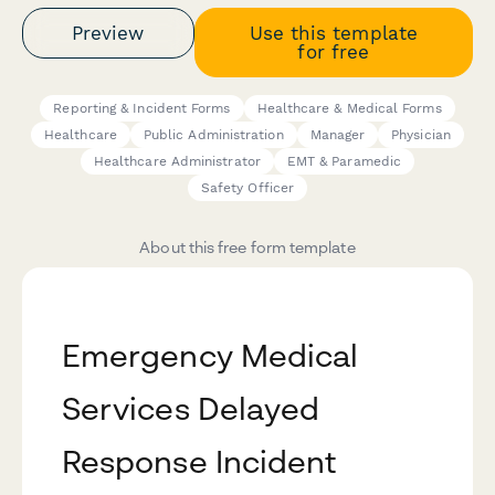
Preview
Use this template
for free
Reporting & Incident Forms
Healthcare & Medical Forms
Healthcare
Public Administration
Manager
Physician
Healthcare Administrator
EMT & Paramedic
Safety Officer
About this free form template
Emergency Medical
Services Delayed
Response Incident