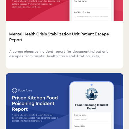
Mental Health Crisis Stabilization Unit Patient Escape
Report
A comprehensive incident report for documenting patient
escapes from mental health crisis stabilization units,
coordinating search efforts with law enforcement, and issuing
community safety alerts.