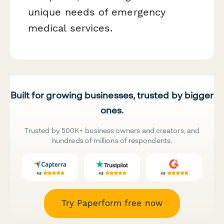
unique needs of emergency
medical services.
Built for growing businesses, trusted by bigger
ones.
Trusted by 500K+ business owners and creators, and
hundreds of millions of respondents.
Try Paperform free now