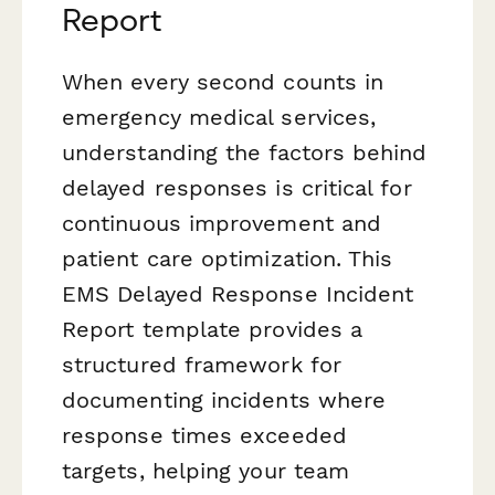
Report
When every second counts in
emergency medical services,
understanding the factors behind
delayed responses is critical for
continuous improvement and
patient care optimization. This
EMS Delayed Response Incident
Report template provides a
structured framework for
documenting incidents where
response times exceeded
targets, helping your team