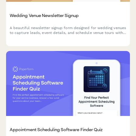
Wedding Venue Newsletter Signup
A beautiful newsletter signup form designed for wedding venues
to capture leads, event details, and schedule venue tours with
calendar integration.
Appointment Scheduling Software Finder Quiz