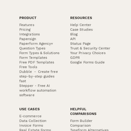
PRODUCT
RESOURCES
Features
Help Center
Pricing
Case Studies
Integrations
Blog
Papersign
API
Paperform Agency+
Status Page
Question Types
Trust & Security Center
Form Types & Solutions
Your Privacy Choices
Form Templates
GDPR
Free PDF Templates
Google Forms Guide
Free Tools
Dubble － Create free
step-by-step guides
fast
Stepper - Free AI
workflow automation
software
USE CASES
HELPFUL
COMPARISONS
E-commerce
Data Collection
Form Builder
Invoice Forms
Comparison
Real Estate Forms
Typeform Alternatives