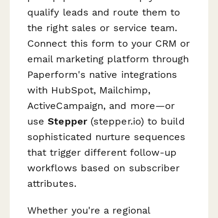
qualify leads and route them to
the right sales or service team.
Connect this form to your CRM or
email marketing platform through
Paperform's native integrations
with HubSpot, Mailchimp,
ActiveCampaign, and more—or
use
Stepper
(stepper.io) to build
sophisticated nurture sequences
that trigger different follow-up
workflows based on subscriber
attributes.
Whether you're a regional