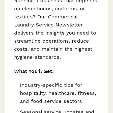
Running a business that depends
on clean linens, uniforms, or
textiles? Our Commercial
Laundry Service Newsletter
delivers the insights you need to
streamline operations, reduce
costs, and maintain the highest
hygiene standards.
What You'll Get:
Industry-specific tips for
hospitality, healthcare, fitness,
and food service sectors
Seasonal service updates and