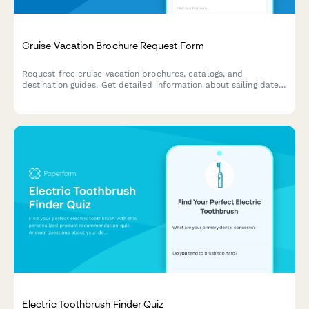
Cruise Vacation Brochure Request Form
Request free cruise vacation brochures, catalogs, and
destination guides. Get detailed information about sailing dates,
cabin types, pricing, and special offers delivered to your inbox
or mailbox.
Electric Toothbrush Finder Quiz