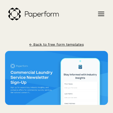
← Back to free form templates