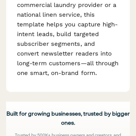
commercial laundry provider or a
national linen service, this
template helps you capture high-
intent leads, build targeted
subscriber segments, and
convert newsletter readers into
long-term customers—all through
one smart, on-brand form.
Built for growing businesses, trusted by bigger
ones.
Trusted by 500K+ business owners and creators, and