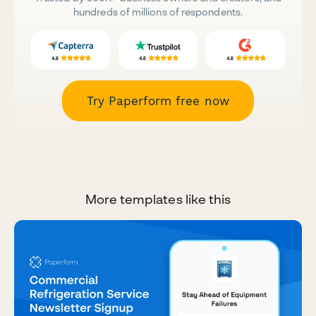
hundreds of millions of respondents.
Try Paperform free now
More templates like this