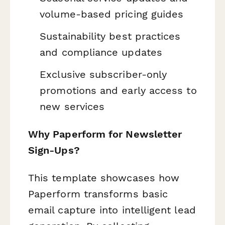
volume-based pricing guides
Sustainability best practices
and compliance updates
Exclusive subscriber-only
promotions and early access to
new services
Why Paperform for Newsletter
Sign-Ups?
This template showcases how
Paperform transforms basic
email capture into intelligent lead