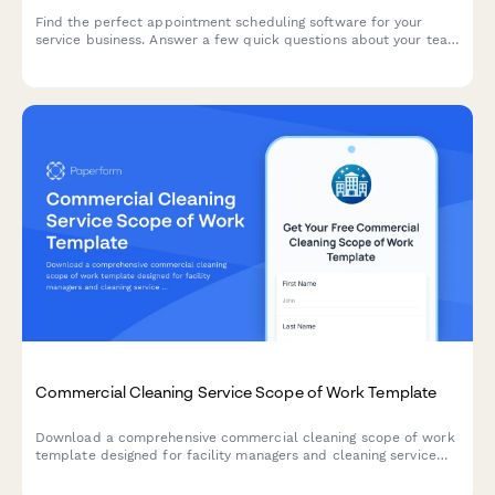
Find the perfect appointment scheduling software for your
service business. Answer a few quick questions about your team
size, services, budget, and preferences to get a personalized
recommendation.
Commercial Cleaning Service Scope of Work Template
Download a comprehensive commercial cleaning scope of work
template designed for facility managers and cleaning service
providers. Get started with structured requirements for
different facility types, square footage considerations, and