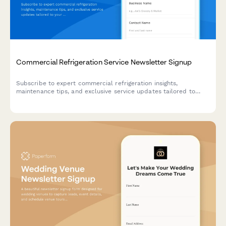
Commercial Refrigeration Service Newsletter Signup
Subscribe to expert commercial refrigeration insights,
maintenance tips, and exclusive service updates tailored to
your equipment and contract level.