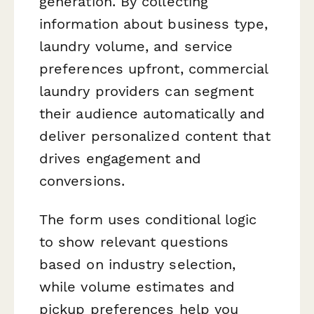
generation. By collecting
information about business type,
laundry volume, and service
preferences upfront, commercial
laundry providers can segment
their audience automatically and
deliver personalized content that
drives engagement and
conversions.
The form uses conditional logic
to show relevant questions
based on industry selection,
while volume estimates and
pickup preferences help you