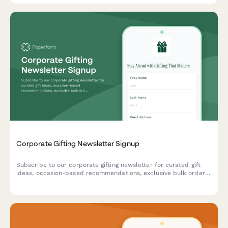
certification standards.
Corporate Gifting Newsletter Signup
Subscribe to our corporate gifting newsletter for curated gift
ideas, occasion-based recommendations, exclusive bulk order
discounts, and insider tips for memorable business gifts.