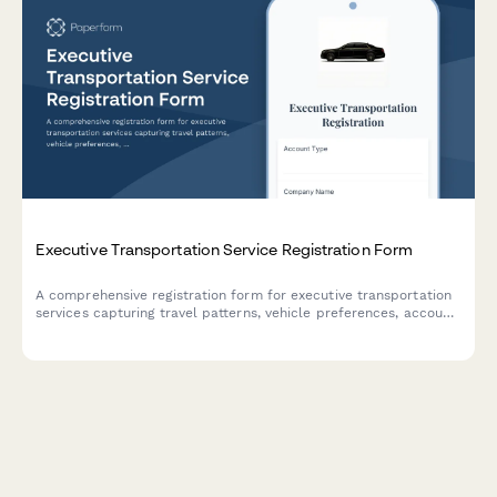
Executive Transportation Service Registration Form
A comprehensive registration form for executive transportation
services capturing travel patterns, vehicle preferences, account
details, and corporate billing information to streamline luxury
ground transportation bookings.