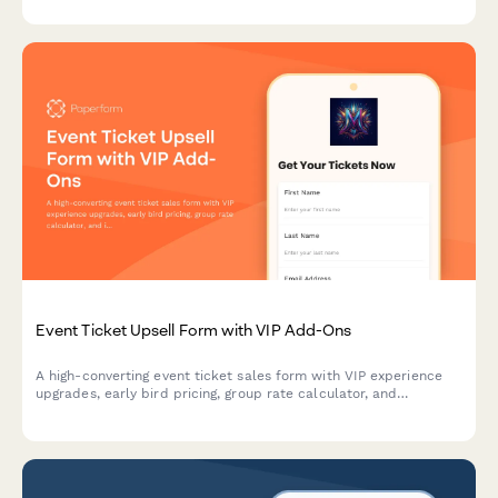
Event Ticket Upsell Form with VIP Add-Ons
A high-converting event ticket sales form with VIP experience
upgrades, early bird pricing, group rate calculator, and
integrated payment processing to maximize revenue per
attendee.