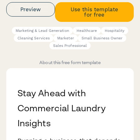
Preview
Use this template
for free
Marketing & Lead Generation
Healthcare
Hospitality
Cleaning Services
Marketer
Small Business Owner
Sales Professional
About this free form template
Stay Ahead with
Commercial Laundry
Insights