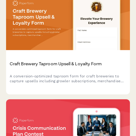
Craft Brewery Taproom Upsell & Loyalty Form
A conversion-optimized taproom form for craft breweries to
capture upsells including growler subscriptions, merchandise
bundles, private event bookings, and loyalty program
enrollments in a single seamless experience.