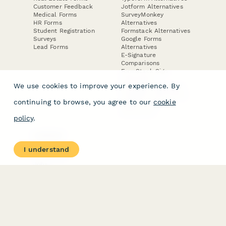
Customer Feedback
Jotform Alternatives
Medical Forms
SurveyMonkey
HR Forms
Alternatives
Student Registration
Formstack Alternatives
Surveys
Google Forms
Lead Forms
Alternatives
E-Signature
Comparisons
FormStack Sign
Alternative
We use cookies to improve your experience. By
DocuSign Alternative
PandaDoc Alternative
continuing to browse, you agree to our
cookie
Jotform Sign
Alternative
policy
.
COMPANY
About
I understand
Contact Us
Jobs
Merch Store
Press Kit