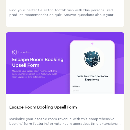
Find your perfect electric toothbrush with this personalized
product recommendation quiz. Answer questions about your
dental needs, budget, and preferences to discover the best
match for your oral care routine.
Escape Room Booking Upsell Form
Maximize your escape room revenue with this comprehensive
booking form featuring private room upgrades, time extensions,
team building packages, and automatic group rate calculations.