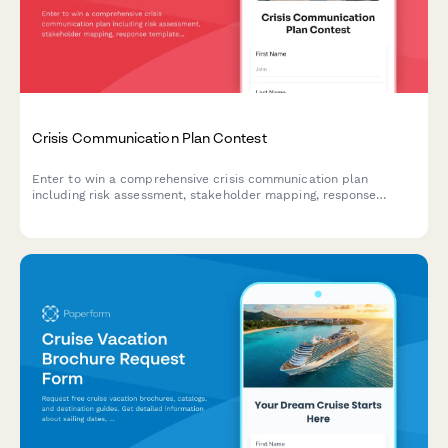
Crisis Communication Plan Contest
Enter to win a comprehensive crisis communication plan
including risk assessment, stakeholder mapping, response
templates, and media training for your business.