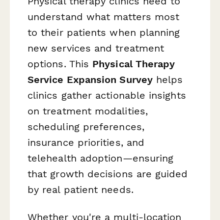
Physical therapy clinics need to
understand what matters most
to their patients when planning
new services and treatment
options. This
Physical Therapy
Service Expansion Survey
helps
clinics gather actionable insights
on treatment modalities,
scheduling preferences,
insurance priorities, and
telehealth adoption—ensuring
that growth decisions are guided
by real patient needs.
Whether you're a multi-location