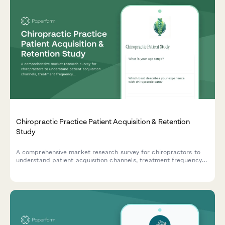
Chiropractic Practice Patient Acquisition & Retention
Study
A comprehensive market research survey for chiropractors to
understand patient acquisition channels, treatment frequency
patterns, insurance preferences, wellness program interest, and
referral motivations.