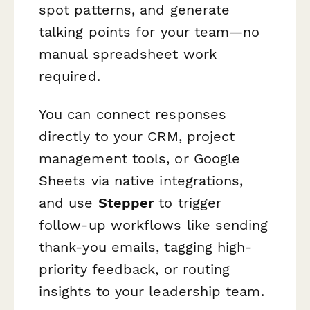
spot patterns, and generate
talking points for your team—no
manual spreadsheet work
required.
You can connect responses
directly to your CRM, project
management tools, or Google
Sheets via native integrations,
and use
Stepper
to trigger
follow-up workflows like sending
thank-you emails, tagging high-
priority feedback, or routing
insights to your leadership team.