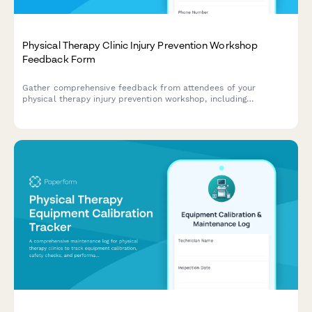
Physical Therapy Clinic Injury Prevention Workshop
Feedback Form
Gather comprehensive feedback from attendees of your
physical therapy injury prevention workshop, including
assessment technique quality, exercise demonstrations, and
treatment service effectiveness.