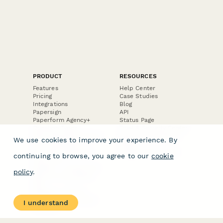
PRODUCT
RESOURCES
Features
Help Center
Pricing
Case Studies
Integrations
Blog
Papersign
API
Paperform Agency+
Status Page
Question Types
Trust & Security Center
Form Types & Solutions
Your Privacy Choices
We use cookies to improve your experience. By
Form Templates
GDPR
Free PDF Templates
Google Forms Guide
continuing to browse, you agree to our
cookie
Free Tools
Dubble － Create free
policy
.
step-by-step guides
fast
Stepper - Free AI
workflow automation
I understand
software