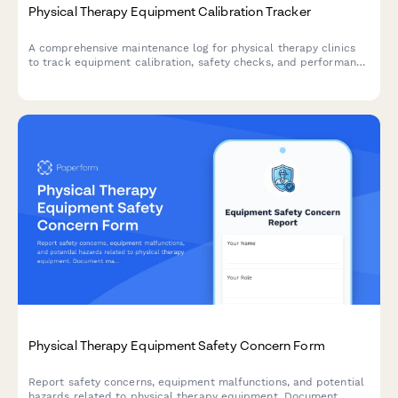
Physical Therapy Equipment Calibration Tracker
A comprehensive maintenance log for physical therapy clinics
to track equipment calibration, safety checks, and performance
testing for ultrasound machines, electrical stimulation units,
treadmills, and other therapeutic devices.
Physical Therapy Equipment Safety Concern Form
Report safety concerns, equipment malfunctions, and potential
hazards related to physical therapy equipment. Document