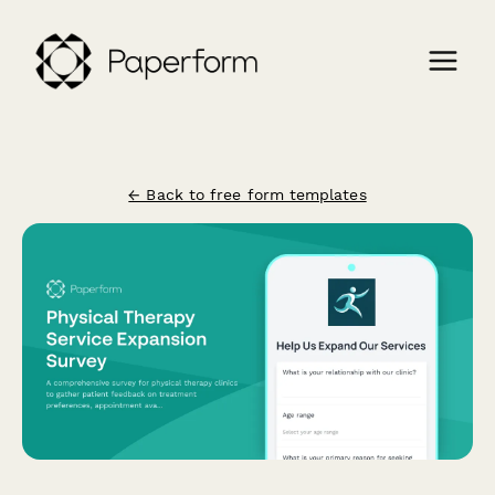
← Back to free form templates