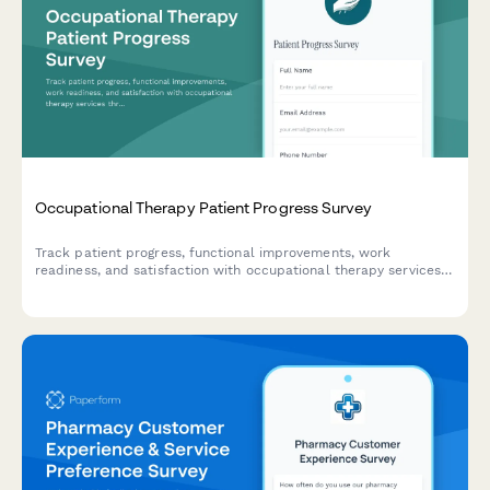
Occupational Therapy Patient Progress Survey
Track patient progress, functional improvements, work
readiness, and satisfaction with occupational therapy services
through this comprehensive assessment survey.