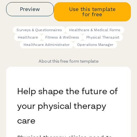
Preview
Use this template
for free
Surveys & Questionnaires
Healthcare & Medical Forms
Healthcare
Fitness & Wellness
Physical Therapist
Healthcare Administrator
Operations Manager
About this free form template
Help shape the future of
your physical therapy
care