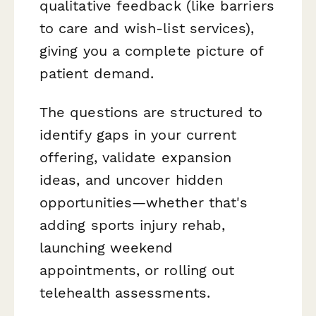
qualitative feedback (like barriers
to care and wish-list services),
giving you a complete picture of
patient demand.
The questions are structured to
identify gaps in your current
offering, validate expansion
ideas, and uncover hidden
opportunities—whether that's
adding sports injury rehab,
launching weekend
appointments, or rolling out
telehealth assessments.