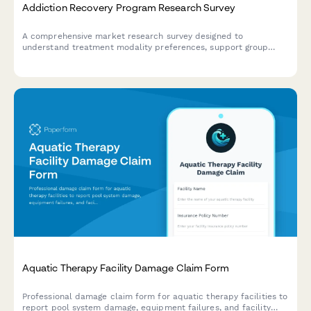
Addiction Recovery Program Research Survey
A comprehensive market research survey designed to
understand treatment modality preferences, support group
interests, aftercare needs, and accessibility requirements for
addiction recovery programs.
Aquatic Therapy Facility Damage Claim Form
Professional damage claim form for aquatic therapy facilities to
report pool system damage, equipment failures, and facility