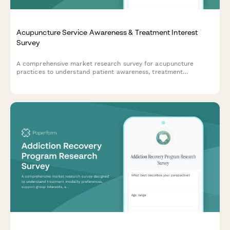
Acupuncture Service Awareness & Treatment Interest
Survey
A comprehensive market research survey for acupuncture
practices to understand patient awareness, treatment
preferences, condition-specific needs, and insurance
considerations.