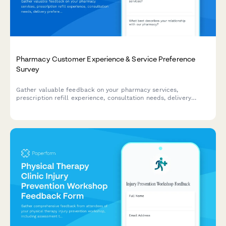
Pharmacy Customer Experience & Service Preference
Survey
Gather valuable feedback on your pharmacy services,
prescription refill experience, consultation needs, delivery
preferences, and loyalty program interest to improve customer
satisfaction and service offerings.