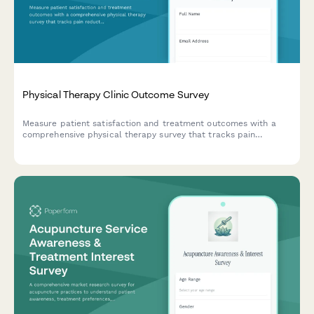
Physical Therapy Clinic Outcome Survey
Measure patient satisfaction and treatment outcomes with a
comprehensive physical therapy survey that tracks pain
reduction, mobility improvements, and exercise plan
effectiveness.