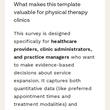
What makes this template
valuable for physical therapy
clinics
This survey is designed
specifically for
healthcare
providers, clinic administrators,
and practice managers
who want
to make evidence-based
decisions about service
expansion. It captures both
quantitative data (like preferred
appointment times and
treatment modalities) and