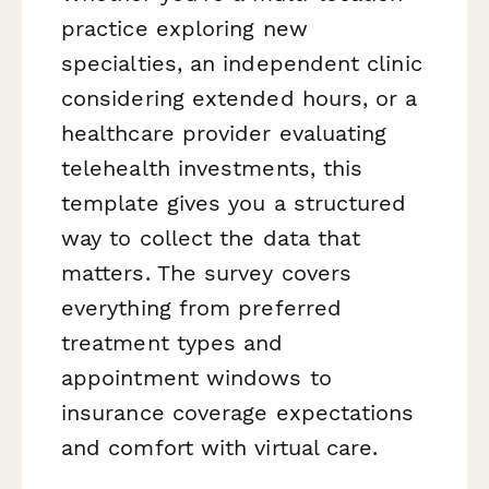
practice exploring new
specialties, an independent clinic
considering extended hours, or a
healthcare provider evaluating
telehealth investments, this
template gives you a structured
way to collect the data that
matters. The survey covers
everything from preferred
treatment types and
appointment windows to
insurance coverage expectations
and comfort with virtual care.