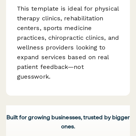
This template is ideal for physical
therapy clinics, rehabilitation
centers, sports medicine
practices, chiropractic clinics, and
wellness providers looking to
expand services based on real
patient feedback—not
guesswork.
Built for growing businesses, trusted by bigger
ones.