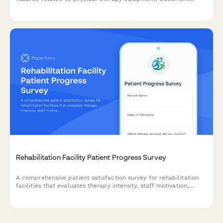
machine details, patient risk, and manufacturer defects for
proper follow-up.
Rehabilitation Facility Patient Progress Survey
A comprehensive patient satisfaction survey for rehabilitation
facilities that evaluates therapy intensity, staff motivation,
facility amenities, and discharge readiness to improve care
quality and patient outcomes.