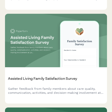
issues affecting patient safety and rehabilitation services.
Assisted Living Family Satisfaction Survey
Gather feedback from family members about care quality,
communication, activities, and decision-making involvement at
your assisted living facility to improve resident experience and
family satisfaction.