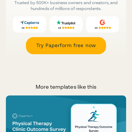
Trusted by 500K+ business owners and creators, and
hundreds of millions of respondents.
Try Paperform free now
More templates like this