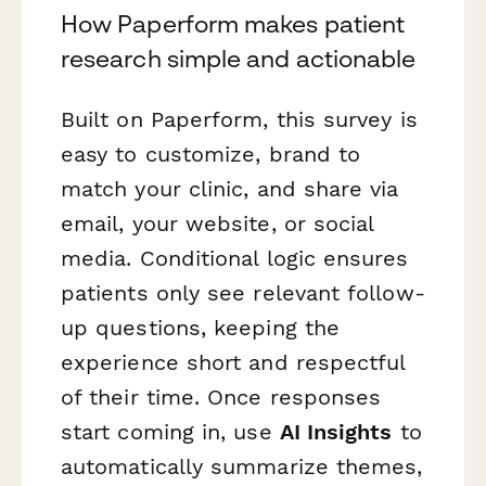
How Paperform makes patient
research simple and actionable
Built on Paperform, this survey is
easy to customize, brand to
match your clinic, and share via
email, your website, or social
media. Conditional logic ensures
patients only see relevant follow-
up questions, keeping the
experience short and respectful
of their time. Once responses
start coming in, use
AI Insights
to
automatically summarize themes,