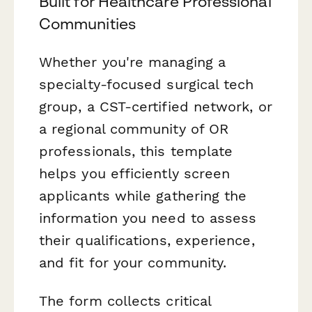
Built for Healthcare Professional
Communities
Whether you're managing a
specialty-focused surgical tech
group, a CST-certified network, or
a regional community of OR
professionals, this template
helps you efficiently screen
applicants while gathering the
information you need to assess
their qualifications, experience,
and fit for your community.
The form collects critical