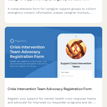
A comprehensive form for caregiver support groups to collect
emergency contact information, assess caregiver burnout,
document care recipient conditions, and coordinate respite
care and social work referrals.
Crisis Intervention Team Advocacy Registration Form
Register your support for mental health crisis response teams
and advocate for improved co-responder programs and de-
escalation training in your community.