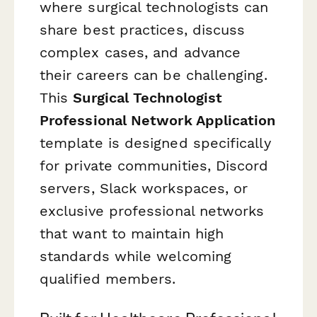
where surgical technologists can
share best practices, discuss
complex cases, and advance
their careers can be challenging.
This
Surgical Technologist
Professional Network Application
template is designed specifically
for private communities, Discord
servers, Slack workspaces, or
exclusive professional networks
that want to maintain high
standards while welcoming
qualified members.