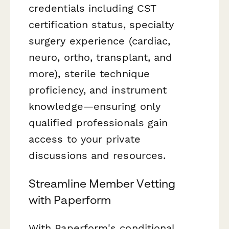
credentials including CST
certification status, specialty
surgery experience (cardiac,
neuro, ortho, transplant, and
more), sterile technique
proficiency, and instrument
knowledge—ensuring only
qualified professionals gain
access to your private
discussions and resources.
Streamline Member Vetting
with Paperform
With Paperform's conditional