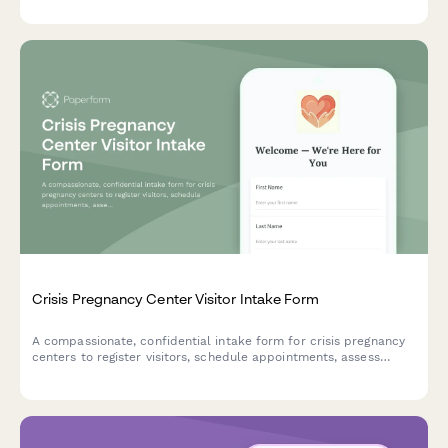
Crisis Pregnancy Center Visitor Intake Form
A compassionate, confidential intake form for crisis pregnancy
centers to register visitors, schedule appointments, assess
resource needs, and ensure informed consent for counseling
services.