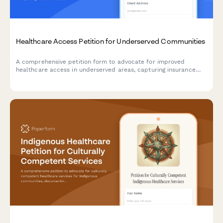
Healthcare Access Petition for Underserved Communities
A comprehensive petition form to advocate for improved
healthcare access in underserved areas, capturing insurance
status, travel distance data, and routing submissions to
appropriate health departments.