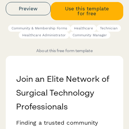
Preview
Use this template
for free
Community & Membership Forms
Healthcare
Technician
Healthcare Administrator
Community Manager
About this free form template
Join an Elite Network of
Surgical Technology
Professionals
Finding a trusted community