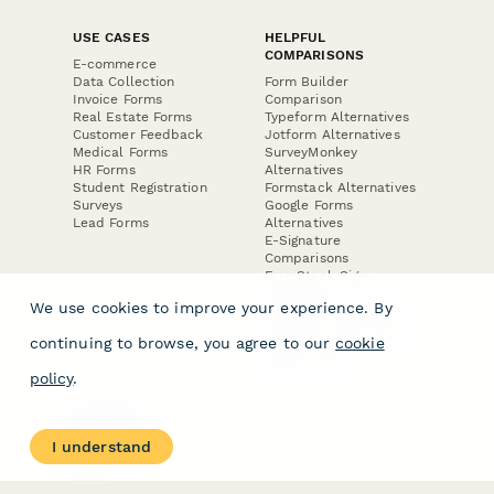
USE CASES
HELPFUL
COMPARISONS
E-commerce
Data Collection
Form Builder
Invoice Forms
Comparison
Real Estate Forms
Typeform Alternatives
Customer Feedback
Jotform Alternatives
Medical Forms
SurveyMonkey
HR Forms
Alternatives
Student Registration
Formstack Alternatives
Surveys
Google Forms
Lead Forms
Alternatives
E-Signature
Comparisons
FormStack Sign
Alternative
We use cookies to improve your experience. By
DocuSign Alternative
PandaDoc Alternative
continuing to browse, you agree to our
cookie
Jotform Sign
Alternative
policy
.
COMPANY
About
I understand
Contact Us
Jobs