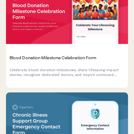
Blood Donation Milestone Celebration Form
Celebrate blood donation milestones, share lifesaving impact
stories, recognize dedicated donors, and inspire continued
participation in this vital community service.