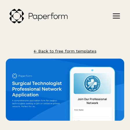
← Back to free form templates