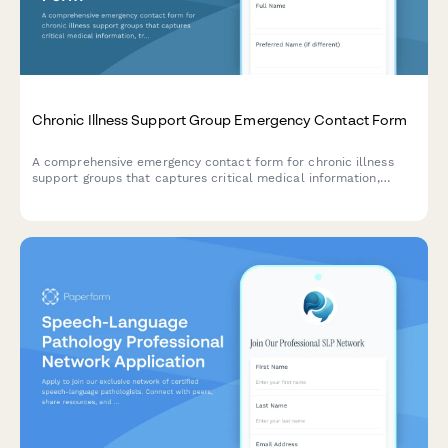
Chronic Illness Support Group Emergency Contact Form
A comprehensive emergency contact form for chronic illness
support groups that captures critical medical information,
treatment status, disability accommodations, and specialist
coordination details to ensure proper care during emergencies.