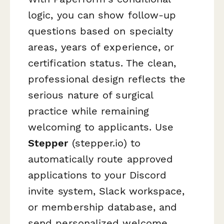
logic, you can show follow-up
questions based on specialty
areas, years of experience, or
certification status. The clean,
professional design reflects the
serious nature of surgical
practice while remaining
welcoming to applicants. Use
Stepper
(stepper.io) to
automatically route approved
applications to your Discord
invite system, Slack workspace,
or membership database, and
send personalized welcome