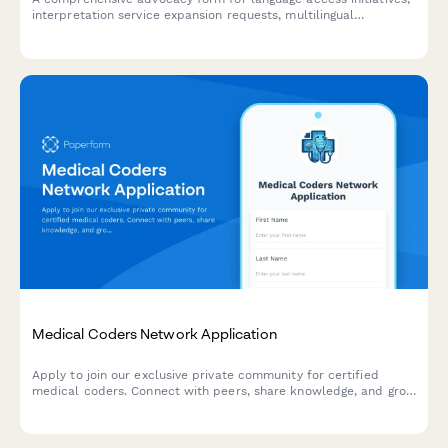
interpretation service expansion requests, multilingual
document needs, and immigrant integration support programs.
Medical Coders Network Application
Apply to join our exclusive private community for certified
medical coders. Connect with peers, share knowledge, and grow
your coding career.