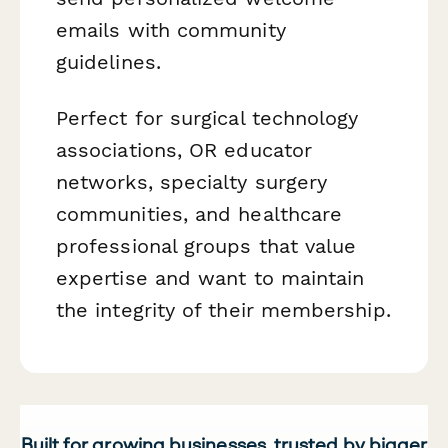
emails with community
guidelines.
Perfect for surgical technology
associations, OR educator
networks, specialty surgery
communities, and healthcare
professional groups that value
expertise and want to maintain
the integrity of their membership.
Built for growing businesses, trusted by bigger