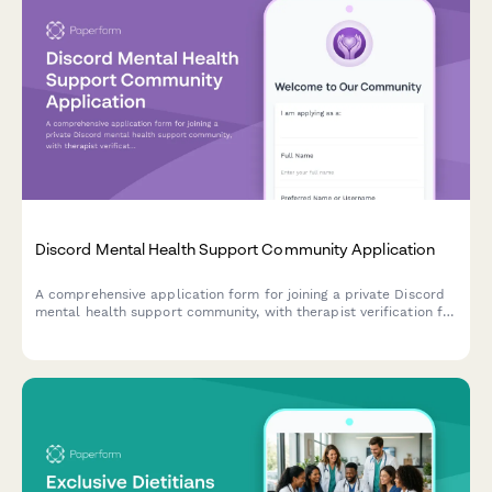
Discord Mental Health Support Community Application
A comprehensive application form for joining a private Discord
mental health support community, with therapist verification for
moderator roles, crisis protocol acceptance, and confidentiality
agreements.