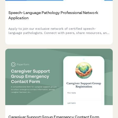
Speech-Language Pathology Professional Network
Application
Apply to join our exclusive network of certified speech-
language pathologists. Connect with peers, share resources, and
collaborate on cases in a private professional community.
Caregiver Support Group Emergency Contact Form