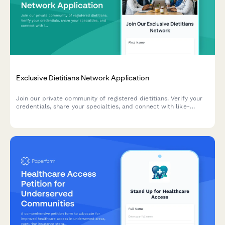
Exclusive Dietitians Network Application
Join our private community of registered dietitians. Verify your
credentials, share your specialties, and connect with like-
minded nutrition professionals.