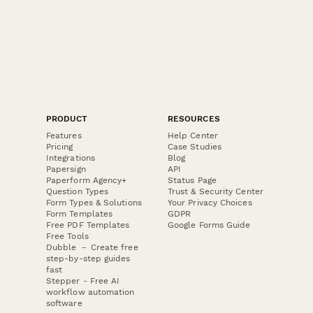
PRODUCT
RESOURCES
Features
Help Center
Pricing
Case Studies
Integrations
Blog
Papersign
API
Paperform Agency+
Status Page
Question Types
Trust & Security Center
Form Types & Solutions
Your Privacy Choices
Form Templates
GDPR
Free PDF Templates
Google Forms Guide
Free Tools
Dubble － Create free
step-by-step guides
fast
Stepper - Free AI
workflow automation
software