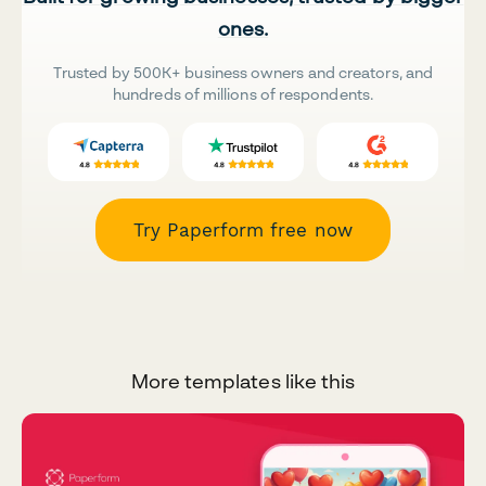
ones.
Trusted by 500K+ business owners and creators, and
hundreds of millions of respondents.
Try Paperform free now
More templates like this