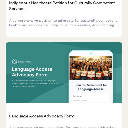
Indigenous Healthcare Petition for Culturally Competent
Services
A comprehensive petition to advocate for culturally competent
healthcare services for Indigenous communities, documenting
access barriers and supporting traditional healing integration.
Language Access Advocacy Form
A comprehensive advocacy form for language access initiatives,