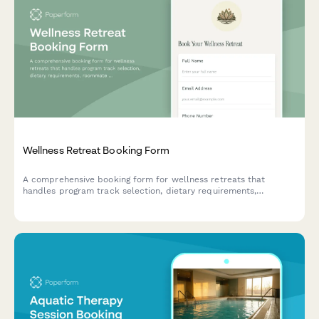
Wellness Retreat Booking Form
A comprehensive booking form for wellness retreats that
handles program track selection, dietary requirements,
roommate preferences, and secure deposit payments all in one
seamless experience.