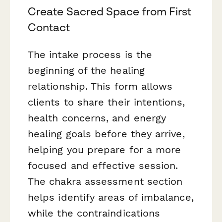
Create Sacred Space from First
Contact
The intake process is the
beginning of the healing
relationship. This form allows
clients to share their intentions,
health concerns, and energy
healing goals before they arrive,
helping you prepare for a more
focused and effective session.
The chakra assessment section
helps identify areas of imbalance,
while the contraindications