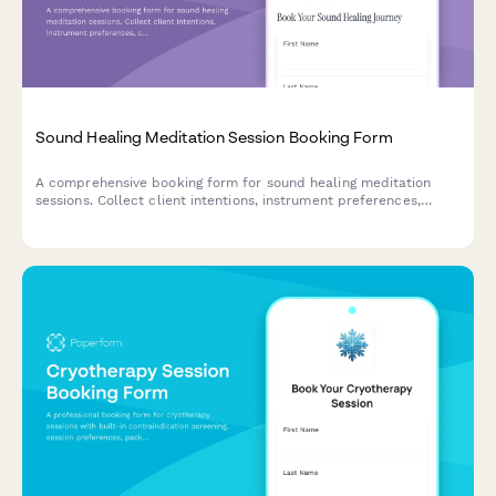
Sound Healing Meditation Session Booking Form
A comprehensive booking form for sound healing meditation
sessions. Collect client intentions, instrument preferences,
comfort requirements, and session details while managing group
size limits.