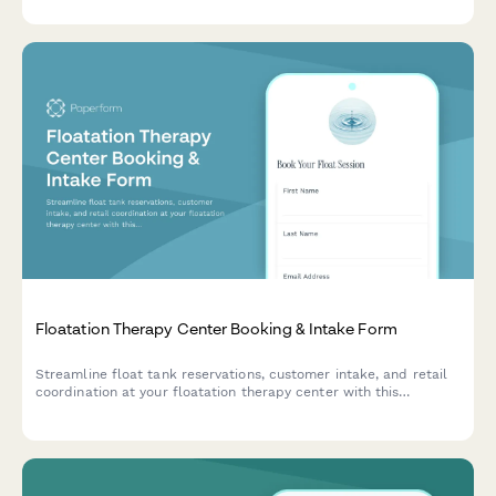
Floatation Therapy Center Booking & Intake Form
Streamline float tank reservations, customer intake, and retail
coordination at your floatation therapy center with this
comprehensive booking form.