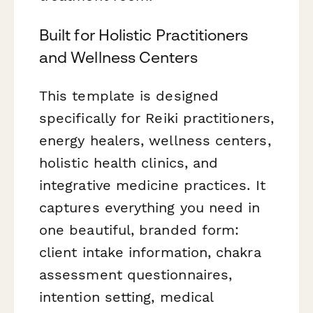
Built for Holistic Practitioners
and Wellness Centers
This template is designed
specifically for Reiki practitioners,
energy healers, wellness centers,
holistic health clinics, and
integrative medicine practices. It
captures everything you need in
one beautiful, branded form:
client intake information, chakra
assessment questionnaires,
intention setting, medical