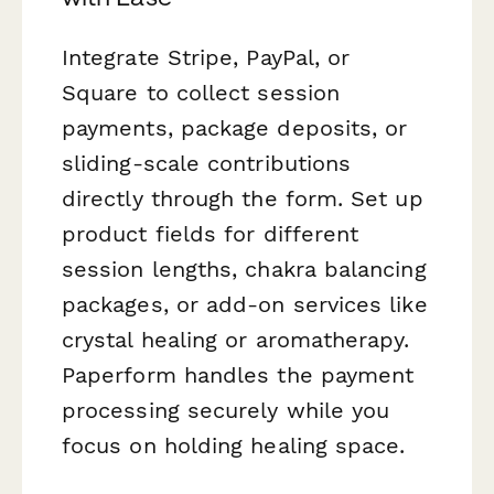
Integrate Stripe, PayPal, or
Square to collect session
payments, package deposits, or
sliding-scale contributions
directly through the form. Set up
product fields for different
session lengths, chakra balancing
packages, or add-on services like
crystal healing or aromatherapy.
Paperform handles the payment
processing securely while you
focus on holding healing space.