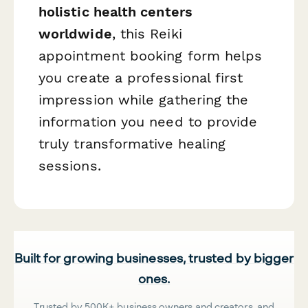
holistic health centers
worldwide
, this Reiki
appointment booking form helps
you create a professional first
impression while gathering the
information you need to provide
truly transformative healing
sessions.
Built for growing businesses, trusted by bigger
ones.
Trusted by 500K+ business owners and creators, and