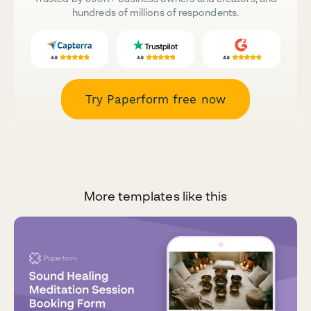
hundreds of millions of respondents.
Try Paperform free now
More templates like this