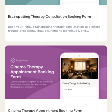
Brainspotting Therapy Consultation Booking Form
Book your initial brainspotting therapy consultation to explore
trauma processing, dual attunement techniques, and
personalized healing approaches.
Cinema Therapy Appointment Booking Form