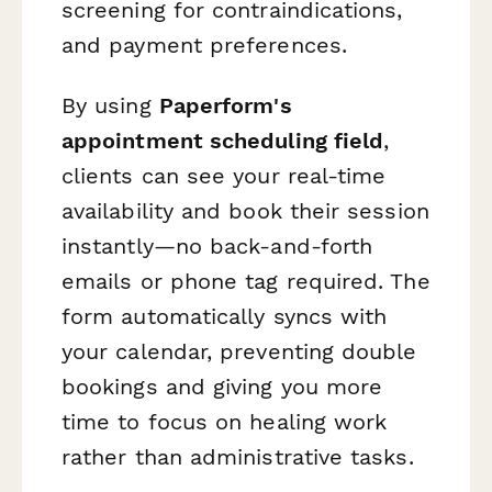
screening for contraindications,
and payment preferences.
By using
Paperform's
appointment scheduling field
,
clients can see your real-time
availability and book their session
instantly—no back-and-forth
emails or phone tag required. The
form automatically syncs with
your calendar, preventing double
bookings and giving you more
time to focus on healing work
rather than administrative tasks.