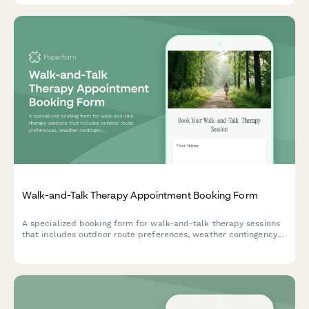
Walk-and-Talk Therapy Appointment Booking Form
A specialized booking form for walk-and-talk therapy sessions
that includes outdoor route preferences, weather contingency
planning, and physical accommodation options.