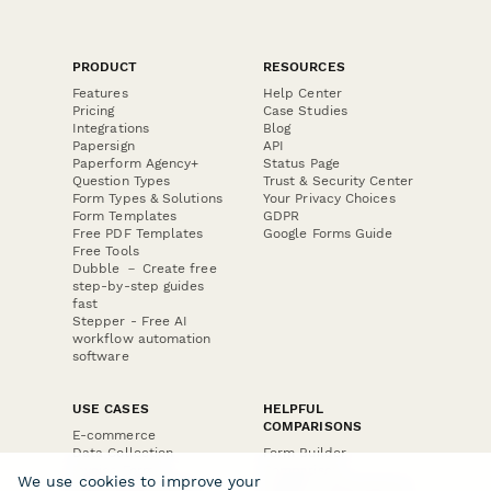
PRODUCT
RESOURCES
Features
Help Center
Pricing
Case Studies
Integrations
Blog
Papersign
API
Paperform Agency+
Status Page
Question Types
Trust & Security Center
Form Types & Solutions
Your Privacy Choices
Form Templates
GDPR
Free PDF Templates
Google Forms Guide
Free Tools
Dubble － Create free
step-by-step guides
fast
Stepper - Free AI
workflow automation
software
USE CASES
HELPFUL
COMPARISONS
E-commerce
Data Collection
Form Builder
Invoice Forms
Comparison
We use cookies to improve your
Real Estate Forms
Typeform Alternatives