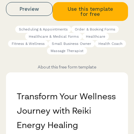
Preview
Use this template
for free
Scheduling & Appointments
Order & Booking Forms
Healthcare & Medical Forms
Healthcare
Fitness & Wellness
Small Business Owner
Health Coach
Massage Therapist
About this free form template
Transform Your Wellness
Journey with Reiki
Energy Healing