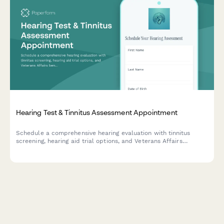
Hearing Test & Tinnitus Assessment Appointment
Schedule a comprehensive hearing evaluation with tinnitus
screening, hearing aid trial options, and Veterans Affairs
benefits verification for eligible patients.