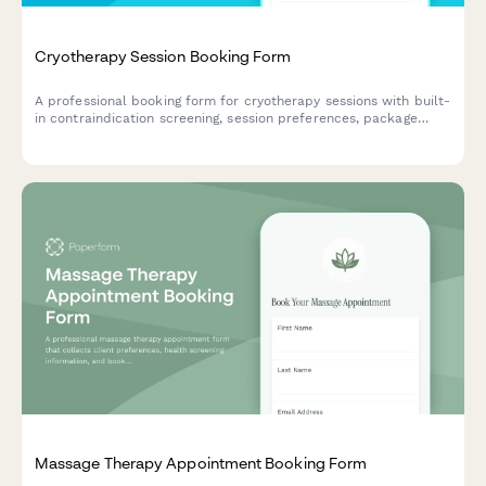
Cryotherapy Session Booking Form
A professional booking form for cryotherapy sessions with built-
in contraindication screening, session preferences, package
selection, and waiver acknowledgment to ensure safe and
efficient client onboarding.
Massage Therapy Appointment Booking Form