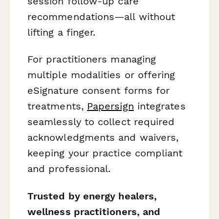
session follow-up care
recommendations—all without
lifting a finger.
For practitioners managing
multiple modalities or offering
eSignature consent forms for
treatments,
Papersign
integrates
seamlessly to collect required
acknowledgments and waivers,
keeping your practice compliant
and professional.
Trusted by energy healers,
wellness practitioners, and