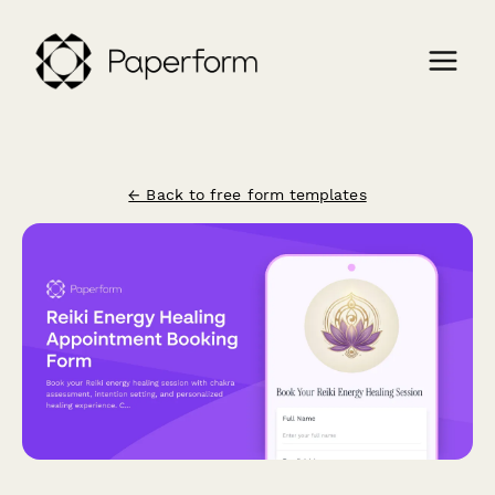
← Back to free form templates