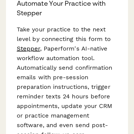
Automate Your Practice with
Stepper
Take your practice to the next
level by connecting this form to
Stepper
, Paperform's AI-native
workflow automation tool.
Automatically send confirmation
emails with pre-session
preparation instructions, trigger
reminder texts 24 hours before
appointments, update your CRM
or practice management
software, and even send post-