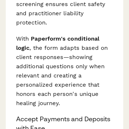
screening ensures client safety
and practitioner liability
protection.
With
Paperform's conditional
logic
, the form adapts based on
client responses—showing
additional questions only when
relevant and creating a
personalized experience that
honors each person's unique
healing journey.
Accept Payments and Deposits
with Ease