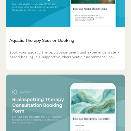
Aquatic Therapy Session Booking
Book your aquatic therapy appointment and experience water-
based healing in a supportive, therapeutic environment—no
swimming skills required.