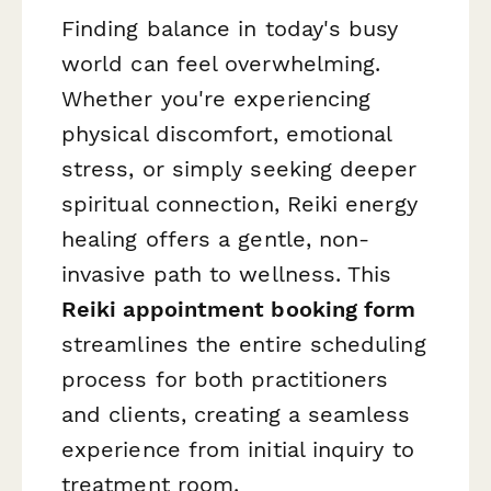
Finding balance in today's busy
world can feel overwhelming.
Whether you're experiencing
physical discomfort, emotional
stress, or simply seeking deeper
spiritual connection, Reiki energy
healing offers a gentle, non-
invasive path to wellness. This
Reiki appointment booking form
streamlines the entire scheduling
process for both practitioners
and clients, creating a seamless
experience from initial inquiry to
treatment room.