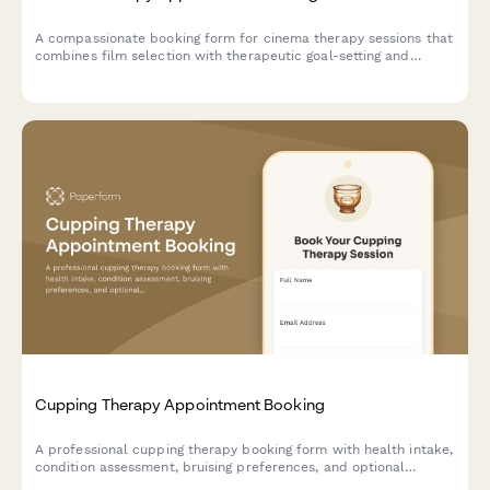
A compassionate booking form for cinema therapy sessions that
combines film selection with therapeutic goal-setting and
emotional exploration through the power of movies.
Cupping Therapy Appointment Booking
A professional cupping therapy booking form with health intake,
condition assessment, bruising preferences, and optional
massage combination services.