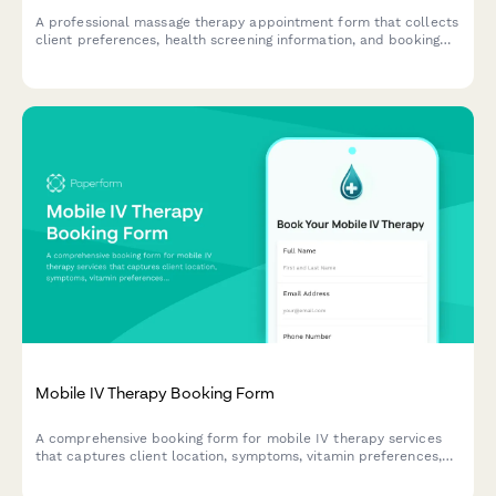
A professional massage therapy appointment form that collects
client preferences, health screening information, and booking
details to ensure a safe and personalized treatment experience.
Mobile IV Therapy Booking Form
A comprehensive booking form for mobile IV therapy services
that captures client location, symptoms, vitamin preferences,
group size, insurance information, and scheduling needs
including same-day availability.