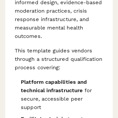
informed design, evidence-based
moderation practices, crisis
response infrastructure, and
measurable mental health
outcomes.
This template guides vendors
through a structured qualification
process covering:
Platform capabilities and
technical infrastructure
for
secure, accessible peer
support