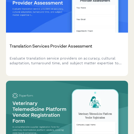
Translation Services Provider Assessment
Evaluate translation service providers on accuracy, cultural
adaptation, turnaround time, and subject matter expertise to
ensure quality for your global business needs.