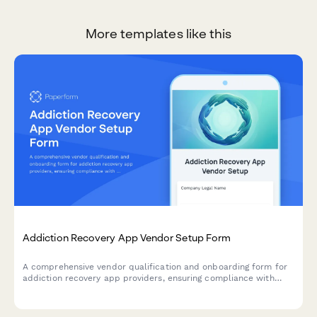
More templates like this
Addiction Recovery App Vendor Setup Form
A comprehensive vendor qualification and onboarding form for
addiction recovery app providers, ensuring compliance with
healthcare standards, crisis protocols, and evidence-based
content verification.