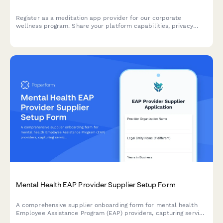
Register as a meditation app provider for our corporate
wellness program. Share your platform capabilities, privacy
protections, content customization options, and analytics
features to help employees achieve mindfulness and reduce
stress.
Mental Health EAP Provider Supplier Setup Form
A comprehensive supplier onboarding form for mental health
Employee Assistance Program (EAP) providers, capturing service
capabilities, crisis intervention protocols, confidential