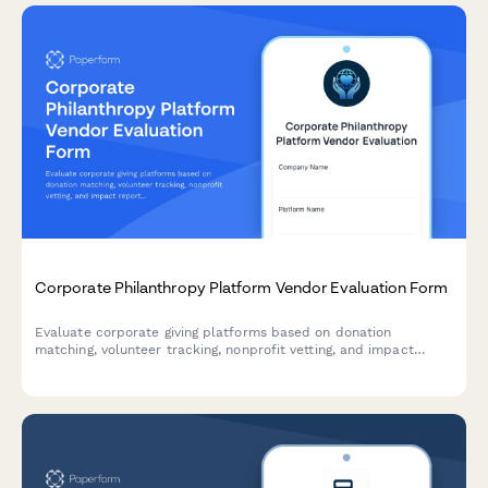
Corporate Philanthropy Platform Vendor Evaluation Form
Evaluate corporate giving platforms based on donation
matching, volunteer tracking, nonprofit vetting, and impact
reporting capabilities to support your CSR program.