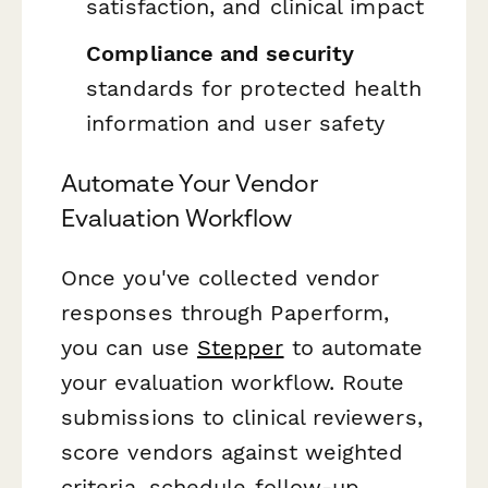
satisfaction, and clinical impact
Compliance and security
standards for protected health
information and user safety
Automate Your Vendor
Evaluation Workflow
Once you've collected vendor
responses through Paperform,
you can use
Stepper
to automate
your evaluation workflow. Route
submissions to clinical reviewers,
score vendors against weighted
criteria, schedule follow-up