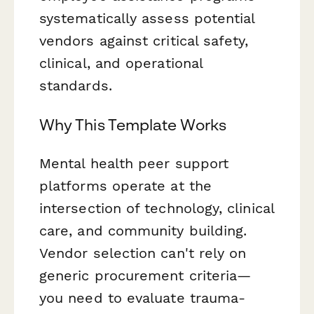
systematically assess potential
vendors against critical safety,
clinical, and operational
standards.
Why This Template Works
Mental health peer support
platforms operate at the
intersection of technology, clinical
care, and community building.
Vendor selection can't rely on
generic procurement criteria—
you need to evaluate trauma-